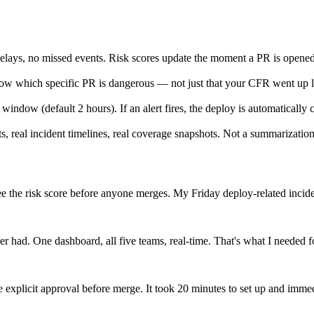
elays, no missed events. Risk scores update the moment a PR is opened
now which specific PR is dangerous — not just that your CFR went up 
 window (default 2 hours). If an alert fires, the deploy is automatically
, real incident timelines, real coverage snapshots. Not a summarization 
I see the risk score before anyone merges. My Friday deploy-related inc
r had. One dashboard, all five teams, real-time. That's what I needed f
xplicit approval before merge. It took 20 minutes to set up and imme