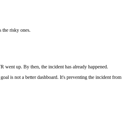
 the risky ones.
TR went up. By then, the incident has already happened.
goal is not a better dashboard. It's preventing the incident from