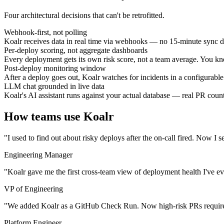
Four architectural decisions that can't be retrofitted.
Webhook-first, not polling
Koalr receives data in real time via webhooks — no 15-minute sync d
Per-deploy scoring, not aggregate dashboards
Every deployment gets its own risk score, not a team average. You k
Post-deploy monitoring window
After a deploy goes out, Koalr watches for incidents in a configurable
LLM chat grounded in live data
Koalr's AI assistant runs against your actual database — real PR counts
How teams use Koalr
"I used to find out about risky deploys after the on-call fired. Now 
Engineering Manager
"Koalr gave me the first cross-team view of deployment health I've eve
VP of Engineering
"We added Koalr as a GitHub Check Run. Now high-risk PRs require e
Platform Engineer