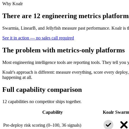
Why Koalr
There are 12 engineering metrics platform
Swarmia, LinearB, and Jellyfish measure past performance. Koalr is t
See it in action — no sales call required
The problem with metrics-only platforms
Most engineering intelligence tools are reporting tools. They tell y
Koalr's approach is different: measure everything, score every deploy, 
happening at all.
Full capability comparison
12 capabilities no competitor ships together.
Capability
Koalr
Swarm
Pre-deploy risk scoring (0–100, 36 signals)