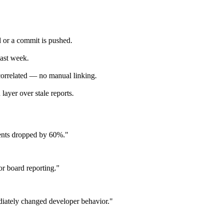
 or a commit is pushed.
last week.
 correlated — no manual linking.
layer over stale reports.
idents dropped by 60%."
or board reporting."
diately changed developer behavior."