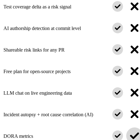
Test coverage delta as a risk signal
AI authorship detection at commit level
Shareable risk links for any PR
Free plan for open-source projects
LLM chat on live engineering data
Incident autopsy + root cause correlation (AI)
DORA metrics