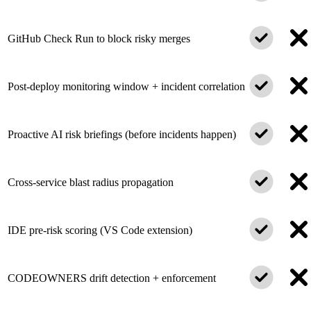
GitHub Check Run to block risky merges
Post-deploy monitoring window + incident correlation
Proactive AI risk briefings (before incidents happen)
Cross-service blast radius propagation
IDE pre-risk scoring (VS Code extension)
CODEOWNERS drift detection + enforcement