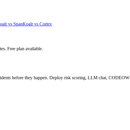
oalr vs
Span
Koalr vs
Cortex
es. Free plan available.
cidents before they happen. Deploy risk scoring, LLM chat, CODEOW