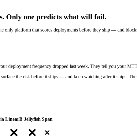
s.
Only one predicts what will fail.
he only platform that scores deployments before they ship — and blocks
ou your deployment frequency dropped last week. They tell you your MT
surface the risk before it ships — and keep watching after it ships. The 
ia
LinearB
Jellyfish
Span