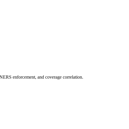
NERS enforcement, and coverage correlation.