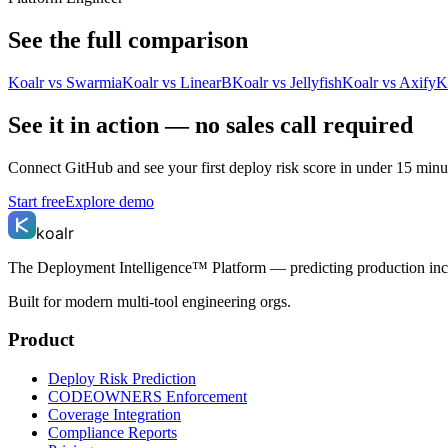
See the full comparison
Koalr vs
Swarmia
Koalr vs
LinearB
Koalr vs
Jellyfish
Koalr vs
Axify
K
See it in action — no sales call required
Connect GitHub and see your first deploy risk score in under 15 minut
Start free
Explore demo
koalr
The Deployment Intelligence™ Platform — predicting production in
Built for modern multi-tool engineering orgs.
Product
Deploy Risk Prediction
CODEOWNERS Enforcement
Coverage Integration
Compliance Reports