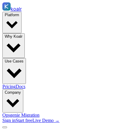
koalr
Platform
Why Koalr
Use Cases
Pricing
Docs
Company
Opsgenie Migration
Sign in
Start free
Live Demo →