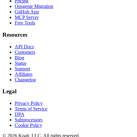
Pricing
Opsgenie Migration
GitHub App
MCP Server
Free Tools
Resources
API Docs
Customers
Blog
Status
Support
Affiliates
Changelog
Legal
Privacy Policy
Terms of Service
DPA
Subprocessors
Cookie Policy
©
2026
Koalr, LLC. All rights reserved.