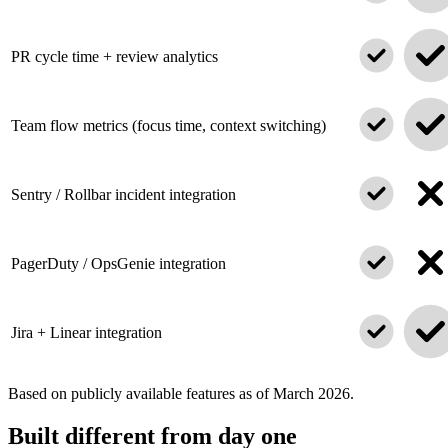
PR cycle time + review analytics
Team flow metrics (focus time, context switching)
Sentry / Rollbar incident integration
PagerDuty / OpsGenie integration
Jira + Linear integration
Based on publicly available features as of March 2026.
Built different from day one