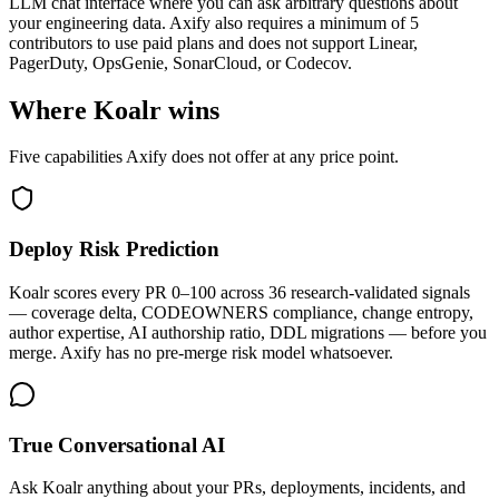
LLM chat interface where you can ask arbitrary questions about
your engineering data. Axify also requires a minimum of 5
contributors to use paid plans and does not support Linear,
PagerDuty, OpsGenie, SonarCloud, or Codecov.
Where Koalr wins
Five capabilities Axify does not offer at any price point.
Deploy Risk Prediction
Koalr scores every PR 0–100 across 36 research-validated signals
— coverage delta, CODEOWNERS compliance, change entropy,
author expertise, AI authorship ratio, DDL migrations — before you
merge. Axify has no pre-merge risk model whatsoever.
True Conversational AI
Ask Koalr anything about your PRs, deployments, incidents, and