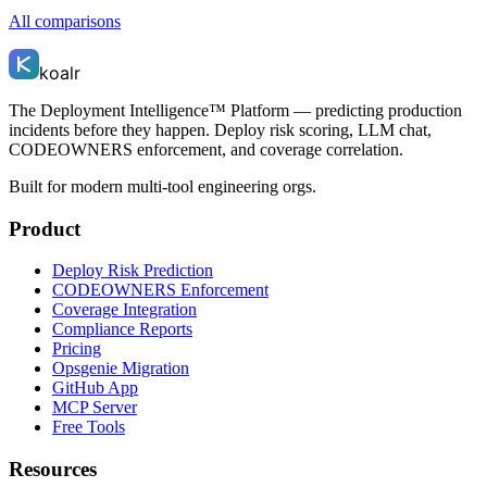
All comparisons
koalr
The Deployment Intelligence™ Platform — predicting production
incidents before they happen. Deploy risk scoring, LLM chat,
CODEOWNERS enforcement, and coverage correlation.
Built for modern multi-tool engineering orgs.
Product
Deploy Risk Prediction
CODEOWNERS Enforcement
Coverage Integration
Compliance Reports
Pricing
Opsgenie Migration
GitHub App
MCP Server
Free Tools
Resources