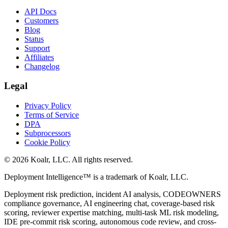
API Docs
Customers
Blog
Status
Support
Affiliates
Changelog
Legal
Privacy Policy
Terms of Service
DPA
Subprocessors
Cookie Policy
©
2026
Koalr, LLC. All rights reserved.
Deployment Intelligence™ is a trademark of Koalr, LLC.
Deployment risk prediction, incident AI analysis, CODEOWNERS
compliance governance, AI engineering chat, coverage-based risk
scoring, reviewer expertise matching, multi-task ML risk modeling,
IDE pre-commit risk scoring, autonomous code review, and cross-