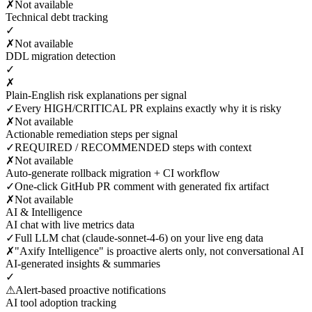
✗
Not available
Technical debt tracking
✓
✗
Not available
DDL migration detection
✓
✗
Plain-English risk explanations per signal
✓
Every HIGH/CRITICAL PR explains exactly why it is risky
✗
Not available
Actionable remediation steps per signal
✓
REQUIRED / RECOMMENDED steps with context
✗
Not available
Auto-generate rollback migration + CI workflow
✓
One-click GitHub PR comment with generated fix artifact
✗
Not available
AI & Intelligence
AI chat with live metrics data
✓
Full LLM chat (claude-sonnet-4-6) on your live eng data
✗
"Axify Intelligence" is proactive alerts only, not conversational AI
AI-generated insights & summaries
✓
⚠
Alert-based proactive notifications
AI tool adoption tracking