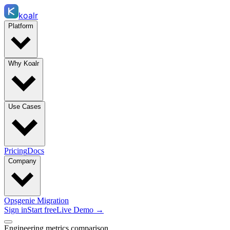
koalr
Platform
Why Koalr
Use Cases
Pricing
Docs
Company
Opsgenie Migration
Sign in
Start free
Live Demo →
Engineering metrics comparison