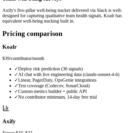
Axify's five-pillar well-being tracker delivered via Slack is well-
designed for capturing qualitative team health signals. Koalr has
equivalent well-being tracking built in.
Pricing comparison
Koalr
$39
/contributor/month
✓
Deploy risk prediction (36 signals)
✓
AI chat with live engineering data (claude-sonnet-4-6)
✓
Linear, PagerDuty, OpsGenie integrations
✓
Test coverage (Codecov, SonarCloud)
✓
Custom metrics builder + public API
✓
No contributor minimum, 14-day free trial
Axify
Free
or $19–$32