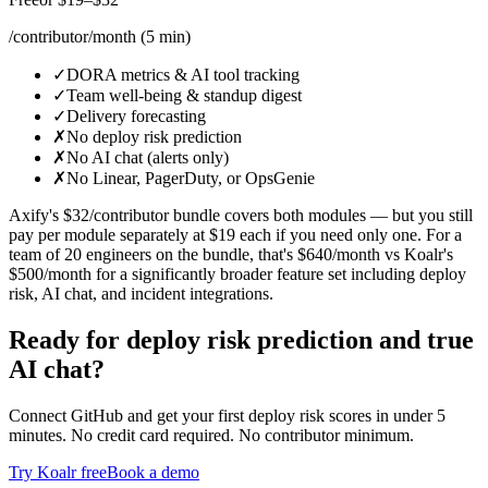
/contributor/month (5 min)
✓
DORA metrics & AI tool tracking
✓
Team well-being & standup digest
✓
Delivery forecasting
✗
No deploy risk prediction
✗
No AI chat (alerts only)
✗
No Linear, PagerDuty, or OpsGenie
Axify's $32/contributor bundle covers both modules — but you still
pay per module separately at $19 each if you need only one. For a
team of 20 engineers on the bundle, that's $640/month vs Koalr's
$500/month for a significantly broader feature set including deploy
risk, AI chat, and incident integrations.
Ready for deploy risk prediction and true
AI chat?
Connect GitHub and get your first deploy risk scores in under 5
minutes. No credit card required. No contributor minimum.
Try Koalr free
Book a demo