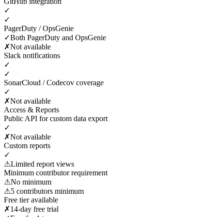
GitHub integration
✓
✓
PagerDuty / OpsGenie
✓
Both PagerDuty and OpsGenie
✗
Not available
Slack notifications
✓
✓
SonarCloud / Codecov coverage
✓
✗
Not available
Access & Reports
Public API for custom data export
✓
✗
Not available
Custom reports
✓
⚠
Limited report views
Minimum contributor requirement
⚠
No minimum
⚠
5 contributors minimum
Free tier available
✗
14-day free trial