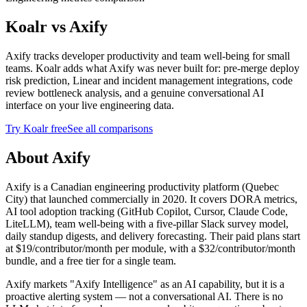
Koalr vs
Axify
Axify tracks developer productivity and team well-being for small
teams. Koalr adds what Axify was never built for: pre-merge deploy
risk prediction, Linear and incident management integrations, code
review bottleneck analysis, and a genuine conversational AI
interface on your live engineering data.
Try Koalr free
See all comparisons
About Axify
Axify is a Canadian engineering productivity platform (Quebec
City) that launched commercially in 2020. It covers DORA metrics,
AI tool adoption tracking (GitHub Copilot, Cursor, Claude Code,
LiteLLM), team well-being with a five-pillar Slack survey model,
daily standup digests, and delivery forecasting. Their paid plans start
at $19/contributor/month per module, with a $32/contributor/month
bundle, and a free tier for a single team.
Axify markets "Axify Intelligence" as an AI capability, but it is a
proactive alerting system — not a conversational AI. There is no