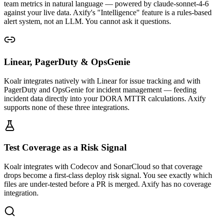
team metrics in natural language — powered by claude-sonnet-4-6
against your live data. Axify's "Intelligence" feature is a rules-based
alert system, not an LLM. You cannot ask it questions.
Linear, PagerDuty & OpsGenie
Koalr integrates natively with Linear for issue tracking and with
PagerDuty and OpsGenie for incident management — feeding
incident data directly into your DORA MTTR calculations. Axify
supports none of these three integrations.
Test Coverage as a Risk Signal
Koalr integrates with Codecov and SonarCloud so that coverage
drops become a first-class deploy risk signal. You see exactly which
files are under-tested before a PR is merged. Axify has no coverage
integration.