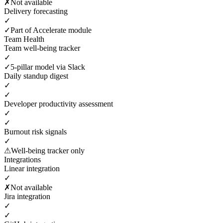
✗
Not available
Delivery forecasting
✓
✓
Part of Accelerate module
Team Health
Team well-being tracker
✓
✓
5-pillar model via Slack
Daily standup digest
✓
✓
Developer productivity assessment
✓
✓
Burnout risk signals
✓
⚠
Well-being tracker only
Integrations
Linear integration
✓
✗
Not available
Jira integration
✓
✓