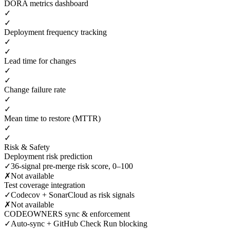
DORA metrics dashboard
✓
✓
Deployment frequency tracking
✓
✓
Lead time for changes
✓
✓
Change failure rate
✓
✓
Mean time to restore (MTTR)
✓
✓
Risk & Safety
Deployment risk prediction
✓
36-signal pre-merge risk score, 0–100
✗
Not available
Test coverage integration
✓
Codecov + SonarCloud as risk signals
✗
Not available
CODEOWNERS sync & enforcement
✓
Auto-sync + GitHub Check Run blocking