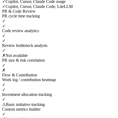
✓
Copilot, Cursor, Claude Code usage
✓
Copilot, Cursor, Claude Code, LiteLLM
PR & Code Review
PR cycle time tracking
✓
✓
Code review analytics
✓
✓
Review bottleneck analysis
✓
✗
Not available
PR size & risk correlation
✓
✗
Flow & Contribution
Work log / contribution heatmap
✓
✓
Investment allocation tracking
✓
⚠
Basic initiative tracking
Custom metrics builder
✓