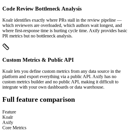
Code Review Bottleneck Analysis
Koalr identifies exactly where PRs stall in the review pipeline —
which reviewers are overloaded, which authors wait longest, and
where first-response time is hurting cycle time. Axify provides basic
PR metrics but no bottleneck analysis.
Custom Metrics & Public API
Koalr lets you define custom metrics from any data source in the
platform and export everything via a public API. Axify has no
custom metrics builder and no public API, making it difficult to
integrate with your own dashboards or data warehouse.
Full feature comparison
Feature
Koalr
Axify
Core Metrics