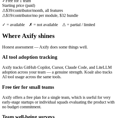
✓
Free for 1 team
Starting price (paid)
⚠
$39/contributor/month, all features
⚠
$19/contributor/mo per module, $32 bundle
✓ = available ✗ = not available ⚠ = partial / limited
Where Axify shines
Honest assessment — Axify does some things well.
AI tool adoption tracking
Axify tracks GitHub Copilot, Cursor, Claude Code, and LiteLLM
adoption across your team — a genuine strength. Koalr also tracks
AI tool usage across the same tools.
Free tier for small teams
Axify offers a free plan for a single team, which is useful for very
early-stage startups or individual squads evaluating the product with
no budget commitment.
Team well-being surveys