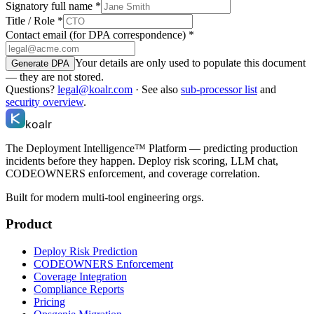
Signatory full name
*
Title / Role
*
Contact email (for DPA correspondence)
*
Your details are only used to populate this document
Generate DPA
— they are not stored.
Questions?
legal@koalr.com
· See also
sub-processor list
and
security overview
.
koalr
The Deployment Intelligence™ Platform — predicting production
incidents before they happen. Deploy risk scoring, LLM chat,
CODEOWNERS enforcement, and coverage correlation.
Built for modern multi-tool engineering orgs.
Product
Deploy Risk Prediction
CODEOWNERS Enforcement
Coverage Integration
Compliance Reports
Pricing