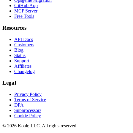
Opsgenie Migration
GitHub App
MCP Server
Free Tools
Resources
API Docs
Customers
Blog
Status
Support
Affiliates
Changelog
Legal
Privacy Policy
Terms of Service
DPA
Subprocessors
Cookie Policy
©
2026
Koalr, LLC. All rights reserved.