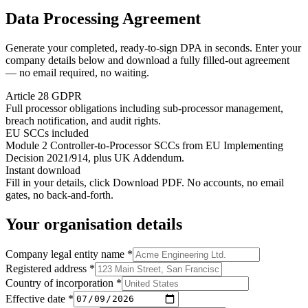
Data Processing Agreement
Generate your completed, ready-to-sign DPA in seconds. Enter your
company details below and download a fully filled-out agreement
— no email required, no waiting.
Article 28 GDPR
Full processor obligations including sub-processor management,
breach notification, and audit rights.
EU SCCs included
Module 2 Controller-to-Processor SCCs from EU Implementing
Decision 2021/914, plus UK Addendum.
Instant download
Fill in your details, click Download PDF. No accounts, no email
gates, no back-and-forth.
Your organisation details
Company legal entity name
*
Registered address
*
Country of incorporation
*
Effective date
*