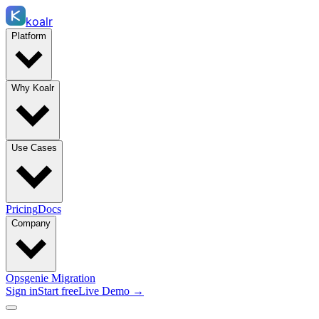
koalr
Platform
Why Koalr
Use Cases
Pricing
Docs
Company
Opsgenie Migration
Sign in
Start free
Live Demo →