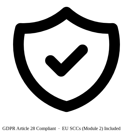
GDPR Article 28 Compliant · EU SCCs (Module 2) Included