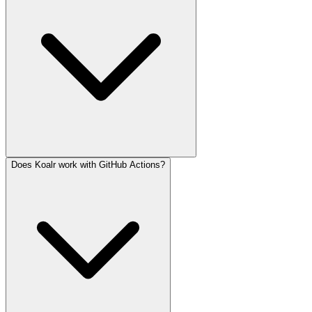
Does Koalr work with GitHub Actions?