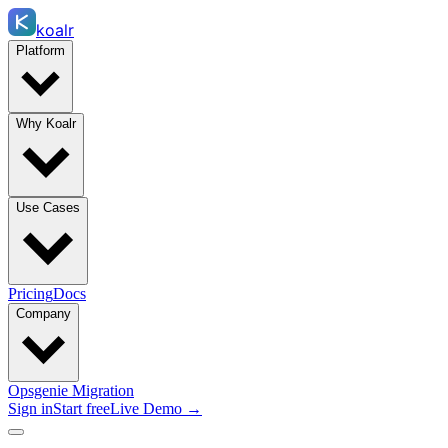
koalr
Platform
Why Koalr
Use Cases
Pricing
Docs
Company
Opsgenie Migration
Sign in
Start free
Live Demo →