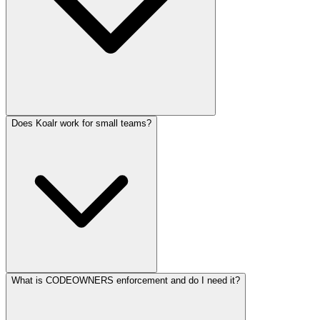
Does Koalr work for small teams?
What is CODEOWNERS enforcement and do I need it?