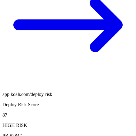
app.koalr.com/deploy-risk
Deploy Risk Score
87
HIGH RISK
PR #2847