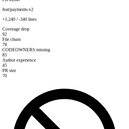
feat/payments-v2
+1,240 / -340 lines
Coverage drop
92
File churn
78
CODEOWNERS missing
85
Author experience
45
PR size
70