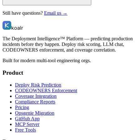
Still have questions?
Email us →
koalr
The Deployment Intelligence™ Platform — predicting production
incidents before they happen. Deploy risk scoring, LLM chat,
CODEOWNERS enforcement, and coverage correlation.
Built for modern multi-tool engineering orgs.
Product
Deploy Risk Prediction
CODEOWNERS Enforcement
Coverage Integration
Compliance Reports
Pricing
Opsgenie Migration
GitHub App
MCP Server
Free Tools