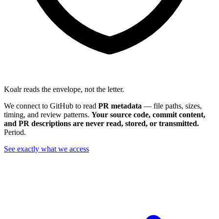
Koalr reads the envelope, not the letter.
We connect to GitHub to read
PR metadata
— file paths, sizes,
timing, and review patterns.
Your source code, commit content,
and PR descriptions are never read, stored, or transmitted.
Period.
See exactly what we access