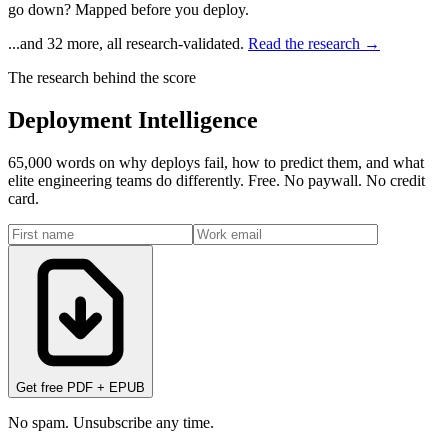
go down? Mapped before you deploy.
...and 32 more, all research-validated.
Read the research →
The research behind the score
Deployment Intelligence
65,000 words on why deploys fail, how to predict them, and what
elite engineering teams do differently. Free. No paywall. No credit
card.
Get free PDF + EPUB
No spam. Unsubscribe any time.