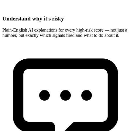
Understand why it's risky
Plain-English AI explanations for every high-risk score — not just a
number, but exactly which signals fired and what to do about it.