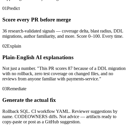
01
Predict
Score every PR before merge
36 research-validated signals — coverage delta, blast radius, DDL
migrations, author familiarity, and more. Score 0–100. Every time.
02
Explain
Plain-English AI explanations
Not just a number. "This PR scores 87 because of a DDL migration
with no rollback, zero test coverage on changed files, and no
reviews from anyone familiar with payments-service."
03
Remediate
Generate the actual fix
Rollback SQL. CI workflow YAML. Reviewer suggestions by
name. CODEOWNERS diffs. Not advice — artifacts ready to
copy-paste or post as a GitHub suggestion.