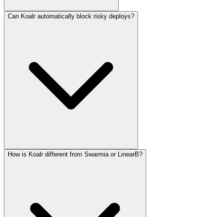
Can Koalr automatically block risky deploys?
How is Koalr different from Swarmia or LinearB?