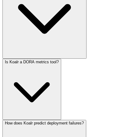
Is Koalr a DORA metrics tool?
How does Koalr predict deployment failures?