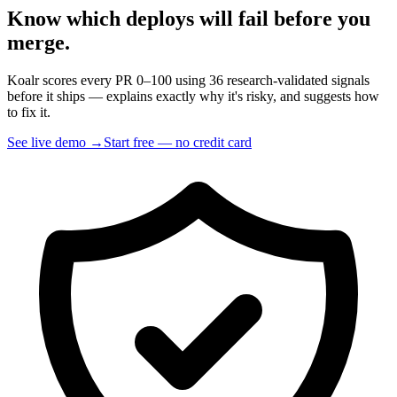
Know which deploys will fail
before you
merge.
Koalr scores every PR 0–100 using 36 research-validated signals
before it ships — explains exactly why it's risky, and suggests how
to fix it.
See live demo →
Start free — no credit card