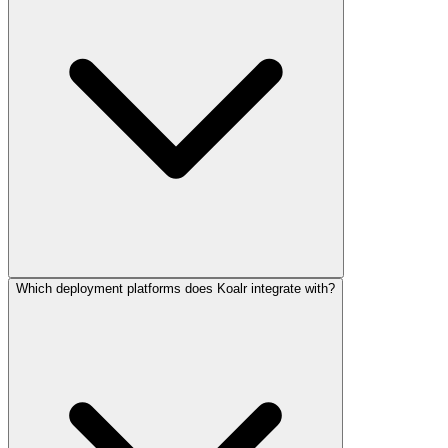
Which deployment platforms does Koalr integrate with?