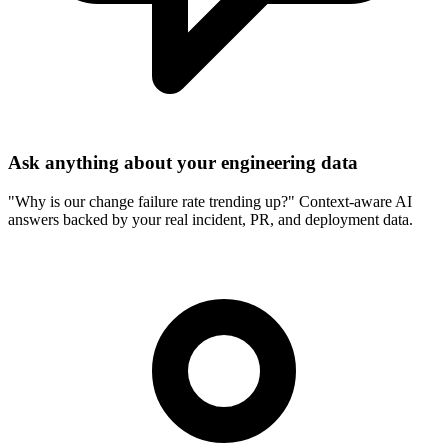
Ask anything about your engineering data
"
Why is our change failure rate trending up?
"
Context-aware AI
answers backed by your real incident, PR, and deployment data.