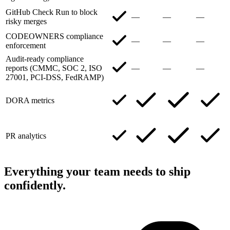
GitHub Check Run to block
—
—
—
risky merges
CODEOWNERS compliance
—
—
—
enforcement
Audit-ready compliance
reports (CMMC, SOC 2, ISO
—
—
—
27001, PCI-DSS, FedRAMP)
DORA metrics
PR analytics
Everything your team needs to ship
confidently.