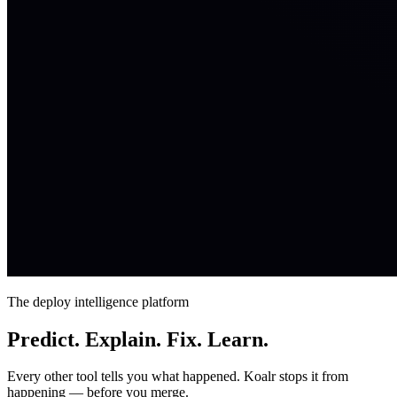
The deploy intelligence platform
Predict. Explain. Fix. Learn.
Every other tool tells you what happened. Koalr stops it from
happening — before you merge.