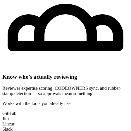
Know who's actually reviewing
Reviewer expertise scoring, CODEOWNERS sync, and rubber-
stamp detection — so approvals mean something.
Works with the tools you already use
GitHub
Jira
Linear
Slack