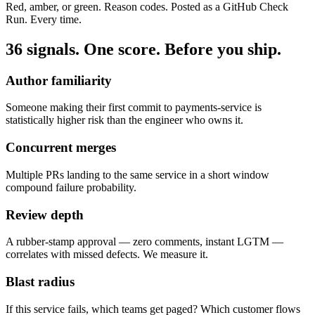
Red, amber, or green. Reason codes. Posted as a GitHub Check
Run. Every time.
36 signals. One score. Before you ship.
Author familiarity
Someone making their first commit to payments-service is
statistically higher risk than the engineer who owns it.
Concurrent merges
Multiple PRs landing to the same service in a short window
compound failure probability.
Review depth
A rubber-stamp approval — zero comments, instant LGTM —
correlates with missed defects. We measure it.
Blast radius
If this service fails, which teams get paged? Which customer flows