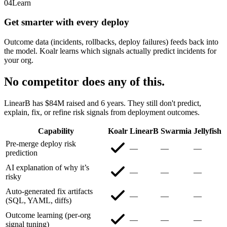
04
Learn
Get smarter with every deploy
Outcome data (incidents, rollbacks, deploy failures) feeds back into
the model. Koalr learns which signals actually predict incidents for
your org.
No competitor does any of this.
LinearB has $84M raised and 6 years. They still don't predict,
explain, fix, or refine risk signals from deployment outcomes.
Capability
Koalr
LinearB
Swarmia
Jellyfish
Pre-merge deploy risk
—
—
—
prediction
AI explanation of why it’s
—
—
—
risky
Auto-generated fix artifacts
—
—
—
(SQL, YAML, diffs)
Outcome learning (per-org
—
—
—
signal tuning)