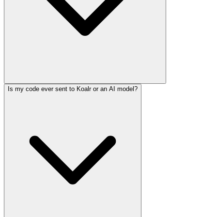
Is my code ever sent to Koalr or an AI model?