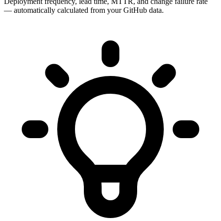
Deployment frequency, lead time, MTTR, and change failure rate
— automatically calculated from your GitHub data.