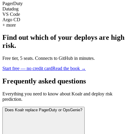
PagerDuty
Datadog
VS Code
Argo CD
+ more
Find out which of your deploys are high
risk.
Free tier, 5 seats. Connects to GitHub in minutes.
Start free — no credit card
Read the book →
Frequently asked questions
Everything you need to know about Koalr and deploy risk
prediction.
Does Koalr replace PagerDuty or OpsGenie?