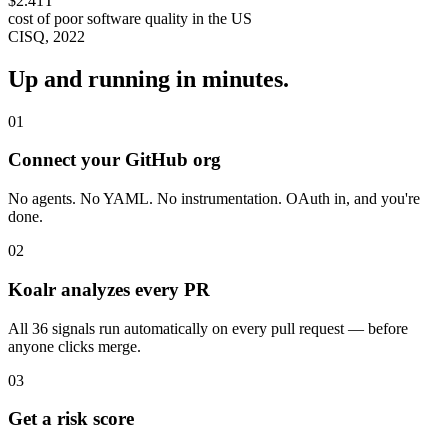
$2.41T
cost of poor software quality in the US
CISQ, 2022
Up and running in minutes.
01
Connect your GitHub org
No agents. No YAML. No instrumentation. OAuth in, and you're
done.
02
Koalr analyzes every PR
All 36 signals run automatically on every pull request — before
anyone clicks merge.
03
Get a risk score