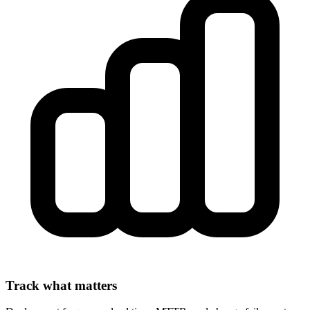
Track what matters