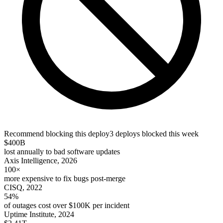
Recommend blocking this deploy
3 deploys blocked this week
$400B
lost annually to bad software updates
Axis Intelligence, 2026
100×
more expensive to fix bugs post-merge
CISQ, 2022
54%
of outages cost over $100K per incident
Uptime Institute, 2024