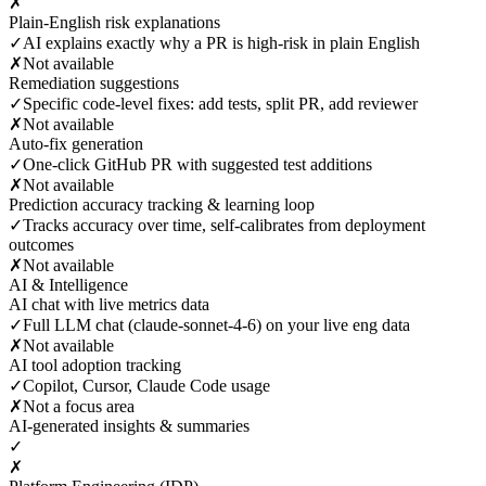
✗
Plain-English risk explanations
✓
AI explains exactly why a PR is high-risk in plain English
✗
Not available
Remediation suggestions
✓
Specific code-level fixes: add tests, split PR, add reviewer
✗
Not available
Auto-fix generation
✓
One-click GitHub PR with suggested test additions
✗
Not available
Prediction accuracy tracking & learning loop
✓
Tracks accuracy over time, self-calibrates from deployment
outcomes
✗
Not available
AI & Intelligence
AI chat with live metrics data
✓
Full LLM chat (claude-sonnet-4-6) on your live eng data
✗
Not available
AI tool adoption tracking
✓
Copilot, Cursor, Claude Code usage
✗
Not a focus area
AI-generated insights & summaries
✓
✗