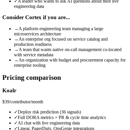
✓
A leader who wants to ask AI questions about their live
engineering data
Consider Cortex if you are...
→
A platform engineering team managing a large
microservices architecture
→
An enterprise org focused on service catalog and
production readiness
→
A team that wants native on-call management co-located
with service metadata
→
An organization with budget and procurement capacity for
enterprise tooling
Pricing comparison
Koalr
$39
/contributor/month
✓
Deploy risk prediction (36 signals)
✓
Full DORA metrics + PR & cycle time analytics
✓
AI chat with live engineering data
✓
Linear, PagerDuty, OpsGenie integrations