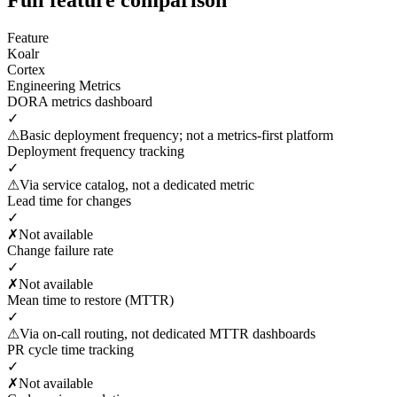
Feature
Koalr
Cortex
Engineering Metrics
DORA metrics dashboard
✓
⚠
Basic deployment frequency; not a metrics-first platform
Deployment frequency tracking
✓
⚠
Via service catalog, not a dedicated metric
Lead time for changes
✓
✗
Not available
Change failure rate
✓
✗
Not available
Mean time to restore (MTTR)
✓
⚠
Via on-call routing, not dedicated MTTR dashboards
PR cycle time tracking
✓
✗
Not available