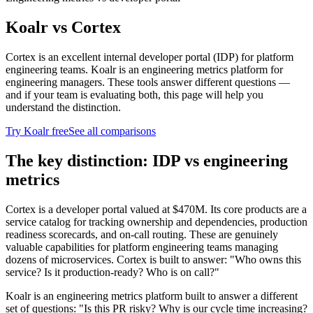
Koalr vs
Cortex
Cortex is an excellent internal developer portal (IDP) for platform
engineering teams. Koalr is an engineering metrics platform for
engineering managers. These tools answer different questions —
and if your team is evaluating both, this page will help you
understand the distinction.
Try Koalr free
See all comparisons
The key distinction: IDP vs engineering
metrics
Cortex is a developer portal valued at $470M. Its core products are a
service catalog for tracking ownership and dependencies, production
readiness scorecards, and on-call routing. These are genuinely
valuable capabilities for platform engineering teams managing
dozens of microservices. Cortex is built to answer: "Who owns this
service? Is it production-ready? Who is on call?"
Koalr is an engineering metrics platform built to answer a different
set of questions: "Is this PR risky? Why is our cycle time increasing?