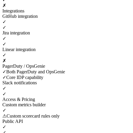
✗
Integrations
GitHub integration
✓
✓
Jira integration
✓
✓
Linear integration
✓
✗
PagerDuty / OpsGenie
✓
Both PagerDuty and OpsGenie
✓
Core IDP capability
Slack notifications
✓
✓
Access & Pricing
Custom metrics builder
✓
⚠
Custom scorecard rules only
Public API
✓
✓