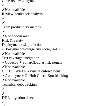
Code review analytics
✓
✗
Not available
Review bottleneck analysis
✓
✗
Team productivity metrics
✓
✗
Not a focus area
Risk & Safety
Deployment risk prediction
✓
36-signal pre-merge risk score, 0–100
✗
Not available
Test coverage integration
✓
Codecov + SonarCloud as risk signals
✗
Not available
CODEOWNERS sync & enforcement
✓
Auto-sync + GitHub Check Run blocking
✗
Not available
Technical debt tracking
✓
✗
DDL migration detection
✓