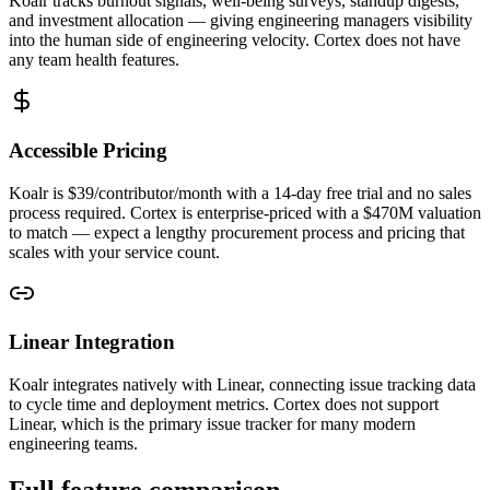
Koalr tracks burnout signals, well-being surveys, standup digests,
and investment allocation — giving engineering managers visibility
into the human side of engineering velocity. Cortex does not have
any team health features.
Accessible Pricing
Koalr is $39/contributor/month with a 14-day free trial and no sales
process required. Cortex is enterprise-priced with a $470M valuation
to match — expect a lengthy procurement process and pricing that
scales with your service count.
Linear Integration
Koalr integrates natively with Linear, connecting issue tracking data
to cycle time and deployment metrics. Cortex does not support
Linear, which is the primary issue tracker for many modern
engineering teams.
Full feature comparison