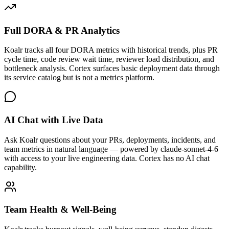
Full DORA & PR Analytics
Koalr tracks all four DORA metrics with historical trends, plus PR
cycle time, code review wait time, reviewer load distribution, and
bottleneck analysis. Cortex surfaces basic deployment data through
its service catalog but is not a metrics platform.
AI Chat with Live Data
Ask Koalr questions about your PRs, deployments, incidents, and
team metrics in natural language — powered by claude-sonnet-4-6
with access to your live engineering data. Cortex has no AI chat
capability.
Team Health & Well-Being