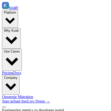
koalr
Platform
Why Koalr
Use Cases
Pricing
Docs
Company
Opsgenie Migration
Sign in
Start free
Live Demo →
Engineering metrics vs developer portal