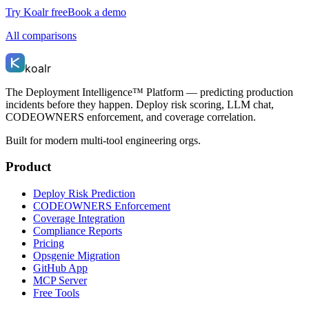
Try Koalr free
Book a demo
All comparisons
koalr
The Deployment Intelligence™ Platform — predicting production
incidents before they happen. Deploy risk scoring, LLM chat,
CODEOWNERS enforcement, and coverage correlation.
Built for modern multi-tool engineering orgs.
Product
Deploy Risk Prediction
CODEOWNERS Enforcement
Coverage Integration
Compliance Reports
Pricing
Opsgenie Migration
GitHub App
MCP Server
Free Tools