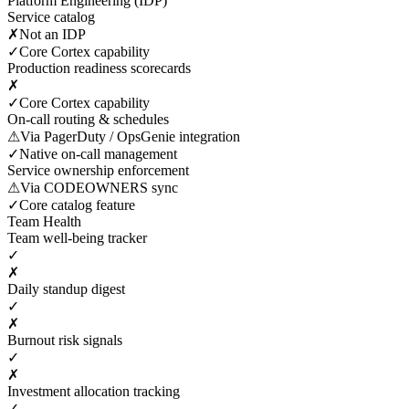
Platform Engineering (IDP)
Service catalog
✗
Not an IDP
✓
Core Cortex capability
Production readiness scorecards
✗
✓
Core Cortex capability
On-call routing & schedules
⚠
Via PagerDuty / OpsGenie integration
✓
Native on-call management
Service ownership enforcement
⚠
Via CODEOWNERS sync
✓
Core catalog feature
Team Health
Team well-being tracker
✓
✗
Daily standup digest
✓
✗
Burnout risk signals
✓
✗
Investment allocation tracking
✓