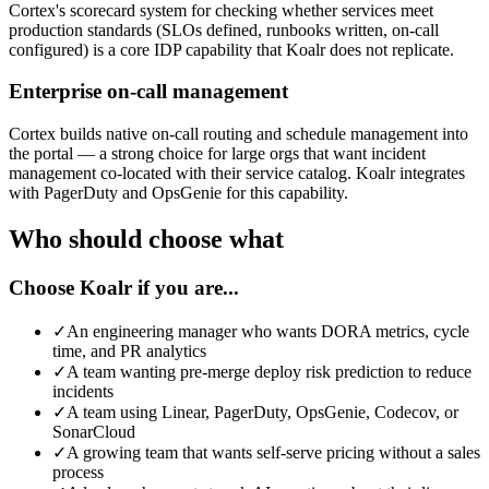
Cortex's scorecard system for checking whether services meet
production standards (SLOs defined, runbooks written, on-call
configured) is a core IDP capability that Koalr does not replicate.
Enterprise on-call management
Cortex builds native on-call routing and schedule management into
the portal — a strong choice for large orgs that want incident
management co-located with their service catalog. Koalr integrates
with PagerDuty and OpsGenie for this capability.
Who should choose what
Choose Koalr if you are...
✓
An engineering manager who wants DORA metrics, cycle
time, and PR analytics
✓
A team wanting pre-merge deploy risk prediction to reduce
incidents
✓
A team using Linear, PagerDuty, OpsGenie, Codecov, or
SonarCloud
✓
A growing team that wants self-serve pricing without a sales
process