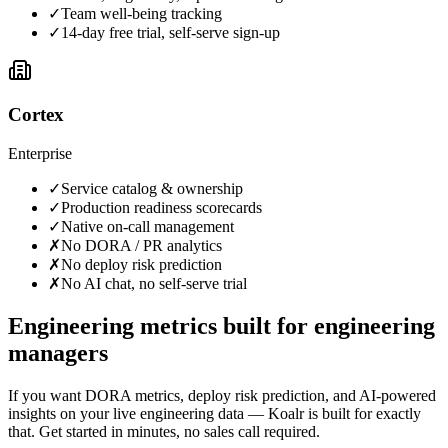
✓
Team well-being tracking
✓
14-day free trial, self-serve sign-up
Cortex
Enterprise
✓
Service catalog & ownership
✓
Production readiness scorecards
✓
Native on-call management
✗
No DORA / PR analytics
✗
No deploy risk prediction
✗
No AI chat, no self-serve trial
Engineering metrics built for engineering
managers
If you want DORA metrics, deploy risk prediction, and AI-powered
insights on your live engineering data — Koalr is built for exactly
that. Get started in minutes, no sales call required.