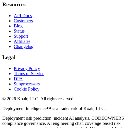
Resources
API Docs
Customers
Blog
Status
Support
Affiliates
Changelog
Legal
Privacy Policy
Terms of Service
DPA
Subprocessors
Cookie Policy
©
2026
Koalr, LLC. All rights reserved.
Deployment Intelligence™ is a trademark of Koalr, LLC.
Deployment risk prediction, incident AI analysis, CODEOWNERS
compliance governance, AI engineering chat, coverage-based risk