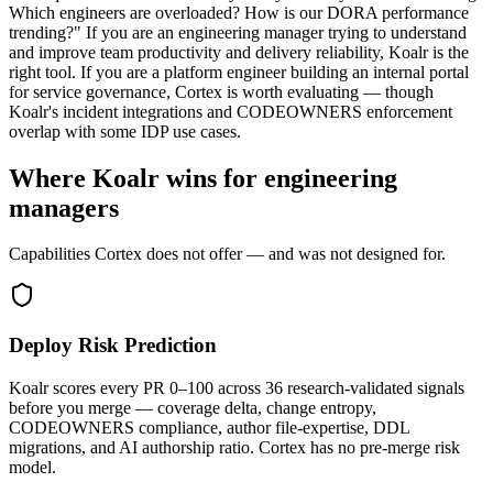
Which engineers are overloaded? How is our DORA performance
trending?" If you are an engineering manager trying to understand
and improve team productivity and delivery reliability, Koalr is the
right tool. If you are a platform engineer building an internal portal
for service governance, Cortex is worth evaluating — though
Koalr's incident integrations and CODEOWNERS enforcement
overlap with some IDP use cases.
Where Koalr wins for engineering
managers
Capabilities Cortex does not offer — and was not designed for.
Deploy Risk Prediction
Koalr scores every PR 0–100 across 36 research-validated signals
before you merge — coverage delta, change entropy,
CODEOWNERS compliance, author file-expertise, DDL
migrations, and AI authorship ratio. Cortex has no pre-merge risk
model.