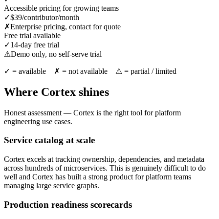
Accessible pricing for growing teams
✓
$39/contributor/month
✗
Enterprise pricing, contact for quote
Free trial available
✓
14-day free trial
⚠
Demo only, no self-serve trial
✓ = available ✗ = not available ⚠ = partial / limited
Where Cortex shines
Honest assessment — Cortex is the right tool for platform
engineering use cases.
Service catalog at scale
Cortex excels at tracking ownership, dependencies, and metadata
across hundreds of microservices. This is genuinely difficult to do
well and Cortex has built a strong product for platform teams
managing large service graphs.
Production readiness scorecards