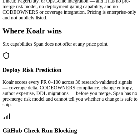
Linear, PagerDuty, or OpsGenie integration — and it has no pre-
merge risk model, no deployment gating capability, and no
CODEOWNERS or coverage integration. Pricing is enterprise-only
and not publicly listed.
Where Koalr wins
Six capabilities Span does not offer at any price point.
Deploy Risk Prediction
Koalr scores every PR 0–100 across 36 research-validated signals
— coverage delta, CODEOWNERS compliance, change entropy,
author expertise, DDL migrations — before you merge. Span has no
pre-merge risk model and cannot tell you whether a change is safe to
ship.
GitHub Check Run Blocking