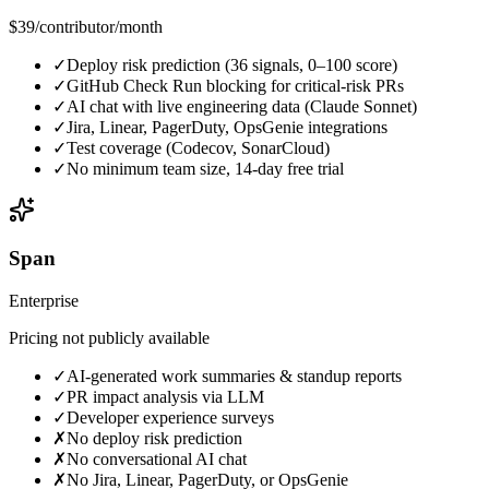
$39
/contributor/month
✓
Deploy risk prediction (36 signals, 0–100 score)
✓
GitHub Check Run blocking for critical-risk PRs
✓
AI chat with live engineering data (Claude Sonnet)
✓
Jira, Linear, PagerDuty, OpsGenie integrations
✓
Test coverage (Codecov, SonarCloud)
✓
No minimum team size, 14-day free trial
Span
Enterprise
Pricing not publicly available
✓
AI-generated work summaries & standup reports
✓
PR impact analysis via LLM
✓
Developer experience surveys
✗
No deploy risk prediction
✗
No conversational AI chat
✗
No Jira, Linear, PagerDuty, or OpsGenie