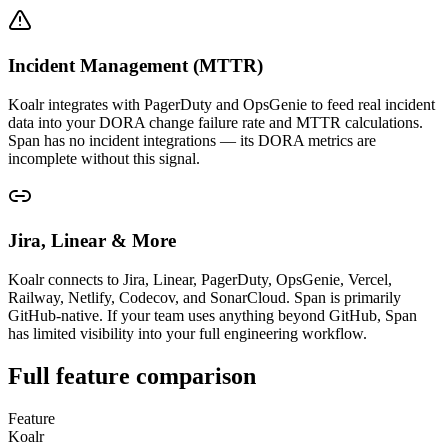
Incident Management (MTTR)
Koalr integrates with PagerDuty and OpsGenie to feed real incident
data into your DORA change failure rate and MTTR calculations.
Span has no incident integrations — its DORA metrics are
incomplete without this signal.
Jira, Linear & More
Koalr connects to Jira, Linear, PagerDuty, OpsGenie, Vercel,
Railway, Netlify, Codecov, and SonarCloud. Span is primarily
GitHub-native. If your team uses anything beyond GitHub, Span
has limited visibility into your full engineering workflow.
Full feature comparison
Feature
Koalr