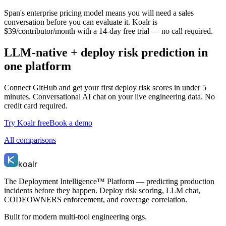
Span's enterprise pricing model means you will need a sales
conversation before you can evaluate it. Koalr is
$39/contributor/month with a 14-day free trial — no call required.
LLM-native + deploy risk prediction in
one platform
Connect GitHub and get your first deploy risk scores in under 5
minutes. Conversational AI chat on your live engineering data. No
credit card required.
Try Koalr free
Book a demo
All comparisons
koalr
The Deployment Intelligence™ Platform — predicting production
incidents before they happen. Deploy risk scoring, LLM chat,
CODEOWNERS enforcement, and coverage correlation.
Built for modern multi-tool engineering orgs.