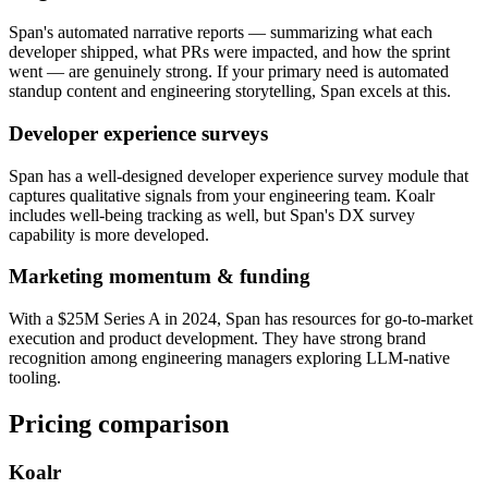
Span's automated narrative reports — summarizing what each
developer shipped, what PRs were impacted, and how the sprint
went — are genuinely strong. If your primary need is automated
standup content and engineering storytelling, Span excels at this.
Developer experience surveys
Span has a well-designed developer experience survey module that
captures qualitative signals from your engineering team. Koalr
includes well-being tracking as well, but Span's DX survey
capability is more developed.
Marketing momentum & funding
With a $25M Series A in 2024, Span has resources for go-to-market
execution and product development. They have strong brand
recognition among engineering managers exploring LLM-native
tooling.
Pricing comparison
Koalr