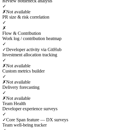
Review bottleneck analysis
✓
✗
Not available
PR size & risk correlation
✓
✗
Flow & Contribution
Work log / contribution heatmap
✓
✓
Developer activity via GitHub
Investment allocation tracking
✓
✗
Not available
Custom metrics builder
✓
✗
Not available
Delivery forecasting
✓
✗
Not available
Team Health
Developer experience surveys
✓
✓
Core Span feature — DX surveys
Team well-being tracker