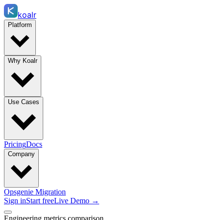
koalr
Platform
Why Koalr
Use Cases
Pricing
Docs
Company
Opsgenie Migration
Sign in
Start free
Live Demo →
Engineering metrics comparison