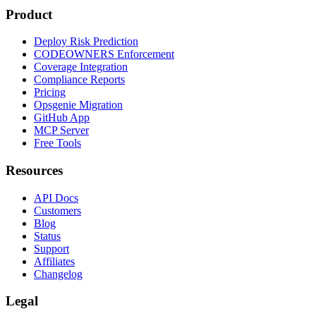
Product
Deploy Risk Prediction
CODEOWNERS Enforcement
Coverage Integration
Compliance Reports
Pricing
Opsgenie Migration
GitHub App
MCP Server
Free Tools
Resources
API Docs
Customers
Blog
Status
Support
Affiliates
Changelog
Legal