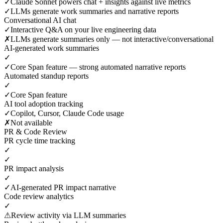
✓
Claude Sonnet powers chat + insights against live metrics
✓
LLMs generate work summaries and narrative reports
Conversational AI chat
✓
Interactive Q&A on your live engineering data
✗
LLMs generate summaries only — not interactive/conversational
AI-generated work summaries
✓
✓
Core Span feature — strong automated narrative reports
Automated standup reports
✓
✓
Core Span feature
AI tool adoption tracking
✓
Copilot, Cursor, Claude Code usage
✗
Not available
PR & Code Review
PR cycle time tracking
✓
✓
PR impact analysis
✓
✓
AI-generated PR impact narrative
Code review analytics
✓
⚠
Review activity via LLM summaries