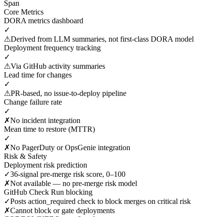
Span
Core Metrics
DORA metrics dashboard
✓
⚠
Derived from LLM summaries, not first-class DORA model
Deployment frequency tracking
✓
⚠
Via GitHub activity summaries
Lead time for changes
✓
⚠
PR-based, no issue-to-deploy pipeline
Change failure rate
✓
✗
No incident integration
Mean time to restore (MTTR)
✓
✗
No PagerDuty or OpsGenie integration
Risk & Safety
Deployment risk prediction
✓
36-signal pre-merge risk score, 0–100
✗
Not available — no pre-merge risk model
GitHub Check Run blocking
✓
Posts action_required check to block merges on critical risk
✗
Cannot block or gate deployments