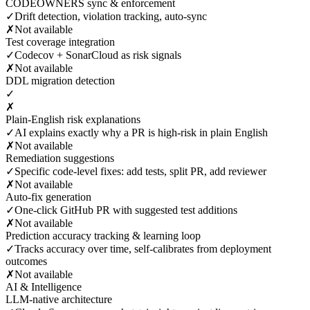
CODEOWNERS sync & enforcement
✓
Drift detection, violation tracking, auto-sync
✗
Not available
Test coverage integration
✓
Codecov + SonarCloud as risk signals
✗
Not available
DDL migration detection
✓
✗
Plain-English risk explanations
✓
AI explains exactly why a PR is high-risk in plain English
✗
Not available
Remediation suggestions
✓
Specific code-level fixes: add tests, split PR, add reviewer
✗
Not available
Auto-fix generation
✓
One-click GitHub PR with suggested test additions
✗
Not available
Prediction accuracy tracking & learning loop
✓
Tracks accuracy over time, self-calibrates from deployment
outcomes
✗
Not available
AI & Intelligence
LLM-native architecture