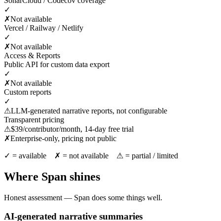
SonarCloud / Codecov coverage
✓
✗
Not available
Vercel / Railway / Netlify
✓
✗
Not available
Access & Reports
Public API for custom data export
✓
✗
Not available
Custom reports
✓
⚠
LLM-generated narrative reports, not configurable
Transparent pricing
⚠
$39/contributor/month, 14-day free trial
✗
Enterprise-only, pricing not public
✓ = available ✗ = not available ⚠ = partial / limited
Where Span shines
Honest assessment — Span does some things well.
AI-generated narrative summaries