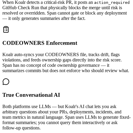
When Koalr detects a critical-risk PR, it posts an
action_required
GitHub Check Run that physically blocks the merge until risk is
resolved or overridden. Span cannot gate or block any deployment
— it only generates summaries after the fact.
CODEOWNERS Enforcement
Koalr auto-syncs your CODEOWNERS file, tracks drift, flags
violations, and feeds ownership gaps directly into the risk score.
Span has no concept of code ownership governance — it
summarizes commits but does not enforce who should review what.
True Conversational AI
Both platforms use LLMs — but Koalr's AI chat lets you ask
arbitrary questions about your PRs, deployments, incidents, and
team metrics in natural language. Span uses LLMs to generate fixed-
format summaries; you cannot query them interactively or ask
follow-up questions.