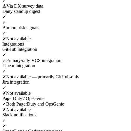
✓
⚠
Via DX survey data
Daily standup digest
✓
✓
Burnout risk signals
✓
✗
Not available
Integrations
GitHub integration
✓
✓
Primary/only VCS integration
Linear integration
✓
✗
Not available — primarily GitHub-only
Jira integration
✓
✗
Not available
PagerDuty / OpsGenie
✓
Both PagerDuty and OpsGenie
✗
Not available
Slack notifications
✓
✓