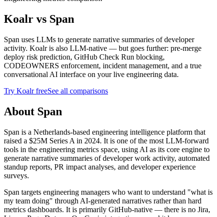
Koalr vs
Span
Span uses LLMs to generate narrative summaries of developer
activity. Koalr is also LLM-native — but goes further: pre-merge
deploy risk prediction, GitHub Check Run blocking,
CODEOWNERS enforcement, incident management, and a true
conversational AI interface on your live engineering data.
Try Koalr free
See all comparisons
About Span
Span is a Netherlands-based engineering intelligence platform that
raised a $25M Series A in 2024. It is one of the most LLM-forward
tools in the engineering metrics space, using AI as its core engine to
generate narrative summaries of developer work activity, automated
standup reports, PR impact analyses, and developer experience
surveys.
Span targets engineering managers who want to understand "what is
my team doing" through AI-generated narratives rather than hard
metrics dashboards. It is primarily GitHub-native — there is no Jira,