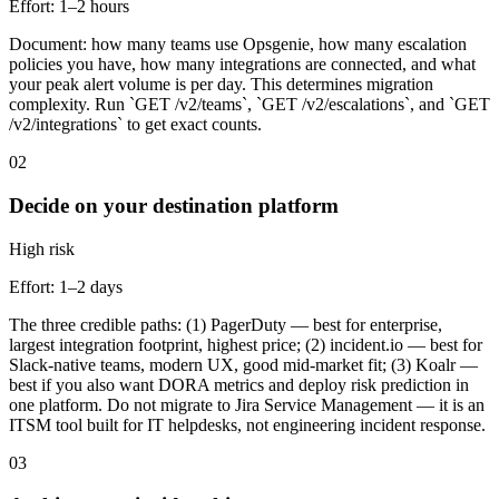
Effort:
1–2 hours
Document: how many teams use Opsgenie, how many escalation
policies you have, how many integrations are connected, and what
your peak alert volume is per day. This determines migration
complexity. Run `GET /v2/teams`, `GET /v2/escalations`, and `GET
/v2/integrations` to get exact counts.
02
Decide on your destination platform
High
risk
Effort:
1–2 days
The three credible paths: (1) PagerDuty — best for enterprise,
largest integration footprint, highest price; (2) incident.io — best for
Slack-native teams, modern UX, good mid-market fit; (3) Koalr —
best if you also want DORA metrics and deploy risk prediction in
one platform. Do not migrate to Jira Service Management — it is an
ITSM tool built for IT helpdesks, not engineering incident response.
03