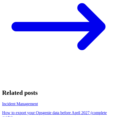
Related posts
Incident Management
How to export your Opsgenie data before April 2027 (complete