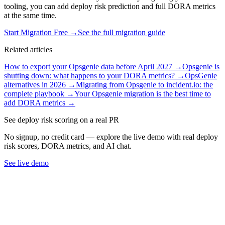
tooling, you can add deploy risk prediction and full DORA metrics
at the same time.
Start Migration Free →
See the full migration guide
Related articles
How to export your Opsgenie data before April 2027
→
Opsgenie is
shutting down: what happens to your DORA metrics?
→
OpsGenie
alternatives in 2026
→
Migrating from Opsgenie to incident.io: the
complete playbook
→
Your Opsgenie migration is the best time to
add DORA metrics
→
See deploy risk scoring on a real PR
No signup, no credit card — explore the live demo with real deploy
risk scores, DORA metrics, and AI chat.
See live demo