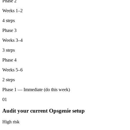
Phase 2
Weeks 1–2
4 steps
Phase 3
Weeks 3–4
3 steps
Phase 4
Weeks 5–6
2 steps
Phase 1 — Immediate (do this week)
01
Audit your current Opsgenie setup
High
risk