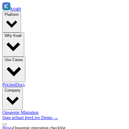
koalr
Platform
Why Koalr
Use Cases
Pricing
Docs
Company
Opsgenie Migration
Sign in
Start free
Live Demo →
Blog
›
Opsgenie migration checklist