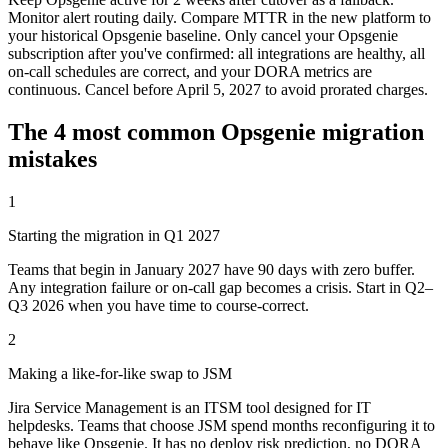
Monitor alert routing daily. Compare MTTR in the new platform to
your historical Opsgenie baseline. Only cancel your Opsgenie
subscription after you've confirmed: all integrations are healthy, all
on-call schedules are correct, and your DORA metrics are
continuous. Cancel before April 5, 2027 to avoid prorated charges.
The 4 most common Opsgenie migration
mistakes
1
Starting the migration in Q1 2027
Teams that begin in January 2027 have 90 days with zero buffer.
Any integration failure or on-call gap becomes a crisis. Start in Q2–
Q3 2026 when you have time to course-correct.
2
Making a like-for-like swap to JSM
Jira Service Management is an ITSM tool designed for IT
helpdesks. Teams that choose JSM spend months reconfiguring it to
behave like Opsgenie. It has no deploy risk prediction, no DORA