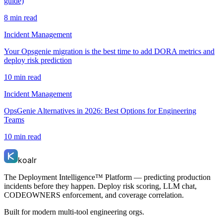
guide)
8 min read
Incident Management
Your Opsgenie migration is the best time to add DORA metrics and
deploy risk prediction
10 min read
Incident Management
OpsGenie Alternatives in 2026: Best Options for Engineering
Teams
10 min read
koalr
The Deployment Intelligence™ Platform — predicting production
incidents before they happen. Deploy risk scoring, LLM chat,
CODEOWNERS enforcement, and coverage correlation.
Built for modern multi-tool engineering orgs.