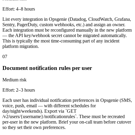
Effort:
4–8 hours
List every integration in Opsgenie (Datadog, CloudWatch, Grafana,
Sentry, PagerDuty, custom webhooks, etc.) and assign an owner.
Each integration must be reconfigured manually in the new platform
— the API key/webhook secret cannot be migrated automatically.
This is typically the most time-consuming part of any incident
platform migration.
07
Document notification rules per user
Medium
risk
Effort:
2–3 hours
Each user has individual notification preferences in Opsgenie (SMS,
voice, push, email — with different schedules for
day/night/weekends). Export via `GET
/v2/users/{username}/notificationrules`. These must be recreated
per-user in the new platform. Brief your on-call team before cutover
so they set their own preferences.