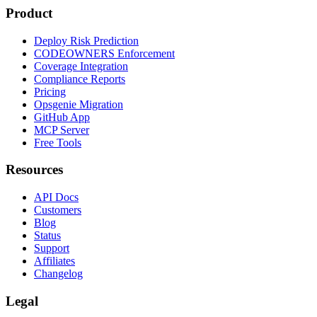
Product
Deploy Risk Prediction
CODEOWNERS Enforcement
Coverage Integration
Compliance Reports
Pricing
Opsgenie Migration
GitHub App
MCP Server
Free Tools
Resources
API Docs
Customers
Blog
Status
Support
Affiliates
Changelog
Legal