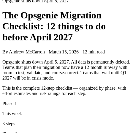
Opsgenie shuts down April 5, 2027
The Opsgenie Migration
Checklist: 12 things to do
before April 2027
By Andrew McCarron · March 15, 2026 · 12 min read
Opsgenie shuts down April 5, 2027. All data is permanently deleted.
Teams that plan their migration now have a 12-month runway with
room to test, validate, and course-correct. Teams that wait until Q1
2027 will be in crisis mode.
This is the complete 12-step checklist — organized by phase, with
effort estimates and risk ratings for each step.
Phase 1
This week
3 steps