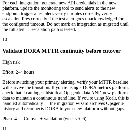
For each integration: generate new API credentials in the new
platform, update the monitoring tool to send alerts to the new
endpoint, trigger a test alert, verify it routes correctly, verify
escalation fires correctly if the test alert goes unacknowledged for
the configured timeout. Do not mark an integration as migrated until
the full alert → escalation path is tested.
10
Validate DORA MTTR continuity before cutover
High
risk
Effort:
2–4 hours
Before switching your primary alerting, verify your MTTR baseline
will survive the transition. If you're using a DORA metrics platform,
check that it can ingest historical Opsgenie data AND new platform
data to maintain a continuous trend line. If you're using Koalr, this is
handled automatically — the migration wizard archives Opsgenie
history and reconnects DORA to your new platform without gaps.
Phase 4 — Cutover + validation (weeks 5–6)
11