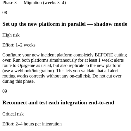
Phase 3 — Migration (weeks 3–4)
08
Set up the new platform in parallel — shadow mode
High
risk
Effort:
1–2 weeks
Configure your new incident platform completely BEFORE cutting
over. Run both platforms simultaneously for at least 1 week: alerts
route to Opsgenie as usual, but also replicate to the new platform
(use a webhook/integration). This lets you validate that all alert
routing works correctly without any on-call risk. Do not cut over
during this phase.
09
Reconnect and test each integration end-to-end
Critical
risk
Effort:
2–4 hours per integration