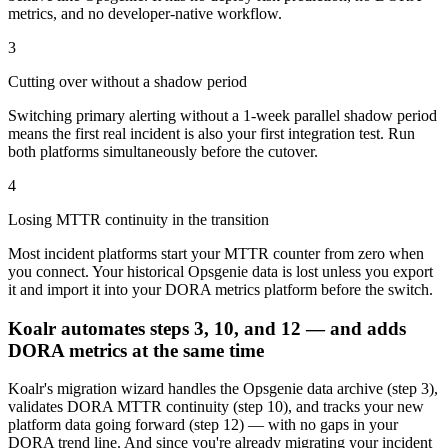
metrics, and no developer-native workflow.
3
Cutting over without a shadow period
Switching primary alerting without a 1-week parallel shadow period
means the first real incident is also your first integration test. Run
both platforms simultaneously before the cutover.
4
Losing MTTR continuity in the transition
Most incident platforms start your MTTR counter from zero when
you connect. Your historical Opsgenie data is lost unless you export
it and import it into your DORA metrics platform before the switch.
Koalr automates steps 3, 10, and 12 — and adds
DORA metrics at the same time
Koalr's migration wizard handles the Opsgenie data archive (step 3),
validates DORA MTTR continuity (step 10), and tracks your new
platform data going forward (step 12) — with no gaps in your
DORA trend line. And since you're already migrating your incident