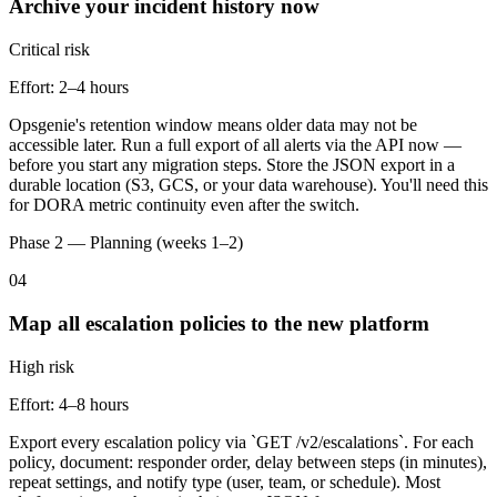
Archive your incident history now
Critical
risk
Effort:
2–4 hours
Opsgenie's retention window means older data may not be
accessible later. Run a full export of all alerts via the API now —
before you start any migration steps. Store the JSON export in a
durable location (S3, GCS, or your data warehouse). You'll need this
for DORA metric continuity even after the switch.
Phase 2 — Planning (weeks 1–2)
04
Map all escalation policies to the new platform
High
risk
Effort:
4–8 hours
Export every escalation policy via `GET /v2/escalations`. For each
policy, document: responder order, delay between steps (in minutes),
repeat settings, and notify type (user, team, or schedule). Most