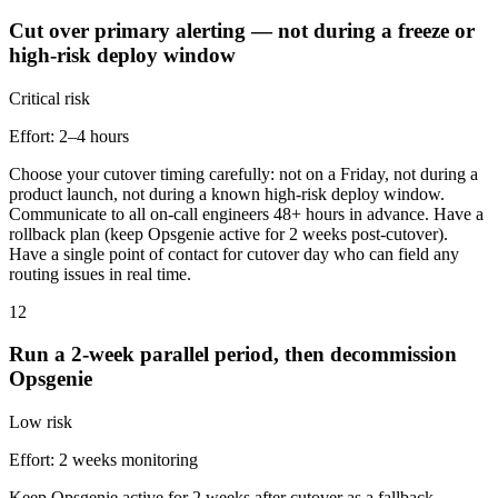
Cut over primary alerting — not during a freeze or
high-risk deploy window
Critical
risk
Effort:
2–4 hours
Choose your cutover timing carefully: not on a Friday, not during a
product launch, not during a known high-risk deploy window.
Communicate to all on-call engineers 48+ hours in advance. Have a
rollback plan (keep Opsgenie active for 2 weeks post-cutover).
Have a single point of contact for cutover day who can field any
routing issues in real time.
12
Run a 2-week parallel period, then decommission
Opsgenie
Low
risk
Effort:
2 weeks monitoring
Keep Opsgenie active for 2 weeks after cutover as a fallback.