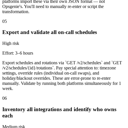
platforms import these via their own JSON format — not
Opsgenie's. You'll need to manually re-enter or script the
transformation.
05
Export and validate all on-call schedules
High
risk
Effort:
3–6 hours
Export schedules and rotations via `GET /v2/schedules` and `GET
/v2/schedules/{id}/rotations`. Pay special attention to: timezone
settings, override rules (individual on-call swaps), and
holiday/blackout overrides. These are error-prone to re-enter
manually. Validate by running both platforms simultaneously for 1
week.
06
Inventory all integrations and identify who owns
each
Medium
risk