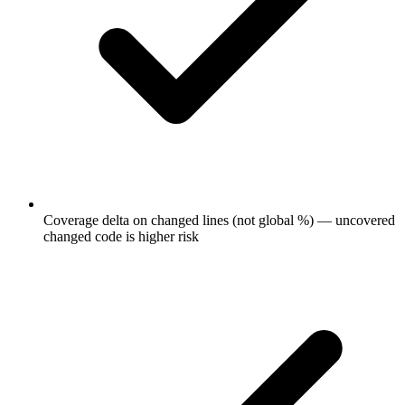
Coverage delta on changed lines (not global %) — uncovered
changed code is higher risk