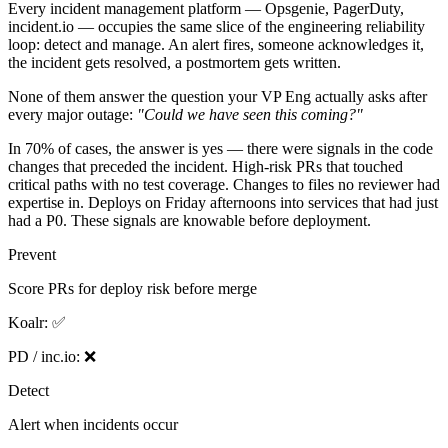
Every incident management platform — Opsgenie, PagerDuty,
incident.io — occupies the same slice of the engineering reliability
loop: detect and manage. An alert fires, someone acknowledges it,
the incident gets resolved, a postmortem gets written.
None of them answer the question your VP Eng actually asks after
every major outage:
"Could we have seen this coming?"
In 70% of cases, the answer is yes — there were signals in the code
changes that preceded the incident. High-risk PRs that touched
critical paths with no test coverage. Changes to files no reviewer had
expertise in. Deploys on Friday afternoons into services that had just
had a P0. These signals are knowable before deployment.
Prevent
Score PRs for deploy risk before merge
Koalr:
✅
PD / inc.io:
❌
Detect
Alert when incidents occur