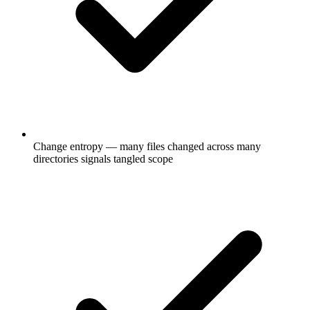
Change entropy — many files changed across many
directories signals tangled scope