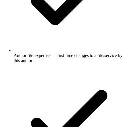
Author file-expertise — first-time changes to a file/service by
this author