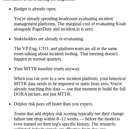
Budget is already open.
You're already spending headcount evaluating incident
management platforms. The marginal cost of evaluating Koalr
alongside PagerDuty and incident.io is zero.
Stakeholders are already re-evaluating.
The VP Eng, CTO, and platform team are all in the same
room talking about incident tooling. That meeting doesn't
happen in normal quarters.
Your MTTR baseline resets anyway.
When you cut over to a new incident platform, your historical
MTTR data needs to be imported or starts from zero. You're
already touching this data — use that moment to build the full
DORA picture, not just MTTR.
Deploy risk pays off faster than you expect.
Teams that add deploy risk scoring typically see their change
failure rate drop within 8–12 weeks — before the model is
even trained on their org's specific history. The research-