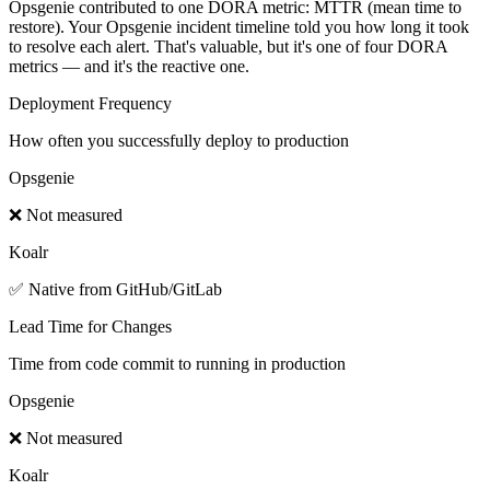
Opsgenie contributed to one DORA metric: MTTR (mean time to
restore). Your Opsgenie incident timeline told you how long it took
to resolve each alert. That's valuable, but it's one of four DORA
metrics — and it's the reactive one.
Deployment Frequency
How often you successfully deploy to production
Opsgenie
❌ Not measured
Koalr
✅ Native from GitHub/GitLab
Lead Time for Changes
Time from code commit to running in production
Opsgenie
❌ Not measured
Koalr