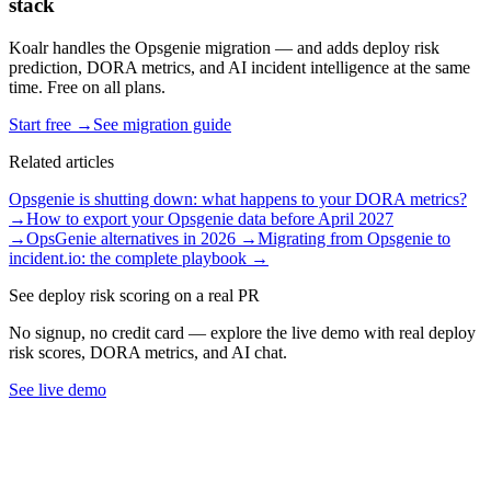
stack
Koalr handles the Opsgenie migration — and adds deploy risk
prediction, DORA metrics, and AI incident intelligence at the same
time. Free on all plans.
Start free →
See migration guide
Related articles
Opsgenie is shutting down: what happens to your DORA metrics?
→
How to export your Opsgenie data before April 2027
→
OpsGenie alternatives in 2026
→
Migrating from Opsgenie to
incident.io: the complete playbook
→
See deploy risk scoring on a real PR
No signup, no credit card — explore the live demo with real deploy
risk scores, DORA metrics, and AI chat.
See live demo