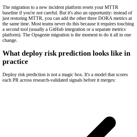
The migration to a new incident platform resets your MTTR
baseline if you're not careful. But it's also an opportunity: instead of
just restoring MTTR, you can add the other three DORA metrics at
the same time. Most teams never do this because it requires touching
a second tool (usually a GitHub integration or a separate metrics
platform). The Opsgenie migration is the moment to do it all in one
change.
What deploy risk prediction looks like in
practice
Deploy risk prediction is not a magic box. It's a model that scores
each PR across research-validated signals before it merges: