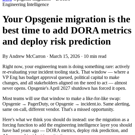
Engineering Intelligence
Your Opsgenie migration is the
best time to add DORA metrics
and deploy risk prediction
By Andrew McCarron · March 15, 2026 · 10 min read
Right now, your engineering team is doing something rare: actively
re-evaluating your incident tooling stack. That window — where a
VP Eng has budget approval queued, political capital to make
changes, and all stakeholders aligned on the need to act — almost
never opens. Opsgenie's April 2027 shutdown has forced it open.
Most teams will use that window to make a like-for-like swap:
Opsgenie → PagerDuty, or Opsgenie → incident.io. Same alerting,
same on-call, different vendor. That's a missed opportunity.
Here's what we think you should do instead: use the migration as a
forcing function to add the engineering intelligence layer you should
have had years ago — DORA metrics, deploy risk prediction, and