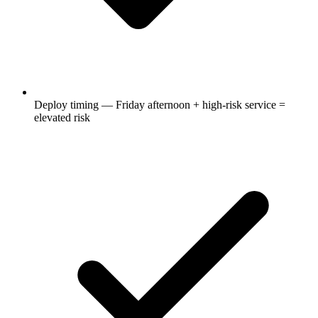
Deploy timing — Friday afternoon + high-risk service =
elevated risk