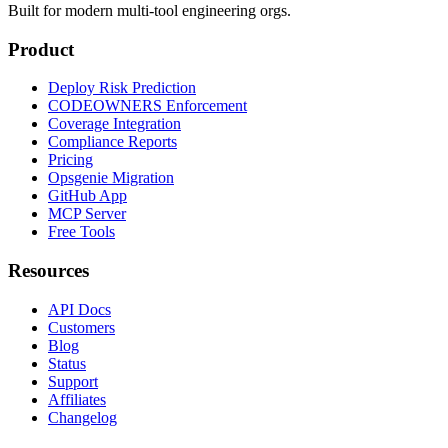
Built for modern multi-tool engineering orgs.
Product
Deploy Risk Prediction
CODEOWNERS Enforcement
Coverage Integration
Compliance Reports
Pricing
Opsgenie Migration
GitHub App
MCP Server
Free Tools
Resources
API Docs
Customers
Blog
Status
Support
Affiliates
Changelog