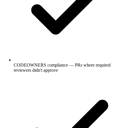
CODEOWNERS compliance — PRs where required
reviewers didn't approve