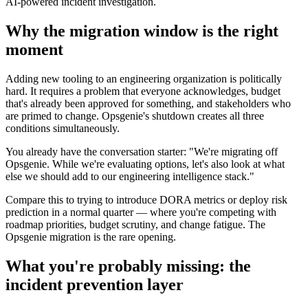
AI-powered incident investigation.
Why the migration window is the right
moment
Adding new tooling to an engineering organization is politically
hard. It requires a problem that everyone acknowledges, budget
that's already been approved for something, and stakeholders who
are primed to change. Opsgenie's shutdown creates all three
conditions simultaneously.
You already have the conversation starter: "We're migrating off
Opsgenie. While we're evaluating options, let's also look at what
else we should add to our engineering intelligence stack."
Compare this to trying to introduce DORA metrics or deploy risk
prediction in a normal quarter — where you're competing with
roadmap priorities, budget scrutiny, and change fatigue. The
Opsgenie migration is the rare opening.
What you're probably missing: the
incident prevention layer