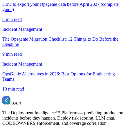
How to export your Opsgenie data before April 2027 (complete
guide)
8 min read
Incident Management
The Opsgenie Migration Checklist: 12 Things to Do Before the
Deadline
9 min read
Incident Management
OpsGenie Alternatives in 2026: Best Options for Engineering
Teams
10 min read
koalr
The Deployment Intelligence™ Platform — predicting production
incidents before they happen. Deploy risk scoring, LLM chat,
CODEOWNERS enforcement, and coverage correlation.