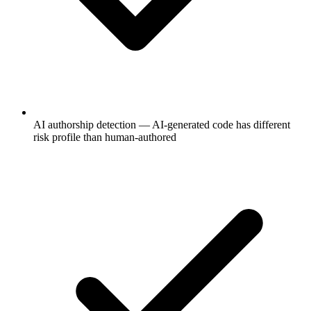
AI authorship detection — AI-generated code has different
risk profile than human-authored