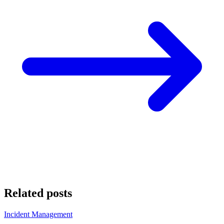
Related posts
Incident Management