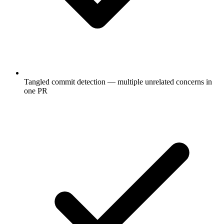
Tangled commit detection — multiple unrelated concerns in
one PR