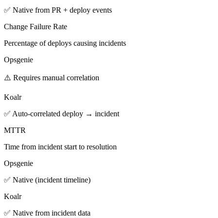
✅ Native from PR + deploy events
Change Failure Rate
Percentage of deploys causing incidents
Opsgenie
⚠️ Requires manual correlation
Koalr
✅ Auto-correlated deploy → incident
MTTR
Time from incident start to resolution
Opsgenie
✅ Native (incident timeline)
Koalr
✅ Native from incident data