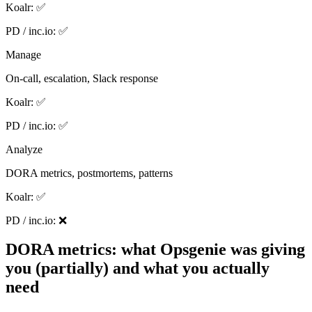
Koalr:
✅
PD / inc.io:
✅
Manage
On-call, escalation, Slack response
Koalr:
✅
PD / inc.io:
✅
Analyze
DORA metrics, postmortems, patterns
Koalr:
✅
PD / inc.io:
❌
DORA metrics: what Opsgenie was giving
you (partially) and what you actually
need