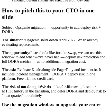
validated default signals are effective from day one.
How to pitch this to your CTO in one
slide
Subject: Opsgenie migration → opportunity to add deploy risk +
DORA
The situation:
Opsgenie shuts down April 2027. We're already
evaluating replacements.
The opportunity:
Instead of a like-for-like swap, we can use this
window to add what we've never had — deploy risk prediction and
full DORA metrics — at no additional integration cost.
The ask:
Evaluate Koalr alongside PagerDuty and incident.io. It
includes incident management + DORA + deploy risk in one
platform. Free trial, no credit card.
The risk of not doing it:
We do a like-for-like swap, lose our
MTTR history in the transition, and defer DORA and deploy risk to
"next quarter" indefinitely.
Use the migration window to upgrade your entire