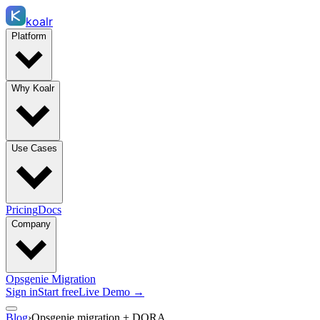
koalr
Platform
Why Koalr
Use Cases
Pricing
Docs
Company
Opsgenie Migration
Sign in
Start free
Live Demo →
Blog
›
Opsgenie migration + DORA