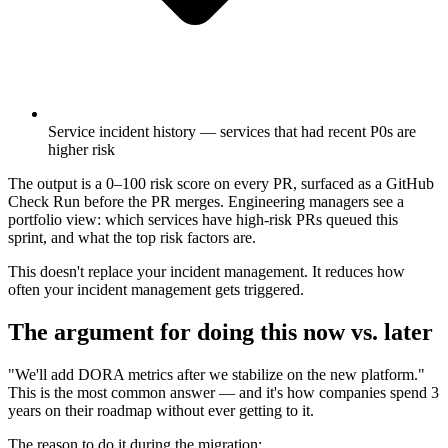
Service incident history — services that had recent P0s are
higher risk
The output is a 0–100 risk score on every PR, surfaced as a GitHub
Check Run before the PR merges. Engineering managers see a
portfolio view: which services have high-risk PRs queued this
sprint, and what the top risk factors are.
This doesn't replace your incident management. It reduces how
often your incident management gets triggered.
The argument for doing this now vs. later
"We'll add DORA metrics after we stabilize on the new platform."
This is the most common answer — and it's how companies spend 3
years on their roadmap without ever getting to it.
The reason to do it during the migration: