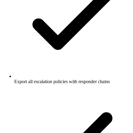
Export all escalation policies with responder chains