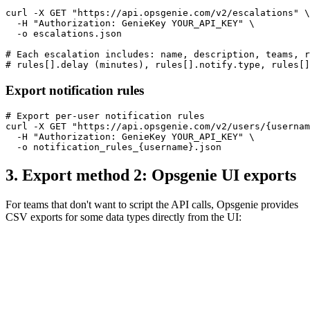
curl -X GET "https://api.opsgenie.com/v2/escalations" \

  -H "Authorization: GenieKey YOUR_API_KEY" \

  -o escalations.json

# Each escalation includes: name, description, teams, r
# rules[].delay (minutes), rules[].notify.type, rules[]
Export notification rules
# Export per-user notification rules

curl -X GET "https://api.opsgenie.com/v2/users/{usernam
  -H "Authorization: GenieKey YOUR_API_KEY" \

  -o notification_rules_{username}.json
3. Export method 2: Opsgenie UI exports
For teams that don't want to script the API calls, Opsgenie provides
CSV exports for some data types directly from the UI: