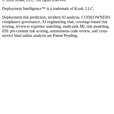
Deployment Intelligence™ is a trademark of Koalr, LLC.
Deployment risk prediction, incident AI analysis, CODEOWNERS
compliance governance, AI engineering chat, coverage-based risk
scoring, reviewer expertise matching, multi-task ML risk modeling,
IDE pre-commit risk scoring, autonomous code review, and cross-
service blast radius analysis are Patent Pending.