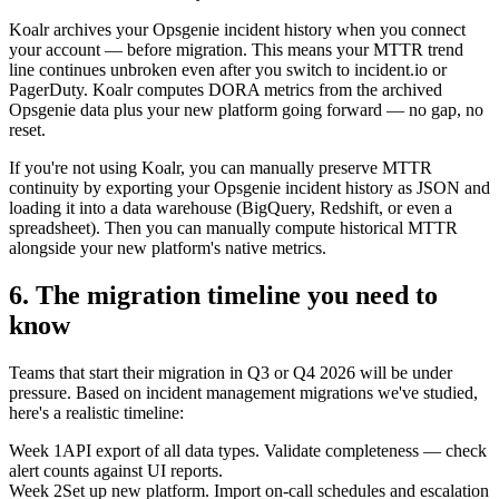
Koalr archives your Opsgenie incident history when you connect
your account — before migration. This means your MTTR trend
line continues unbroken even after you switch to incident.io or
PagerDuty. Koalr computes DORA metrics from the archived
Opsgenie data plus your new platform going forward — no gap, no
reset.
If you're not using Koalr, you can manually preserve MTTR
continuity by exporting your Opsgenie incident history as JSON and
loading it into a data warehouse (BigQuery, Redshift, or even a
spreadsheet). Then you can manually compute historical MTTR
alongside your new platform's native metrics.
6. The migration timeline you need to
know
Teams that start their migration in Q3 or Q4 2026 will be under
pressure. Based on incident management migrations we've studied,
here's a realistic timeline:
Week 1
API export of all data types. Validate completeness — check
alert counts against UI reports.
Week 2
Set up new platform. Import on-call schedules and escalation