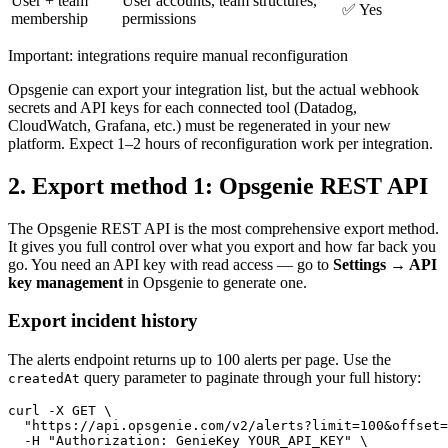
User + team
User accounts, team structures,
✅ Yes
membership
permissions
Important: integrations require manual reconfiguration
Opsgenie can export your integration list, but the actual webhook
secrets and API keys for each connected tool (Datadog,
CloudWatch, Grafana, etc.) must be regenerated in your new
platform. Expect 1–2 hours of reconfiguration work per integration.
2. Export method 1: Opsgenie REST API
The Opsgenie REST API is the most comprehensive export method.
It gives you full control over what you export and how far back you
go. You need an API key with read access — go to
Settings → API
key management
in Opsgenie to generate one.
Export incident history
The alerts endpoint returns up to 100 alerts per page. Use the
query parameter to paginate through your full history:
createdAt
curl -X GET \

  "https://api.opsgenie.com/v2/alerts?limit=100&offset=
  -H "Authorization: GenieKey YOUR_API_KEY" \
