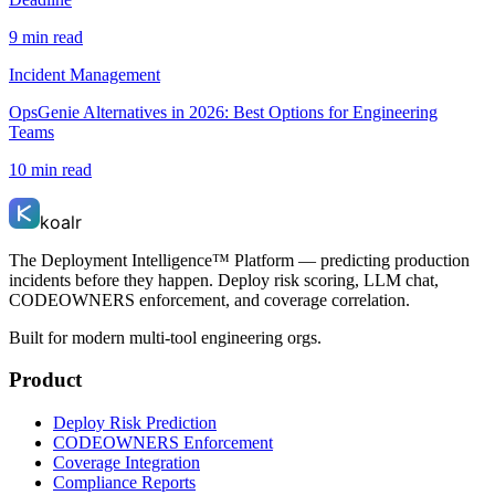
9 min read
Incident Management
OpsGenie Alternatives in 2026: Best Options for Engineering
Teams
10 min read
koalr
The Deployment Intelligence™ Platform — predicting production
incidents before they happen. Deploy risk scoring, LLM chat,
CODEOWNERS enforcement, and coverage correlation.
Built for modern multi-tool engineering orgs.
Product
Deploy Risk Prediction
CODEOWNERS Enforcement
Coverage Integration
Compliance Reports