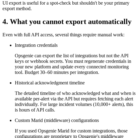
UI export is useful for a spot-check but shouldn't be your primary
export method.
4. What you cannot export automatically
Even with full API access, several things require manual work:
Integration credentials
Opsgenie can export the list of integrations but not the API
keys or webhook secrets. You must regenerate credentials in
your new platform and update every connected monitoring
tool. Budget 30–60 minutes per integration.
Historical acknowledgment timeline
The detailed timeline of who acknowledged what and when is
available per-alert via the API but requires fetching each alert
individually. For large incident volumes (10,000+ alerts), this
is hours of API calls.
Custom Marid (middleware) configurations
If you used Opsgenie Marid for custom integrations, those
configurations are proprietary to Opsgenie's middleware