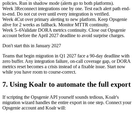
policies. Run in shadow mode (alerts go to both platforms).
Week 3
Reconnect integrations one by one. Test each alert path end-
to-end. Do not cut over until every integration is verified.
Week 4
Cut over primary alerting to new platform. Keep Opsgenie
alive for 2 weeks as fallback. Monitor MTTR continuity.
Week 5–6
Validate DORA metrics continuity. Close out Opsgenie
account before the April 2027 deadline to avoid surprise charges.
Don't start this in January 2027
Teams that begin migration in Q1 2027 face a 90-day deadline with
zero buffer. Any integration failure, on-call coverage gap, or DORA
metrics reset becomes a crisis instead of a fixable issue. Start now
while you have room to course-correct.
7. Using Koalr to automate the full export
If scripting the Opsgenie API yourself sounds tedious, Koalr's
migration wizard handles the entire export in one step. Connect your
Opsgenie account and Koalr will: