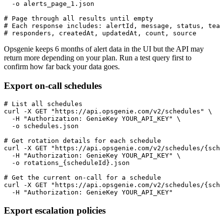
  -o alerts_page_1.json

# Page through all results until empty

# Each response includes: alertId, message, status, tea
# responders, createdAt, updatedAt, count, source
Opsgenie keeps 6 months of alert data in the UI but the API may
return more depending on your plan. Run a test query first to
confirm how far back your data goes.
Export on-call schedules
# List all schedules

curl -X GET "https://api.opsgenie.com/v2/schedules" \

  -H "Authorization: GenieKey YOUR_API_KEY" \

  -o schedules.json

# Get rotation details for each schedule

curl -X GET "https://api.opsgenie.com/v2/schedules/{sch
  -H "Authorization: GenieKey YOUR_API_KEY" \

  -o rotations_{scheduleId}.json

# Get the current on-call for a schedule

curl -X GET "https://api.opsgenie.com/v2/schedules/{sch
  -H "Authorization: GenieKey YOUR_API_KEY"
Export escalation policies