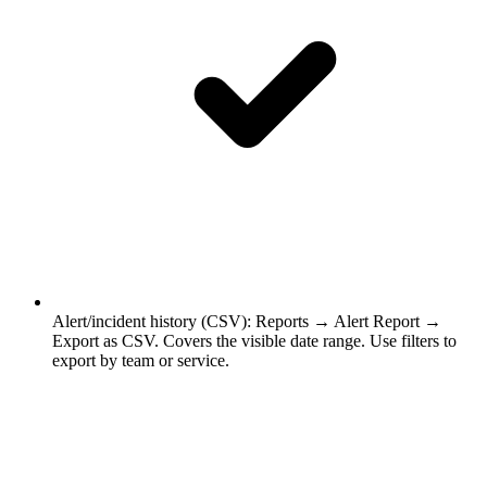
Alert/incident history (CSV)
:
Reports → Alert Report →
Export as CSV. Covers the visible date range. Use filters to
export by team or service.