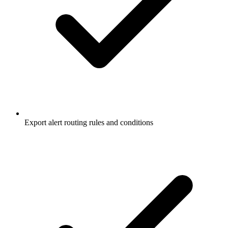
Export alert routing rules and conditions