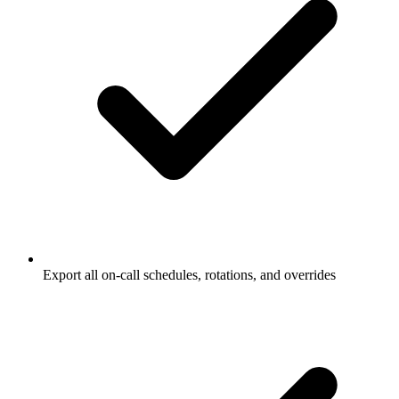
Export all on-call schedules, rotations, and overrides