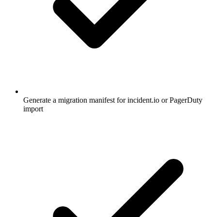
Generate a migration manifest for incident.io or PagerDuty
import