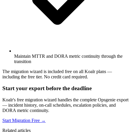
Maintain MTTR and DORA metric continuity through the
transition
The migration wizard is included free on all Koalr plans —
including the free tier. No credit card required.
Start your export before the deadline
Koalr's free migration wizard handles the complete Opsgenie export
— incident history, on-call schedules, escalation policies, and
DORA metric continuity.
Start Migration Free →
Related articles