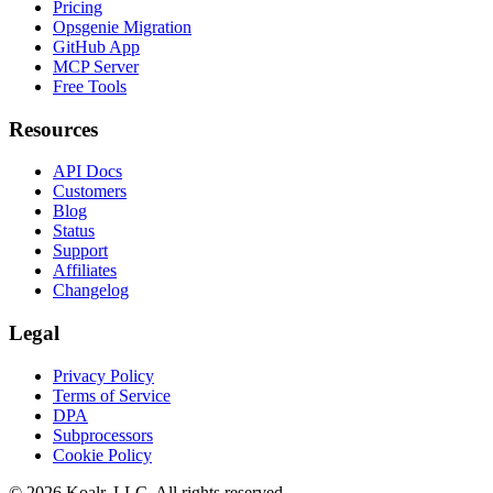
Pricing
Opsgenie Migration
GitHub App
MCP Server
Free Tools
Resources
API Docs
Customers
Blog
Status
Support
Affiliates
Changelog
Legal
Privacy Policy
Terms of Service
DPA
Subprocessors
Cookie Policy
©
2026
Koalr, LLC. All rights reserved.