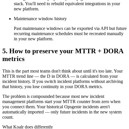
stack. You'll need to rebuild equivalent integrations in your
new platform.
Maintenance window history
Past maintenance windows can be exported via API but future
recurring maintenance schedules must be recreated manually
in your new platform.
5. How to preserve your MTTR + DORA
metrics
This is the part most teams don't think about until it's too late. Your
MTTR trend line — the D in DORA — is calculated from your
incident history. If you switch incident platforms without archiving
that history, you lose continuity in your DORA metrics.
The problem is compounded because most new incident
management platforms start your MTTR counter from zero when
you connect them. Your historical Opsgenie incidents aren't
automatically imported — only future incidents in the new system
count.
What Koalr does differently