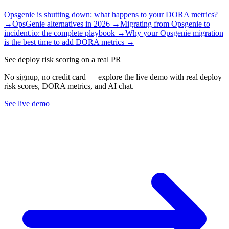
Opsgenie is shutting down: what happens to your DORA metrics?
→
OpsGenie alternatives in 2026
→
Migrating from Opsgenie to
incident.io: the complete playbook
→
Why your Opsgenie migration
is the best time to add DORA metrics
→
See deploy risk scoring on a real PR
No signup, no credit card — explore the live demo with real deploy
risk scores, DORA metrics, and AI chat.
See live demo