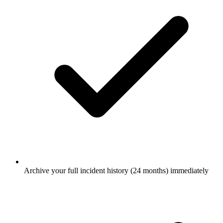
Archive your full incident history (24 months) immediately