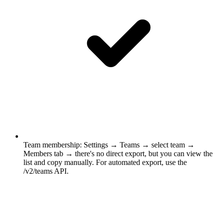
Team membership
:
Settings → Teams → select team →
Members tab → there's no direct export, but you can view the
list and copy manually. For automated export, use the
/v2/teams API.