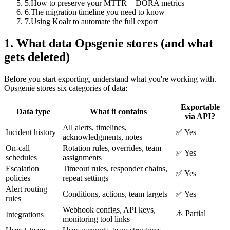
5
.
How to preserve your MTTR + DORA metrics
6
.
The migration timeline you need to know
7
.
Using Koalr to automate the full export
1. What data Opsgenie stores (and what
gets deleted)
Before you start exporting, understand what you're working with.
Opsgenie stores six categories of data:
Exportable
Data type
What it contains
via API?
All alerts, timelines,
Incident history
✅ Yes
acknowledgments, notes
On-call
Rotation rules, overrides, team
✅ Yes
schedules
assignments
Escalation
Timeout rules, responder chains,
✅ Yes
policies
repeat settings
Alert routing
Conditions, actions, team targets
✅ Yes
rules
Webhook configs, API keys,
⚠️ Partial
Integrations
monitoring tool links