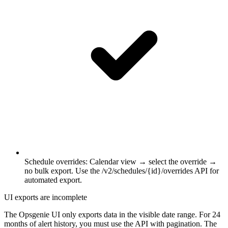
Schedule overrides
:
Calendar view → select the override →
no bulk export. Use the /v2/schedules/{id}/overrides API for
automated export.
UI exports are incomplete
The Opsgenie UI only exports data in the visible date range. For 24
months of alert history, you must use the API with pagination. The