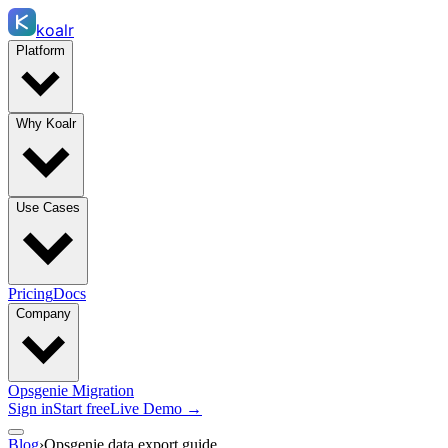
koalr
Platform
Why Koalr
Use Cases
Pricing
Docs
Company
Opsgenie Migration
Sign in
Start free
Live Demo →
Blog
›
Opsgenie data export guide