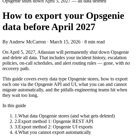
Opsgenie shuts down April 5, 2027 — all data deleted
How to export your Opsgenie
data before April 2027
By Andrew McCarron · March 15, 2026 · 8 min read
On April 5, 2027, Atlassian will permanently shut down Opsgenie
and delete all data. That includes your incident history, escalation
policies, on-call schedules, and alert routing rules — gone, with no
recovery path.
This guide covers every data type Opsgenie stores, how to export
each one via the Opsgenie API and UI, what you can and cannot
migrate automatically, and the pitfalls engineering teams hit when
they wait too long.
In this guide
1
.
What data Opsgenie stores (and what gets deleted)
2
.
Export method 1: Opsgenie REST API
3
.
Export method 2: Opsgenie UI exports
4
.
What you cannot export automatically