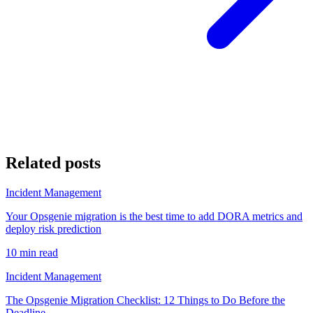
Related posts
Incident Management
Your Opsgenie migration is the best time to add DORA metrics and
deploy risk prediction
10 min read
Incident Management
The Opsgenie Migration Checklist: 12 Things to Do Before the
Deadline