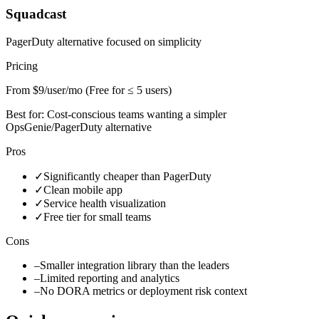
Squadcast
PagerDuty alternative focused on simplicity
Pricing
From $9/user/mo (Free for ≤ 5 users)
Best for:
Cost-conscious teams wanting a simpler
OpsGenie/PagerDuty alternative
Pros
✓
Significantly cheaper than PagerDuty
✓
Clean mobile app
✓
Service health visualization
✓
Free tier for small teams
Cons
–
Smaller integration library than the leaders
–
Limited reporting and analytics
–
No DORA metrics or deployment risk context