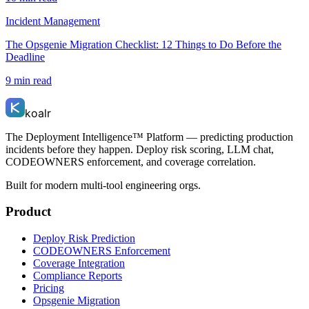
Incident Management
The Opsgenie Migration Checklist: 12 Things to Do Before the
Deadline
9 min read
koalr
The Deployment Intelligence™ Platform — predicting production
incidents before they happen. Deploy risk scoring, LLM chat,
CODEOWNERS enforcement, and coverage correlation.
Built for modern multi-tool engineering orgs.
Product
Deploy Risk Prediction
CODEOWNERS Enforcement
Coverage Integration
Compliance Reports
Pricing
Opsgenie Migration