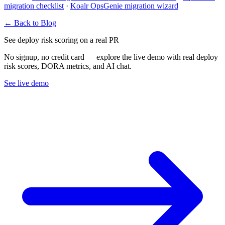
migration checklist
·
Koalr OpsGenie migration wizard
← Back to Blog
See deploy risk scoring on a real PR
No signup, no credit card — explore the live demo with real deploy
risk scores, DORA metrics, and AI chat.
See live demo