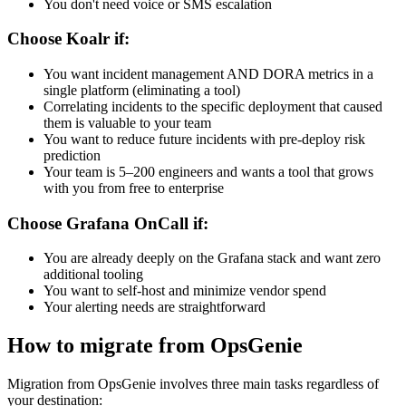
You don't need voice or SMS escalation
Choose Koalr if:
You want incident management AND DORA metrics in a
single platform (eliminating a tool)
Correlating incidents to the specific deployment that caused
them is valuable to your team
You want to reduce future incidents with pre-deploy risk
prediction
Your team is 5–200 engineers and wants a tool that grows
with you from free to enterprise
Choose Grafana OnCall if:
You are already deeply on the Grafana stack and want zero
additional tooling
You want to self-host and minimize vendor spend
Your alerting needs are straightforward
How to migrate from OpsGenie
Migration from OpsGenie involves three main tasks regardless of
your destination: