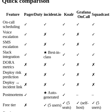
Quick comparison
Grafana
Feature
PagerDuty
incident.io
Koalr
Squadcast
OnCall
On-call
✓
✓
✓
✓
✓
scheduling
Voice
✓
✗
✓
✗
✓
escalation
SMS
✓
✗
✓
✗
✓
escalation
Slack
★ Best-in-
✓
✓
✓
✓
integration
class
DORA
✗
✗
✓
✗
✗
metrics
Deploy risk
✗
✗
✓
✗
✗
prediction
Deploy →
✗
✗
✓
✗
✗
incident link
★ Auto-
Postmortems
–
–
✓
✓
generated
✓ (5
✓ (self-
✓ (5
Free tier
✗
✓ (5 users)
seats)
host)
users)