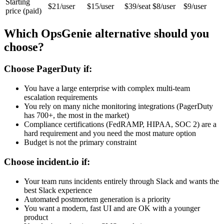
Starting
$21/user
$15/user
$39/seat
$8/user
$9/user
price (paid)
Which OpsGenie alternative should you
choose?
Choose PagerDuty if:
You have a large enterprise with complex multi-team
escalation requirements
You rely on many niche monitoring integrations (PagerDuty
has 700+, the most in the market)
Compliance certifications (FedRAMP, HIPAA, SOC 2) are a
hard requirement and you need the most mature option
Budget is not the primary constraint
Choose incident.io if:
Your team runs incidents entirely through Slack and wants the
best Slack experience
Automated postmortem generation is a priority
You want a modern, fast UI and are OK with a younger
product