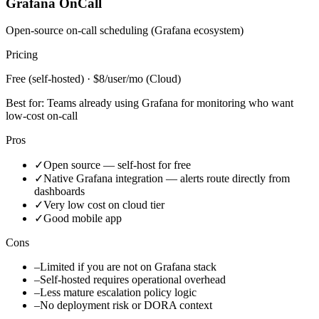
Grafana OnCall
Open-source on-call scheduling (Grafana ecosystem)
Pricing
Free (self-hosted) · $8/user/mo (Cloud)
Best for:
Teams already using Grafana for monitoring who want
low-cost on-call
Pros
✓
Open source — self-host for free
✓
Native Grafana integration — alerts route directly from
dashboards
✓
Very low cost on cloud tier
✓
Good mobile app
Cons
–
Limited if you are not on Grafana stack
–
Self-hosted requires operational overhead
–
Less mature escalation policy logic
–
No deployment risk or DORA context