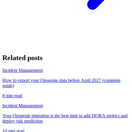
Related posts
Incident Management
How to export your Opsgenie data before April 2027 (complete
guide)
8 min read
Incident Management
Your Opsgenie migration is the best time to add DORA metrics and
deploy risk prediction
10 min read