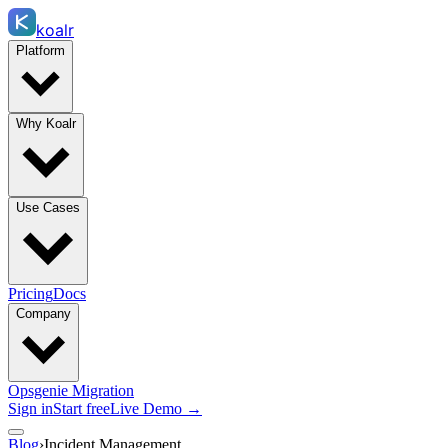
koalr
Platform
Why Koalr
Use Cases
Pricing
Docs
Company
Opsgenie Migration
Sign in
Start free
Live Demo →
Blog
›
Incident Management