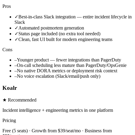
Pros
✓
Best-in-class Slack integration — entire incident lifecycle in
Slack
✓
Automated postmortem generation
✓
Status page included (no extra tool needed)
✓
Clean, fast UI built for modern engineering teams
Cons
–
Younger product — fewer integrations than PagerDuty
–
On-call scheduling less mature than PagerDuty/OpsGenie
–
No native DORA metrics or deployment risk context
–
No voice escalation (Slack/email/push only)
Koalr
★ Recommended
Incident intelligence + engineering metrics in one platform
Pricing
Free (5 seats) · Growth from $39/seat/mo · Business from