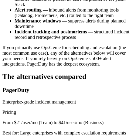
Slack
Alert routing
— inbound alerts from monitoring tools
(Datadog, Prometheus, etc.) routed to the right team
Maintenance windows
— suppress alerts during planned
downtime
Incident tracking and postmortems
— structured incident
record and retrospective process
If you primarily use OpsGenie for scheduling and escalation (the
most common use case), any of the alternatives below will cover
your needs. If you rely heavily on OpsGenie's 500+ alert
integrations, PagerDuty has the deepest ecosystem.
The alternatives compared
PagerDuty
Enterprise-grade incident management
Pricing
From $21/user/mo (Team) to $41/user/mo (Business)
Best for:
Large enterprises with complex escalation requirements