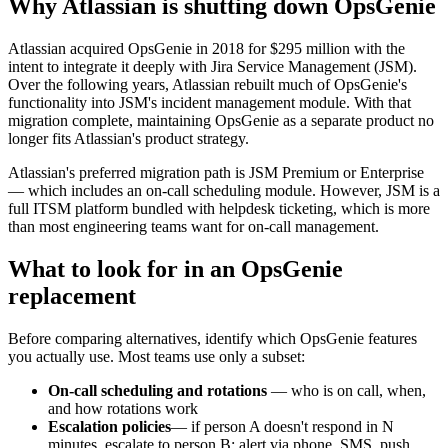
Why Atlassian is shutting down OpsGenie
Atlassian acquired OpsGenie in 2018 for $295 million with the
intent to integrate it deeply with Jira Service Management (JSM).
Over the following years, Atlassian rebuilt much of OpsGenie's
functionality into JSM's incident management module. With that
migration complete, maintaining OpsGenie as a separate product no
longer fits Atlassian's product strategy.
Atlassian's preferred migration path is JSM Premium or Enterprise
— which includes an on-call scheduling module. However, JSM is a
full ITSM platform bundled with helpdesk ticketing, which is more
than most engineering teams want for on-call management.
What to look for in an OpsGenie
replacement
Before comparing alternatives, identify which OpsGenie features
you actually use. Most teams use only a subset:
On-call scheduling and rotations
— who is on call, when,
and how rotations work
Escalation policies
— if person A doesn't respond in N
minutes, escalate to person B; alert via phone, SMS, push,