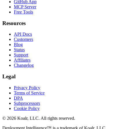
GitHub App
MCP Server
Free Tools
Resources
API Docs
Customers
Blog
Status
Support
Affiliates
Changelog
Legal
Privacy Policy
Terms of Service
DPA
Subprocessors
Cookie Policy
©
2026
Koalr, LLC. All rights reserved.
Deployment Intelligence™ is a trademark of Koalr, LLC.