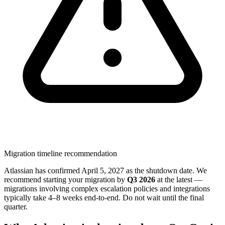
Migration timeline recommendation
Atlassian has confirmed April 5, 2027 as the shutdown date. We
recommend starting your migration by
Q3 2026
at the latest —
migrations involving complex escalation policies and integrations
typically take 4–8 weeks end-to-end. Do not wait until the final
quarter.