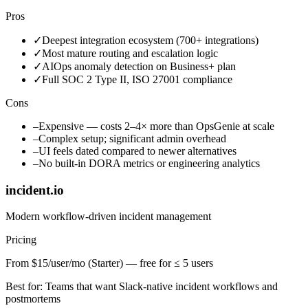
Pros
✓
Deepest integration ecosystem (700+ integrations)
✓
Most mature routing and escalation logic
✓
AIOps anomaly detection on Business+ plan
✓
Full SOC 2 Type II, ISO 27001 compliance
Cons
–
Expensive — costs 2–4× more than OpsGenie at scale
–
Complex setup; significant admin overhead
–
UI feels dated compared to newer alternatives
–
No built-in DORA metrics or engineering analytics
incident.io
Modern workflow-driven incident management
Pricing
From $15/user/mo (Starter) — free for ≤ 5 users
Best for:
Teams that want Slack-native incident workflows and
postmortems