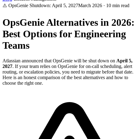
⚠️ OpsGenie Shutdown: April 5, 2027
March 2026 · 10 min read
OpsGenie Alternatives in 2026:
Best Options for Engineering
Teams
Atlassian announced that OpsGenie will be shut down on
April 5,
2027
. If your team relies on OpsGenie for on-call scheduling, alert
routing, or escalation policies, you need to migrate before that date.
Here is an honest comparison of the best alternatives and how to
choose the right one.