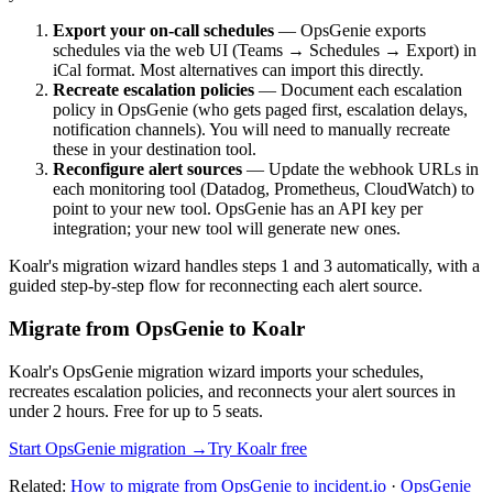
Export your on-call schedules
— OpsGenie exports
schedules via the web UI (Teams → Schedules → Export) in
iCal format. Most alternatives can import this directly.
Recreate escalation policies
— Document each escalation
policy in OpsGenie (who gets paged first, escalation delays,
notification channels). You will need to manually recreate
these in your destination tool.
Reconfigure alert sources
— Update the webhook URLs in
each monitoring tool (Datadog, Prometheus, CloudWatch) to
point to your new tool. OpsGenie has an API key per
integration; your new tool will generate new ones.
Koalr's migration wizard handles steps 1 and 3 automatically, with a
guided step-by-step flow for reconnecting each alert source.
Migrate from OpsGenie to Koalr
Koalr's OpsGenie migration wizard imports your schedules,
recreates escalation policies, and reconnects your alert sources in
under 2 hours. Free for up to 5 seats.
Start OpsGenie migration →
Try Koalr free
Related:
How to migrate from OpsGenie to incident.io
·
OpsGenie