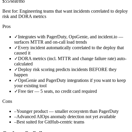
$55/seat/mo
Best for:
Engineering teams that want incidents correlated to deploy
risk and DORA metrics
Pros
✓
Integrates with PagerDuty, OpsGenie, and incident.io —
surfaces MTTR and on-call load trends
✓
Every incident automatically correlated to the deploy that
caused it
✓
DORA metrics (incl. MTTR and change failure rate) auto-
calculated
✓
Deploy risk scoring predicts incidents BEFORE they
happen
✓
OpsGenie and PagerDuty integrations if you want to keep
your existing tool
✓
Free tier — 5 seats, no credit card required
Cons
–
Younger product — smaller ecosystem than PagerDuty
–
Advanced AIOps anomaly detection not yet available
–
Best suited for GitHub-centric teams