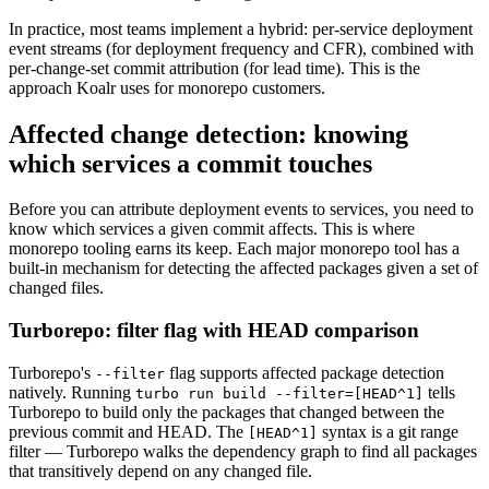
In practice, most teams implement a hybrid: per-service deployment
event streams (for deployment frequency and CFR), combined with
per-change-set commit attribution (for lead time). This is the
approach Koalr uses for monorepo customers.
Affected change detection: knowing
which services a commit touches
Before you can attribute deployment events to services, you need to
know which services a given commit affects. This is where
monorepo tooling earns its keep. Each major monorepo tool has a
built-in mechanism for detecting the affected packages given a set of
changed files.
Turborepo: filter flag with HEAD comparison
Turborepo's
flag supports affected package detection
--filter
natively. Running
tells
turbo run build --filter=[HEAD^1]
Turborepo to build only the packages that changed between the
previous commit and HEAD. The
syntax is a git range
[HEAD^1]
filter — Turborepo walks the dependency graph to find all packages
that transitively depend on any changed file.