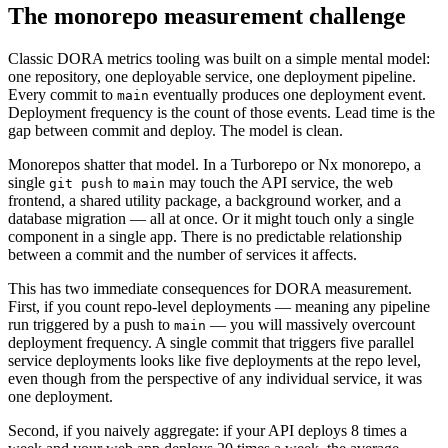
The monorepo measurement challenge
Classic DORA metrics tooling was built on a simple mental model:
one repository, one deployable service, one deployment pipeline.
Every commit to
eventually produces one deployment event.
main
Deployment frequency is the count of those events. Lead time is the
gap between commit and deploy. The model is clean.
Monorepos shatter that model. In a Turborepo or Nx monorepo, a
single
to
may touch the API service, the web
git push
main
frontend, a shared utility package, a background worker, and a
database migration — all at once. Or it might touch only a single
component in a single app. There is no predictable relationship
between a commit and the number of services it affects.
This has two immediate consequences for DORA measurement.
First, if you count repo-level deployments — meaning any pipeline
run triggered by a push to
— you will massively overcount
main
deployment frequency. A single commit that triggers five parallel
service deployments looks like five deployments at the repo level,
even though from the perspective of any individual service, it was
one deployment.
Second, if you naively aggregate: if your API deploys 8 times a