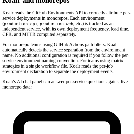
Koalr and monorepos
Koalr reads the GitHub Environments API to correctly attribute per-
service deployments in monorepos. Each environment
(
,
, etc.) is tracked as an
production-api
production-web
independent service, with its own deployment frequency, lead time,
CFR, and MTTR computed separately.
For monorepo teams using GitHub Actions path filters, Koalr
automatically detects the service separation from the environment
name. No additional configuration is required if you follow the per-
service environment naming convention. For teams using matrix
strategies in a single workflow file, Koalr reads the per-job
environment declaration to separate the deployment events.
Koalr's AI chat panel can answer per-service questions against live
monorepo data: