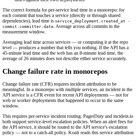
The correct formula for per-service lead time in a monorepo: for
each commit that touches a service (directly or through shared
dependencies), lead time is
service_deployment.created_at -
. Average across all commits in the
commit.committer.date
measurement window.
Averaging lead time across services — or computing it at the repo
level — produces a number that tells you nothing. If the API has a
45-minute lead time and the web has an 8-minute lead time, the
average of 26 minutes does not describe either service accurately.
Change failure rate in monorepos
Change failure rate (CFR) requires incident attribution to be
meaningful. In a monorepo with multiple services, an incident in the
API service is a CFR event for recent API deployments — not for
web or worker deployments that happened to occur in the same
window.
This requires per-service incident routing. PagerDuty and incident.io
both support service-level escalation policies. When an alert fires for
the API service, it should be routed to the API service's escalation
policy — not to a catch-all policy. Koalr reads this service attribution