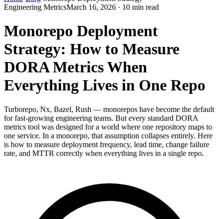
Engineering Metrics
March 16, 2026 · 10 min read
Monorepo Deployment
Strategy: How to Measure
DORA Metrics When
Everything Lives in One Repo
Turborepo, Nx, Bazel, Rush — monorepos have become the default
for fast-growing engineering teams. But every standard DORA
metrics tool was designed for a world where one repository maps to
one service. In a monorepo, that assumption collapses entirely. Here
is how to measure deployment frequency, lead time, change failure
rate, and MTTR correctly when everything lives in a single repo.