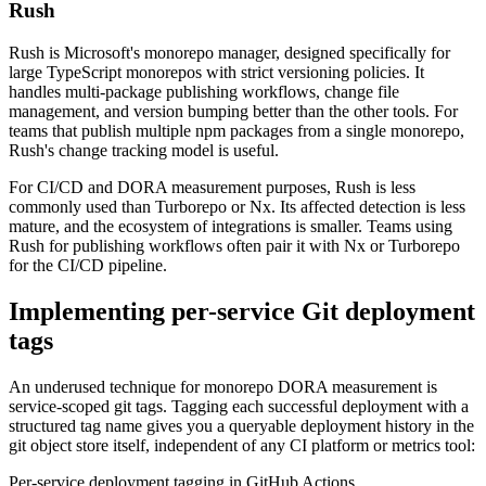
Rush
Rush is Microsoft's monorepo manager, designed specifically for
large TypeScript monorepos with strict versioning policies. It
handles multi-package publishing workflows, change file
management, and version bumping better than the other tools. For
teams that publish multiple npm packages from a single monorepo,
Rush's change tracking model is useful.
For CI/CD and DORA measurement purposes, Rush is less
commonly used than Turborepo or Nx. Its affected detection is less
mature, and the ecosystem of integrations is smaller. Teams using
Rush for publishing workflows often pair it with Nx or Turborepo
for the CI/CD pipeline.
Implementing per-service Git deployment
tags
An underused technique for monorepo DORA measurement is
service-scoped git tags. Tagging each successful deployment with a
structured tag name gives you a queryable deployment history in the
git object store itself, independent of any CI platform or metrics tool:
Per-service deployment tagging in GitHub Actions