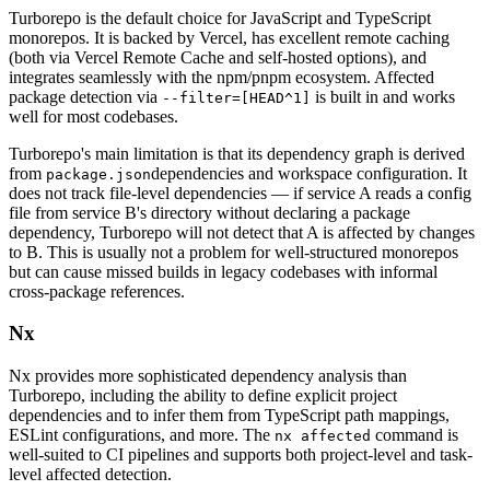
Turborepo is the default choice for JavaScript and TypeScript
monorepos. It is backed by Vercel, has excellent remote caching
(both via Vercel Remote Cache and self-hosted options), and
integrates seamlessly with the npm/pnpm ecosystem. Affected
package detection via
is built in and works
--filter=[HEAD^1]
well for most codebases.
Turborepo's main limitation is that its dependency graph is derived
from
dependencies and workspace configuration. It
package.json
does not track file-level dependencies — if service A reads a config
file from service B's directory without declaring a package
dependency, Turborepo will not detect that A is affected by changes
to B. This is usually not a problem for well-structured monorepos
but can cause missed builds in legacy codebases with informal
cross-package references.
Nx
Nx provides more sophisticated dependency analysis than
Turborepo, including the ability to define explicit project
dependencies and to infer them from TypeScript path mappings,
ESLint configurations, and more. The
command is
nx affected
well-suited to CI pipelines and supports both project-level and task-
level affected detection.