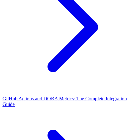
GitHub Actions and DORA Metrics: The Complete Integration
Guide