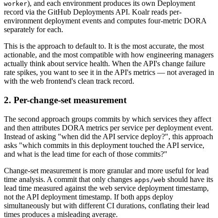
), and each environment produces its own Deployment
worker
record via the GitHub Deployments API. Koalr reads per-
environment deployment events and computes four-metric DORA
separately for each.
This is the approach to default to. It is the most accurate, the most
actionable, and the most compatible with how engineering managers
actually think about service health. When the API's change failure
rate spikes, you want to see it in the API's metrics — not averaged in
with the web frontend's clean track record.
2. Per-change-set measurement
The second approach groups commits by which services they affect
and then attributes DORA metrics per service per deployment event.
Instead of asking "when did the API service deploy?", this approach
asks "which commits in this deployment touched the API service,
and what is the lead time for each of those commits?"
Change-set measurement is more granular and more useful for lead
time analysis. A commit that only changes
should have its
apps/web
lead time measured against the web service deployment timestamp,
not the API deployment timestamp. If both apps deploy
simultaneously but with different CI durations, conflating their lead
times produces a misleading average.