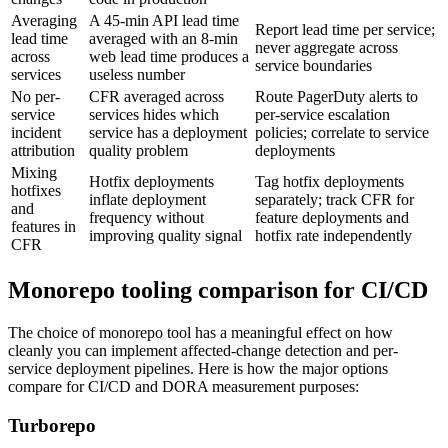
Averaging
A 45-min API lead time
Report lead time per service;
lead time
averaged with an 8-min
never aggregate across
across
web lead time produces a
service boundaries
services
useless number
No per-
CFR averaged across
Route PagerDuty alerts to
service
services hides which
per-service escalation
incident
service has a deployment
policies; correlate to service
attribution
quality problem
deployments
Mixing
Hotfix deployments
Tag hotfix deployments
hotfixes
inflate deployment
separately; track CFR for
and
frequency without
feature deployments and
features in
improving quality signal
hotfix rate independently
CFR
Monorepo tooling comparison for CI/CD
The choice of monorepo tool has a meaningful effect on how
cleanly you can implement affected-change detection and per-
service deployment pipelines. Here is how the major options
compare for CI/CD and DORA measurement purposes:
Turborepo