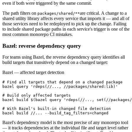
even if both were triggered by the same commit.
The path filters on
are critical. A change to a
packages/shared/**
shared utility library affects every service that imports it — and all of
those services need to be redeployed to pick up the change. Failing
to include shared package paths in each service's trigger is one of the
most common monorepo CI mistakes.
Bazel: reverse dependency query
For teams using Bazel, the reverse dependency query identifies all
build targets that transitively depend on a changed target:
Bazel — affected target detection
# Find all targets that depend on a changed package

bazel query 'rdeps(//..., //packages/shared:lib)'

# Build only affected targets

bazel build $(bazel query 'rdeps(//..., set(//packages/
# With Bazel's built-in changed file detection

bazel build //... --build_tag_filters=changed
Bazel's dependency model is the most precise of any monorepo tool
— it tracks dependencies at the individual file and target level rather