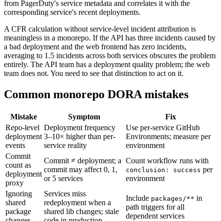
from PagerDuty's service metadata and correlates it with the
corresponding service's recent deployments.
A CFR calculation without service-level incident attribution is
meaningless in a monorepo. If the API has three incidents caused by
a bad deployment and the web frontend has zero incidents,
averaging to 1.5 incidents across both services obscures the problem
entirely. The API team has a deployment quality problem; the web
team does not. You need to see that distinction to act on it.
Common monorepo DORA mistakes
Mistake
Symptom
Fix
Repo-level
Deployment frequency
Use per-service GitHub
deployment
3–10× higher than per-
Environments; measure per
events
service reality
environment
Commit
Commit ≠ deployment; a
Count workflow runs with
count as
commit may affect 0, 1,
per
conclusion: success
deployment
or 5 services
environment
proxy
Ignoring
Services miss
Include
in
packages/**
shared
redeployment when a
path triggers for all
package
shared lib changes; stale
dependent services
changes
code in production