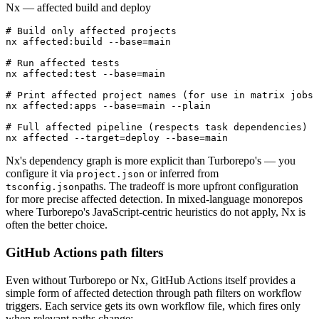
Nx — affected build and deploy
# Build only affected projects

nx affected:build --base=main

# Run affected tests

nx affected:test --base=main

# Print affected project names (for use in matrix jobs 
nx affected:apps --base=main --plain

# Full affected pipeline (respects task dependencies)

nx affected --target=deploy --base=main
Nx's dependency graph is more explicit than Turborepo's — you
configure it via
or inferred from
project.json
paths. The tradeoff is more upfront configuration
tsconfig.json
for more precise affected detection. In mixed-language monorepos
where Turborepo's JavaScript-centric heuristics do not apply, Nx is
often the better choice.
GitHub Actions path filters
Even without Turborepo or Nx, GitHub Actions itself provides a
simple form of affected detection through path filters on workflow
triggers. Each service gets its own workflow file, which fires only
when relevant paths change: