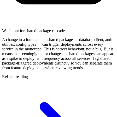
Watch out for shared package cascades
A change to a foundational shared package — database client, auth
utilities, config types — can trigger deployments across every
service in the monorepo. This is correct behaviour, not a bug. But it
means that seemingly minor changes to shared packages can appear
as a spike in deployment frequency across all services. Tag shared-
package-triggered deployments distinctly so you can separate them
from feature deployments when reviewing trends.
Related reading