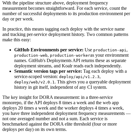
With the pipeline structure above, deployment frequency
measurement becomes straightforward. For each service, count the
number of successful deployments to its production environment per
day or per week.
In practice, this means tagging each deploy with the service name
and tracking per-service deployment history. Two common patterns
make this easy:
GitHub Environments per service:
Use
,
production-api
,
as your environment
production-web
production-worker
names. GitHub's Deployments API returns these as separate
deployment streams, and Koalr reads each independently.
Semantic version tags per service:
Tag each deploy with a
service-scoped version:
,
deploy/api/v1.2.3
. This gives you a queryable deployment
deploy/web/v2.0.1
history in git itself, independent of any CI system.
The key insight for DORA measurement: in a three-service
monorepo, if the API deploys 8 times a week and the web app
deploys 20 times a week and the worker deploys 4 times a week,
you have three independent deployment frequency measurements —
not one averaged number and not a sum. Each service is
benchmarked against the DORA elite threshold (four or more
deploys per day) on its own terms.