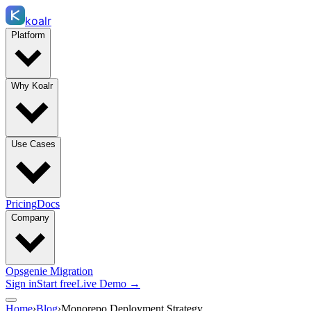
koalr
Platform
Why Koalr
Use Cases
Pricing
Docs
Company
Opsgenie Migration
Sign in
Start free
Live Demo →
Home
›
Blog
›
Monorepo Deployment Strategy