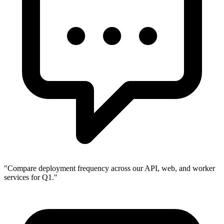
"
Compare deployment frequency across our API, web, and worker
services for Q1.
"