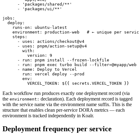
      - 'packages/shared/**'

      - 'packages/ui/**'

jobs:

  deploy:

    runs-on: ubuntu-latest

    environment: production-web   # ← unique per servic
    steps:

      - uses: actions/checkout@v4

      - uses: pnpm/action-setup@v4

        with:

          version: 9

      - run: pnpm install --frozen-lockfile

      - run: pnpm exec turbo build --filter=@myapp/web

      - name: Deploy to Vercel

        run: vercel deploy --prod

        env:

          VERCEL_TOKEN: ${{ secrets.VERCEL_TOKEN }}
Each workflow run produces exactly one deployment record (via
the
declaration). Each deployment record is tagged
environment:
with the service name via the environment name suffix. This is the
structure that enables clean per-service DORA metrics — each
environment is tracked independently in Koalr.
Deployment frequency per service