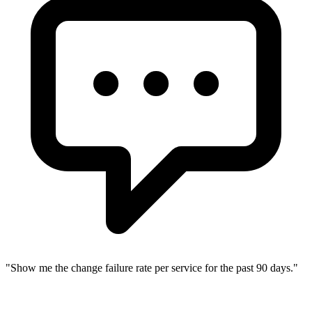
"
Show me the change failure rate per service for the past 90 days.
"