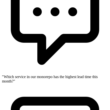
"
Which service in our monorepo has the highest lead time this
month?
"