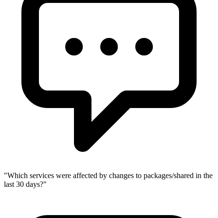
"
Which services were affected by changes to packages/shared in the
last 30 days?
"