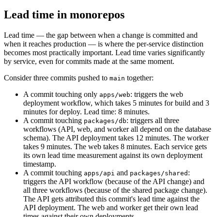
Lead time in monorepos
Lead time — the gap between when a change is committed and
when it reaches production — is where the per-service distinction
becomes most practically important. Lead time varies significantly
by service, even for commits made at the same moment.
Consider three commits pushed to
together:
main
A commit touching only
: triggers the web
apps/web
deployment workflow, which takes 5 minutes for build and 3
minutes for deploy. Lead time: 8 minutes.
A commit touching
: triggers all three
packages/db
workflows (API, web, and worker all depend on the database
schema). The API deployment takes 12 minutes. The worker
takes 9 minutes. The web takes 8 minutes. Each service gets
its own lead time measurement against its own deployment
timestamp.
A commit touching
and
:
apps/api
packages/shared
triggers the API workflow (because of the API change) and
all three workflows (because of the shared package change).
The API gets attributed this commit's lead time against the
API deployment. The web and worker get their own lead
times against their own deployments.