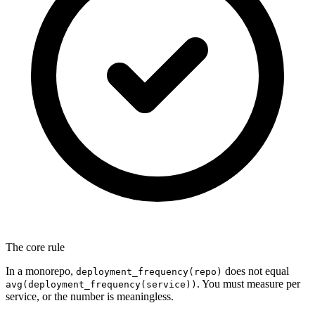
The core rule
In a monorepo,
does not equal
deployment_frequency(repo)
. You must measure per
avg(deployment_frequency(service))
service, or the number is meaningless.