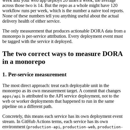
week and your web app deploys 20 times a week, the average
across those two is 14. But the repo as a whole might have 120
workflow runs per week, which is the number a naive tool reports.
None of these numbers tell you anything useful about the actual
delivery health of either service.
The only measurement that produces actionable DORA data from a
monorepo is per-service attribution. Every deployment event must
be tagged with the service it deployed.
The two correct ways to measure DORA
in a monorepo
1. Per-service measurement
The most direct approach: treat each deployable unit in the
monorepo as its own measurement target. A commit that changes
is attributed to the API service deployment, not to the
apps/api
web or worker deployments that happened to run in the same
pipeline on a different path.
Concretely, this means each service has its own deployment event
stream. In GitHub Actions terms, each service has its own
environment (
,
,
production-api
production-web
production-