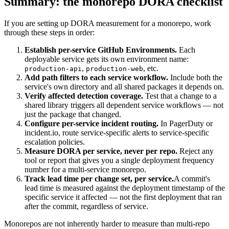
Summary: the monorepo DORA checklist
If you are setting up DORA measurement for a monorepo, work
through these steps in order:
Establish per-service GitHub Environments.
Each
deployable service gets its own environment name:
,
, etc.
production-api
production-web
Add path filters to each service workflow.
Include both the
service's own directory and all shared packages it depends on.
Verify affected detection coverage.
Test that a change to a
shared library triggers all dependent service workflows — not
just the package that changed.
Configure per-service incident routing.
In PagerDuty or
incident.io, route service-specific alerts to service-specific
escalation policies.
Measure DORA per service, never per repo.
Reject any
tool or report that gives you a single deployment frequency
number for a multi-service monorepo.
Track lead time per change set, per service.
A commit's
lead time is measured against the deployment timestamp of the
specific service it affected — not the first deployment that ran
after the commit, regardless of service.
Monorepos are not inherently harder to measure than multi-repo