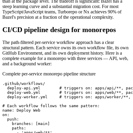
than at the package level. The tradeoff is significant: Bazel has a
steep learning curve and a substantial migration cost. For most
TypeScript/JavaScript teams, Turborepo or Nx achieves 90% of
Bazel's precision at a fraction of the operational complexity.
CI/CD pipeline design for monorepos
The path-filtered per-service workflow approach has a clear
structural pattern. Each service owns its own workflow file, its own
GitHub Environment, and its own deployment history. Here is a
complete example for a monorepo with three services — API, web,
and a background worker:
Complete per-service monorepo pipeline structure
.github/workflows/

  deploy-api.yml        # triggers on: apps/api/**, pac
  deploy-web.yml        # triggers on: apps/web/**, pac
  deploy-worker.yml     # triggers on: apps/worker/**, 
# Each workflow follows the same pattern:

name: Deploy Web

on:

  push:

    branches: [main]

    paths:

      - 'apps/web/**'
