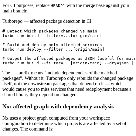
For CI purposes, replace
with the merge base against your
HEAD^1
main branch:
Turborepo — affected package detection in CI
# Detect which packages changed vs main

turbo run build --filter=...[origin/main]

# Build and deploy only affected services

turbo run deploy --filter=...[origin/main]

# Output the affected packages as JSON (useful for matr
turbo run build --filter=...[origin/main] --dry=json | 
The
prefix means "include dependencies of the matched
...
packages". Without it, Turborepo only rebuilds the changed package
itself, not the downstream packages that depend on it — which
would cause you to miss services that need redeployment because a
shared library they depend on changed.
Nx: affected graph with dependency analysis
Nx uses a project graph computed from your workspace
configuration to determine which projects are affected by a set of
changes. The command is: