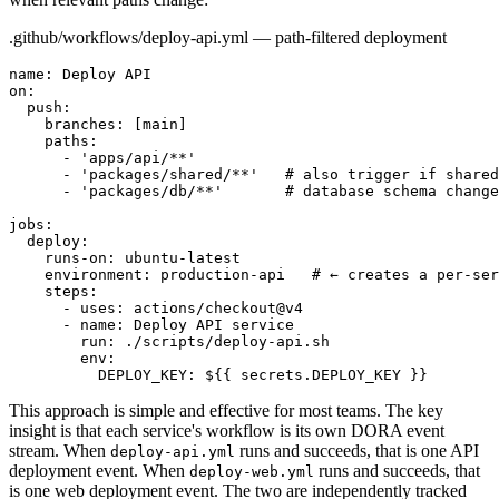
.github/workflows/deploy-api.yml — path-filtered deployment
name: Deploy API

on:

  push:

    branches: [main]

    paths:

      - 'apps/api/**'

      - 'packages/shared/**'   # also trigger if shared
      - 'packages/db/**'       # database schema change
jobs:

  deploy:

    runs-on: ubuntu-latest

    environment: production-api   # ← creates a per-ser
    steps:

      - uses: actions/checkout@v4

      - name: Deploy API service

        run: ./scripts/deploy-api.sh

        env:

          DEPLOY_KEY: ${{ secrets.DEPLOY_KEY }}
This approach is simple and effective for most teams. The key
insight is that each service's workflow is its own DORA event
stream. When
runs and succeeds, that is one API
deploy-api.yml
deployment event. When
runs and succeeds, that
deploy-web.yml
is one web deployment event. The two are independently tracked