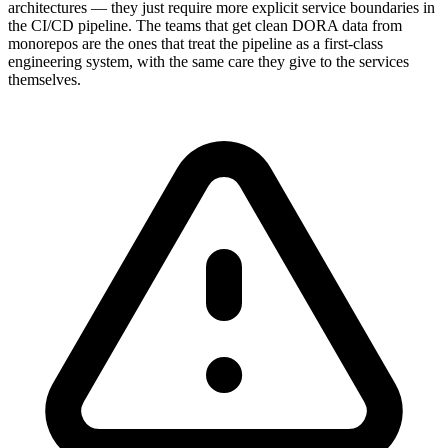
architectures — they just require more explicit service boundaries in
the CI/CD pipeline. The teams that get clean DORA data from
monorepos are the ones that treat the pipeline as a first-class
engineering system, with the same care they give to the services
themselves.