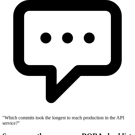
"
Which commits took the longest to reach production in the API
service?
"