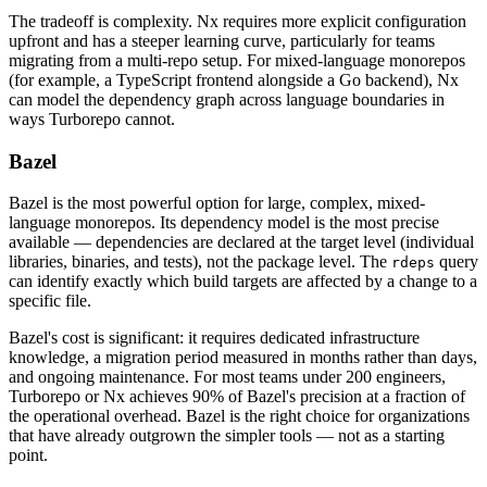
The tradeoff is complexity. Nx requires more explicit configuration
upfront and has a steeper learning curve, particularly for teams
migrating from a multi-repo setup. For mixed-language monorepos
(for example, a TypeScript frontend alongside a Go backend), Nx
can model the dependency graph across language boundaries in
ways Turborepo cannot.
Bazel
Bazel is the most powerful option for large, complex, mixed-
language monorepos. Its dependency model is the most precise
available — dependencies are declared at the target level (individual
libraries, binaries, and tests), not the package level. The
query
rdeps
can identify exactly which build targets are affected by a change to a
specific file.
Bazel's cost is significant: it requires dedicated infrastructure
knowledge, a migration period measured in months rather than days,
and ongoing maintenance. For most teams under 200 engineers,
Turborepo or Nx achieves 90% of Bazel's precision at a fraction of
the operational overhead. Bazel is the right choice for organizations
that have already outgrown the simpler tools — not as a starting
point.