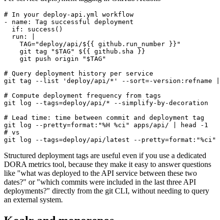
# In your deploy-api.yml workflow

- name: Tag successful deployment

  if: success()

  run: |

    TAG="deploy/api/${{ github.run_number }}"

    git tag "$TAG" ${{ github.sha }}

    git push origin "$TAG"

# Query deployment history per service

git tag --list 'deploy/api/*' --sort=-version:refname |
# Compute deployment frequency from tags

git log --tags=deploy/api/* --simplify-by-decoration   
# Lead time: time between commit and deployment tag

git log --pretty=format:"%H %ci" apps/api/ | head -1

# vs

git log --tags=deploy/api/latest --pretty=format:"%ci" 
Structured deployment tags are useful even if you use a dedicated
DORA metrics tool, because they make it easy to answer questions
like "what was deployed to the API service between these two
dates?" or "which commits were included in the last three API
deployments?" directly from the git CLI, without needing to query
an external system.