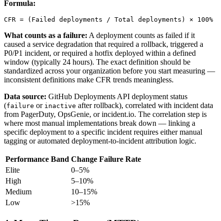
Formula:
CFR = (Failed deployments / Total deployments) × 100%
What counts as a failure:
A deployment counts as failed if it
caused a service degradation that required a rollback, triggered a
P0/P1 incident, or required a hotfix deployed within a defined
window (typically 24 hours). The exact definition should be
standardized across your organization before you start measuring —
inconsistent definitions make CFR trends meaningless.
Data source:
GitHub Deployments API deployment status
(
or
after rollback), correlated with incident data
failure
inactive
from PagerDuty, OpsGenie, or incident.io. The correlation step is
where most manual implementations break down — linking a
specific deployment to a specific incident requires either manual
tagging or automated deployment-to-incident attribution logic.
Performance Band
Change Failure Rate
Elite
0–5%
High
5–10%
Medium
10–15%
Low
>15%