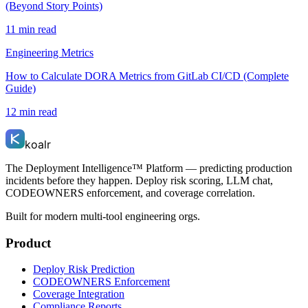
(Beyond Story Points)
11 min read
Engineering Metrics
How to Calculate DORA Metrics from GitLab CI/CD (Complete
Guide)
12 min read
koalr
The Deployment Intelligence™ Platform — predicting production
incidents before they happen. Deploy risk scoring, LLM chat,
CODEOWNERS enforcement, and coverage correlation.
Built for modern multi-tool engineering orgs.
Product
Deploy Risk Prediction
CODEOWNERS Enforcement
Coverage Integration
Compliance Reports