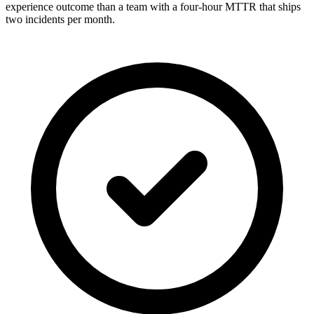
experience outcome than a team with a four-hour MTTR that ships
two incidents per month.