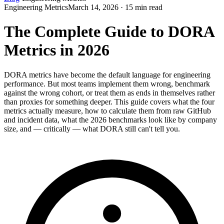
Engineering Metrics
March 14, 2026 · 15 min read
The Complete Guide to DORA
Metrics in 2026
DORA metrics have become the default language for engineering
performance. But most teams implement them wrong, benchmark
against the wrong cohort, or treat them as ends in themselves rather
than proxies for something deeper. This guide covers what the four
metrics actually measure, how to calculate them from raw GitHub
and incident data, what the 2026 benchmarks look like by company
size, and — critically — what DORA still can't tell you.