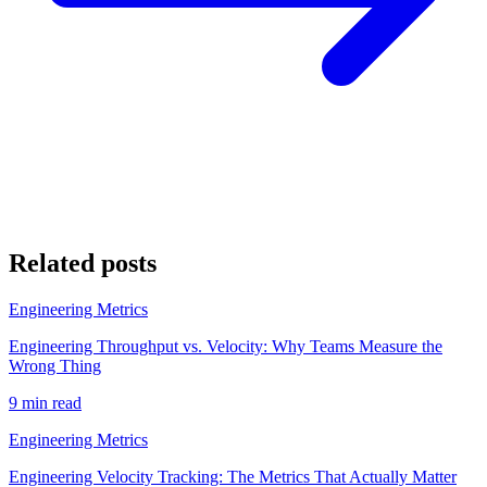
Related posts
Engineering Metrics
Engineering Throughput vs. Velocity: Why Teams Measure the
Wrong Thing
9 min read
Engineering Metrics
Engineering Velocity Tracking: The Metrics That Actually Matter