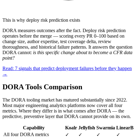
This is why deploy risk prediction exists
DORA measures outcomes after the fact. Deploy risk prediction
operates before the merge — scoring every PR 0–100 based on
change size, author expertise, test coverage delta, review
thoroughness, and historical failure patterns. It answers the question
DORA cannot:
is this specific change about to become a CFR data
point?
Read: 7 signals that predict deployment failures before they happen
→
DORA Tools Comparison
The DORA tooling market has matured substantially since 2022.
Most major engineering analytics platforms now cover all four
metrics. Where they differ is in what comes after DORA — the
predictive, preventive layer that DORA cannot provide on its own.
Capability
Koalr
Jellyfish
Swarmia
LinearB
All four DORA metrics
✓
✓
✓
✓