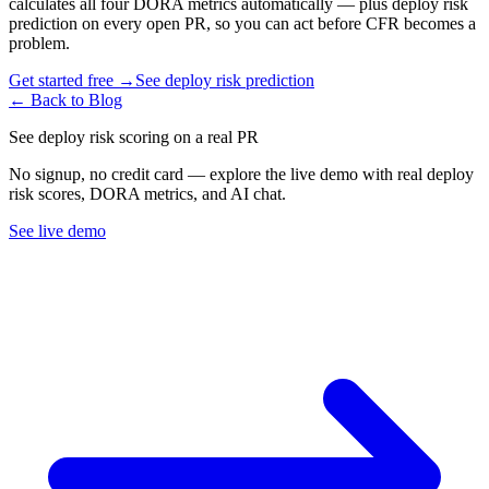
calculates all four DORA metrics automatically — plus deploy risk
prediction on every open PR, so you can act before CFR becomes a
problem.
Get started free →
See deploy risk prediction
← Back to Blog
See deploy risk scoring on a real PR
No signup, no credit card — explore the live demo with real deploy
risk scores, DORA metrics, and AI chat.
See live demo