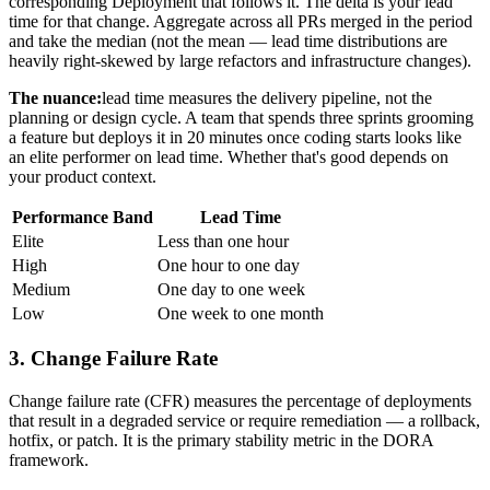
corresponding Deployment that follows it. The delta is your lead
time for that change. Aggregate across all PRs merged in the period
and take the median (not the mean — lead time distributions are
heavily right-skewed by large refactors and infrastructure changes).
The nuance:
lead time measures the delivery pipeline, not the
planning or design cycle. A team that spends three sprints grooming
a feature but deploys it in 20 minutes once coding starts looks like
an elite performer on lead time. Whether that's good depends on
your product context.
Performance Band
Lead Time
Elite
Less than one hour
High
One hour to one day
Medium
One day to one week
Low
One week to one month
3. Change Failure Rate
Change failure rate (CFR) measures the percentage of deployments
that result in a degraded service or require remediation — a rollback,
hotfix, or patch. It is the primary stability metric in the DORA
framework.