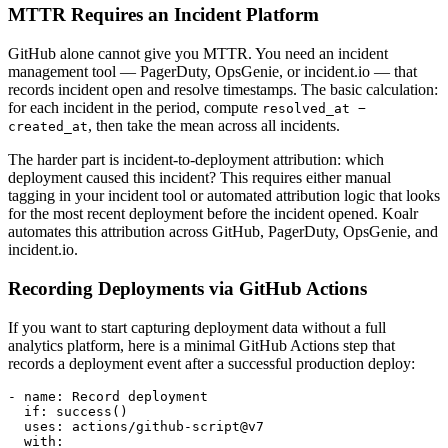
MTTR Requires an Incident Platform
GitHub alone cannot give you MTTR. You need an incident
management tool — PagerDuty, OpsGenie, or incident.io — that
records incident open and resolve timestamps. The basic calculation:
for each incident in the period, compute
resolved_at −
, then take the mean across all incidents.
created_at
The harder part is incident-to-deployment attribution: which
deployment caused this incident? This requires either manual
tagging in your incident tool or automated attribution logic that looks
for the most recent deployment before the incident opened. Koalr
automates this attribution across GitHub, PagerDuty, OpsGenie, and
incident.io.
Recording Deployments via GitHub Actions
If you want to start capturing deployment data without a full
analytics platform, here is a minimal GitHub Actions step that
records a deployment event after a successful production deploy:
- name: Record deployment

  if: success()

  uses: actions/github-script@v7

  with:
