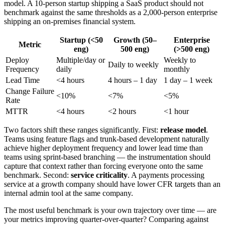
model. A 10-person startup shipping a SaaS product should not
benchmark against the same thresholds as a 2,000-person enterprise
shipping an on-premises financial system.
Startup (<50
Growth (50–
Enterprise
Metric
eng)
500 eng)
(>500 eng)
Deploy
Multiple/day or
Weekly to
Daily to weekly
Frequency
daily
monthly
Lead Time
<4 hours
4 hours – 1 day
1 day – 1 week
Change Failure
<10%
<7%
<5%
Rate
MTTR
<4 hours
<2 hours
<1 hour
Two factors shift these ranges significantly. First:
release model
.
Teams using feature flags and trunk-based development naturally
achieve higher deployment frequency and lower lead time than
teams using sprint-based branching — the instrumentation should
capture that context rather than forcing everyone onto the same
benchmark. Second:
service criticality
. A payments processing
service at a growth company should have lower CFR targets than an
internal admin tool at the same company.
The most useful benchmark is your own trajectory over time — are
your metrics improving quarter-over-quarter? Comparing against