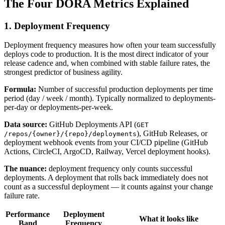
The Four DORA Metrics Explained
1. Deployment Frequency
Deployment frequency measures how often your team successfully
deploys code to production. It is the most direct indicator of your
release cadence and, when combined with stable failure rates, the
strongest predictor of business agility.
Formula:
Number of successful production deployments per time
period (day / week / month). Typically normalized to deployments-
per-day or deployments-per-week.
Data source:
GitHub Deployments API (
GET
), GitHub Releases, or
/repos/{owner}/{repo}/deployments
deployment webhook events from your CI/CD pipeline (GitHub
Actions, CircleCI, ArgoCD, Railway, Vercel deployment hooks).
The nuance:
deployment frequency only counts successful
deployments. A deployment that rolls back immediately does not
count as a successful deployment — it counts against your change
failure rate.
Performance
Deployment
What it looks like
Band
Frequency