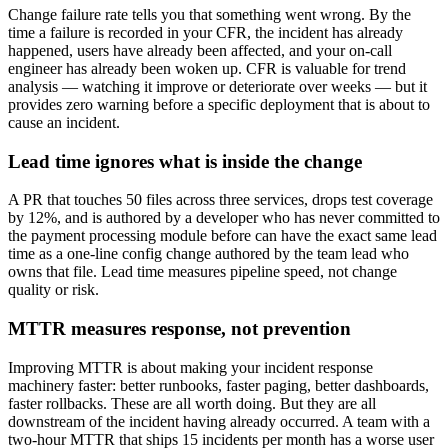
Change failure rate tells you that something went wrong. By the
time a failure is recorded in your CFR, the incident has already
happened, users have already been affected, and your on-call
engineer has already been woken up. CFR is valuable for trend
analysis — watching it improve or deteriorate over weeks — but it
provides zero warning before a specific deployment that is about to
cause an incident.
Lead time ignores what is inside the change
A PR that touches 50 files across three services, drops test coverage
by 12%, and is authored by a developer who has never committed to
the payment processing module before can have the exact same lead
time as a one-line config change authored by the team lead who
owns that file. Lead time measures pipeline speed, not change
quality or risk.
MTTR measures response, not prevention
Improving MTTR is about making your incident response
machinery faster: better runbooks, faster paging, better dashboards,
faster rollbacks. These are all worth doing. But they are all
downstream of the incident having already occurred. A team with a
two-hour MTTR that ships 15 incidents per month has a worse user