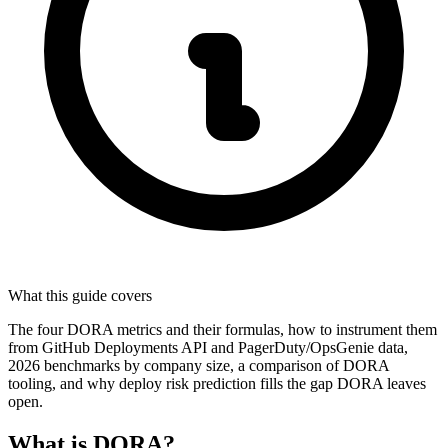
What this guide covers
The four DORA metrics and their formulas, how to instrument them
from GitHub Deployments API and PagerDuty/OpsGenie data,
2026 benchmarks by company size, a comparison of DORA
tooling, and why deploy risk prediction fills the gap DORA leaves
open.
What is DORA?