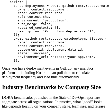
    script: |

      const deployment = await github.rest.repos.create
        owner: context.repo.owner,

        repo: context.repo.repo,

        ref: context.sha,

        environment: 'production',

        auto_merge: false,

        required_contexts: [],

        description: 'Production deploy via CI',

      });

      await github.rest.repos.createDeploymentStatus({

        owner: context.repo.owner,

        repo: context.repo.repo,

        deployment_id: deployment.data.id,

        state: 'success',

        environment_url: 'https://your-app.com',

      });
Once you have deployment events in GitHub, any analytics
platform — including Koalr — can pull them to calculate
deployment frequency and lead time automatically.
Industry Benchmarks by Company Size
DORA benchmarks published in the State of DevOps report are
aggregate across all organizations. In practice, what "good" looks
like depends heavily on your company stage, team size, and release