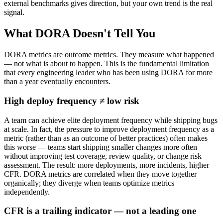
external benchmarks gives direction, but your own trend is the real
signal.
What DORA Doesn't Tell You
DORA metrics are outcome metrics. They measure what happened
— not what is about to happen. This is the fundamental limitation
that every engineering leader who has been using DORA for more
than a year eventually encounters.
High deploy frequency ≠ low risk
A team can achieve elite deployment frequency while shipping bugs
at scale. In fact, the pressure to improve deployment frequency as a
metric (rather than as an outcome of better practices) often makes
this worse — teams start shipping smaller changes more often
without improving test coverage, review quality, or change risk
assessment. The result: more deployments, more incidents, higher
CFR. DORA metrics are correlated when they move together
organically; they diverge when teams optimize metrics
independently.
CFR is a trailing indicator — not a leading one