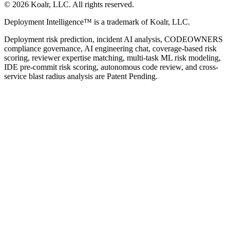
©
2026
Koalr, LLC. All rights reserved.
Deployment Intelligence™ is a trademark of Koalr, LLC.
Deployment risk prediction, incident AI analysis, CODEOWNERS
compliance governance, AI engineering chat, coverage-based risk
scoring, reviewer expertise matching, multi-task ML risk modeling,
IDE pre-commit risk scoring, autonomous code review, and cross-
service blast radius analysis are Patent Pending.