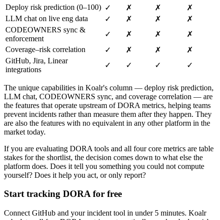
Deploy risk prediction (0–100)
✓
✗
✗
✗
LLM chat on live eng data
✓
✗
✗
✗
CODEOWNERS sync &
✓
✗
✗
✗
enforcement
Coverage–risk correlation
✓
✗
✗
✗
GitHub, Jira, Linear
✓
✓
✓
✓
integrations
The unique capabilities in Koalr's column — deploy risk prediction,
LLM chat, CODEOWNERS sync, and coverage correlation — are
the features that operate upstream of DORA metrics, helping teams
prevent incidents rather than measure them after they happen. They
are also the features with no equivalent in any other platform in the
market today.
If you are evaluating DORA tools and all four core metrics are table
stakes for the shortlist, the decision comes down to what else the
platform does. Does it tell you something you could not compute
yourself? Does it help you act, or only report?
Start tracking DORA for free
Connect GitHub and your incident tool in under 5 minutes. Koalr