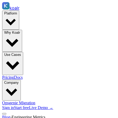
koalr
Platform
Why Koalr
Use Cases
Pricing
Docs
Company
Opsgenie Migration
Sign in
Start free
Live Demo →
Blog
›
Engineering Metrics