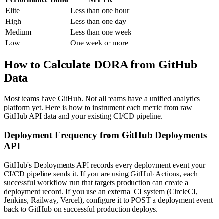
Elite
Less than one hour
High
Less than one day
Medium
Less than one week
Low
One week or more
How to Calculate DORA from GitHub
Data
Most teams have GitHub. Not all teams have a unified analytics
platform yet. Here is how to instrument each metric from raw
GitHub API data and your existing CI/CD pipeline.
Deployment Frequency from GitHub Deployments
API
GitHub's Deployments API records every deployment event your
CI/CD pipeline sends it. If you are using GitHub Actions, each
successful workflow run that targets production can create a
deployment record. If you use an external CI system (CircleCI,
Jenkins, Railway, Vercel), configure it to POST a deployment event
back to GitHub on successful production deploys.