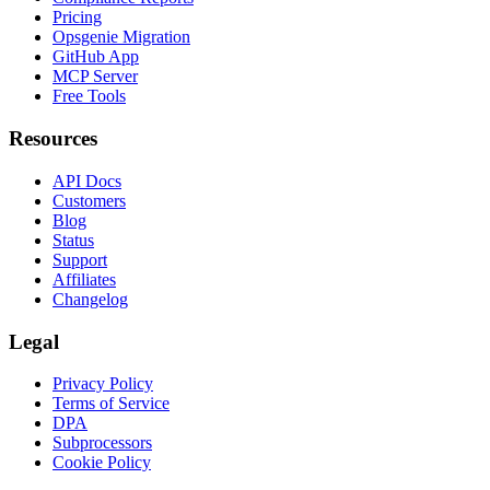
Pricing
Opsgenie Migration
GitHub App
MCP Server
Free Tools
Resources
API Docs
Customers
Blog
Status
Support
Affiliates
Changelog
Legal
Privacy Policy
Terms of Service
DPA
Subprocessors
Cookie Policy