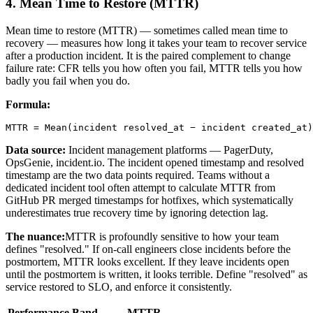
4. Mean Time to Restore (MTTR)
Mean time to restore (MTTR) — sometimes called mean time to
recovery — measures how long it takes your team to recover service
after a production incident. It is the paired complement to change
failure rate: CFR tells you how often you fail, MTTR tells you how
badly you fail when you do.
Formula:
MTTR = Mean(incident resolved_at − incident created_at)
Data source:
Incident management platforms — PagerDuty,
OpsGenie, incident.io. The incident opened timestamp and resolved
timestamp are the two data points required. Teams without a
dedicated incident tool often attempt to calculate MTTR from
GitHub PR merged timestamps for hotfixes, which systematically
underestimates true recovery time by ignoring detection lag.
The nuance:
MTTR is profoundly sensitive to how your team
defines "resolved." If on-call engineers close incidents before the
postmortem, MTTR looks excellent. If they leave incidents open
until the postmortem is written, it looks terrible. Define "resolved" as
service restored to SLO, and enforce it consistently.
Performance Band
MTTR