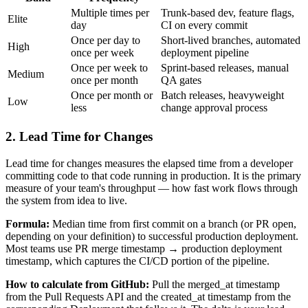
Multiple times per
Trunk-based dev, feature flags,
Elite
day
CI on every commit
Once per day to
Short-lived branches, automated
High
once per week
deployment pipeline
Once per week to
Sprint-based releases, manual
Medium
once per month
QA gates
Once per month or
Batch releases, heavyweight
Low
less
change approval process
2. Lead Time for Changes
Lead time for changes measures the elapsed time from a developer
committing code to that code running in production. It is the primary
measure of your team's throughput — how fast work flows through
the system from idea to live.
Formula:
Median time from first commit on a branch (or PR open,
depending on your definition) to successful production deployment.
Most teams use PR merge timestamp → production deployment
timestamp, which captures the CI/CD portion of the pipeline.
How to calculate from GitHub:
Pull the merged_at timestamp
from the Pull Requests API and the created_at timestamp from the