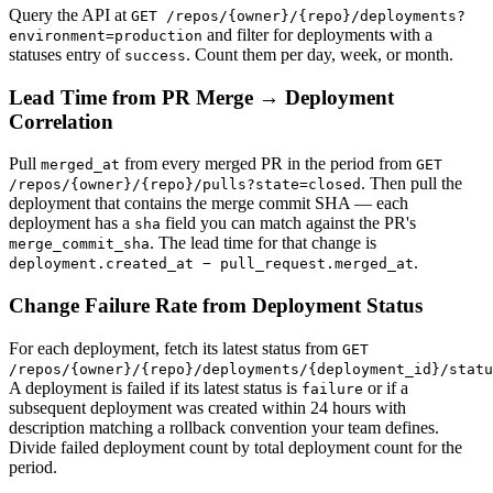
Query the API at
GET /repos/{owner}/{repo}/deployments?
and filter for deployments with a
environment=production
statuses entry of
. Count them per day, week, or month.
success
Lead Time from PR Merge → Deployment
Correlation
Pull
from every merged PR in the period from
merged_at
GET
. Then pull the
/repos/{owner}/{repo}/pulls?state=closed
deployment that contains the merge commit SHA — each
deployment has a
field you can match against the PR's
sha
. The lead time for that change is
merge_commit_sha
.
deployment.created_at − pull_request.merged_at
Change Failure Rate from Deployment Status
For each deployment, fetch its latest status from
GET
/repos/{owner}/{repo}/deployments/{deployment_id}/statu
A deployment is failed if its latest status is
or if a
failure
subsequent deployment was created within 24 hours with
description matching a rollback convention your team defines.
Divide failed deployment count by total deployment count for the
period.