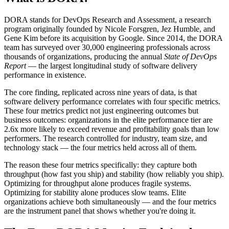
DORA stands for DevOps Research and Assessment, a research
program originally founded by Nicole Forsgren, Jez Humble, and
Gene Kim before its acquisition by Google. Since 2014, the DORA
team has surveyed over 30,000 engineering professionals across
thousands of organizations, producing the annual
State of DevOps
Report
— the largest longitudinal study of software delivery
performance in existence.
The core finding, replicated across nine years of data, is that
software delivery performance correlates with four specific metrics.
These four metrics predict not just engineering outcomes but
business outcomes: organizations in the elite performance tier are
2.6x more likely to exceed revenue and profitability goals than low
performers. The research controlled for industry, team size, and
technology stack — the four metrics held across all of them.
The reason these four metrics specifically: they capture both
throughput (how fast you ship) and stability (how reliably you ship).
Optimizing for throughput alone produces fragile systems.
Optimizing for stability alone produces slow teams. Elite
organizations achieve both simultaneously — and the four metrics
are the instrument panel that shows whether you're doing it.