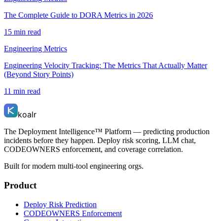
The Complete Guide to DORA Metrics in 2026
15 min read
Engineering Metrics
Engineering Velocity Tracking: The Metrics That Actually Matter
(Beyond Story Points)
11 min read
koalr
The Deployment Intelligence™ Platform — predicting production
incidents before they happen. Deploy risk scoring, LLM chat,
CODEOWNERS enforcement, and coverage correlation.
Built for modern multi-tool engineering orgs.
Product
Deploy Risk Prediction
CODEOWNERS Enforcement