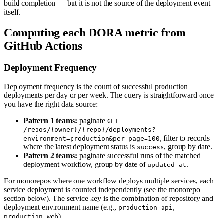
build completion — but it is not the source of the deployment event
itself.
Computing each DORA metric from
GitHub Actions
Deployment Frequency
Deployment frequency is the count of successful production
deployments per day or per week. The query is straightforward once
you have the right data source:
Pattern 1 teams:
paginate
GET
/repos/
{owner}
/
{repo}
/deployments?
, filter to records
environment=production&per_page=100
where the latest deployment status is
, group by date.
success
Pattern 2 teams:
paginate successful runs of the matched
deployment workflow, group by date of
.
updated_at
For monorepos where one workflow deploys multiple services, each
service deployment is counted independently (see the monorepo
section below). The service key is the combination of repository and
deployment environment name (e.g.,
,
production-api
).
production-web