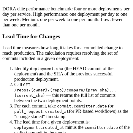
DORA elite performance benchmark: four or more deployments per
day per service. High performance: one deployment per day to one
per week. Medium: one per week to one per month. Low: fewer
than one per month.
Lead Time for Changes
Lead time measures how long it takes for a committed change to
reach production. The calculation requires resolving the set of
commits included in a given deployment:
Identify
(the HEAD commit of the
deployment.sha
deployment) and the SHA of the previous successful
production deployment.
Call
GET
/repos/
{owner}
/
{repo}
/compare/
{prev_sha}
...
— this returns the full list of commits
{current_sha}
between the two deployment points.
For each commit, take
(or
commit.committer.date
for PR-based workflows) as the
pull_request.created_at
"change started" timestamp.
The lead time for a given deployment is:
minus the
of the
deployment.created_at
committer.date
earliest commit in the range.