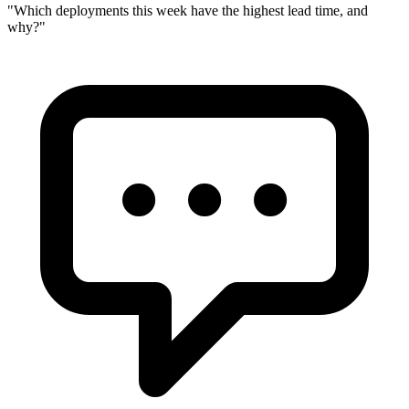
"
Which deployments this week have the highest lead time, and
why?
"