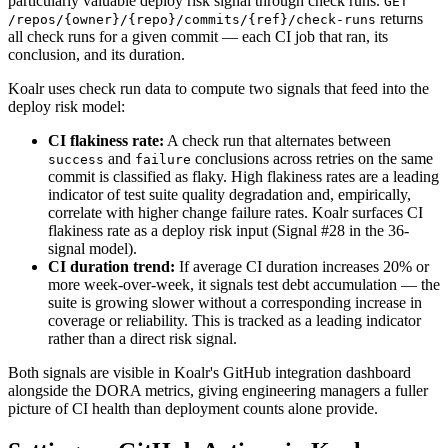
particularly valuable deploy risk signal through check runs.
GET
returns
/repos/
{owner}
/
{repo}
/commits/
{ref}
/check-runs
all check runs for a given commit — each CI job that ran, its
conclusion, and its duration.
Koalr uses check run data to compute two signals that feed into the
deploy risk model:
CI flakiness rate:
A check run that alternates between
and
conclusions across retries on the same
success
failure
commit is classified as flaky. High flakiness rates are a leading
indicator of test suite quality degradation and, empirically,
correlate with higher change failure rates. Koalr surfaces CI
flakiness rate as a deploy risk input (Signal #28 in the 36-
signal model).
CI duration trend:
If average CI duration increases 20% or
more week-over-week, it signals test debt accumulation — the
suite is growing slower without a corresponding increase in
coverage or reliability. This is tracked as a leading indicator
rather than a direct risk signal.
Both signals are visible in Koalr's GitHub integration dashboard
alongside the DORA metrics, giving engineering managers a fuller
picture of CI health than deployment counts alone provide.