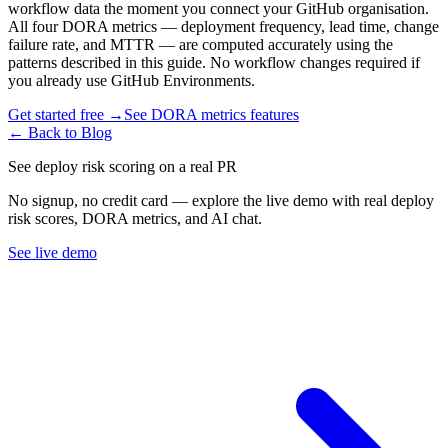
workflow data the moment you connect your GitHub organisation.
All four DORA metrics — deployment frequency, lead time, change
failure rate, and MTTR — are computed accurately using the
patterns described in this guide. No workflow changes required if
you already use GitHub Environments.
Get started free →
See DORA metrics features
← Back to Blog
See deploy risk scoring on a real PR
No signup, no credit card — explore the live demo with real deploy
risk scores, DORA metrics, and AI chat.
See live demo