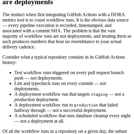
are deployments
The instinct when first integrating GitHub Actions with a DORA
metrics tool is to count workflow runs. It is the obvious data source
— every pipeline execution is recorded, timestamped, and
associated with a commit SHA. The problem is that the vast
majority of workflow runs are not deployments, and treating them as
such produces numbers that bear no resemblance to your actual
delivery cadence.
Consider what a typical repository contains in its GitHub Actions
history:
Test workflow runs triggered on every pull request branch
push — not deployments.
Lint and typecheck runs on every commit — not
deployments.
A deployment workflow run that targets
— not a
staging
production
deployment.
A deployment workflow run to
that failed
production
halfway through — not a successful deployment.
A scheduled workflow that runs database cleanup every night
— not a deployment at all.
Of all the workflow runs in a repository on a given day, the subset