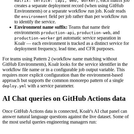
, each matrix job
matrix: service: [api, web, worker]
creates a separate deployment record (when using GitHub
Environments) or a separate workflow run job. Koalr reads
the
field per job rather than per workflow run
environment
to identify the service.
Environment name suffix:
Teams that name their
environments
,
, and
production-api
production-web
get automatic service separation in
production-worker
Koalr — each environment is tracked as a distinct service for
deployment frequency, lead time, and CFR purposes.
For teams using Pattern 2 (workflow name matching without
GitHub Environments), Koalr looks for the service identifier in the
workflow file name or in a configurable job output variable. This
requires more explicit configuration than the environment-based
approach but supports the common monorepo pattern of a single
with a service parameter.
deploy.yml
AI Chat queries on GitHub Actions data
Once GitHub Actions data is connected, Koalr's AI chat panel can
answer natural language questions against the live dataset. Some of
the most useful queries engineering managers run: