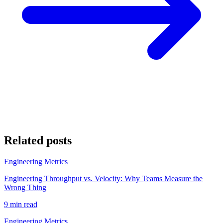
Related posts
Engineering Metrics
Engineering Throughput vs. Velocity: Why Teams Measure the
Wrong Thing
9 min read
Engineering Metrics