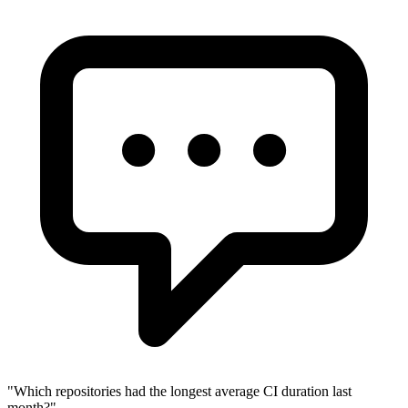
"
Which repositories had the longest average CI duration last
month?
"