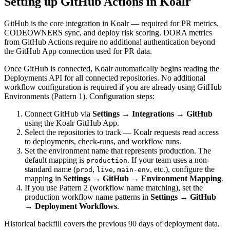
Setting up GitHub Actions in Koalr
GitHub is the core integration in Koalr — required for PR metrics,
CODEOWNERS sync, and deploy risk scoring. DORA metrics
from GitHub Actions require no additional authentication beyond
the GitHub App connection used for PR data.
Once GitHub is connected, Koalr automatically begins reading the
Deployments API for all connected repositories. No additional
workflow configuration is required if you are already using GitHub
Environments (Pattern 1). Configuration steps:
Connect GitHub via
Settings → Integrations → GitHub
using the Koalr GitHub App.
Select the repositories to track — Koalr requests read access
to deployments, check-runs, and workflow runs.
Set the environment name that represents production. The
default mapping is
. If your team uses a non-
production
standard name (
,
,
, etc.), configure the
prod
live
main-env
mapping in
Settings → GitHub → Environment Mapping
.
If you use Pattern 2 (workflow name matching), set the
production workflow name patterns in
Settings → GitHub
→ Deployment Workflows
.
Historical backfill covers the previous 90 days of deployment data.