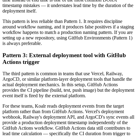
timestamp mistakes — it understates lead time by the duration of the
deployment itself.
This pattern is less reliable than Pattern 1. It requires discipline
around workflow naming, and it produces false positives if a staging
workflow happens to match a production naming pattern. If you are
setting up a new repository, using GitHub Environments (Pattern 1)
is always preferable.
Pattern 3: External deployment tool with GitHub
Actions trigger
The third pattern is common in teams that use Vercel, Railway,
ArgoCD, or similar platform-layer deployment tools that handle the
actual deployment mechanics. In this setup, GitHub Actions
provides the CI pipeline (build, test, push image) but the deployment
event itself is fired by the external platform.
For these teams, Koalr reads deployment events from the target
platform rather than from GitHub Actions. Vercel's deployment
webhook, Railway's deployment API, and ArgoCD's sync events all
provide a production deployment timestamp independently of the
GitHub Actions workflow. GitHub Actions data still contributes to
lead time calculation — specifically the CI duration from trigger to