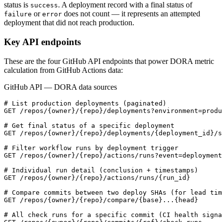
status is
. A deployment record with a final status of
success
or
does not count — it represents an attempted
failure
error
deployment that did not reach production.
Key API endpoints
These are the four GitHub API endpoints that power DORA metric
calculation from GitHub Actions data:
GitHub API — DORA data sources
# List production deployments (paginated)

GET /repos/{owner}/{repo}/deployments?environment=produ
# Get final status of a specific deployment

GET /repos/{owner}/{repo}/deployments/{deployment_id}/s
# Filter workflow runs by deployment trigger

GET /repos/{owner}/{repo}/actions/runs?event=deployment

# Individual run detail (conclusion + timestamps)

GET /repos/{owner}/{repo}/actions/runs/{run_id}

# Compare commits between two deploy SHAs (for lead tim
GET /repos/{owner}/{repo}/compare/{base}...{head}

# All check runs for a specific commit (CI health signa