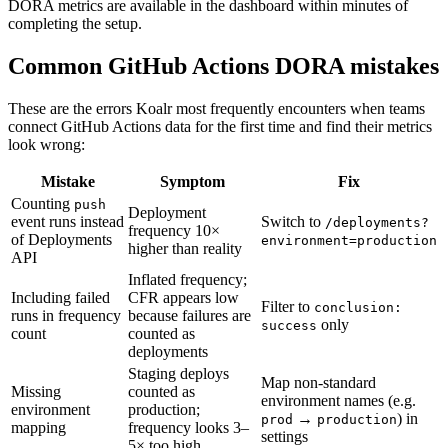
DORA metrics are available in the dashboard within minutes of
completing the setup.
Common GitHub Actions DORA mistakes
These are the errors Koalr most frequently encounters when teams
connect GitHub Actions data for the first time and find their metrics
look wrong:
Mistake
Symptom
Fix
Counting
push
Deployment
event runs instead
Switch to
/deployments?
frequency 10×
of Deployments
environment=production
higher than reality
API
Inflated frequency;
Including failed
CFR appears low
Filter to
conclusion:
runs in frequency
because failures are
only
success
count
counted as
deployments
Staging deploys
Map non-standard
Missing
counted as
environment names (e.g.
environment
production;
→
) in
prod
production
mapping
frequency looks 3–
settings
5× too high