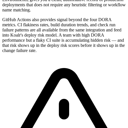
deployments that does not require any heuristic filtering or workflow
name matching.
GitHub Actions also provides signal beyond the four DORA
metrics. CI flakiness rates, build duration trends, and check run
failure patterns are all available from the same integration and feed
into Koalr's deploy risk model. A team with high DORA
performance but a flaky CI suite is accumulating hidden risk — and
that risk shows up in the deploy risk scores before it shows up in the
change failure rate.