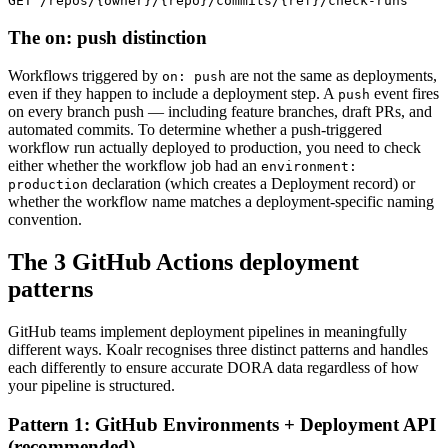
GET /repos/{owner}/{repo}/commits/{ref}/check-runs
The on: push distinction
Workflows triggered by
are not the same as deployments,
on: push
even if they happen to include a deployment step. A
event fires
push
on every branch push — including feature branches, draft PRs, and
automated commits. To determine whether a push-triggered
workflow run actually deployed to production, you need to check
either whether the workflow job had an
environment:
declaration (which creates a Deployment record) or
production
whether the workflow name matches a deployment-specific naming
convention.
The 3 GitHub Actions deployment
patterns
GitHub teams implement deployment pipelines in meaningfully
different ways. Koalr recognises three distinct patterns and handles
each differently to ensure accurate DORA data regardless of how
your pipeline is structured.
Pattern 1: GitHub Environments + Deployment API
(recommended)