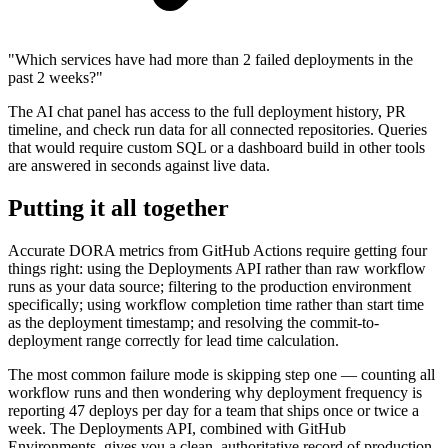
"
Which services have had more than 2 failed deployments in the
past 2 weeks?
"
The AI chat panel has access to the full deployment history, PR
timeline, and check run data for all connected repositories. Queries
that would require custom SQL or a dashboard build in other tools
are answered in seconds against live data.
Putting it all together
Accurate DORA metrics from GitHub Actions require getting four
things right: using the Deployments API rather than raw workflow
runs as your data source; filtering to the production environment
specifically; using workflow completion time rather than start time
as the deployment timestamp; and resolving the commit-to-
deployment range correctly for lead time calculation.
The most common failure mode is skipping step one — counting all
workflow runs and then wondering why deployment frequency is
reporting 47 deploys per day for a team that ships once or twice a
week. The Deployments API, combined with GitHub
Environments, gives you a clean, authoritative record of production