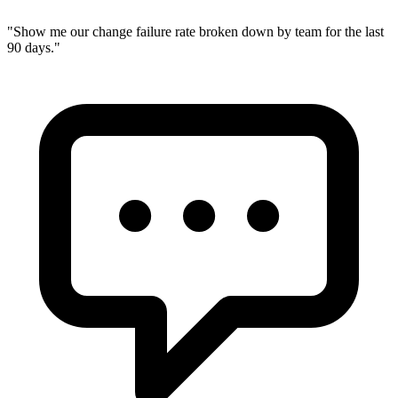
"
Show me our change failure rate broken down by team for the last
90 days.
"