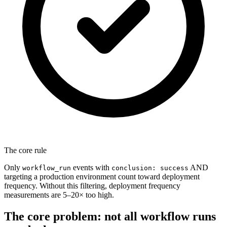
The core rule
Only
events with
AND
workflow_run
conclusion: success
targeting a production environment count toward deployment
frequency. Without this filtering, deployment frequency
measurements are 5–20× too high.
The core problem: not all workflow runs