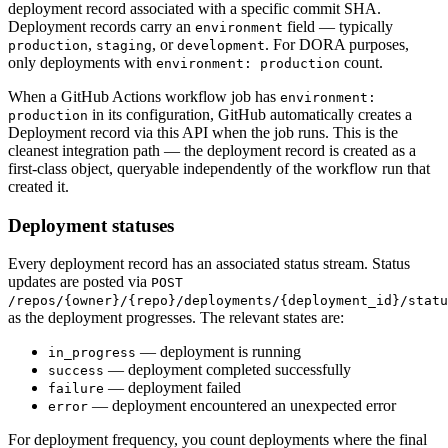
deployment record associated with a specific commit SHA.
Deployment records carry an
field — typically
environment
,
, or
. For DORA purposes,
production
staging
development
only deployments with
count.
environment: production
When a GitHub Actions workflow job has
environment:
in its configuration, GitHub automatically creates a
production
Deployment record via this API when the job runs. This is the
cleanest integration path — the deployment record is created as a
first-class object, queryable independently of the workflow run that
created it.
Deployment statuses
Every deployment record has an associated status stream. Status
updates are posted via
POST
/repos/
{owner}
/
{repo}
/deployments/
{deployment_id}
/statu
as the deployment progresses. The relevant states are:
— deployment is running
in_progress
— deployment completed successfully
success
— deployment failed
failure
— deployment encountered an unexpected error
error
For deployment frequency, you count deployments where the final