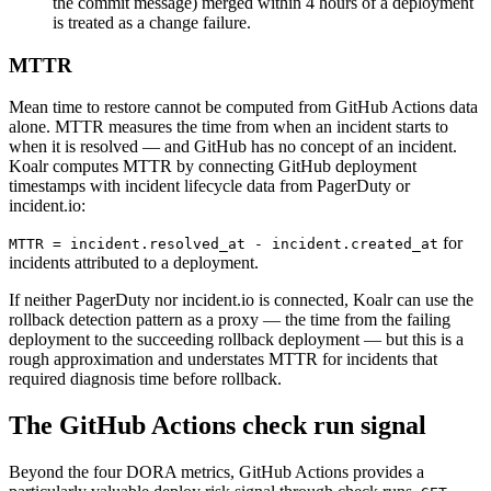
the commit message) merged within 4 hours of a deployment
is treated as a change failure.
MTTR
Mean time to restore cannot be computed from GitHub Actions data
alone. MTTR measures the time from when an incident starts to
when it is resolved — and GitHub has no concept of an incident.
Koalr computes MTTR by connecting GitHub deployment
timestamps with incident lifecycle data from PagerDuty or
incident.io:
for
MTTR = incident.resolved_at - incident.created_at
incidents attributed to a deployment.
If neither PagerDuty nor incident.io is connected, Koalr can use the
rollback detection pattern as a proxy — the time from the failing
deployment to the succeeding rollback deployment — but this is a
rough approximation and understates MTTR for incidents that
required diagnosis time before rollback.
The GitHub Actions check run signal
Beyond the four DORA metrics, GitHub Actions provides a