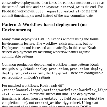
consecutive deployments, then takes the earliest
as
committer.date
the start of lead time and
as the end. For
deployment.created_at
PR-based workflows,
(or the first
pull_request.created_at
commit timestamp) is used instead of the raw committer date.
Pattern 2: Workflow-based deployment (no
Environments)
Many teams deploy via GitHub Actions without using the formal
Environments feature. The workflow exists and runs, but no
Deployment record is created automatically. In this case, Koalr
detects deployments by matching workflow names against
configurable patterns.
Common production deployment workflow name patterns Koalr
recognises by default:
,
,
deploy-production
production-deploy
,
,
. These are configurable
deploy.yml
release.yml
deploy-prod
per repository in Koalr's settings.
For matched workflows, Koalr reads
GET
/repos/
{owner}
/
{repo}
/actions/workflows/
{workflow_id}
/r
to retrieve successful runs. The deployment
status=success
timestamp is taken from the
field on the run object (the
updated_at
completion time), not
(the trigger time). Using start
created_at
time instead of end time is one of the most common DORA