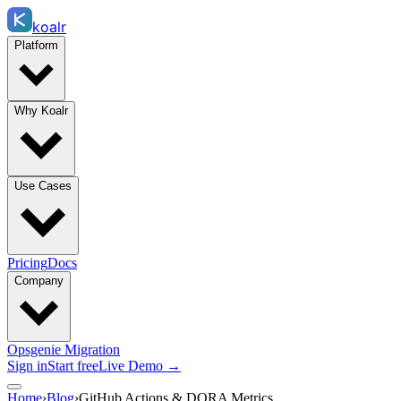
koalr
Platform
Why Koalr
Use Cases
Pricing
Docs
Company
Opsgenie Migration
Sign in
Start free
Live Demo →
Home
›
Blog
›
GitHub Actions & DORA Metrics