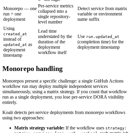
Per-service metrics
Monorepo — one
Detect service from matrix
collapsed into a
run = one
variable or environment
single repository-
deployment
name suffix
level number
Using
Lead time
created_at
understated by the
Use
run.updated_at
instead of
duration of the
(completion time) for the
as
updated_at
deployment
deployment timestamp
deployment
workflow itself
timestamp
Monorepo handling
Monorepos present a specific challenge: a single GitHub Actions
workflow run may deploy multiple independent services
simultaneously, using a matrix strategy. If you count that workflow
run as a single deployment, you lose per-service DORA visibility
entirely.
Koalr detects per-service deployments from monorepo workflows
using two approaches:
Matrix strategy variable:
If the workflow uses
strategy: