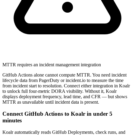
MTTR requires an incident management integration
GitHub Actions alone cannot compute MTTR. You need incident
lifecycle data from PagerDuty or incident.io to measure the time
from incident start to resolution. Connect either integration in Koalr
to unlock full four-metric DORA visibility. Without it, Koalr
displays deployment frequency, lead time, and CFR — but shows
MTTR as unavailable until incident data is present.
Connect GitHub Actions to Koalr in under 5
minutes
Koalr automatically reads GitHub Deployments, check runs, and