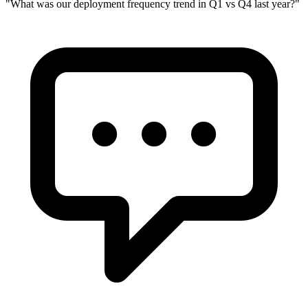
"
What was our deployment frequency trend in Q1 vs Q4 last year?
"