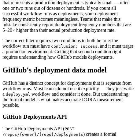
that represents a production deployment is typically small — often
one or two runs out of dozens or hundreds. If you count all
successful workflow runs as deployments, your deployment
frequency metric becomes meaningless. Teams that make this
mistake consistently report deployment frequency numbers that are
5–20× higher than their actual production deployment rate.
The correct filter requires two conditions to both be true: the
workflow run must have
, and it must target
conclusion: success
a production environment. Getting that second condition right
requires understanding how GitHub models deployments.
GitHub's deployment data model
GitHub has a distinct concept for deployments that is separate from
workflow runs. Most teams do not use it explicitly — they just write
a
workflow and consider it done. But understanding
deploy.yml
the formal model is what makes accurate DORA measurement
possible.
GitHub Deployments API
The GitHub Deployments API (
POST
) creates a formal
/repos/
{owner}
/
{repo}
/deployments