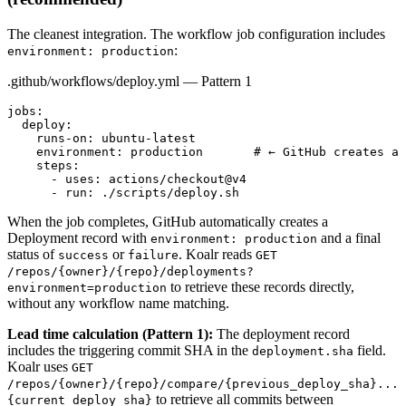
The cleanest integration. The workflow job configuration includes
:
environment: production
.github/workflows/deploy.yml — Pattern 1
jobs:

  deploy:

    runs-on: ubuntu-latest

    environment: production       # ← GitHub creates a 
    steps:

      - uses: actions/checkout@v4

      - run: ./scripts/deploy.sh
When the job completes, GitHub automatically creates a
Deployment record with
and a final
environment: production
status of
or
. Koalr reads
success
failure
GET
/repos/
{owner}
/
{repo}
/deployments?
to retrieve these records directly,
environment=production
without any workflow name matching.
Lead time calculation (Pattern 1):
The deployment record
includes the triggering commit SHA in the
field.
deployment.sha
Koalr uses
GET
/repos/
{owner}
/
{repo}
/compare/
{previous_deploy_sha}
...
to retrieve all commits between
{current_deploy_sha}