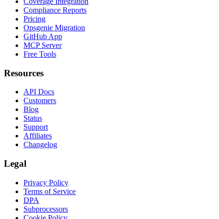
Coverage Integration
Compliance Reports
Pricing
Opsgenie Migration
GitHub App
MCP Server
Free Tools
Resources
API Docs
Customers
Blog
Status
Support
Affiliates
Changelog
Legal
Privacy Policy
Terms of Service
DPA
Subprocessors
Cookie Policy