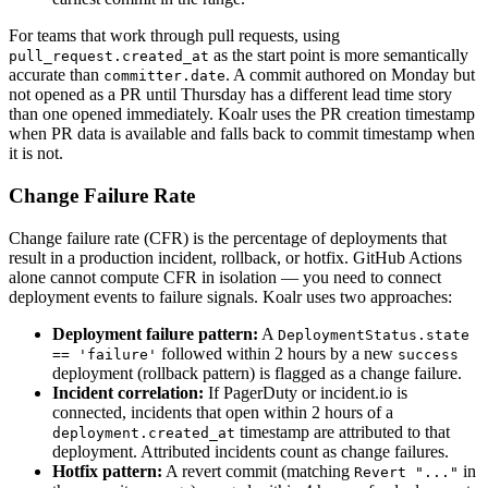
For teams that work through pull requests, using
as the start point is more semantically
pull_request.created_at
accurate than
. A commit authored on Monday but
committer.date
not opened as a PR until Thursday has a different lead time story
than one opened immediately. Koalr uses the PR creation timestamp
when PR data is available and falls back to commit timestamp when
it is not.
Change Failure Rate
Change failure rate (CFR) is the percentage of deployments that
result in a production incident, rollback, or hotfix. GitHub Actions
alone cannot compute CFR in isolation — you need to connect
deployment events to failure signals. Koalr uses two approaches:
Deployment failure pattern:
A
DeploymentStatus.state
followed within 2 hours by a new
== 'failure'
success
deployment (rollback pattern) is flagged as a change failure.
Incident correlation:
If PagerDuty or incident.io is
connected, incidents that open within 2 hours of a
timestamp are attributed to that
deployment.created_at
deployment. Attributed incidents count as change failures.
Hotfix pattern:
A revert commit (matching
in
Revert "..."