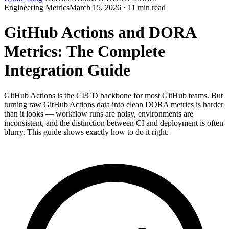
Engineering Metrics
March 15, 2026 · 11 min read
GitHub Actions and DORA
Metrics: The Complete
Integration Guide
GitHub Actions is the CI/CD backbone for most GitHub teams. But
turning raw GitHub Actions data into clean DORA metrics is harder
than it looks — workflow runs are noisy, environments are
inconsistent, and the distinction between CI and deployment is often
blurry. This guide shows exactly how to do it right.