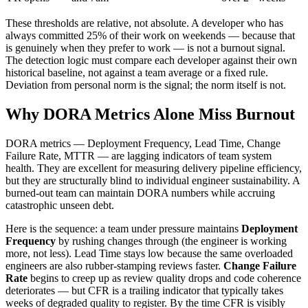
These thresholds are relative, not absolute. A developer who has
always committed 25% of their work on weekends — because that
is genuinely when they prefer to work — is not a burnout signal.
The detection logic must compare each developer against their own
historical baseline, not against a team average or a fixed rule.
Deviation from personal norm is the signal; the norm itself is not.
Why DORA Metrics Alone Miss Burnout
DORA metrics — Deployment Frequency, Lead Time, Change
Failure Rate, MTTR — are lagging indicators of team system
health. They are excellent for measuring delivery pipeline efficiency,
but they are structurally blind to individual engineer sustainability. A
burned-out team can maintain DORA numbers while accruing
catastrophic unseen debt.
Here is the sequence: a team under pressure maintains
Deployment
Frequency
by rushing changes through (the engineer is working
more, not less). Lead Time stays low because the same overloaded
engineers are also rubber-stamping reviews faster.
Change Failure
Rate
begins to creep up as review quality drops and code coherence
deteriorates — but CFR is a trailing indicator that typically takes
weeks of degraded quality to register. By the time CFR is visibly