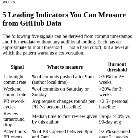
weeks.
5 Leading Indicators You Can Measure
from GitHub Data
The following five signals can be derived from commit timestamps
and PR metadata without any additional tooling. Each has an
approximate burnout threshold — not a hard cutoff, but a level at
which the pattern warrants a conversation.
Burnout
Signal
What to measure
threshold
Late-night
% of commits pushed after 9pm
>30% for 2+
commit rate
(author local time)
weeks
Weekend
% of commits on Saturday or
>20% for 3+
commit rate
Sunday
weeks
PR rework
Avg request-changes rounds per
>2.5× personal
cycles
PR (vs personal baseline)
baseline
Review
Median time-to-first-review given
Drops >50% vs
turnaround
by this author
90-day avg
drop
After-hours
% of PRs opened between 8pm
>25% sustained
PR opens
and 7am
over 2+ weeks