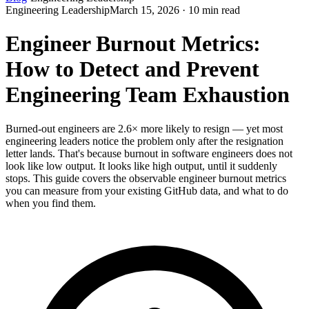
Engineering Leadership
March 15, 2026 · 10 min read
Engineer Burnout Metrics:
How to Detect and Prevent
Engineering Team Exhaustion
Burned-out engineers are 2.6× more likely to resign — yet most
engineering leaders notice the problem only after the resignation
letter lands. That's because burnout in software engineers does not
look like low output. It looks like high output, until it suddenly
stops. This guide covers the observable engineer burnout metrics
you can measure from your existing GitHub data, and what to do
when you find them.