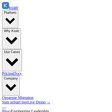
koalr
Platform
Why Koalr
Use Cases
Pricing
Docs
Company
Opsgenie Migration
Sign in
Start free
Live Demo →
Blog
›
Engineering Leadership