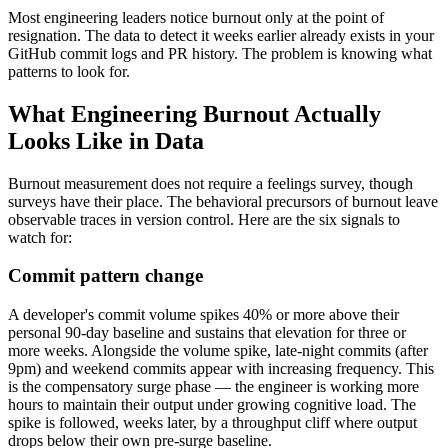
Most engineering leaders notice burnout only at the point of
resignation. The data to detect it weeks earlier already exists in your
GitHub commit logs and PR history. The problem is knowing what
patterns to look for.
What Engineering Burnout Actually
Looks Like in Data
Burnout measurement does not require a feelings survey, though
surveys have their place. The behavioral precursors of burnout leave
observable traces in version control. Here are the six signals to
watch for:
Commit pattern change
A developer's commit volume spikes 40% or more above their
personal 90-day baseline and sustains that elevation for three or
more weeks. Alongside the volume spike, late-night commits (after
9pm) and weekend commits appear with increasing frequency. This
is the compensatory surge phase — the engineer is working more
hours to maintain their output under growing cognitive load. The
spike is followed, weeks later, by a throughput cliff where output
drops below their own pre-surge baseline.