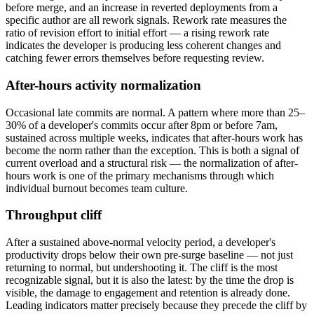
before merge, and an increase in reverted deployments from a
specific author are all rework signals. Rework rate measures the
ratio of revision effort to initial effort — a rising rework rate
indicates the developer is producing less coherent changes and
catching fewer errors themselves before requesting review.
After-hours activity normalization
Occasional late commits are normal. A pattern where more than 25–
30% of a developer's commits occur after 8pm or before 7am,
sustained across multiple weeks, indicates that after-hours work has
become the norm rather than the exception. This is both a signal of
current overload and a structural risk — the normalization of after-
hours work is one of the primary mechanisms through which
individual burnout becomes team culture.
Throughput cliff
After a sustained above-normal velocity period, a developer's
productivity drops below their own pre-surge baseline — not just
returning to normal, but undershooting it. The cliff is the most
recognizable signal, but it is also the latest: by the time the drop is
visible, the damage to engagement and retention is already done.
Leading indicators matter precisely because they precede the cliff by