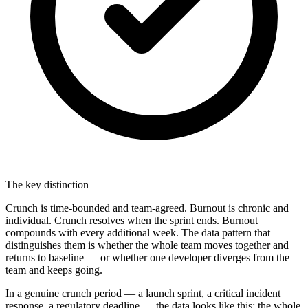
The key distinction
Crunch is time-bounded and team-agreed. Burnout is chronic and
individual. Crunch resolves when the sprint ends. Burnout
compounds with every additional week. The data pattern that
distinguishes them is whether the whole team moves together and
returns to baseline — or whether one developer diverges from the
team and keeps going.
In a genuine crunch period — a launch sprint, a critical incident
response, a regulatory deadline — the data looks like this: the whole