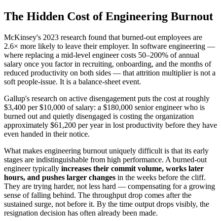
The Hidden Cost of Engineering Burnout
McKinsey's 2023 research found that burned-out employees are
2.6× more likely to leave their employer. In software engineering —
where replacing a mid-level engineer costs 50–200% of annual
salary once you factor in recruiting, onboarding, and the months of
reduced productivity on both sides — that attrition multiplier is not a
soft people-issue. It is a balance-sheet event.
Gallup's research on active disengagement puts the cost at roughly
$3,400 per $10,000 of salary: a $180,000 senior engineer who is
burned out and quietly disengaged is costing the organization
approximately $61,200 per year in lost productivity before they have
even handed in their notice.
What makes engineering burnout uniquely difficult is that its early
stages are indistinguishable from high performance. A burned-out
engineer typically
increases their commit volume, works later
hours, and pushes larger changes
in the weeks before the cliff.
They are trying harder, not less hard — compensating for a growing
sense of falling behind. The throughput drop comes after the
sustained surge, not before it. By the time output drops visibly, the
resignation decision has often already been made.