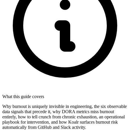
What this guide covers
Why burnout is uniquely invisible in engineering, the six observable
data signals that precede it, why DORA metrics miss burnout
entirely, how to tell crunch from chronic exhaustion, an operational
playbook for intervention, and how Koalr surfaces burnout risk
automatically from GitHub and Slack activity.