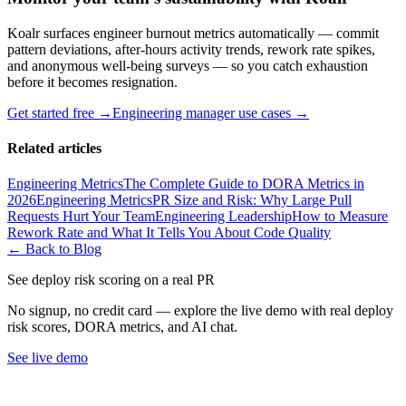
Koalr surfaces engineer burnout metrics automatically — commit
pattern deviations, after-hours activity trends, rework rate spikes,
and anonymous well-being surveys — so you catch exhaustion
before it becomes resignation.
Get started free →
Engineering manager use cases →
Related articles
Engineering Metrics
The Complete Guide to DORA Metrics in
2026
Engineering Metrics
PR Size and Risk: Why Large Pull
Requests Hurt Your Team
Engineering Leadership
How to Measure
Rework Rate and What It Tells You About Code Quality
← Back to Blog
See deploy risk scoring on a real PR
No signup, no credit card — explore the live demo with real deploy
risk scores, DORA metrics, and AI chat.
See live demo