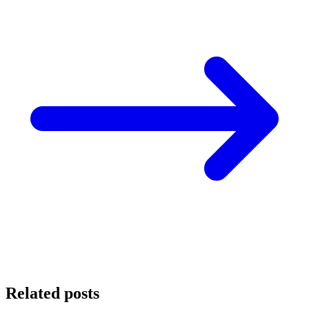
Related posts