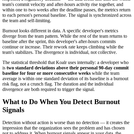
team's commit velocity and after-hours activity rise together, and
within one to two weeks after the deadline passes, the metrics return
to each person's personal baseline. The signal is synchronized across
the team and self-limiting.
Burnout looks different in data. A specific developer's metrics
diverge from the team pattern. While the rest of the team returns to
baseline after the sprint, this developer's after-hours commits
continue or increase. Their rework rate keeps climbing while the
team's stabilizes. The divergence is individual, not collective.
The statistical threshold that Koalr uses internally: a developer who
is
two standard deviations above their personal 90-day commit
baseline for four or more consecutive weeks
while the team
average is within one standard deviation of its baseline is a burnout
risk flag, not a crunch flag. The duration and the individual
divergence are both required to trigger the signal.
What to Do When You Detect Burnout
Signals
Detection without action is worse than no detection — it creates the
impression that the organization sees the problem and has chosen
not to address it. When burnout signals appear in your data, the