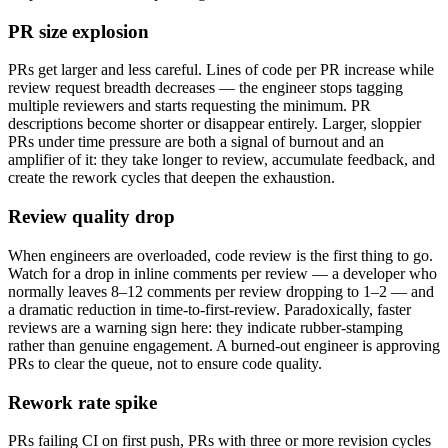
PR size explosion
PRs get larger and less careful. Lines of code per PR increase while
review request breadth decreases — the engineer stops tagging
multiple reviewers and starts requesting the minimum. PR
descriptions become shorter or disappear entirely. Larger, sloppier
PRs under time pressure are both a signal of burnout and an
amplifier of it: they take longer to review, accumulate feedback, and
create the rework cycles that deepen the exhaustion.
Review quality drop
When engineers are overloaded, code review is the first thing to go.
Watch for a drop in inline comments per review — a developer who
normally leaves 8–12 comments per review dropping to 1–2 — and
a dramatic reduction in time-to-first-review. Paradoxically, faster
reviews are a warning sign here: they indicate rubber-stamping
rather than genuine engagement. A burned-out engineer is approving
PRs to clear the queue, not to ensure code quality.
Rework rate spike
PRs failing CI on first push, PRs with three or more revision cycles