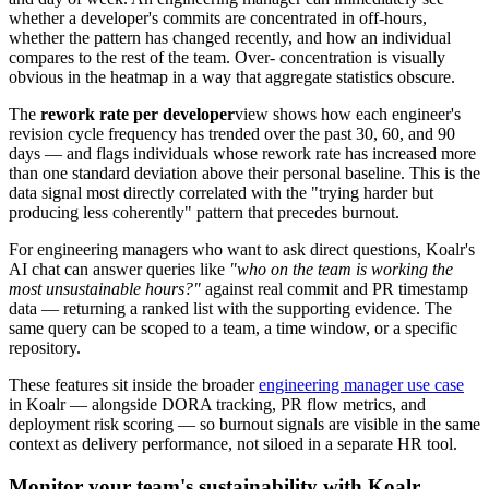
whether a developer's commits are concentrated in off-hours,
whether the pattern has changed recently, and how an individual
compares to the rest of the team. Over- concentration is visually
obvious in the heatmap in a way that aggregate statistics obscure.
The
rework rate per developer
view shows how each engineer's
revision cycle frequency has trended over the past 30, 60, and 90
days — and flags individuals whose rework rate has increased more
than one standard deviation above their personal baseline. This is the
data signal most directly correlated with the "trying harder but
producing less coherently" pattern that precedes burnout.
For engineering managers who want to ask direct questions, Koalr's
AI chat can answer queries like
"who on the team is working the
most unsustainable hours?"
against real commit and PR timestamp
data — returning a ranked list with the supporting evidence. The
same query can be scoped to a team, a time window, or a specific
repository.
These features sit inside the broader
engineering manager use case
in Koalr — alongside DORA tracking, PR flow metrics, and
deployment risk scoring — so burnout signals are visible in the same
context as delivery performance, not siloed in a separate HR tool.
Monitor your team's sustainability with Koalr