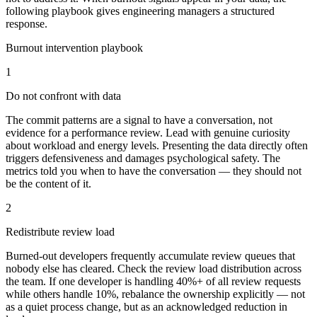
following playbook gives engineering managers a structured
response.
Burnout intervention playbook
1
Do not confront with data
The commit patterns are a signal to have a conversation, not
evidence for a performance review. Lead with genuine curiosity
about workload and energy levels. Presenting the data directly often
triggers defensiveness and damages psychological safety. The
metrics told you when to have the conversation — they should not
be the content of it.
2
Redistribute review load
Burned-out developers frequently accumulate review queues that
nobody else has cleared. Check the review load distribution across
the team. If one developer is handling 40%+ of all review requests
while others handle 10%, rebalance the ownership explicitly — not
as a quiet process change, but as an acknowledged reduction in