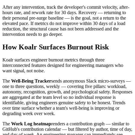
After any intervention, track the developer's commit velocity, after-
hours rate, and rework rate for 30 days. Recovery — returning to
their personal pre-surge baseline — is the goal, not a return to the
elevated pace. If metrics do not improve within 30 days of a load
reduction, the structural cause has not been addressed and the
intervention needs to go deeper.
How Koalr Surfaces Burnout Risk
Koalr surfaces engineer burnout metrics through three
interconnected features designed for engineering managers who
want signal, not noise.
The
Well-Being Tracker
sends anonymous Slack micro-surveys —
one to three questions, weekly — covering five pillars: workload,
autonomy, recognition, growth, and psychological safety. Responses
are aggregated at the team level so no individual response is
identifiable, giving engineers genuine safety to be honest. Trends
over time surface whether a team's well-being is improving or
degrading week over week.
The
Work Log heatmap
renders a contribution graph — similar to
GitHub's contribution calendar — but filtered by author, time of day,
and day of week. An engineering manager can immediately see