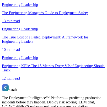
Engineering Leadership
The Engineering Manager's Guide to Deployment Safety
13 min read
Engineering Leadership
The True Cost of a Failed Deployment: A Framework for
Engineering Leaders
10 min read
Engineering Leadership
Engineering KPIs: The 15 Metrics Every VP of Engineering Should
Track
12 min read
koalr
The Deployment Intelligence™ Platform — predicting production
incidents before they happen. Deploy risk scoring, LLM chat,
CODEOWNERS enforcement, and coverage correlation.