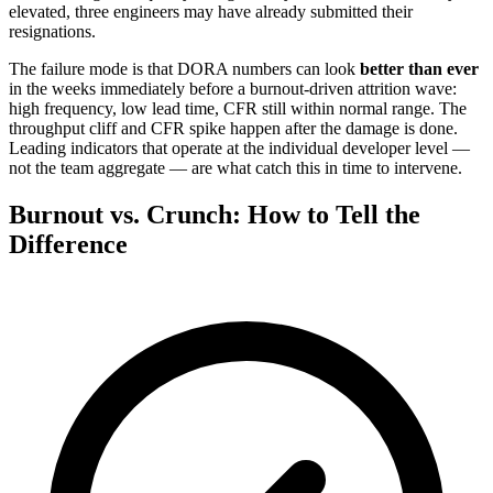
elevated, three engineers may have already submitted their
resignations.
The failure mode is that DORA numbers can look
better than ever
in the weeks immediately before a burnout-driven attrition wave:
high frequency, low lead time, CFR still within normal range. The
throughput cliff and CFR spike happen after the damage is done.
Leading indicators that operate at the individual developer level —
not the team aggregate — are what catch this in time to intervene.
Burnout vs. Crunch: How to Tell the
Difference