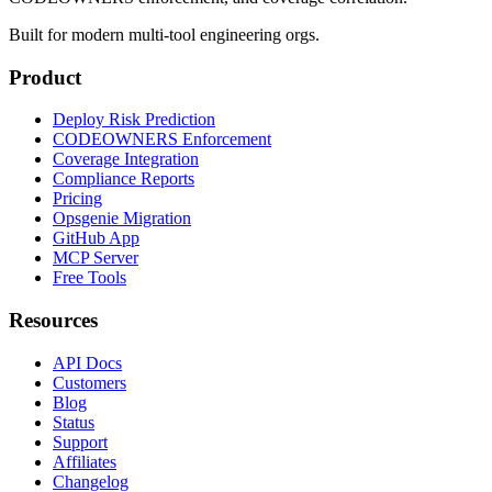
Built for modern multi-tool engineering orgs.
Product
Deploy Risk Prediction
CODEOWNERS Enforcement
Coverage Integration
Compliance Reports
Pricing
Opsgenie Migration
GitHub App
MCP Server
Free Tools
Resources
API Docs
Customers
Blog
Status
Support
Affiliates
Changelog