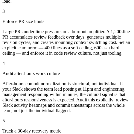
load.
3
Enforce PR size limits
Large PRs under time pressure are a burnout amplifier. A 1,200-line
PR accumulates review feedback over days, generates multiple
revision cycles, and creates mounting context-switching cost. Set an
explicit team norm — 400 lines as a soft ceiling, 600 as a hard
ceiling — and enforce it in code review culture, not just tooling.
4
Audit after-hours work culture
After-hours commit normalization is structural, not individual. If
your Slack shows the team lead posting at 11pm and engineering
management responding within minutes, the cultural signal is that
after-hours responsiveness is expected. Audit this explicitly: review
Slack activity heatmaps and commit timestamps across the whole
team, not just the individual flagged.
5
Track a 30-day recovery metric