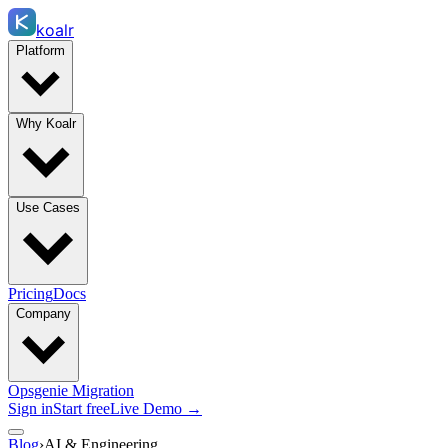
koalr
Platform
Why Koalr
Use Cases
Pricing
Docs
Company
Opsgenie Migration
Sign in
Start free
Live Demo →
Blog
›
AI & Engineering