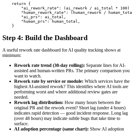
    return {

        "ai_rework_rate": (ai_rework / ai_total * 100) 
        "human_rework_rate": (human_rework / human_tota
        "ai_prs": ai_total,

        "human_prs": human_total,

    }
Step 4: Build the Dashboard
A useful rework rate dashboard for AI quality tracking shows at
minimum:
Rework rate trend (30-day rolling):
Separate lines for AI-
assisted and human-written PRs. The primary comparison you
want to watch.
Rework rate by service or module:
Which services have the
highest AI-assisted rework? This identifies where AI tools are
performing worst and where additional review gates are
needed.
Rework lag distribution:
How many hours between the
original PR and the rework event? Short lag (under 4 hours)
indicates rapid detection — good incident response. Long lag
(over 48 hours) may indicate subtle bugs that take time to
surface.
AI adoption percentage (same chart):
Show AI adoption