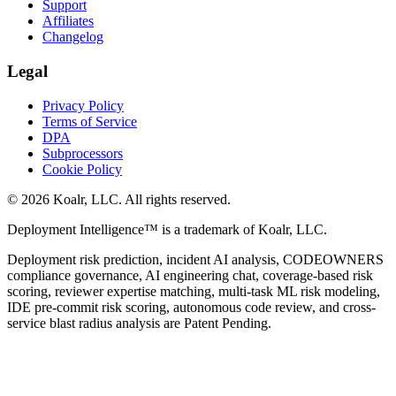
Support
Affiliates
Changelog
Legal
Privacy Policy
Terms of Service
DPA
Subprocessors
Cookie Policy
©
2026
Koalr, LLC. All rights reserved.
Deployment Intelligence™ is a trademark of Koalr, LLC.
Deployment risk prediction, incident AI analysis, CODEOWNERS
compliance governance, AI engineering chat, coverage-based risk
scoring, reviewer expertise matching, multi-task ML risk modeling,
IDE pre-commit risk scoring, autonomous code review, and cross-
service blast radius analysis are Patent Pending.