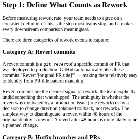
Step 1: Define What Counts as Rework
Before measuring rework rate, your team needs to agree on a
consistent definition. This is the step most teams skip, and it makes
every downstream comparison meaningless.
There are three categories of rework events to capture:
Category A: Revert commits
A revert commit is a
of a specific commit or PR that
git revert
was deployed to production. GitHub automatically titles these
commits "Revert '[original PR title]'" — making them relatively easy
to identify from PR title pattern matching.
Revert commits are the clearest signal of rework: the team explicitly
undid something that was shipped. The ambiguity is whether the
revert was motivated by a production issue (true rework) or by a
decision to change direction (planned rollback, not rework). The
simplest way to disambiguate: a revert within 48 hours of the
original deploy is rework. A revert after 48 hours is more likely to be
a planned change.
Category B: Hotfix branches and PRs