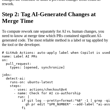
rework.
Step 2: Tag AI-Generated Changes at
Merge Time
To compute rework rate separately for AI vs. human changes, you
need to know at merge time which PRs contained significant AI-
generated code. The most reliable method is a label or tag applied by
the tool or the developer.
# GitHub Actions: auto-apply label when Copilot is used

name: Label AI PRs

on:

  pull_request:

    types: [opened, synchronize]

jobs:

  detect-ai:

    runs-on: ubuntu-latest

    steps:

      - uses: actions/checkout@v4

      - name: Check for AI co-authorship

        run: |

          if git log --pretty=format:"%B" -1 | grep -qi
            gh pr edit "$PR_NUMBER" --add-label "ai-ass
          fi
