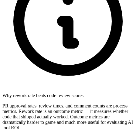
Why rework rate beats code review scores
PR approval rates, review times, and comment counts are process
metrics. Rework rate is an outcome metric — it measures whether
code that shipped actually worked. Outcome metrics are
dramatically harder to game and much more useful for evaluating AI
tool ROI.