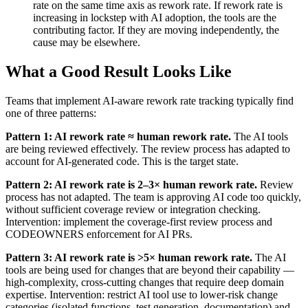
rate on the same time axis as rework rate. If rework rate is
increasing in lockstep with AI adoption, the tools are the
contributing factor. If they are moving independently, the
cause may be elsewhere.
What a Good Result Looks Like
Teams that implement AI-aware rework rate tracking typically find
one of three patterns:
Pattern 1: AI rework rate ≈ human rework rate.
The AI tools
are being reviewed effectively. The review process has adapted to
account for AI-generated code. This is the target state.
Pattern 2: AI rework rate is 2–3× human rework rate.
Review
process has not adapted. The team is approving AI code too quickly,
without sufficient coverage review or integration checking.
Intervention: implement the coverage-first review process and
CODEOWNERS enforcement for AI PRs.
Pattern 3: AI rework rate is >5× human rework rate.
The AI
tools are being used for changes that are beyond their capability —
high-complexity, cross-cutting changes that require deep domain
expertise. Intervention: restrict AI tool use to lower-risk change
categories (isolated functions, test generation, documentation) and