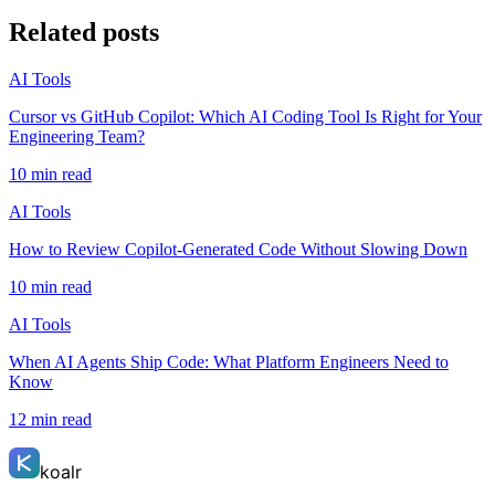
Related posts
AI Tools
Cursor vs GitHub Copilot: Which AI Coding Tool Is Right for Your
Engineering Team?
10 min read
AI Tools
How to Review Copilot-Generated Code Without Slowing Down
10 min read
AI Tools
When AI Agents Ship Code: What Platform Engineers Need to
Know
12 min read
koalr