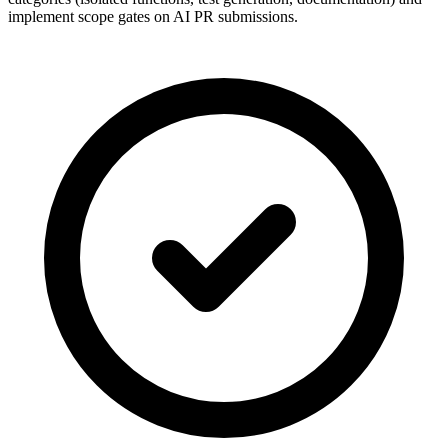
implement scope gates on AI PR submissions.