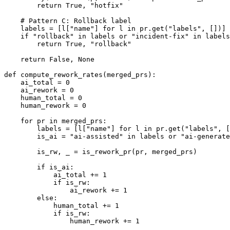
        return True, "hotfix"

    # Pattern C: Rollback label

    labels = [l["name"] for l in pr.get("labels", [])]

    if "rollback" in labels or "incident-fix" in labels
        return True, "rollback"

    return False, None

def compute_rework_rates(merged_prs):

    ai_total = 0

    ai_rework = 0

    human_total = 0

    human_rework = 0

    for pr in merged_prs:

        labels = [l["name"] for l in pr.get("labels", [
        is_ai = "ai-assisted" in labels or "ai-generate
        is_rw, _ = is_rework_pr(pr, merged_prs)

        if is_ai:

            ai_total += 1

            if is_rw:

                ai_rework += 1

        else:

            human_total += 1

            if is_rw:

                human_rework += 1
