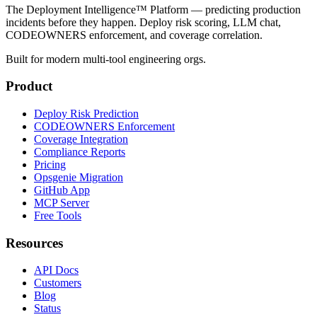
The Deployment Intelligence™ Platform — predicting production
incidents before they happen. Deploy risk scoring, LLM chat,
CODEOWNERS enforcement, and coverage correlation.
Built for modern multi-tool engineering orgs.
Product
Deploy Risk Prediction
CODEOWNERS Enforcement
Coverage Integration
Compliance Reports
Pricing
Opsgenie Migration
GitHub App
MCP Server
Free Tools
Resources
API Docs
Customers
Blog
Status