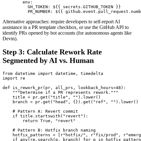
        env:

          GH_TOKEN: ${{ secrets.GITHUB_TOKEN }}

          PR_NUMBER: ${{ github.event.pull_request.numb
Alternative approaches: require developers to self-report AI
assistance in a PR template checkbox, or use the GitHub API to
identify PRs opened by bot accounts (for autonomous agents like
Devin).
Step 3: Calculate Rework Rate
Segmented by AI vs. Human
from datetime import datetime, timedelta

import re

def is_rework_pr(pr, all_prs, lookback_hours=48):

    """Determine if a PR represents rework."""

    title = pr.get("title", "").lower()

    branch = pr.get("head", {}).get("ref", "").lower()

    # Pattern A: Revert commit

    if title.startswith("revert"):

        return True, "revert"

    # Pattern B: Hotfix branch naming

    hotfix_patterns = [r"hotfix/", r"fix/prod", r"emerg
    if any(re.search(p, branch) for p in hotfix_pattern