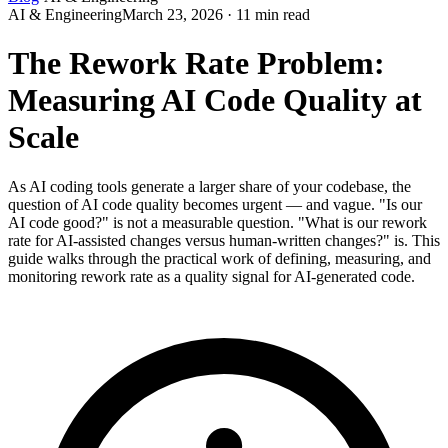
AI & Engineering
March 23, 2026 · 11 min read
The Rework Rate Problem:
Measuring AI Code Quality at
Scale
As AI coding tools generate a larger share of your codebase, the
question of AI code quality becomes urgent — and vague. "Is our
AI code good?" is not a measurable question. "What is our rework
rate for AI-assisted changes versus human-written changes?" is. This
guide walks through the practical work of defining, measuring, and
monitoring rework rate as a quality signal for AI-generated code.