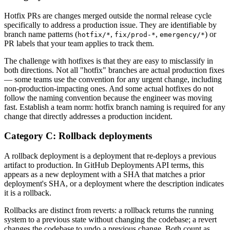
Hotfix PRs are changes merged outside the normal release cycle
specifically to address a production issue. They are identifiable by
branch name patterns (
,
,
) or
hotfix/*
fix/prod-*
emergency/*
PR labels that your team applies to track them.
The challenge with hotfixes is that they are easy to misclassify in
both directions. Not all "hotfix" branches are actual production fixes
— some teams use the convention for any urgent change, including
non-production-impacting ones. And some actual hotfixes do not
follow the naming convention because the engineer was moving
fast. Establish a team norm: hotfix branch naming is required for any
change that directly addresses a production incident.
Category C: Rollback deployments
A rollback deployment is a deployment that re-deploys a previous
artifact to production. In GitHub Deployments API terms, this
appears as a new deployment with a SHA that matches a prior
deployment's SHA, or a deployment where the description indicates
it is a rollback.
Rollbacks are distinct from reverts: a rollback returns the running
system to a previous state without changing the codebase; a revert
changes the codebase to undo a previous change. Both count as