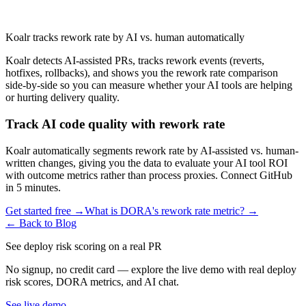
Koalr tracks rework rate by AI vs. human automatically
Koalr detects AI-assisted PRs, tracks rework events (reverts,
hotfixes, rollbacks), and shows you the rework rate comparison
side-by-side so you can measure whether your AI tools are helping
or hurting delivery quality.
Track AI code quality with rework rate
Koalr automatically segments rework rate by AI-assisted vs. human-
written changes, giving you the data to evaluate your AI tool ROI
with outcome metrics rather than process proxies. Connect GitHub
in 5 minutes.
Get started free →
What is DORA's rework rate metric? →
← Back to Blog
See deploy risk scoring on a real PR
No signup, no credit card — explore the live demo with real deploy
risk scores, DORA metrics, and AI chat.
See live demo