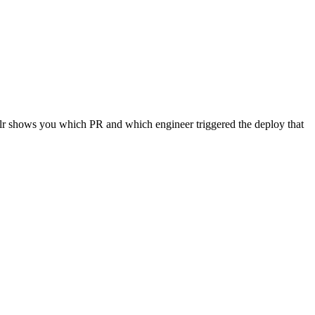
oalr shows you which PR and which engineer triggered the deploy that