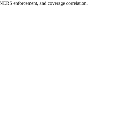
NERS enforcement, and coverage correlation.