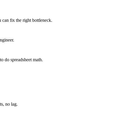
can fix the right bottleneck.
ngineer.
to do spreadsheet math.
s, no lag.