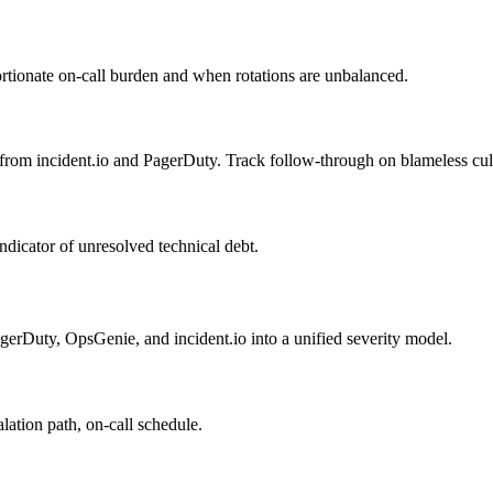
rtionate on-call burden and when rotations are unbalanced.
from incident.io and PagerDuty. Track follow-through on blameless cu
ndicator of unresolved technical debt.
agerDuty, OpsGenie, and incident.io into a unified severity model.
lation path, on-call schedule.