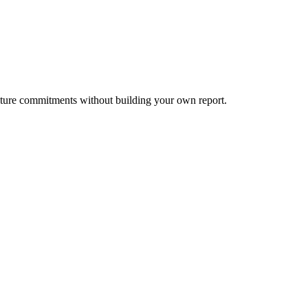
lture commitments without building your own report.