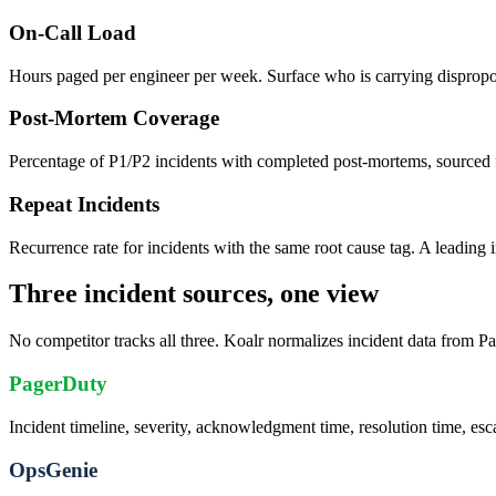
On-Call Load
Hours paged per engineer per week. Surface who is carrying dispropo
Post-Mortem Coverage
Percentage of P1/P2 incidents with completed post-mortems, sourced 
Repeat Incidents
Recurrence rate for incidents with the same root cause tag. A leading i
Three incident sources, one view
No competitor tracks all three. Koalr normalizes incident data from P
PagerDuty
Incident timeline, severity, acknowledgment time, resolution time, esca
OpsGenie