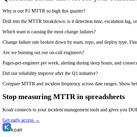
Why is our P1 MTTR so high this quarter?
Drill into the MTTR breakdown: is it detection time, escalation lag, o
Which team is causing the most change failures?
Change failure rate broken down by team, repo, and deploy type. Find o
Are we burning out our on-call engineers?
Pages-per-engineer per week, alerting during sleep hours, and conse
Did our reliability improve after the Q1 initiative?
Compare MTTR and incident frequency across date ranges. Show befo
Stop measuring MTTR in spreadsheets
Koalr connects to your incident management tools and gives you DOR
Get early access →
koalr