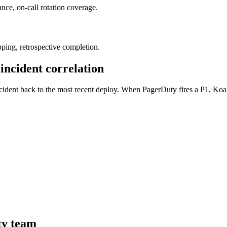
nce, on-call rotation coverage.
pping, retrospective completion.
 incident correlation
 incident back to the most recent deploy. When PagerDuty fires a P1, K
ty team