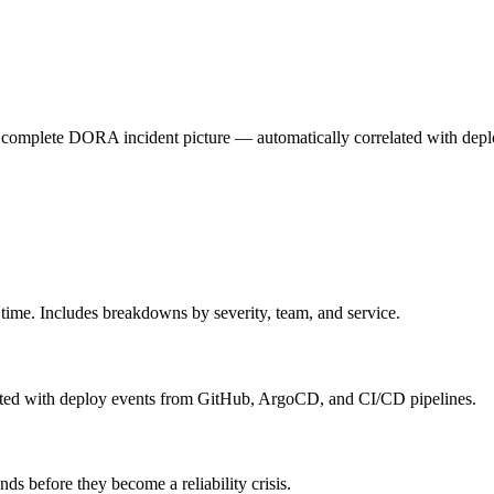
e complete DORA incident picture — automatically correlated with dep
time. Includes breakdowns by severity, team, and service.
lated with deploy events from GitHub, ArgoCD, and CI/CD pipelines.
s before they become a reliability crisis.