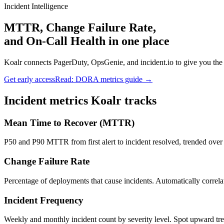
Incident Intelligence
MTTR, Change Failure Rate,
and On-Call Health in one place
Koalr connects PagerDuty, OpsGenie, and incident.io to give you th
Get early access
Read: DORA metrics guide →
Incident metrics Koalr tracks
Mean Time to Recover (MTTR)
P50 and P90 MTTR from first alert to incident resolved, trended over 
Change Failure Rate
Percentage of deployments that cause incidents. Automatically corre
Incident Frequency
Weekly and monthly incident count by severity level. Spot upward trend