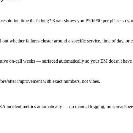
r resolution time that's long? Koalr shows you P50/P90 per phase so you 
ut whether failures cluster around a specific service, time of day, or e
cutive on-call weeks — surfaced automatically so your EM doesn't have 
re/after improvement with exact numbers, not vibes.
A incident metrics automatically — no manual logging, no spreadsheet