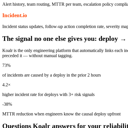
Alert history, team routing, MTTR per team, escalation policy complia
Incident.io
Incident status updates, follow-up action completion rate, severity ma
The signal no one else gives you: deploy →
Koalr is the only engineering platform that automatically links each
preceded it — without manual tagging.
73%
of incidents are caused by a deploy in the prior 2 hours
4.2×
higher incident rate for deploys with 3+ risk signals
-38%
MTTR reduction when engineers know the causal deploy upfront
Questions Koalr answers for your reliabili