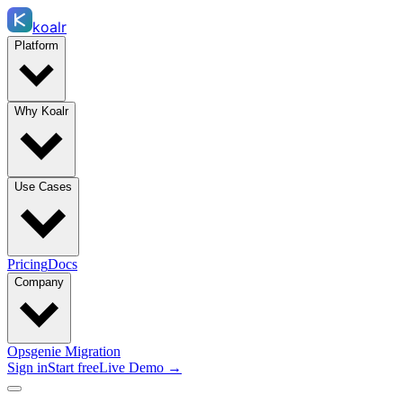
koalr
Platform
Why Koalr
Use Cases
Pricing
Docs
Company
Opsgenie Migration
Sign in
Start free
Live Demo →