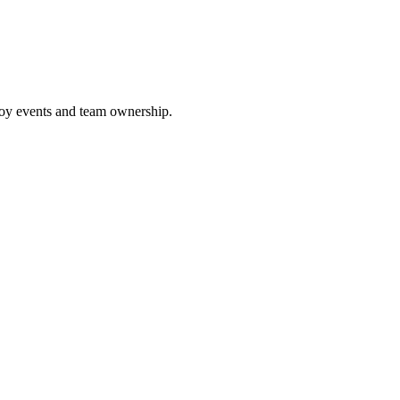
loy events and team ownership.