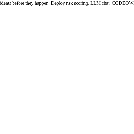
cidents before they happen. Deploy risk scoring, LLM chat, CODEOW