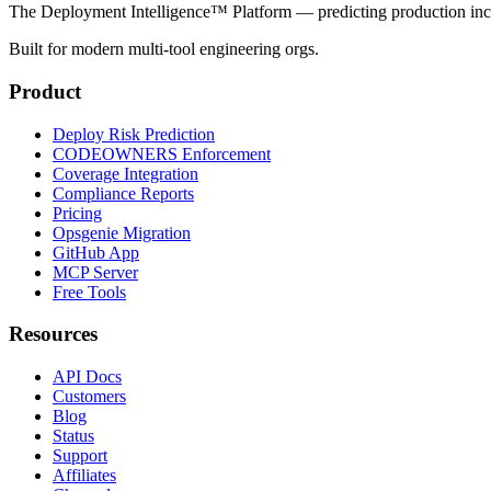
The Deployment Intelligence™ Platform — predicting production in
Built for modern multi-tool engineering orgs.
Product
Deploy Risk Prediction
CODEOWNERS Enforcement
Coverage Integration
Compliance Reports
Pricing
Opsgenie Migration
GitHub App
MCP Server
Free Tools
Resources
API Docs
Customers
Blog
Status
Support
Affiliates