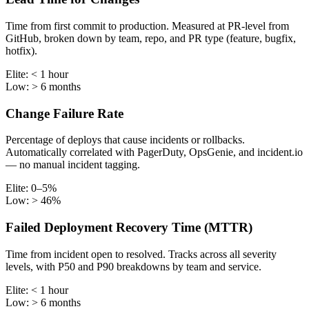
Time from first commit to production. Measured at PR-level from
GitHub, broken down by team, repo, and PR type (feature, bugfix,
hotfix).
Elite:
< 1 hour
Low:
> 6 months
Change Failure Rate
Percentage of deploys that cause incidents or rollbacks.
Automatically correlated with PagerDuty, OpsGenie, and incident.io
— no manual incident tagging.
Elite:
0–5%
Low:
> 46%
Failed Deployment Recovery Time (MTTR)
Time from incident open to resolved. Tracks across all severity
levels, with P50 and P90 breakdowns by team and service.
Elite:
< 1 hour
Low:
> 6 months