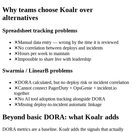
Why teams choose Koalr over
alternatives
Spreadsheet tracking
problems
✕
Manual data entry — wrong by the time it is reviewed
✕
No correlation between deploys and incidents
✕
Hours per week to maintain
✕
Impossible to share live with leadership
Swarmia / LinearB
problems
✕
DORA calculated, but no deploy risk or incident correlation
✕
Cannot connect PagerDuty + OpsGenie + incident.io
together
✕
No AI tool adoption tracking alongside DORA
✕
Missing deploy-to-incident automatic linkage
Beyond basic DORA: what Koalr adds
DORA metrics are a baseline. Koalr adds the signals that actually