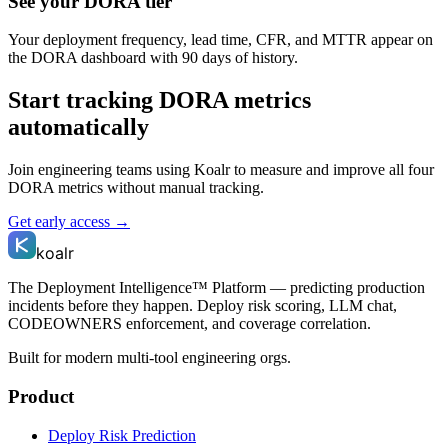
See your DORA tier
Your deployment frequency, lead time, CFR, and MTTR appear on
the DORA dashboard with 90 days of history.
Start tracking DORA metrics
automatically
Join engineering teams using Koalr to measure and improve all four
DORA metrics without manual tracking.
Get early access →
koalr
The Deployment Intelligence™ Platform — predicting production
incidents before they happen. Deploy risk scoring, LLM chat,
CODEOWNERS enforcement, and coverage correlation.
Built for modern multi-tool engineering orgs.
Product
Deploy Risk Prediction