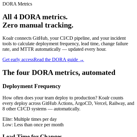
DORA Metrics
All 4 DORA metrics.
Zero manual tracking.
Koalr connects GitHub, your CI/CD pipeline, and your incident
tools to calculate deployment frequency, lead time, change failure
rate, and MTTR automatically — updated every hour.
Get early access
Read the DORA guide →
The four DORA metrics, automated
Deployment Frequency
How often does your team deploy to production? Koalr counts
every deploy across GitHub Actions, ArgoCD, Vercel, Railway, and
8 other CI/CD systems — automatically.
Elite:
Multiple times per day
Low:
Less than once per month
Lead Time for Changes