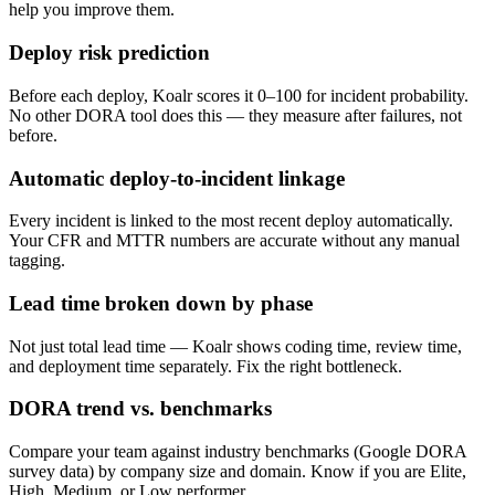
help you improve them.
Deploy risk prediction
Before each deploy, Koalr scores it 0–100 for incident probability.
No other DORA tool does this — they measure after failures, not
before.
Automatic deploy-to-incident linkage
Every incident is linked to the most recent deploy automatically.
Your CFR and MTTR numbers are accurate without any manual
tagging.
Lead time broken down by phase
Not just total lead time — Koalr shows coding time, review time,
and deployment time separately. Fix the right bottleneck.
DORA trend vs. benchmarks
Compare your team against industry benchmarks (Google DORA
survey data) by company size and domain. Know if you are Elite,
High, Medium, or Low performer.