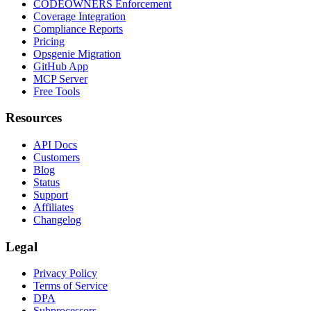
CODEOWNERS Enforcement
Coverage Integration
Compliance Reports
Pricing
Opsgenie Migration
GitHub App
MCP Server
Free Tools
Resources
API Docs
Customers
Blog
Status
Support
Affiliates
Changelog
Legal
Privacy Policy
Terms of Service
DPA
Subprocessors