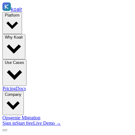
koalr
Platform
Why Koalr
Use Cases
Pricing
Docs
Company
Opsgenie Migration
Sign in
Start free
Live Demo →