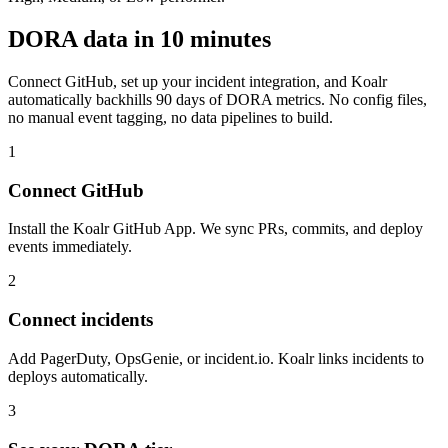
DORA data in 10 minutes
Connect GitHub, set up your incident integration, and Koalr
automatically backhills 90 days of DORA metrics. No config files,
no manual event tagging, no data pipelines to build.
1
Connect GitHub
Install the Koalr GitHub App. We sync PRs, commits, and deploy
events immediately.
2
Connect incidents
Add PagerDuty, OpsGenie, or incident.io. Koalr links incidents to
deploys automatically.
3