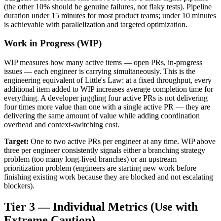
(the other 10% should be genuine failures, not flaky tests). Pipeline
duration under 15 minutes for most product teams; under 10 minutes
is achievable with parallelization and targeted optimization.
Work in Progress (WIP)
WIP measures how many active items — open PRs, in-progress
issues — each engineer is carrying simultaneously. This is the
engineering equivalent of Little's Law: at a fixed throughput, every
additional item added to WIP increases average completion time for
everything. A developer juggling four active PRs is not delivering
four times more value than one with a single active PR — they are
delivering the same amount of value while adding coordination
overhead and context-switching cost.
Target:
One to two active PRs per engineer at any time. WIP above
three per engineer consistently signals either a branching strategy
problem (too many long-lived branches) or an upstream
prioritization problem (engineers are starting new work before
finishing existing work because they are blocked and not escalating
blockers).
Tier 3 — Individual Metrics (Use with
Extreme Caution)