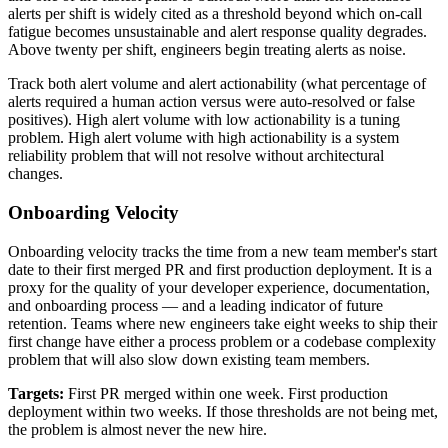
alerts per shift is widely cited as a threshold beyond which on-call
fatigue becomes unsustainable and alert response quality degrades.
Above twenty per shift, engineers begin treating alerts as noise.
Track both alert volume and alert actionability (what percentage of
alerts required a human action versus were auto-resolved or false
positives). High alert volume with low actionability is a tuning
problem. High alert volume with high actionability is a system
reliability problem that will not resolve without architectural
changes.
Onboarding Velocity
Onboarding velocity tracks the time from a new team member's start
date to their first merged PR and first production deployment. It is a
proxy for the quality of your developer experience, documentation,
and onboarding process — and a leading indicator of future
retention. Teams where new engineers take eight weeks to ship their
first change have either a process problem or a codebase complexity
problem that will also slow down existing team members.
Targets:
First PR merged within one week. First production
deployment within two weeks. If those thresholds are not being met,
the problem is almost never the new hire.