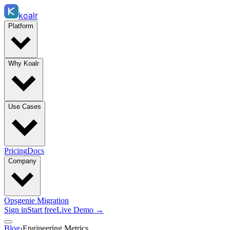
koalr
Platform
Why Koalr
Use Cases
Pricing
Docs
Company
Opsgenie Migration
Sign in
Start free
Live Demo →
Blog
›
Engineering Metrics