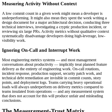
Measuring Activity Without Context
A low commit count in a given week might mean a developer is
underperforming. It might also mean they spent the week writing a
design document for a major architectural decision, conducting three
technical interviews, investigating a cryptic production incident, or
reviewing six large PRs. Activity metrics without qualitative context
systematically disadvantage developers doing high-leverage, low-
visibility work.
Ignoring On-Call and Interrupt Work
Most engineering metrics systems — and most management
conversations about productivity — implicitly treat planned feature
delivery as the entirety of engineering work. On-call rotations,
incident response, production support, security patch work, and
technical debt remediation are invisible in commit counts, story
points, and deployment logs. Teams carrying heavy operational
loads will always underperform on delivery metrics compared to
teams insulated from operations — and any measurement system
that does not account for this will produce unfair and misleading
conclusions.
The Measurement-Trust Matrix