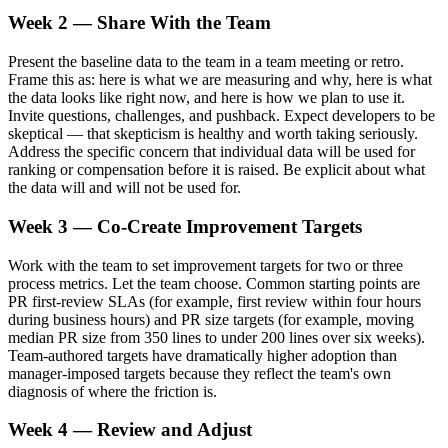
Week 2 — Share With the Team
Present the baseline data to the team in a team meeting or retro.
Frame this as: here is what we are measuring and why, here is what
the data looks like right now, and here is how we plan to use it.
Invite questions, challenges, and pushback. Expect developers to be
skeptical — that skepticism is healthy and worth taking seriously.
Address the specific concern that individual data will be used for
ranking or compensation before it is raised. Be explicit about what
the data will and will not be used for.
Week 3 — Co-Create Improvement Targets
Work with the team to set improvement targets for two or three
process metrics. Let the team choose. Common starting points are
PR first-review SLAs (for example, first review within four hours
during business hours) and PR size targets (for example, moving
median PR size from 350 lines to under 200 lines over six weeks).
Team-authored targets have dramatically higher adoption than
manager-imposed targets because they reflect the team's own
diagnosis of where the friction is.
Week 4 — Review and Adjust