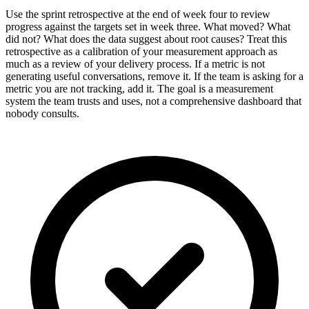
Use the sprint retrospective at the end of week four to review
progress against the targets set in week three. What moved? What
did not? What does the data suggest about root causes? Treat this
retrospective as a calibration of your measurement approach as
much as a review of your delivery process. If a metric is not
generating useful conversations, remove it. If the team is asking for a
metric you are not tracking, add it. The goal is a measurement
system the team trusts and uses, not a comprehensive dashboard that
nobody consults.