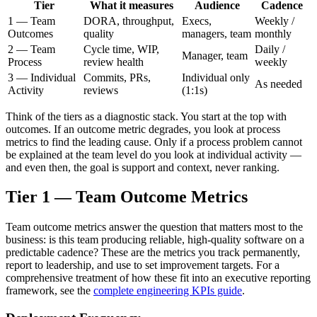
Tier
What it measures
Audience
Cadence
1 — Team
DORA, throughput,
Execs,
Weekly /
Outcomes
quality
managers, team
monthly
2 — Team
Cycle time, WIP,
Daily /
Manager, team
Process
review health
weekly
3 — Individual
Commits, PRs,
Individual only
As needed
Activity
reviews
(1:1s)
Think of the tiers as a diagnostic stack. You start at the top with
outcomes. If an outcome metric degrades, you look at process
metrics to find the leading cause. Only if a process problem cannot
be explained at the team level do you look at individual activity —
and even then, the goal is support and context, never ranking.
Tier 1 — Team Outcome Metrics
Team outcome metrics answer the question that matters most to the
business: is this team producing reliable, high-quality software on a
predictable cadence? These are the metrics you track permanently,
report to leadership, and use to set improvement targets. For a
comprehensive treatment of how these fit into an executive reporting
framework, see the
complete engineering KPIs guide
.