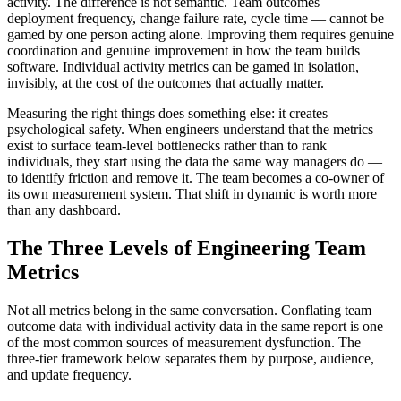
activity. The difference is not semantic. Team outcomes —
deployment frequency, change failure rate, cycle time — cannot be
gamed by one person acting alone. Improving them requires genuine
coordination and genuine improvement in how the team builds
software. Individual activity metrics can be gamed in isolation,
invisibly, at the cost of the outcomes that actually matter.
Measuring the right things does something else: it creates
psychological safety. When engineers understand that the metrics
exist to surface team-level bottlenecks rather than to rank
individuals, they start using the data the same way managers do —
to identify friction and remove it. The team becomes a co-owner of
its own measurement system. That shift in dynamic is worth more
than any dashboard.
The Three Levels of Engineering Team
Metrics
Not all metrics belong in the same conversation. Conflating team
outcome data with individual activity data in the same report is one
of the most common sources of measurement dysfunction. The
three-tier framework below separates them by purpose, audience,
and update frequency.