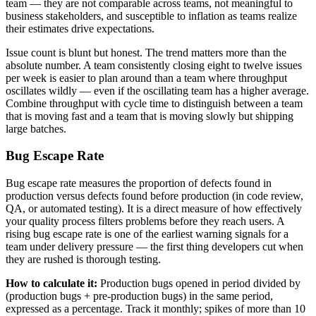
team — they are not comparable across teams, not meaningful to
business stakeholders, and susceptible to inflation as teams realize
their estimates drive expectations.
Issue count is blunt but honest. The trend matters more than the
absolute number. A team consistently closing eight to twelve issues
per week is easier to plan around than a team where throughput
oscillates wildly — even if the oscillating team has a higher average.
Combine throughput with cycle time to distinguish between a team
that is moving fast and a team that is moving slowly but shipping
large batches.
Bug Escape Rate
Bug escape rate measures the proportion of defects found in
production versus defects found before production (in code review,
QA, or automated testing). It is a direct measure of how effectively
your quality process filters problems before they reach users. A
rising bug escape rate is one of the earliest warning signals for a
team under delivery pressure — the first thing developers cut when
they are rushed is thorough testing.
How to calculate it:
Production bugs opened in period divided by
(production bugs + pre-production bugs) in the same period,
expressed as a percentage. Track it monthly; spikes of more than 10