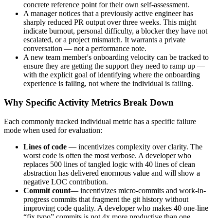
concrete reference point for their own self-assessment.
A manager notices that a previously active engineer has
sharply reduced PR output over three weeks. This might
indicate burnout, personal difficulty, a blocker they have not
escalated, or a project mismatch. It warrants a private
conversation — not a performance note.
A new team member's onboarding velocity can be tracked to
ensure they are getting the support they need to ramp up —
with the explicit goal of identifying where the onboarding
experience is failing, not where the individual is failing.
Why Specific Activity Metrics Break Down
Each commonly tracked individual metric has a specific failure
mode when used for evaluation:
Lines of code
— incentivizes complexity over clarity. The
worst code is often the most verbose. A developer who
replaces 500 lines of tangled logic with 40 lines of clean
abstraction has delivered enormous value and will show a
negative LOC contribution.
Commit count
— incentivizes micro-commits and work-in-
progress commits that fragment the git history without
improving code quality. A developer who makes 40 one-line
“fix typo” commits is not 4x more productive than one