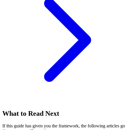
What to Read Next
If this guide has given you the framework, the following articles go