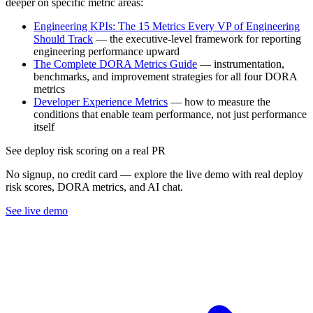
deeper on specific metric areas:
Engineering KPIs: The 15 Metrics Every VP of Engineering
Should Track
— the executive-level framework for reporting
engineering performance upward
The Complete DORA Metrics Guide
— instrumentation,
benchmarks, and improvement strategies for all four DORA
metrics
Developer Experience Metrics
— how to measure the
conditions that enable team performance, not just performance
itself
See deploy risk scoring on a real PR
No signup, no credit card — explore the live demo with real deploy
risk scores, DORA metrics, and AI chat.
See live demo