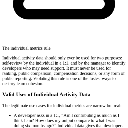
The individual metrics rule
Individual activity data should only ever be used for two purposes:
self-review by the individual in a 1:1, and by the manager to identify
developers who may need support. It must never be used for
ranking, public comparison, compensation decisions, or any form of
public reporting. Violating this rule is one of the fastest ways to
destroy team cohesion.
Valid Uses of Individual Activity Data
The legitimate use cases for individual metrics are narrow but real:
A developer asks in a 1:1, “Am I contributing as much as I
think I am? How does my output compare to what I was
doing six months ago?” Individual data gives that developer a