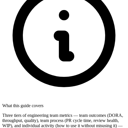
What this guide covers
Three tiers of engineering team metrics — team outcomes (DORA,
throughput, quality), team process (PR cycle time, review health,
WIP), and individual activity (how to use it without misusing it) —