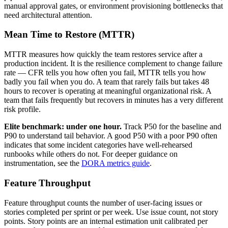
manual approval gates, or environment provisioning bottlenecks that
need architectural attention.
Mean Time to Restore (MTTR)
MTTR measures how quickly the team restores service after a
production incident. It is the resilience complement to change failure
rate — CFR tells you how often you fail, MTTR tells you how
badly you fail when you do. A team that rarely fails but takes 48
hours to recover is operating at meaningful organizational risk. A
team that fails frequently but recovers in minutes has a very different
risk profile.
Elite benchmark: under one hour.
Track P50 for the baseline and
P90 to understand tail behavior. A good P50 with a poor P90 often
indicates that some incident categories have well-rehearsed
runbooks while others do not. For deeper guidance on
instrumentation, see the
DORA metrics guide
.
Feature Throughput
Feature throughput counts the number of user-facing issues or
stories completed per sprint or per week. Use issue count, not story
points. Story points are an internal estimation unit calibrated per