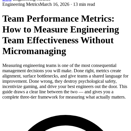
Engineering Metrics
March 16, 2026 · 13 min read
Team Performance Metrics:
How to Measure Engineering
Team Effectiveness Without
Micromanaging
Measuring engineering teams is one of the most consequential
management decisions you will make. Done right, metrics create
alignment, surface bottlenecks, and give teams a shared language for
improvement. Done wrong, they destroy psychological safety,
incentivize gaming, and drive your best engineers out the door. This
guide draws a clear line between the two — and gives you a
complete three-tier framework for measuring what actually matters.