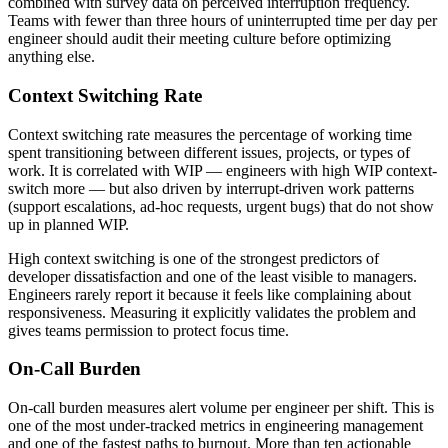
combined with survey data on perceived interruption frequency.
Teams with fewer than three hours of uninterrupted time per day per
engineer should audit their meeting culture before optimizing
anything else.
Context Switching Rate
Context switching rate measures the percentage of working time
spent transitioning between different issues, projects, or types of
work. It is correlated with WIP — engineers with high WIP context-
switch more — but also driven by interrupt-driven work patterns
(support escalations, ad-hoc requests, urgent bugs) that do not show
up in planned WIP.
High context switching is one of the strongest predictors of
developer dissatisfaction and one of the least visible to managers.
Engineers rarely report it because it feels like complaining about
responsiveness. Measuring it explicitly validates the problem and
gives teams permission to protect focus time.
On-Call Burden
On-call burden measures alert volume per engineer per shift. This is
one of the most under-tracked metrics in engineering management
and one of the fastest paths to burnout. More than ten actionable