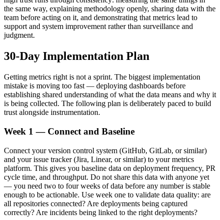
the same way, explaining methodology openly, sharing data with the
team before acting on it, and demonstrating that metrics lead to
support and system improvement rather than surveillance and
judgment.
30-Day Implementation Plan
Getting metrics right is not a sprint. The biggest implementation
mistake is moving too fast — deploying dashboards before
establishing shared understanding of what the data means and why it
is being collected. The following plan is deliberately paced to build
trust alongside instrumentation.
Week 1 — Connect and Baseline
Connect your version control system (GitHub, GitLab, or similar)
and your issue tracker (Jira, Linear, or similar) to your metrics
platform. This gives you baseline data on deployment frequency, PR
cycle time, and throughput. Do not share this data with anyone yet
— you need two to four weeks of data before any number is stable
enough to be actionable. Use week one to validate data quality: are
all repositories connected? Are deployments being captured
correctly? Are incidents being linked to the right deployments?