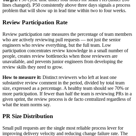
lines changed). P50 consistently above three days signals a process
problem that will show up in lead time within two to four weeks.
Review Participation Rate
Review participation rate measures the percentage of team members
who are actively reviewing pull requests — not just the senior
engineers who review everything, but the full team. Low
participation concentrates review knowledge in a small number of
people, creates review bottlenecks when those reviewers are
unavailable, and prevents junior engineers from developing the
review skills they need to grow.
How to measure it:
Distinct reviewers who left at least one
substantive review comment in the period, divided by total team
size, expressed as a percentage. A healthy team should see 70% or
more participation. If fewer than half the team is reviewing PRs in a
given sprint, the review process is de facto centralized regardless of
what the team norms say.
PR Size Distribution
Small pull requests are the single most reliable process lever for
improving delivery velocity and reducing change failure rate. The