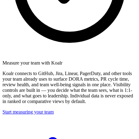
Measure your team with Koalr
Koalr connects to GitHub, Jira, Linear, PagerDuty, and other tools
your team already uses to surface DORA metrics, PR cycle time,
review health, and team well-being signals in one place. Visibility
controls are built in — you decide what the team sees, what is 1:1-
only, and what goes to leadership. Individual data is never exposed
in ranked or comparative views by default.
Start measuring your team