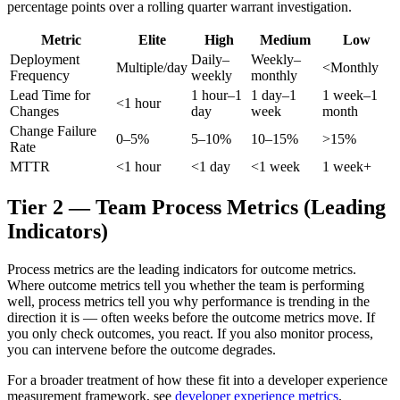
percentage points over a rolling quarter warrant investigation.
Metric
Elite
High
Medium
Low
Deployment
Daily–
Weekly–
Multiple/day
<Monthly
Frequency
weekly
monthly
Lead Time for
1 hour–1
1 day–1
1 week–1
<1 hour
Changes
day
week
month
Change Failure
0–5%
5–10%
10–15%
>15%
Rate
MTTR
<1 hour
<1 day
<1 week
1 week+
Tier 2 — Team Process Metrics (Leading
Indicators)
Process metrics are the leading indicators for outcome metrics.
Where outcome metrics tell you whether the team is performing
well, process metrics tell you why performance is trending in the
direction it is — often weeks before the outcome metrics move. If
you only check outcomes, you react. If you also monitor process,
you can intervene before the outcome degrades.
For a broader treatment of how these fit into a developer experience
measurement framework, see
developer experience metrics
.