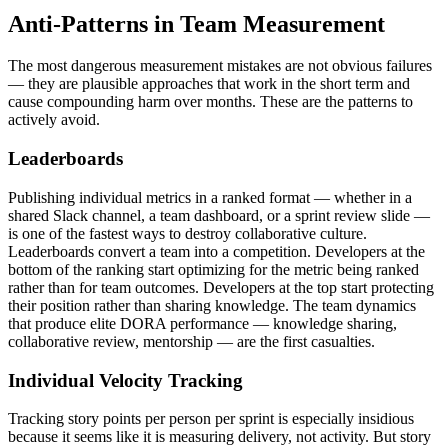
Anti-Patterns in Team Measurement
The most dangerous measurement mistakes are not obvious failures
— they are plausible approaches that work in the short term and
cause compounding harm over months. These are the patterns to
actively avoid.
Leaderboards
Publishing individual metrics in a ranked format — whether in a
shared Slack channel, a team dashboard, or a sprint review slide —
is one of the fastest ways to destroy collaborative culture.
Leaderboards convert a team into a competition. Developers at the
bottom of the ranking start optimizing for the metric being ranked
rather than for team outcomes. Developers at the top start protecting
their position rather than sharing knowledge. The team dynamics
that produce elite DORA performance — knowledge sharing,
collaborative review, mentorship — are the first casualties.
Individual Velocity Tracking
Tracking story points per person per sprint is especially insidious
because it seems like it is measuring delivery, not activity. But story