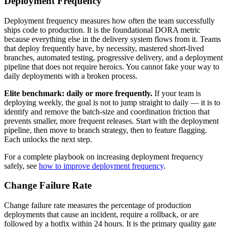
Deployment Frequency
Deployment frequency measures how often the team successfully
ships code to production. It is the foundational DORA metric
because everything else in the delivery system flows from it. Teams
that deploy frequently have, by necessity, mastered short-lived
branches, automated testing, progressive delivery, and a deployment
pipeline that does not require heroics. You cannot fake your way to
daily deployments with a broken process.
Elite benchmark: daily or more frequently.
If your team is
deploying weekly, the goal is not to jump straight to daily — it is to
identify and remove the batch-size and coordination friction that
prevents smaller, more frequent releases. Start with the deployment
pipeline, then move to branch strategy, then to feature flagging.
Each unlocks the next step.
For a complete playbook on increasing deployment frequency
safely, see
how to improve deployment frequency
.
Change Failure Rate
Change failure rate measures the percentage of production
deployments that cause an incident, require a rollback, or are
followed by a hotfix within 24 hours. It is the primary quality gate