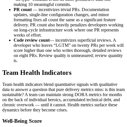
making 10 meaningful commits.
PR count
— incentivizes trivial PRs. Documentation
updates, single-line configuration changes, and minor
formatting fixes all count the same as a significant feature
delivery. PR count also heavily penalizes developers working
on long-cycle infrastructure work where one PR represents
weeks of effort.
Code review count
— incentivizes superficial reviews. A
developer who leaves “LGTM” on twenty PRs per week will
score higher than one who writes thorough, detailed reviews
on eight PRs. Review quality is unmeasured; review quantity
is.
Team Health Indicators
Team health indicators blend quantitative signals with qualitative
data to answer a question that pure delivery metrics miss: is this team
sustainable? A team can maintain strong DORA metrics for months
on the back of individual heroics, accumulated technical debt, and
chronic overwork — until it cannot. Health metrics surface these
dynamics before they become crises.
Well-Being Score