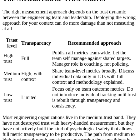
The right measurement approach depends on the trust dynamic
between the engineering team and leadership. Deploying the wrong
approach for your context can do more damage than not measuring
at all.
Trust
Transparency
Recommended approach
level
Publish all metrics team-wide. Let the
High
Full
team self-manage against shared targets.
trust
Manager role is coaching, not policing.
Share team-level metrics broadly. Discuss
Medium
High, with
individual data only in 1:1s with full
trust
context
context and methodology explained.
Focus only on team outcome metrics. Do
Low
not introduce individual tracking until trust
Limited
trust
is rebuilt through transparency and
consistency.
Most engineering organizations live in the medium-trust band. They
have not destroyed trust with heavy-handed measurement, but they
have not actively built the kind of psychological safety that allows
full metric transparency to be productive. The path from medium to
high trust runs through consistency: measuring the same things in