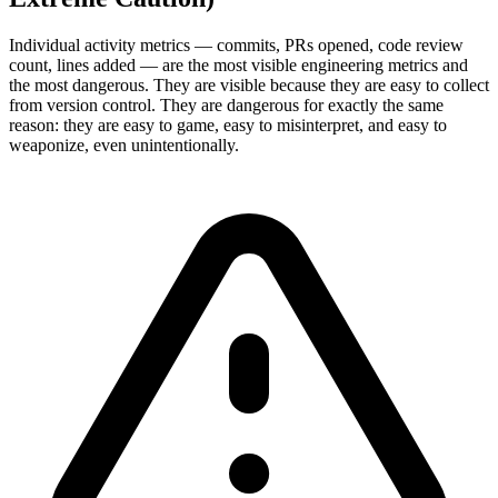
Individual activity metrics — commits, PRs opened, code review
count, lines added — are the most visible engineering metrics and
the most dangerous. They are visible because they are easy to collect
from version control. They are dangerous for exactly the same
reason: they are easy to game, easy to misinterpret, and easy to
weaponize, even unintentionally.