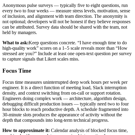
Anonymous pulse surveys — typically five to eight questions, run
every two to four weeks — measure stress levels, motivation, sense
of inclusion, and alignment with team direction. The anonymity is
not optional; developers will not be honest if they believe responses
can be attributed. Survey data should be shared with the team, not
held by managers.
What to ask:
Keep questions concrete. “I have enough time to do
high-quality work” scores on a 1–5 scale reveals more than “How
stressed are you?” Include at least one open-text question per survey
to capture signals that Likert scales miss.
Focus Time
Focus time measures uninterrupted deep work hours per week per
engineer. It is a direct function of meeting load, Slack interruption
density, and context switching from on-call or support rotation.
Engineers doing complex work — architecture, algorithm design,
debugging difficult production issues — typically need two to four
hour blocks to reach productive depth. A schedule fragmented into
30-minute slots produces the appearance of activity without the
depth that compounds into long-term technical progress.
How to approximate it:
Calendar analysis of blocked focus time,