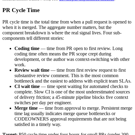
PR Cycle Time
PR cycle time is the total time from when a pull request is opened to
when it is merged. The aggregate number matters, but the
component breakdown is where the real signal lives. Four sub-
components tell different stories:
Coding time
— time from PR open to first review. Long
coding time often means the PR scope crept during
development, or the author was context-switching with other
work.
Review wait time
— time from first review request to first
substantive review comment. This is the most common
bottleneck and the easiest to address with explicit team SLAs.
CI wait time
— time spent waiting for automated checks to
complete. Slow CI is one of the most underestimated sources
of delivery friction; a 45-minute pipeline blocks five context
switches per day per engineer.
Merge time
— time from approval to merge. Persistent merge
time lag usually indicates merge queue bottlenecks or
CODEOWNERS approval requirements that are not being
satisfied in a timely way.
Target:
P50 cycle time under four hours for small PRs (under 200