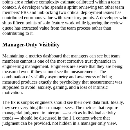
points are a relative complexity estimate calibrated within a team
context. A developer who spends a sprint reviewing ten other team
members' PRs and unblocking two critical deployment issues has
contributed enormous value with zero story points. A developer who
ships fifteen points of solo feature work while ignoring the review
queue has extracted value from the team process rather than
contributing to it.
Manager-Only Visibility
Maintaining a metrics dashboard that managers can see but team
members cannot is one of the most corrosive trust dynamics in
engineering management. Engineers are aware that they are being
measured even if they cannot see the measurements. The
combination of visibility asymmetry and awareness of being
measured produces exactly the psychology that measurement was
supposed to avoid: anxiety, gaming, and a loss of intrinsic
motivation.
The fix is simple: engineers should see their own data first. Ideally,
they see everything their manager sees. The metrics that require
managerial judgment to interpret — such as individual activity
trends — should be discussed in the 1:1 context where that
judgment can be provided, not hidden in a manager-only view.