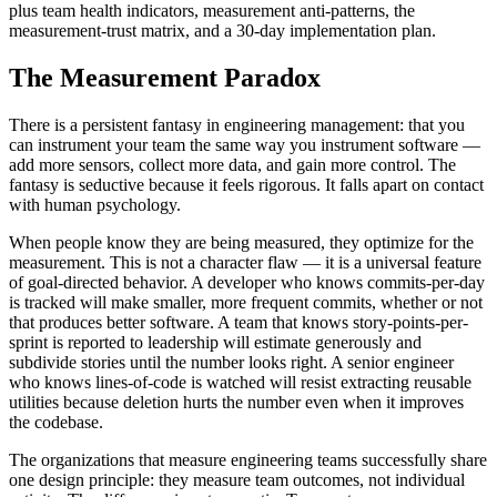
plus team health indicators, measurement anti-patterns, the
measurement-trust matrix, and a 30-day implementation plan.
The Measurement Paradox
There is a persistent fantasy in engineering management: that you
can instrument your team the same way you instrument software —
add more sensors, collect more data, and gain more control. The
fantasy is seductive because it feels rigorous. It falls apart on contact
with human psychology.
When people know they are being measured, they optimize for the
measurement. This is not a character flaw — it is a universal feature
of goal-directed behavior. A developer who knows commits-per-day
is tracked will make smaller, more frequent commits, whether or not
that produces better software. A team that knows story-points-per-
sprint is reported to leadership will estimate generously and
subdivide stories until the number looks right. A senior engineer
who knows lines-of-code is watched will resist extracting reusable
utilities because deletion hurts the number even when it improves
the codebase.
The organizations that measure engineering teams successfully share
one design principle: they measure team outcomes, not individual