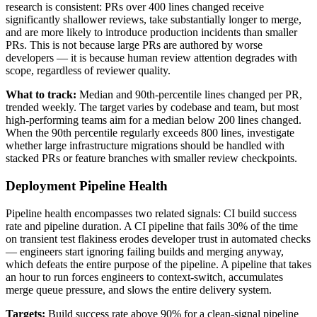
research is consistent: PRs over 400 lines changed receive
significantly shallower reviews, take substantially longer to merge,
and are more likely to introduce production incidents than smaller
PRs. This is not because large PRs are authored by worse
developers — it is because human review attention degrades with
scope, regardless of reviewer quality.
What to track:
Median and 90th-percentile lines changed per PR,
trended weekly. The target varies by codebase and team, but most
high-performing teams aim for a median below 200 lines changed.
When the 90th percentile regularly exceeds 800 lines, investigate
whether large infrastructure migrations should be handled with
stacked PRs or feature branches with smaller review checkpoints.
Deployment Pipeline Health
Pipeline health encompasses two related signals: CI build success
rate and pipeline duration. A CI pipeline that fails 30% of the time
on transient test flakiness erodes developer trust in automated checks
— engineers start ignoring failing builds and merging anyway,
which defeats the entire purpose of the pipeline. A pipeline that takes
an hour to run forces engineers to context-switch, accumulates
merge queue pressure, and slows the entire delivery system.
Targets:
Build success rate above 90% for a clean-signal pipeline