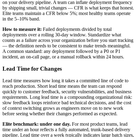
on your delivery pipeline. A team can inflate deployment frequency
by shipping small, trivial changes — CFR is what keeps that honest.
Elite teams maintain a CFR below 5%; most healthy teams operate
in the 5–10% band.
How to measure it:
Failed deployments divided by total
deployments over a rolling 30-day window. Standardize what
counts as a failure across your organization before you start tracking
— the definition needs to be consistent to make trends meaningful.
A common standard: any deployment followed by a P0 or P1
incident, an on-call page, or a manual rollback within 24 hours.
Lead Time for Changes
Lead time measures how long it takes a committed line of code to
reach production. Short lead time means the team can respond
quickly to customer feedback, security vulnerabilities, and business
requirements. Long lead time is a compounding organizational risk:
slow feedback loops reinforce bad technical decisions, and the cost
of context switching grows as engineers move on to new work
before seeing whether their changes performed as expected.
Elite benchmark: under one day.
For most product teams, lead
time under an hour reflects a fully automated, trunk-based delivery
pipeline. Lead time over a week typically indicates large batch sizes,