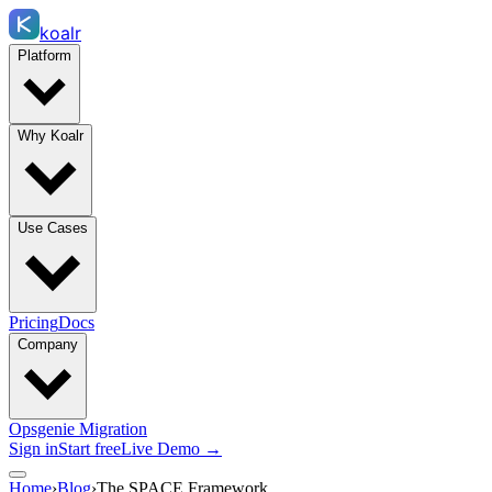
koalr
Platform
Why Koalr
Use Cases
Pricing
Docs
Company
Opsgenie Migration
Sign in
Start free
Live Demo →
Home
›
Blog
›
The SPACE Framework