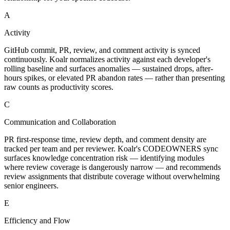
A
Activity
GitHub commit, PR, review, and comment activity is synced
continuously. Koalr normalizes activity against each developer's
rolling baseline and surfaces anomalies — sustained drops, after-
hours spikes, or elevated PR abandon rates — rather than presenting
raw counts as productivity scores.
C
Communication and Collaboration
PR first-response time, review depth, and comment density are
tracked per team and per reviewer. Koalr's CODEOWNERS sync
surfaces knowledge concentration risk — identifying modules
where review coverage is dangerously narrow — and recommends
review assignments that distribute coverage without overwhelming
senior engineers.
E
Efficiency and Flow