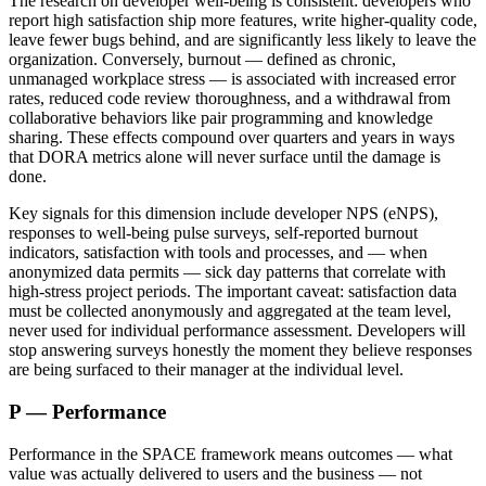
The research on developer well-being is consistent: developers who
report high satisfaction ship more features, write higher-quality code,
leave fewer bugs behind, and are significantly less likely to leave the
organization. Conversely, burnout — defined as chronic,
unmanaged workplace stress — is associated with increased error
rates, reduced code review thoroughness, and a withdrawal from
collaborative behaviors like pair programming and knowledge
sharing. These effects compound over quarters and years in ways
that DORA metrics alone will never surface until the damage is
done.
Key signals for this dimension include developer NPS (eNPS),
responses to well-being pulse surveys, self-reported burnout
indicators, satisfaction with tools and processes, and — when
anonymized data permits — sick day patterns that correlate with
high-stress project periods. The important caveat: satisfaction data
must be collected anonymously and aggregated at the team level,
never used for individual performance assessment. Developers will
stop answering surveys honestly the moment they believe responses
are being surfaced to their manager at the individual level.
P — Performance
Performance in the SPACE framework means outcomes — what
value was actually delivered to users and the business — not