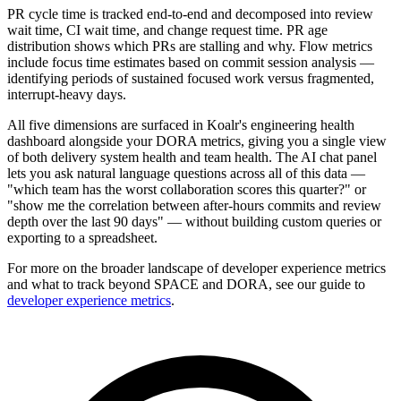
PR cycle time is tracked end-to-end and decomposed into review
wait time, CI wait time, and change request time. PR age
distribution shows which PRs are stalling and why. Flow metrics
include focus time estimates based on commit session analysis —
identifying periods of sustained focused work versus fragmented,
interrupt-heavy days.
All five dimensions are surfaced in Koalr's engineering health
dashboard alongside your DORA metrics, giving you a single view
of both delivery system health and team health. The AI chat panel
lets you ask natural language questions across all of this data —
"which team has the worst collaboration scores this quarter?" or
"show me the correlation between after-hours commits and review
depth over the last 90 days" — without building custom queries or
exporting to a spreadsheet.
For more on the broader landscape of developer experience metrics
and what to track beyond SPACE and DORA, see our guide to
developer experience metrics
.