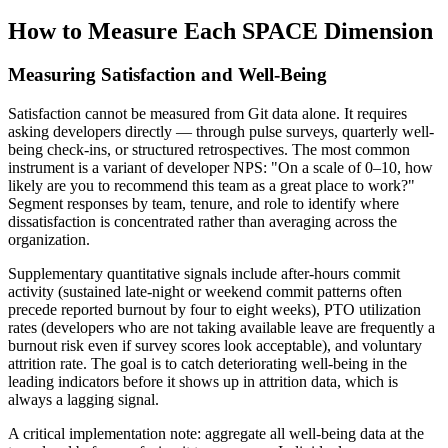
How to Measure Each SPACE Dimension
Measuring Satisfaction and Well-Being
Satisfaction cannot be measured from Git data alone. It requires
asking developers directly — through pulse surveys, quarterly well-
being check-ins, or structured retrospectives. The most common
instrument is a variant of developer NPS: "On a scale of 0–10, how
likely are you to recommend this team as a great place to work?"
Segment responses by team, tenure, and role to identify where
dissatisfaction is concentrated rather than averaging across the
organization.
Supplementary quantitative signals include after-hours commit
activity (sustained late-night or weekend commit patterns often
precede reported burnout by four to eight weeks), PTO utilization
rates (developers who are not taking available leave are frequently a
burnout risk even if survey scores look acceptable), and voluntary
attrition rate. The goal is to catch deteriorating well-being in the
leading indicators before it shows up in attrition data, which is
always a lagging signal.
A critical implementation note: aggregate all well-being data at the