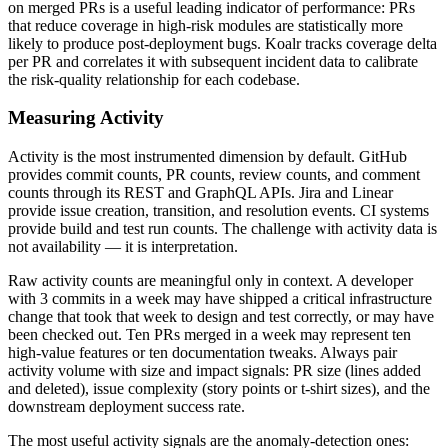
on merged PRs is a useful leading indicator of performance: PRs
that reduce coverage in high-risk modules are statistically more
likely to produce post-deployment bugs. Koalr tracks coverage delta
per PR and correlates it with subsequent incident data to calibrate
the risk-quality relationship for each codebase.
Measuring Activity
Activity is the most instrumented dimension by default. GitHub
provides commit counts, PR counts, review counts, and comment
counts through its REST and GraphQL APIs. Jira and Linear
provide issue creation, transition, and resolution events. CI systems
provide build and test run counts. The challenge with activity data is
not availability — it is interpretation.
Raw activity counts are meaningful only in context. A developer
with 3 commits in a week may have shipped a critical infrastructure
change that took that week to design and test correctly, or may have
been checked out. Ten PRs merged in a week may represent ten
high-value features or ten documentation tweaks. Always pair
activity volume with size and impact signals: PR size (lines added
and deleted), issue complexity (story points or t-shirt sizes), and the
downstream deployment success rate.
The most useful activity signals are the anomaly-detection ones: