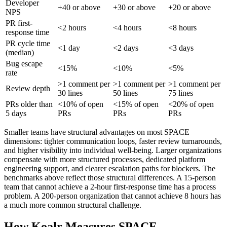
Developer
+40 or above
+30 or above
+20 or above
NPS
PR first-
<2 hours
<4 hours
<8 hours
response time
PR cycle time
<1 day
<2 days
<3 days
(median)
Bug escape
<15%
<10%
<5%
rate
>1 comment per
>1 comment per
>1 comment per
Review depth
30 lines
50 lines
75 lines
PRs older than
<10% of open
<15% of open
<20% of open
5 days
PRs
PRs
PRs
Smaller teams have structural advantages on most SPACE
dimensions: tighter communication loops, faster review turnarounds,
and higher visibility into individual well-being. Larger organizations
compensate with more structured processes, dedicated platform
engineering support, and clearer escalation paths for blockers. The
benchmarks above reflect those structural differences. A 15-person
team that cannot achieve a 2-hour first-response time has a process
problem. A 200-person organization that cannot achieve 8 hours has
a much more common structural challenge.
How Koalr Measures SPACE