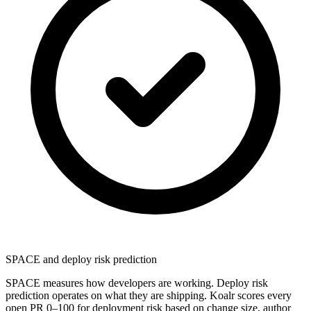
SPACE and deploy risk prediction
SPACE measures how developers are working. Deploy risk
prediction operates on what they are shipping. Koalr scores every
open PR 0–100 for deployment risk based on change size, author