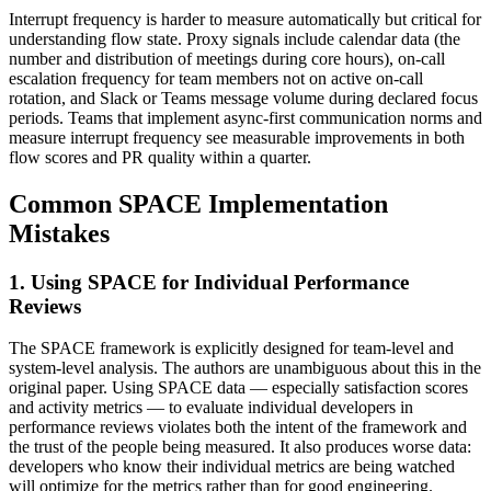
Interrupt frequency is harder to measure automatically but critical for
understanding flow state. Proxy signals include calendar data (the
number and distribution of meetings during core hours), on-call
escalation frequency for team members not on active on-call
rotation, and Slack or Teams message volume during declared focus
periods. Teams that implement async-first communication norms and
measure interrupt frequency see measurable improvements in both
flow scores and PR quality within a quarter.
Common SPACE Implementation
Mistakes
1. Using SPACE for Individual Performance
Reviews
The SPACE framework is explicitly designed for team-level and
system-level analysis. The authors are unambiguous about this in the
original paper. Using SPACE data — especially satisfaction scores
and activity metrics — to evaluate individual developers in
performance reviews violates both the intent of the framework and
the trust of the people being measured. It also produces worse data:
developers who know their individual metrics are being watched
will optimize for the metrics rather than for good engineering.