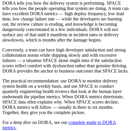
DORA tells you how the delivery system is performing. SPACE
tells you how the people operating that system are doing. A team can
have excellent DORA metrics — high deploy frequency, low lead
time, low change failure rate — while the developers are burning
out, the review culture is eroding, and knowledge is becoming
dangerously concentrated in a few individuals. DORA will not
surface any of that until it manifests in incident rates or delivery
slowdowns, which is months after the damage begins.
Conversely, a team can have high developer satisfaction and strong
collaboration norms while shipping slowly and with excessive
failures — a situation SPACE alone might miss if the satisfaction
scores reflect comfort with dysfunction rather than genuine thriving.
DORA provides the anchor to business outcomes that SPACE lacks.
The practical recommendation: use DORA to monitor delivery
system health on a weekly basis, and use SPACE to conduct
quarterly engineering health reviews that look at the human layer
underneath the pipeline metrics. When DORA metrics deteriorate,
SPACE data often explains why. When SPACE scores decline,
DORA metrics will follow — usually in three to six months.
Together, they give you the complete picture.
For a deep dive on DORA, see our
complete guide to DORA
metrics
.