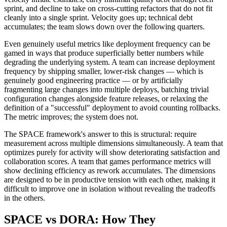
sprint, and decline to take on cross-cutting refactors that do not fit
cleanly into a single sprint. Velocity goes up; technical debt
accumulates; the team slows down over the following quarters.
Even genuinely useful metrics like deployment frequency can be
gamed in ways that produce superficially better numbers while
degrading the underlying system. A team can increase deployment
frequency by shipping smaller, lower-risk changes — which is
genuinely good engineering practice — or by artificially
fragmenting large changes into multiple deploys, batching trivial
configuration changes alongside feature releases, or relaxing the
definition of a "successful" deployment to avoid counting rollbacks.
The metric improves; the system does not.
The SPACE framework's answer to this is structural: require
measurement across multiple dimensions simultaneously. A team that
optimizes purely for activity will show deteriorating satisfaction and
collaboration scores. A team that games performance metrics will
show declining efficiency as rework accumulates. The dimensions
are designed to be in productive tension with each other, making it
difficult to improve one in isolation without revealing the tradeoffs
in the others.
SPACE vs DORA: How They