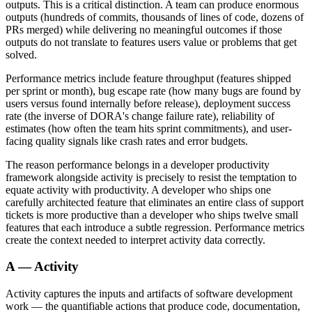
outputs. This is a critical distinction. A team can produce enormous
outputs (hundreds of commits, thousands of lines of code, dozens of
PRs merged) while delivering no meaningful outcomes if those
outputs do not translate to features users value or problems that get
solved.
Performance metrics include feature throughput (features shipped
per sprint or month), bug escape rate (how many bugs are found by
users versus found internally before release), deployment success
rate (the inverse of DORA's change failure rate), reliability of
estimates (how often the team hits sprint commitments), and user-
facing quality signals like crash rates and error budgets.
The reason performance belongs in a developer productivity
framework alongside activity is precisely to resist the temptation to
equate activity with productivity. A developer who ships one
carefully architected feature that eliminates an entire class of support
tickets is more productive than a developer who ships twelve small
features that each introduce a subtle regression. Performance metrics
create the context needed to interpret activity data correctly.
A — Activity
Activity captures the inputs and artifacts of software development
work — the quantifiable actions that produce code, documentation,