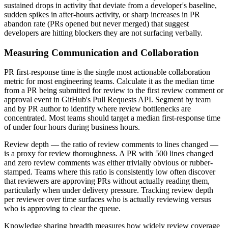
sustained drops in activity that deviate from a developer's baseline,
sudden spikes in after-hours activity, or sharp increases in PR
abandon rate (PRs opened but never merged) that suggest
developers are hitting blockers they are not surfacing verbally.
Measuring Communication and Collaboration
PR first-response time is the single most actionable collaboration
metric for most engineering teams. Calculate it as the median time
from a PR being submitted for review to the first review comment or
approval event in GitHub's Pull Requests API. Segment by team
and by PR author to identify where review bottlenecks are
concentrated. Most teams should target a median first-response time
of under four hours during business hours.
Review depth — the ratio of review comments to lines changed —
is a proxy for review thoroughness. A PR with 500 lines changed
and zero review comments was either trivially obvious or rubber-
stamped. Teams where this ratio is consistently low often discover
that reviewers are approving PRs without actually reading them,
particularly when under delivery pressure. Tracking review depth
per reviewer over time surfaces who is actually reviewing versus
who is approving to clear the queue.
Knowledge sharing breadth measures how widely review coverage