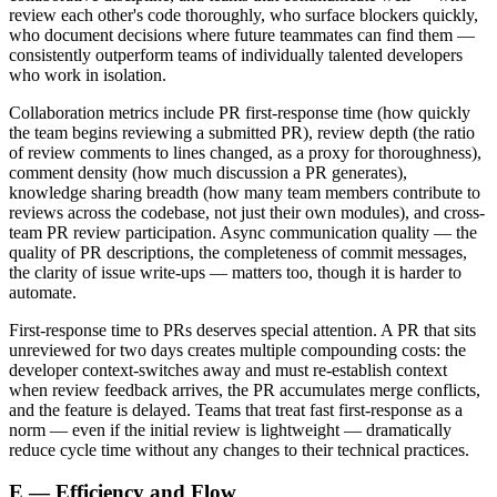
review each other's code thoroughly, who surface blockers quickly,
who document decisions where future teammates can find them —
consistently outperform teams of individually talented developers
who work in isolation.
Collaboration metrics include PR first-response time (how quickly
the team begins reviewing a submitted PR), review depth (the ratio
of review comments to lines changed, as a proxy for thoroughness),
comment density (how much discussion a PR generates),
knowledge sharing breadth (how many team members contribute to
reviews across the codebase, not just their own modules), and cross-
team PR review participation. Async communication quality — the
quality of PR descriptions, the completeness of commit messages,
the clarity of issue write-ups — matters too, though it is harder to
automate.
First-response time to PRs deserves special attention. A PR that sits
unreviewed for two days creates multiple compounding costs: the
developer context-switches away and must re-establish context
when review feedback arrives, the PR accumulates merge conflicts,
and the feature is delayed. Teams that treat fast first-response as a
norm — even if the initial review is lightweight — dramatically
reduce cycle time without any changes to their technical practices.
E — Efficiency and Flow