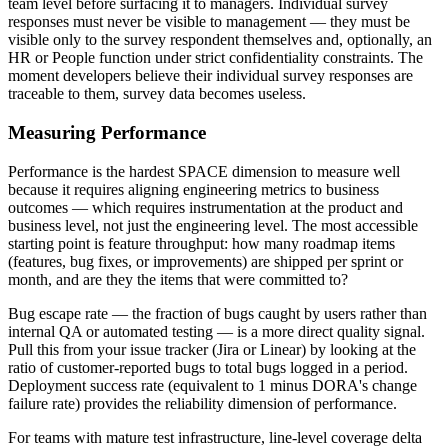
team level before surfacing it to managers. Individual survey
responses must never be visible to management — they must be
visible only to the survey respondent themselves and, optionally, an
HR or People function under strict confidentiality constraints. The
moment developers believe their individual survey responses are
traceable to them, survey data becomes useless.
Measuring Performance
Performance is the hardest SPACE dimension to measure well
because it requires aligning engineering metrics to business
outcomes — which requires instrumentation at the product and
business level, not just the engineering level. The most accessible
starting point is feature throughput: how many roadmap items
(features, bug fixes, or improvements) are shipped per sprint or
month, and are they the items that were committed to?
Bug escape rate — the fraction of bugs caught by users rather than
internal QA or automated testing — is a more direct quality signal.
Pull this from your issue tracker (Jira or Linear) by looking at the
ratio of customer-reported bugs to total bugs logged in a period.
Deployment success rate (equivalent to 1 minus DORA's change
failure rate) provides the reliability dimension of performance.
For teams with mature test infrastructure, line-level coverage delta