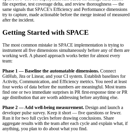
file expertise, test coverage delta, and review thoroughness — the
same signals that SPACE's Efficiency and Performance dimensions
try to capture, made actionable before the merge instead of measured
after the incident.
Getting Started with SPACE
The most common mistake in SPACE implementation is trying to
instrument all five dimensions simultaneously before any of them are
working well. A phased approach works better for almost every
team:
Phase 1 — Baseline the automatable dimensions.
Connect
GitHub, Jira or Linear, and your CI system. Establish baselines for
Activity, Communication, and Efficiency metrics. You need at least
four weeks of data before the numbers are meaningful. Most teams
find one or two immediate surprises in PR first-response time or PR
age distribution that are worth addressing before anything else.
Phase 2 — Add well-being measurement.
Design and launch a
developer pulse survey. Keep it short — five questions or fewer.
Run it for two full cycles before drawing conclusions. Share
aggregate results with the team after each cycle and explain what, if
anything, you plan to do about what you find.