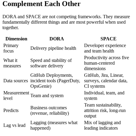
Complement Each Other
DORA and SPACE are not competing frameworks. They measure
fundamentally different things and are most powerful when used
together.
Dimension
DORA
SPACE
Primary
Developer experience
Delivery pipeline health
focus
and team health
Productivity across five
What it
Speed and stability of
human-centered
measures
software delivery
dimensions
GitHub Deployments,
GitHub, Jira, Linear,
Data sources
incident tools (PagerDuty,
surveys, calendar data,
OpsGenie)
CI systems
Measurement
Individual, team, and
Team and system
level
system
Team sustainability,
Business outcomes
Predicts
attrition risk, long-run
(revenue, reliability)
output
Lagging (measures what
Mix of lagging and
Lag vs lead
happened)
leading indicators