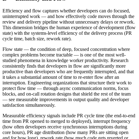
Efficiency and flow captures whether developers can do focused,
uninterrupted work — and how effectively code moves through the
review and delivery pipeline without unnecessary delays or rework.
This dimension bridges the human experience of development (flow
state) with the systems-level efficiency of the delivery process (PR
cycle time, batch size, rework rate).
Flow state — the condition of deep, focused concentration where
complex problems become tractable — is one of the most well-
studied phenomena in knowledge worker productivity. Research
consistently finds that developers in flow are significantly more
productive than developers who are frequently interrupted, and that
it takes a substantial amount of time to re-enter flow after an
interruption. Engineering organizations that structure their work to
protect flow time — through async communication norms, focus
blocks, and on-call rotation designs that shield the rest of the team
— see measurable improvements in output quality and developer
satisfaction simultaneously.
Measurable efficiency signals include PR cycle time (the end-to-end
time from PR opened to merged to deployed), interrupt frequency
(how often developers receive synchronous interruptions during
core hours), PR age distribution (how many PRs are sitting open
and for how long), rework rate (how much code gets reverted or