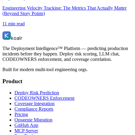
Engineering Velocity Tracking: The Metrics That Actually Matter
(Beyond Story Points)
11 min read
koalr
The Deployment Intelligence™ Platform — predicting production
incidents before they happen. Deploy risk scoring, LLM chat,
CODEOWNERS enforcement, and coverage correlation.
Built for modern multi-tool engineering orgs.
Product
Deploy Risk Prediction
CODEOWNERS Enforcement
Coverage Integration
Compliance Reports
Pricing
Opsgenie Migration
GitHub App
MCP Server