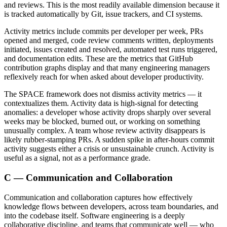
and reviews. This is the most readily available dimension because it
is tracked automatically by Git, issue trackers, and CI systems.
Activity metrics include commits per developer per week, PRs
opened and merged, code review comments written, deployments
initiated, issues created and resolved, automated test runs triggered,
and documentation edits. These are the metrics that GitHub
contribution graphs display and that many engineering managers
reflexively reach for when asked about developer productivity.
The SPACE framework does not dismiss activity metrics — it
contextualizes them. Activity data is high-signal for detecting
anomalies: a developer whose activity drops sharply over several
weeks may be blocked, burned out, or working on something
unusually complex. A team whose review activity disappears is
likely rubber-stamping PRs. A sudden spike in after-hours commit
activity suggests either a crisis or unsustainable crunch. Activity is
useful as a signal, not as a performance grade.
C — Communication and Collaboration
Communication and collaboration captures how effectively
knowledge flows between developers, across team boundaries, and
into the codebase itself. Software engineering is a deeply
collaborative discipline, and teams that communicate well — who