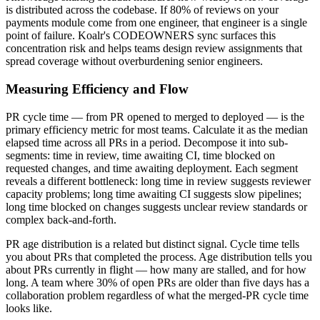
is distributed across the codebase. If 80% of reviews on your
payments module come from one engineer, that engineer is a single
point of failure. Koalr's CODEOWNERS sync surfaces this
concentration risk and helps teams design review assignments that
spread coverage without overburdening senior engineers.
Measuring Efficiency and Flow
PR cycle time — from PR opened to merged to deployed — is the
primary efficiency metric for most teams. Calculate it as the median
elapsed time across all PRs in a period. Decompose it into sub-
segments: time in review, time awaiting CI, time blocked on
requested changes, and time awaiting deployment. Each segment
reveals a different bottleneck: long time in review suggests reviewer
capacity problems; long time awaiting CI suggests slow pipelines;
long time blocked on changes suggests unclear review standards or
complex back-and-forth.
PR age distribution is a related but distinct signal. Cycle time tells
you about PRs that completed the process. Age distribution tells you
about PRs currently in flight — how many are stalled, and for how
long. A team where 30% of open PRs are older than five days has a
collaboration problem regardless of what the merged-PR cycle time
looks like.