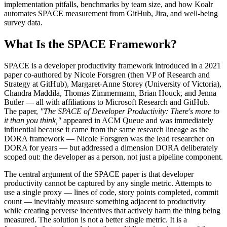
implementation pitfalls, benchmarks by team size, and how Koalr
automates SPACE measurement from GitHub, Jira, and well-being
survey data.
What Is the SPACE Framework?
SPACE is a developer productivity framework introduced in a 2021
paper co-authored by Nicole Forsgren (then VP of Research and
Strategy at GitHub), Margaret-Anne Storey (University of Victoria),
Chandra Maddila, Thomas Zimmermann, Brian Houck, and Jenna
Butler — all with affiliations to Microsoft Research and GitHub.
The paper,
"The SPACE of Developer Productivity: There's more to
it than you think,"
appeared in ACM Queue and was immediately
influential because it came from the same research lineage as the
DORA framework — Nicole Forsgren was the lead researcher on
DORA for years — but addressed a dimension DORA deliberately
scoped out: the developer as a person, not just a pipeline component.
The central argument of the SPACE paper is that developer
productivity cannot be captured by any single metric. Attempts to
use a single proxy — lines of code, story points completed, commit
count — inevitably measure something adjacent to productivity
while creating perverse incentives that actively harm the thing being
measured. The solution is not a better single metric. It is a