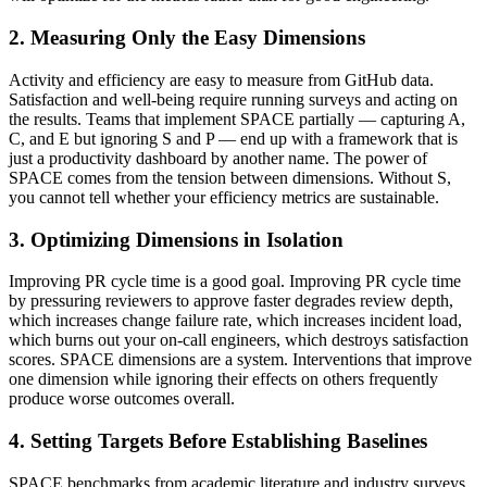
2. Measuring Only the Easy Dimensions
Activity and efficiency are easy to measure from GitHub data.
Satisfaction and well-being require running surveys and acting on
the results. Teams that implement SPACE partially — capturing A,
C, and E but ignoring S and P — end up with a framework that is
just a productivity dashboard by another name. The power of
SPACE comes from the tension between dimensions. Without S,
you cannot tell whether your efficiency metrics are sustainable.
3. Optimizing Dimensions in Isolation
Improving PR cycle time is a good goal. Improving PR cycle time
by pressuring reviewers to approve faster degrades review depth,
which increases change failure rate, which increases incident load,
which burns out your on-call engineers, which destroys satisfaction
scores. SPACE dimensions are a system. Interventions that improve
one dimension while ignoring their effects on others frequently
produce worse outcomes overall.
4. Setting Targets Before Establishing Baselines
SPACE benchmarks from academic literature and industry surveys