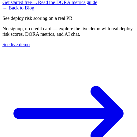
Get started free →
Read the DORA metrics guide
← Back to Blog
See deploy risk scoring on a real PR
No signup, no credit card — explore the live demo with real deploy
risk scores, DORA metrics, and AI chat.
See live demo