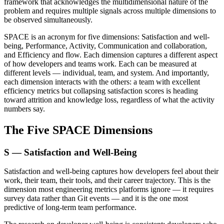
framework that acknowledges the multidimensional nature of the
problem and requires multiple signals across multiple dimensions to
be observed simultaneously.
SPACE is an acronym for five dimensions: Satisfaction and well-
being, Performance, Activity, Communication and collaboration,
and Efficiency and flow. Each dimension captures a different aspect
of how developers and teams work. Each can be measured at
different levels — individual, team, and system. And importantly,
each dimension interacts with the others: a team with excellent
efficiency metrics but collapsing satisfaction scores is heading
toward attrition and knowledge loss, regardless of what the activity
numbers say.
The Five SPACE Dimensions
S — Satisfaction and Well-Being
Satisfaction and well-being captures how developers feel about their
work, their team, their tools, and their career trajectory. This is the
dimension most engineering metrics platforms ignore — it requires
survey data rather than Git events — and it is the one most
predictive of long-term team performance.