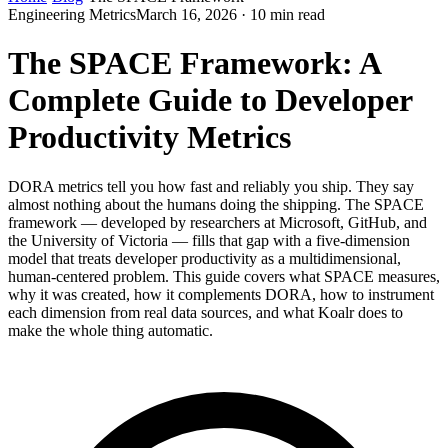
Engineering Metrics
March 16, 2026 · 10 min read
The SPACE Framework: A
Complete Guide to Developer
Productivity Metrics
DORA metrics tell you how fast and reliably you ship. They say
almost nothing about the humans doing the shipping. The SPACE
framework — developed by researchers at Microsoft, GitHub, and
the University of Victoria — fills that gap with a five-dimension
model that treats developer productivity as a multidimensional,
human-centered problem. This guide covers what SPACE measures,
why it was created, how it complements DORA, how to instrument
each dimension from real data sources, and what Koalr does to
make the whole thing automatic.