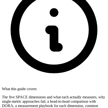
What this guide covers
The five SPACE dimensions and what each actually measures, why
single-metric approaches fail, a head-to-head comparison with
DORA, a measurement playbook for each dimension, common