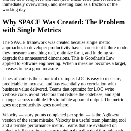
immediately overwritten), and meeting load as a fraction of the
working day.
Why SPACE Was Created: The Problem
with Single Metrics
The SPACE framework was created because single-metric
approaches to developer productivity have a consistent failure mode:
they measure something real, optimize for it, and in doing so
degrade the unmeasured dimensions. This is Goodhart's Law
applied to software engineering. When a measure becomes a target,
it ceases to be a good measure.
Lines of code is the canonical example. LOC is easy to measure,
predictable to increase, and has essentially no correlation with
business value delivered. Teams that optimize for LOC write
verbose code, avoid refactors that reduce the codebase, and split
changes across multiple PRs to inflate apparent output. The metric
goes up; productivity goes nowhere.
Velocity — story points completed per sprint — is the Agile-era
version of the same mistake. Velocity is a useful team planning tool
and a terrible performance metric. Teams that are evaluated on
velocity inflate estimates, carry minimal quality debt through each