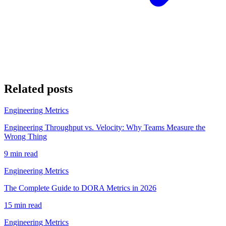
Related posts
Engineering Metrics
Engineering Throughput vs. Velocity: Why Teams Measure the
Wrong Thing
9 min read
Engineering Metrics
The Complete Guide to DORA Metrics in 2026
15 min read
Engineering Metrics