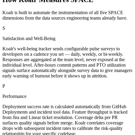
Koalr is built to automate the instrumentation of all five SPACE
dimensions from the data sources engineering teams already have.
S
Satisfaction and Well-Being
Koalr's well-being tracker sends configurable pulse surveys to
developers on a cadence you set — daily, weekly, or bi-weekly.
Responses are aggregated at the team level, never exposed at the
individual level. After-hours commit patterns and PTO utilization
signals surface automatically alongside survey data to give managers
early warning of burnout before it shows up in attrition.
P
Performance
Deployment success rate is calculated automatically from GitHub
Deployments and incident tool data. Feature throughput is tracked
from Jira and Linear ticket resolution. Coverage delta per PR
surfaces quality signals before merge. Koalr correlates coverage
drops with subsequent incident rates to calibrate the risk-quality
relationship for your specific codebase.