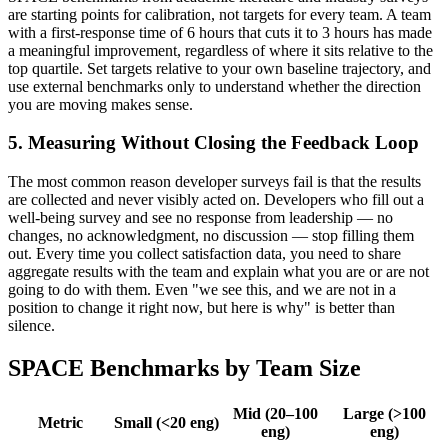
are starting points for calibration, not targets for every team. A team
with a first-response time of 6 hours that cuts it to 3 hours has made
a meaningful improvement, regardless of where it sits relative to the
top quartile. Set targets relative to your own baseline trajectory, and
use external benchmarks only to understand whether the direction
you are moving makes sense.
5. Measuring Without Closing the Feedback Loop
The most common reason developer surveys fail is that the results
are collected and never visibly acted on. Developers who fill out a
well-being survey and see no response from leadership — no
changes, no acknowledgment, no discussion — stop filling them
out. Every time you collect satisfaction data, you need to share
aggregate results with the team and explain what you are or are not
going to do with them. Even "we see this, and we are not in a
position to change it right now, but here is why" is better than
silence.
SPACE Benchmarks by Team Size
Mid (20–100
Large (>100
Metric
Small (<20 eng)
eng)
eng)