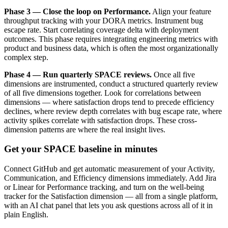
Phase 3 — Close the loop on Performance.
Align your feature
throughput tracking with your DORA metrics. Instrument bug
escape rate. Start correlating coverage delta with deployment
outcomes. This phase requires integrating engineering metrics with
product and business data, which is often the most organizationally
complex step.
Phase 4 — Run quarterly SPACE reviews.
Once all five
dimensions are instrumented, conduct a structured quarterly review
of all five dimensions together. Look for correlations between
dimensions — where satisfaction drops tend to precede efficiency
declines, where review depth correlates with bug escape rate, where
activity spikes correlate with satisfaction drops. These cross-
dimension patterns are where the real insight lives.
Get your SPACE baseline in minutes
Connect GitHub and get automatic measurement of your Activity,
Communication, and Efficiency dimensions immediately. Add Jira
or Linear for Performance tracking, and turn on the well-being
tracker for the Satisfaction dimension — all from a single platform,
with an AI chat panel that lets you ask questions across all of it in
plain English.