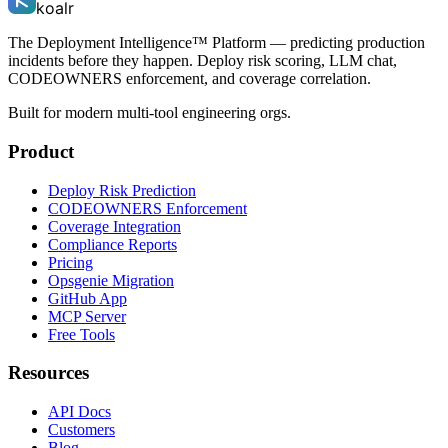
koalr
The Deployment Intelligence™ Platform — predicting production
incidents before they happen. Deploy risk scoring, LLM chat,
CODEOWNERS enforcement, and coverage correlation.
Built for modern multi-tool engineering orgs.
Product
Deploy Risk Prediction
CODEOWNERS Enforcement
Coverage Integration
Compliance Reports
Pricing
Opsgenie Migration
GitHub App
MCP Server
Free Tools
Resources
API Docs
Customers
Blog