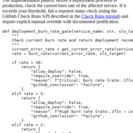
The implementation pattern: before a deployment proceeds to
production, check the current burn rate of the affected service. If it
exceeds your threshold, fail a required status check (using the
GitHub Check Runs API described in the
Check Runs tutorial
) and
require explicit manual override with documented justification.
def deployment_burn_rate_gate(service_name: str, slo_ta
    """

    Check current burn rate and return deployment recom
    """

    current_error_rate = get_current_error_rate(service
    rate = burn_rate(current_error_rate, slo_target)

    if rate > 10:

        return {

            "allow_deploy": False,

            "require_override": True,

            "reason": f"Critical: burn rate {rate:.1f}x
            "github_conclusion": "failure",

        }

    elif rate > 5:

        return {

            "allow_deploy": False,

            "require_override": True,

            "reason": f"High burn rate {rate:.1f}x — in
            "github_conclusion": "failure",

        }

    elif rate > 2:

        return {
