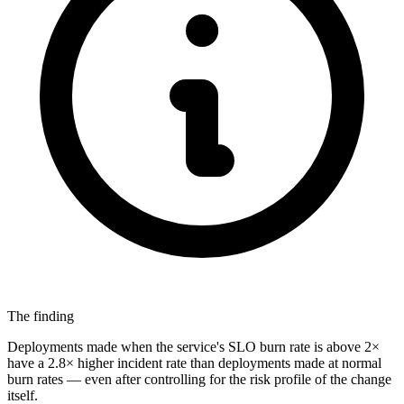
The finding
Deployments made when the service's SLO burn rate is above 2×
have a 2.8× higher incident rate than deployments made at normal
burn rates — even after controlling for the risk profile of the change
itself.