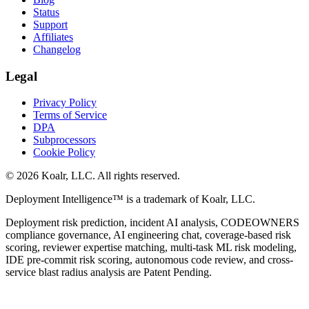
Status
Support
Affiliates
Changelog
Legal
Privacy Policy
Terms of Service
DPA
Subprocessors
Cookie Policy
©
2026
Koalr, LLC. All rights reserved.
Deployment Intelligence™ is a trademark of Koalr, LLC.
Deployment risk prediction, incident AI analysis, CODEOWNERS
compliance governance, AI engineering chat, coverage-based risk
scoring, reviewer expertise matching, multi-task ML risk modeling,
IDE pre-commit risk scoring, autonomous code review, and cross-
service blast radius analysis are Patent Pending.