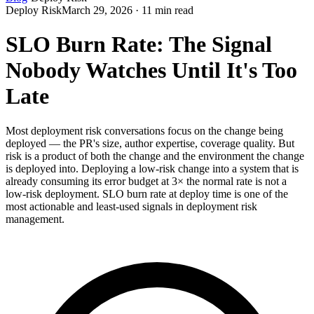
Deploy Risk
March 29, 2026 · 11 min read
SLO Burn Rate: The Signal
Nobody Watches Until It's Too
Late
Most deployment risk conversations focus on the change being
deployed — the PR's size, author expertise, coverage quality. But
risk is a product of both the change and the environment the change
is deployed into. Deploying a low-risk change into a system that is
already consuming its error budget at 3× the normal rate is not a
low-risk deployment. SLO burn rate at deploy time is one of the
most actionable and least-used signals in deployment risk
management.