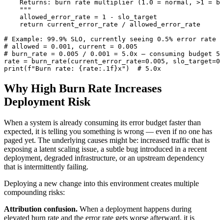
    Returns: burn rate multiplier (1.0 = normal, >1 = b
    """

    allowed_error_rate = 1 - slo_target

    return current_error_rate / allowed_error_rate

# Example: 99.9% SLO, currently seeing 0.5% error rate

# allowed = 0.001, current = 0.005

# burn_rate = 0.005 / 0.001 = 5.0x — consuming budget 5
rate = burn_rate(current_error_rate=0.005, slo_target=0
print(f"Burn rate: {rate:.1f}x")  # 5.0x
Why High Burn Rate Increases
Deployment Risk
When a system is already consuming its error budget faster than
expected, it is telling you something is wrong — even if no one has
paged yet. The underlying causes might be: increased traffic that is
exposing a latent scaling issue, a subtle bug introduced in a recent
deployment, degraded infrastructure, or an upstream dependency
that is intermittently failing.
Deploying a new change into this environment creates multiple
compounding risks:
Attribution confusion.
When a deployment happens during
elevated burn rate and the error rate gets worse afterward, it is