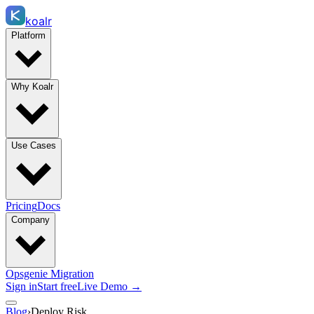
koalr
Platform
Why Koalr
Use Cases
Pricing
Docs
Company
Opsgenie Migration
Sign in
Start free
Live Demo →
Blog
›
Deploy Risk