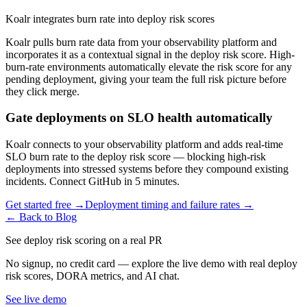
Koalr integrates burn rate into deploy risk scores
Koalr pulls burn rate data from your observability platform and
incorporates it as a contextual signal in the deploy risk score. High-
burn-rate environments automatically elevate the risk score for any
pending deployment, giving your team the full risk picture before
they click merge.
Gate deployments on SLO health automatically
Koalr connects to your observability platform and adds real-time
SLO burn rate to the deploy risk score — blocking high-risk
deployments into stressed systems before they compound existing
incidents. Connect GitHub in 5 minutes.
Get started free →
Deployment timing and failure rates →
← Back to Blog
See deploy risk scoring on a real PR
No signup, no credit card — explore the live demo with real deploy
risk scores, DORA metrics, and AI chat.
See live demo