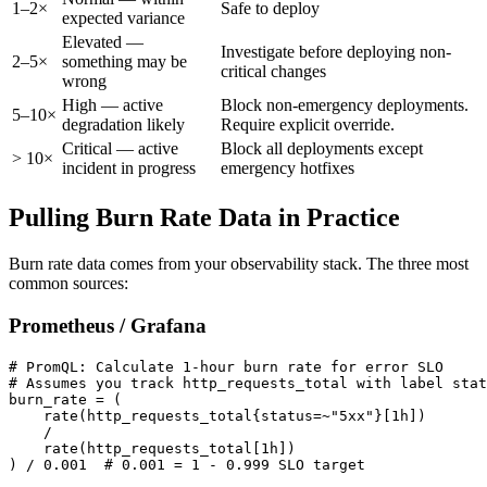
1–2×
Safe to deploy
expected variance
Elevated —
Investigate before deploying non-
2–5×
something may be
critical changes
wrong
High — active
Block non-emergency deployments.
5–10×
degradation likely
Require explicit override.
Critical — active
Block all deployments except
> 10×
incident in progress
emergency hotfixes
Pulling Burn Rate Data in Practice
Burn rate data comes from your observability stack. The three most
common sources:
Prometheus / Grafana
# PromQL: Calculate 1-hour burn rate for error SLO

# Assumes you track http_requests_total with label stat
burn_rate = (

    rate(http_requests_total{status=~"5xx"}[1h])

    /

    rate(http_requests_total[1h])

) / 0.001  # 0.001 = 1 - 0.999 SLO target