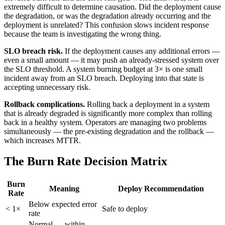
extremely difficult to determine causation. Did the deployment cause
the degradation, or was the degradation already occurring and the
deployment is unrelated? This confusion slows incident response
because the team is investigating the wrong thing.
SLO breach risk.
If the deployment causes any additional errors —
even a small amount — it may push an already-stressed system over
the SLO threshold. A system burning budget at 3× is one small
incident away from an SLO breach. Deploying into that state is
accepting unnecessary risk.
Rollback complications.
Rolling back a deployment in a system
that is already degraded is significantly more complex than rolling
back in a healthy system. Operators are managing two problems
simultaneously — the pre-existing degradation and the rollback —
which increases MTTR.
The Burn Rate Decision Matrix
Burn
Meaning
Deploy Recommendation
Rate
Below expected error
< 1×
Safe to deploy
rate
Normal — within