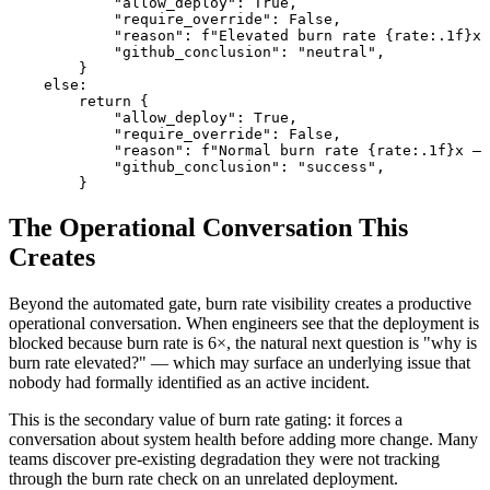
            "allow_deploy": True,

            "require_override": False,

            "reason": f"Elevated burn rate {rate:.1f}x 
            "github_conclusion": "neutral",

        }

    else:

        return {

            "allow_deploy": True,

            "require_override": False,

            "reason": f"Normal burn rate {rate:.1f}x — 
            "github_conclusion": "success",

        }
The Operational Conversation This
Creates
Beyond the automated gate, burn rate visibility creates a productive
operational conversation. When engineers see that the deployment is
blocked because burn rate is 6×, the natural next question is "why is
burn rate elevated?" — which may surface an underlying issue that
nobody had formally identified as an active incident.
This is the secondary value of burn rate gating: it forces a
conversation about system health before adding more change. Many
teams discover pre-existing degradation they were not tracking
through the burn rate check on an unrelated deployment.