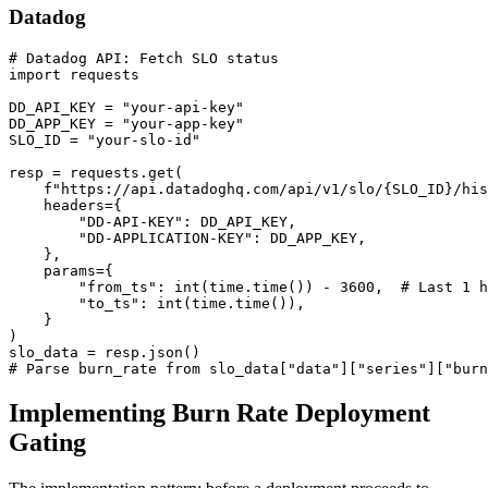
Datadog
# Datadog API: Fetch SLO status

import requests

DD_API_KEY = "your-api-key"

DD_APP_KEY = "your-app-key"

SLO_ID = "your-slo-id"

resp = requests.get(

    f"https://api.datadoghq.com/api/v1/slo/{SLO_ID}/his
    headers={

        "DD-API-KEY": DD_API_KEY,

        "DD-APPLICATION-KEY": DD_APP_KEY,

    },

    params={

        "from_ts": int(time.time()) - 3600,  # Last 1 h
        "to_ts": int(time.time()),

    }

)

slo_data = resp.json()

# Parse burn_rate from slo_data["data"]["series"]["burn
Implementing Burn Rate Deployment
Gating