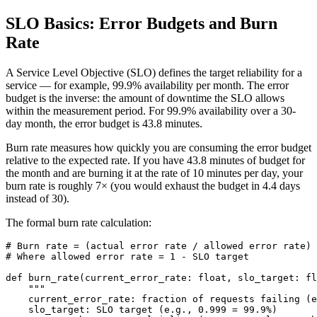
SLO Basics: Error Budgets and Burn
Rate
A Service Level Objective (SLO) defines the target reliability for a
service — for example, 99.9% availability per month. The error
budget is the inverse: the amount of downtime the SLO allows
within the measurement period. For 99.9% availability over a 30-
day month, the error budget is 43.8 minutes.
Burn rate measures how quickly you are consuming the error budget
relative to the expected rate. If you have 43.8 minutes of budget for
the month and are burning it at the rate of 10 minutes per day, your
burn rate is roughly 7× (you would exhaust the budget in 4.4 days
instead of 30).
The formal burn rate calculation:
# Burn rate = (actual error rate / allowed error rate)

# Where allowed error rate = 1 - SLO target

def burn_rate(current_error_rate: float, slo_target: fl
    """

    current_error_rate: fraction of requests failing (e
    slo_target: SLO target (e.g., 0.999 = 99.9%)
