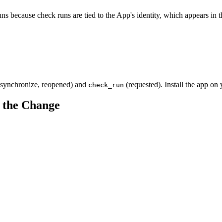
s because check runs are tied to the App's identity, which appears in 
synchronize, reopened) and
(requested). Install the app on 
check_run
 the Change