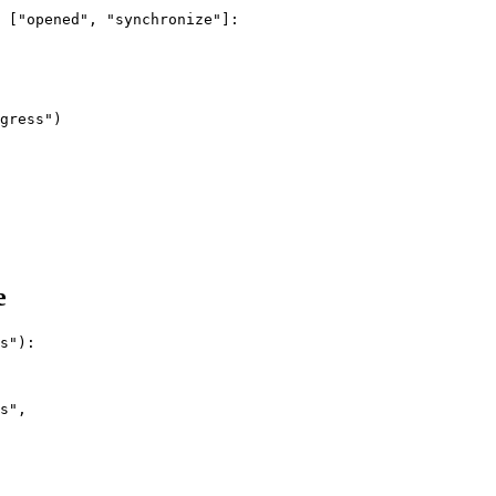
 ["opened", "synchronize"]:

gress")

e
s"):

s",
