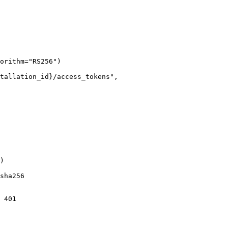
orithm="RS256")

tallation_id}/access_tokens",

)

sha256

 401
