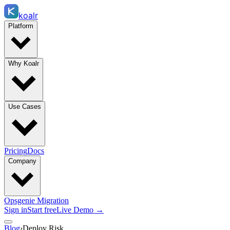
koalr
Platform
Why Koalr
Use Cases
Pricing
Docs
Company
Opsgenie Migration
Sign in
Start free
Live Demo →
Blog
›
Deploy Risk