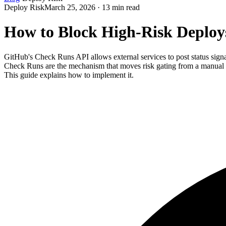
Deploy Risk
March 25, 2026 · 13 min read
How to Block High-Risk Deplo
GitHub's Check Runs API allows external services to post status sign
Check Runs are the mechanism that moves risk gating from a manual p
This guide explains how to implement it.