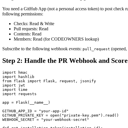
You need a GitHub App (not a personal access token) to post check run
following permissions:
Checks: Read & Write
Pull requests: Read
Contents: Read
Members: Read (for CODEOWNERS lookup)
Subscribe to the following webhook events:
(opened, 
pull_request
Step 2: Handle the PR Webhook and Score
import hmac

import hashlib

from flask import Flask, request, jsonify

import jwt

import time

import requests

app = Flask(__name__)

GITHUB_APP_ID = "your-app-id"

GITHUB_PRIVATE_KEY = open("private-key.pem").read()

WEBHOOK_SECRET = "your-webhook-secret"
