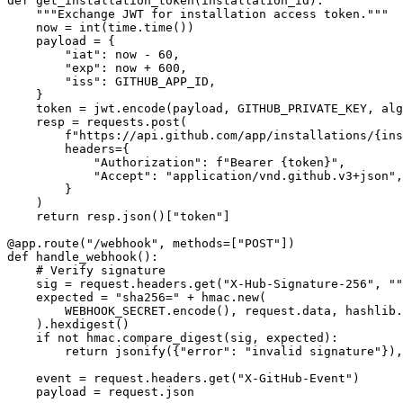
def get_installation_token(installation_id):

    """Exchange JWT for installation access token."""

    now = int(time.time())

    payload = {

        "iat": now - 60,

        "exp": now + 600,

        "iss": GITHUB_APP_ID,

    }

    token = jwt.encode(payload, GITHUB_PRIVATE_KEY, alg
    resp = requests.post(

        f"https://api.github.com/app/installations/{ins
        headers={

            "Authorization": f"Bearer {token}",

            "Accept": "application/vnd.github.v3+json",

        }

    )

    return resp.json()["token"]

@app.route("/webhook", methods=["POST"])

def handle_webhook():

    # Verify signature

    sig = request.headers.get("X-Hub-Signature-256", ""
    expected = "sha256=" + hmac.new(

        WEBHOOK_SECRET.encode(), request.data, hashlib.
    ).hexdigest()

    if not hmac.compare_digest(sig, expected):

        return jsonify({"error": "invalid signature"}),
    event = request.headers.get("X-GitHub-Event")

    payload = request.json
