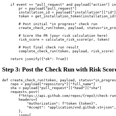
    if event == "pull_request" and payload["action"] in
        pr = payload["pull_request"]

        installation_id = payload["installation"]["id"]

        token = get_installation_token(installation_id)

        # Post initial "in progress" check run

        create_check_run(token, payload, status="in_pro
        # Score the PR (your risk calculation here)

        risk_score = calculate_risk_score(pr, token)

        # Post final check run result

        complete_check_run(token, payload, risk_score)

    return jsonify({"ok": True})
Step 3: Post the Check Run with Risk Scor
def create_check_run(token, payload, status="in_progres
    repo = payload["repository"]["full_name"]

    sha = payload["pull_request"]["head"]["sha"]

    requests.post(

        f"https://api.github.com/repos/{repo}/check-run
        headers={

            "Authorization": f"token {token}",

            "Accept": "application/vnd.github.v3+json",

        },

        json={
