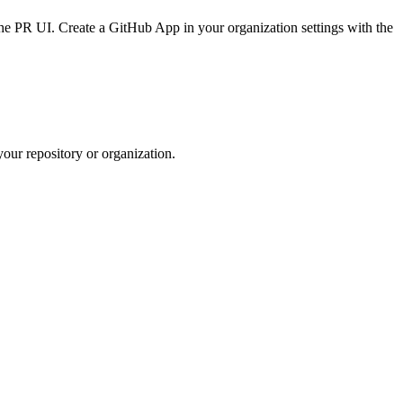
the PR UI. Create a GitHub App in your organization settings with the
your repository or organization.