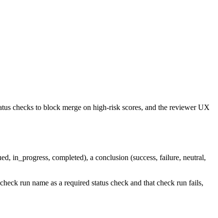
atus checks to block merge on high-risk scores, and the reviewer UX
d, in_progress, completed), a conclusion (success, failure, neutral,
check run name as a required status check and that check run fails,