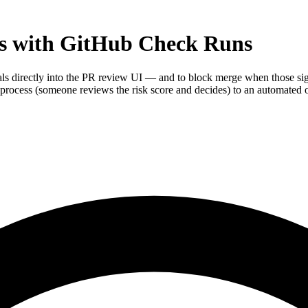
ys with GitHub Check Runs
als directly into the PR review UI — and to block merge when those si
rocess (someone reviews the risk score and decides) to an automated o