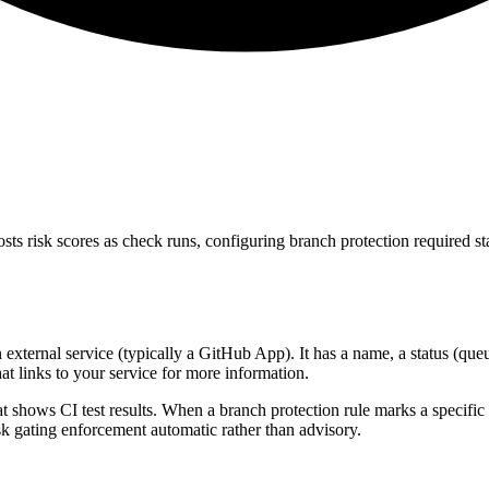
s risk scores as check runs, configuring branch protection required st
xternal service (typically a GitHub App). It has a name, a status (queue
at links to your service for more information.
 shows CI test results. When a branch protection rule marks a specific 
k gating enforcement automatic rather than advisory.