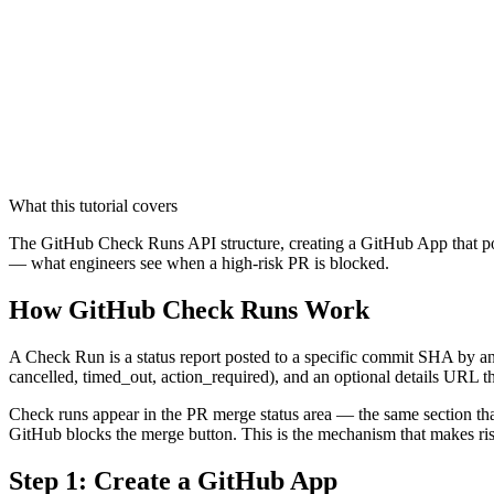
What this tutorial covers
The GitHub Check Runs API structure, creating a GitHub App that post
— what engineers see when a high-risk PR is blocked.
How GitHub Check Runs Work
A Check Run is a status report posted to a specific commit SHA by an e
cancelled, timed_out, action_required), and an optional details URL th
Check runs appear in the PR merge status area — the same section that
GitHub blocks the merge button. This is the mechanism that makes ris
Step 1: Create a GitHub App