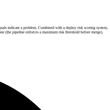
gnals indicate a problem. Combined with a deploy risk scoring system,
ne (the pipeline enforces a maximum risk threshold before merge).