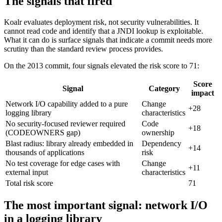
The signals that fired
Koalr evaluates deployment risk, not security vulnerabilities. It
cannot read code and identify that a JNDI lookup is exploitable.
What it can do is surface signals that indicate a commit needs more
scrutiny than the standard review process provides.
On the 2013 commit, four signals elevated the risk score to 71:
Score
Signal
Category
impact
Network I/O capability added to a pure
Change
+28
logging library
characteristics
No security-focused reviewer required
Code
+18
(CODEOWNERS gap)
ownership
Blast radius: library already embedded in
Dependency
+14
thousands of applications
risk
No test coverage for edge cases with
Change
+11
external input
characteristics
Total risk score
71
The most important signal: network I/O
in a logging library