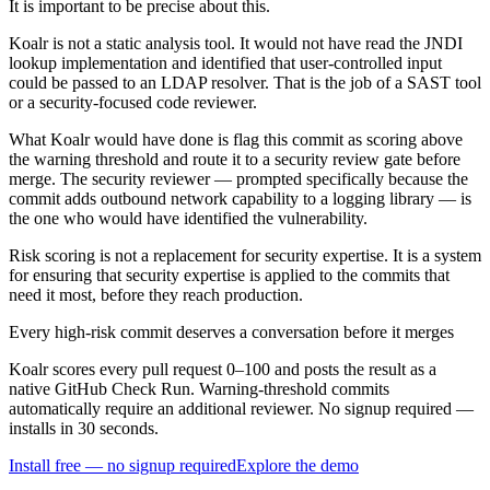
It is important to be precise about this.
Koalr is not a static analysis tool. It would not have read the JNDI
lookup implementation and identified that user-controlled input
could be passed to an LDAP resolver. That is the job of a SAST tool
or a security-focused code reviewer.
What Koalr would have done is flag this commit as scoring above
the warning threshold and route it to a security review gate before
merge. The security reviewer — prompted specifically because the
commit adds outbound network capability to a logging library — is
the one who would have identified the vulnerability.
Risk scoring is not a replacement for security expertise. It is a system
for ensuring that security expertise is applied to the commits that
need it most, before they reach production.
Every high-risk commit deserves a conversation before it merges
Koalr scores every pull request 0–100 and posts the result as a
native GitHub Check Run. Warning-threshold commits
automatically require an additional reviewer. No signup required —
installs in 30 seconds.
Install free — no signup required
Explore the demo