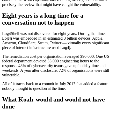
precisely the review that might have caught the vulnerability.
Eight years is a long time for a
conversation not to happen
Log4Shell was not discovered for eight years. During that time,
Log4j was embedded in an estimated 3 billion devices. Apple,
Amazon, Cloudflare, Steam, Twitter — virtually every significant
piece of internet infrastructure used Log4j.
The remediation cost per organisation averaged $90,000. One US
federal department devoted 33,000 engineering hours to the
response. 48% of cybersecurity teams gave up holiday time and
weekends. A year after disclosure, 72% of organisations were still
vulnerable.
All of it traces back to a commit in July 2013 that added a feature
nobody thought to question at the time.
What Koalr would and would not have
done