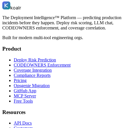
koalr
The Deployment Intelligence™ Platform — predicting production
incidents before they happen. Deploy risk scoring, LLM chat,
CODEOWNERS enforcement, and coverage correlation.
Built for modern multi-tool engineering orgs.
Product
Deploy Risk Prediction
CODEOWNERS Enforcement
Coverage Integration
Compliance Reports
Pricing
Opsgenie Migration
GitHub App
MCP Server
Free Tools
Resources
API Docs