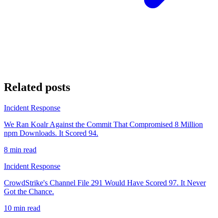
Related posts
Incident Response
We Ran Koalr Against the Commit That Compromised 8 Million
npm Downloads. It Scored 94.
8 min read
Incident Response
CrowdStrike's Channel File 291 Would Have Scored 97. It Never
Got the Chance.
10 min read