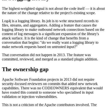
The highest-weighted signal is not about the code itself — it is about
the nature of the change relative to the project's existing scope.
Log4j is a logging library. Its job is to write structured records to
files, streams, and aggregators. Adding a feature that causes the
logging library to make outbound network connections based on the
content of log messages is a significant expansion of the library's
attack surface. It is the kind of change that benefits from a
conversation that begins: "do we really want a logging library to
make network requests based on untrusted input?"
That conversation did not happen in 2013. The feature was
committed, reviewed, and merged as a standard plugin addition.
The ownership gap
Apache Software Foundation projects in 2013 did not require
security-focused reviewers on commits that added new network
capabilities. There was no CODEOWNERS equivalent that would
have routed this commit to someone who specialised in input
validation or injection vulnerabilities.
This is not a criticism of the Apache contributors involved. The