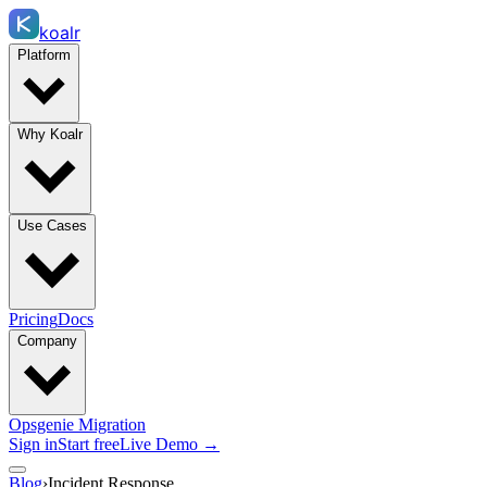
koalr
Platform
Why Koalr
Use Cases
Pricing
Docs
Company
Opsgenie Migration
Sign in
Start free
Live Demo →
Blog
›
Incident Response