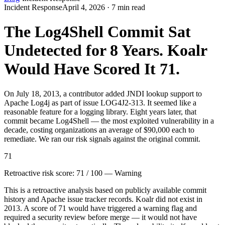
Incident Response
April 4, 2026 · 7 min read
The Log4Shell Commit Sat
Undetected for 8 Years. Koalr
Would Have Scored It 71.
On July 18, 2013, a contributor added JNDI lookup support to
Apache Log4j as part of issue LOG4J2-313. It seemed like a
reasonable feature for a logging library. Eight years later, that
commit became Log4Shell — the most exploited vulnerability in a
decade, costing organizations an average of $90,000 each to
remediate. We ran our risk signals against the original commit.
71
Retroactive risk score: 71 / 100 — Warning
This is a retroactive analysis based on publicly available commit
history and Apache issue tracker records. Koalr did not exist in
2013. A score of 71 would have triggered a warning flag and
required a security review before merge — it would not have