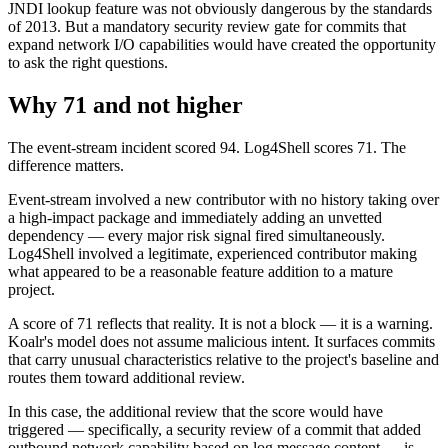
JNDI lookup feature was not obviously dangerous by the standards
of 2013. But a mandatory security review gate for commits that
expand network I/O capabilities would have created the opportunity
to ask the right questions.
Why 71 and not higher
The event-stream incident scored 94. Log4Shell scores 71. The
difference matters.
Event-stream involved a new contributor with no history taking over
a high-impact package and immediately adding an unvetted
dependency — every major risk signal fired simultaneously.
Log4Shell involved a legitimate, experienced contributor making
what appeared to be a reasonable feature addition to a mature
project.
A score of 71 reflects that reality. It is not a block — it is a warning.
Koalr's model does not assume malicious intent. It surfaces commits
that carry unusual characteristics relative to the project's baseline and
routes them toward additional review.
In this case, the additional review that the score would have
triggered — specifically, a security review of a commit that added
outbound network capability based on log message content — is