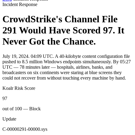
Incident Response
CrowdStrike's Channel File
291 Would Have Scored 97. It
Never Got the Chance.
July 19, 2024. 04:09 UTC. A 40-kilobyte content configuration file
pushed to 8.5 million Windows endpoints simultaneously. By 05:27
UTC — 78 minutes later — hospitals, airlines, banks, and
broadcasters on six continents were staring at blue screens they
could not recover from without touching every machine by hand.
Koalr Risk Score
97
out of 100 — Block
Update
C-00000291-00000.sys