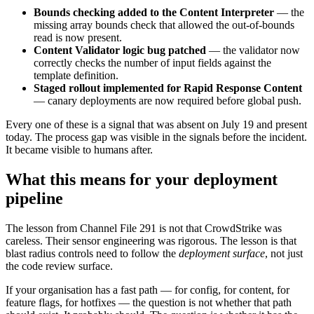
Bounds checking added to the Content Interpreter
— the
missing array bounds check that allowed the out-of-bounds
read is now present.
Content Validator logic bug patched
— the validator now
correctly checks the number of input fields against the
template definition.
Staged rollout implemented for Rapid Response Content
— canary deployments are now required before global push.
Every one of these is a signal that was absent on July 19 and present
today. The process gap was visible in the signals before the incident.
It became visible to humans after.
What this means for your deployment
pipeline
The lesson from Channel File 291 is not that CrowdStrike was
careless. Their sensor engineering was rigorous. The lesson is that
blast radius controls need to follow the
deployment surface
, not just
the code review surface.
If your organisation has a fast path — for config, for content, for
feature flags, for hotfixes — the question is not whether that path