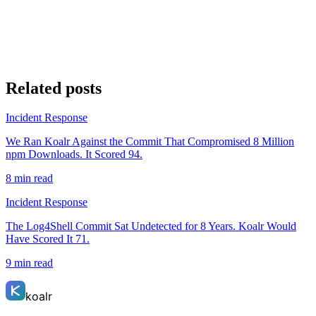
Related posts
Incident Response
We Ran Koalr Against the Commit That Compromised 8 Million
npm Downloads. It Scored 94.
8 min read
Incident Response
The Log4Shell Commit Sat Undetected for 8 Years. Koalr Would
Have Scored It 71.
9 min read
koalr