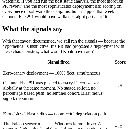
watching. If you had run the best static analysis, the most thorough
PR review, and the most sophisticated deployment risk scoring on
every piece of software those organisations shipped that week —
Channel File 291 would have walked straight past all of it.
What the signals say
With that caveat documented, we still ran the signals — because the
hypothetical is instructive. If a PR had proposed a deployment with
these characteristics, what would Koalr have said?
Signal fired
Score
Zero-canary deployment — 100% fleet, simultaneous
Channel File 291 was pushed to every Falcon sensor
+25
globally at the same moment. No staged rollout, no
percentage-based push, no sentinel cohort. Blast radius
signal: maximum.
Kernel-level blast radius — no graceful degradation path
The Falcon sensor runs as a Windows kernel driver. A
+20
memory fault at this level doesn't throw an exception you