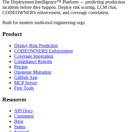
The Deployment Intelligence™ Platform — predicting production
incidents before they happen. Deploy risk scoring, LLM chat,
CODEOWNERS enforcement, and coverage correlation.
Built for modern multi-tool engineering orgs.
Product
Deploy Risk Prediction
CODEOWNERS Enforcement
Coverage Integration
Compliance Reports
Pricing
Opsgenie Migration
GitHub App
MCP Server
Free Tools
Resources
API Docs
Customers
Blog
Status
Support