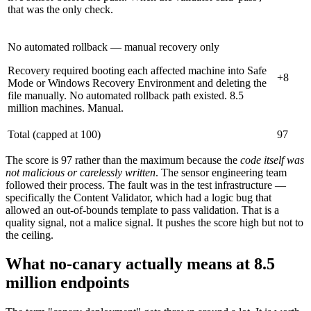
that was the only check.
No automated rollback — manual recovery only
Recovery required booting each affected machine into Safe
+8
Mode or Windows Recovery Environment and deleting the
file manually. No automated rollback path existed. 8.5
million machines. Manual.
Total (capped at 100)
97
The score is 97 rather than the maximum because the
code itself was
not malicious or carelessly written
. The sensor engineering team
followed their process. The fault was in the test infrastructure —
specifically the Content Validator, which had a logic bug that
allowed an out-of-bounds template to pass validation. That is a
quality signal, not a malice signal. It pushes the score high but not to
the ceiling.
What no-canary actually means at 8.5
million endpoints