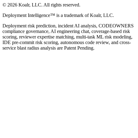
©
2026
Koalr, LLC. All rights reserved.
Deployment Intelligence™ is a trademark of Koalr, LLC.
Deployment risk prediction, incident AI analysis, CODEOWNERS
compliance governance, AI engineering chat, coverage-based risk
scoring, reviewer expertise matching, multi-task ML risk modeling,
IDE pre-commit risk scoring, autonomous code review, and cross-
service blast radius analysis are Patent Pending.