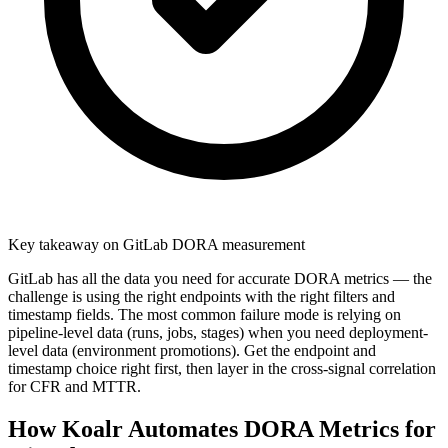
Key takeaway on GitLab DORA measurement
GitLab has all the data you need for accurate DORA metrics — the
challenge is using the right endpoints with the right filters and
timestamp fields. The most common failure mode is relying on
pipeline-level data (runs, jobs, stages) when you need deployment-
level data (environment promotions). Get the endpoint and
timestamp choice right first, then layer in the cross-signal correlation
for CFR and MTTR.
How Koalr Automates DORA Metrics for