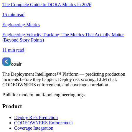
The Complete Guide to DORA Metrics in 2026
15 min read
Engineering Metrics
Engineering Velocity Tracking: The Metrics That Actually Matter
(Beyond Story Points)
11 min read
koalr
The Deployment Intelligence™ Platform — predicting production
incidents before they happen. Deploy risk scoring, LLM chat,
CODEOWNERS enforcement, and coverage correlation.
Built for modern multi-tool engineering orgs.
Product
Deploy Risk Prediction
CODEOWNERS Enforcement
Coverage Integration