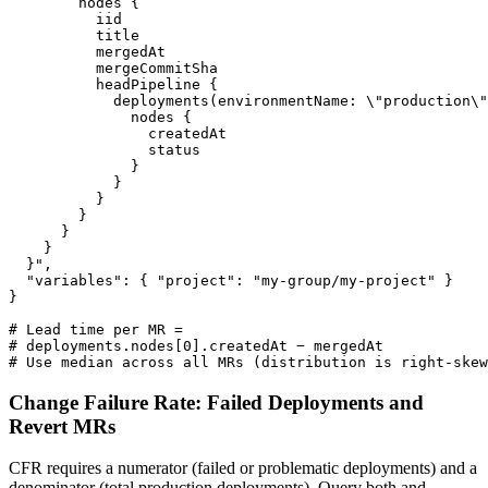
        nodes {

          iid

          title

          mergedAt

          mergeCommitSha

          headPipeline {

            deployments(environmentName: \"production\"
              nodes {

                createdAt

                status

              }

            }

          }

        }

      }

    }

  }",

  "variables": { "project": "my-group/my-project" }

}

# Lead time per MR =

# deployments.nodes[0].createdAt − mergedAt

# Use median across all MRs (distribution is right-skew
Change Failure Rate: Failed Deployments and
Revert MRs
CFR requires a numerator (failed or problematic deployments) and a
denominator (total production deployments). Query both and