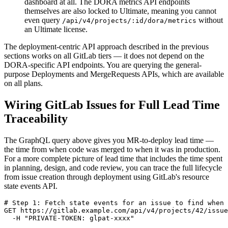
dashboard at all. The DORA metrics API endpoints
themselves are also locked to Ultimate, meaning you cannot
even query
without
/api/v4/projects/:id/dora/metrics
an Ultimate license.
The deployment-centric API approach described in the previous
sections works on all GitLab tiers — it does not depend on the
DORA-specific API endpoints. You are querying the general-
purpose Deployments and MergeRequests APIs, which are available
on all plans.
Wiring GitLab Issues for Full Lead Time
Traceability
The GraphQL query above gives you MR-to-deploy lead time —
the time from when code was merged to when it was in production.
For a more complete picture of lead time that includes the time spent
in planning, design, and code review, you can trace the full lifecycle
from issue creation through deployment using GitLab's resource
state events API.
# Step 1: Fetch state events for an issue to find when 
GET https://gitlab.example.com/api/v4/projects/42/issue
  -H "PRIVATE-TOKEN: glpat-xxxx"
