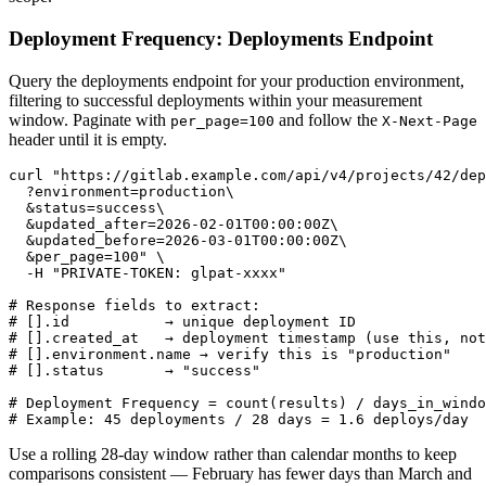
Deployment Frequency: Deployments Endpoint
Query the deployments endpoint for your production environment,
filtering to successful deployments within your measurement
window. Paginate with
and follow the
per_page=100
X-Next-Page
header until it is empty.
curl "https://gitlab.example.com/api/v4/projects/42/dep
  ?environment=production\

  &status=success\

  &updated_after=2026-02-01T00:00:00Z\

  &updated_before=2026-03-01T00:00:00Z\

  &per_page=100" \

  -H "PRIVATE-TOKEN: glpat-xxxx"

# Response fields to extract:

# [].id           → unique deployment ID

# [].created_at   → deployment timestamp (use this, not
# [].environment.name → verify this is "production"

# [].status       → "success"

# Deployment Frequency = count(results) / days_in_windo
# Example: 45 deployments / 28 days = 1.6 deploys/day
Use a rolling 28-day window rather than calendar months to keep
comparisons consistent — February has fewer days than March and