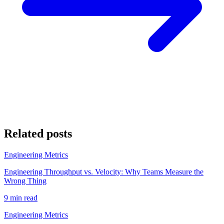
Related posts
Engineering Metrics
Engineering Throughput vs. Velocity: Why Teams Measure the
Wrong Thing
9 min read
Engineering Metrics