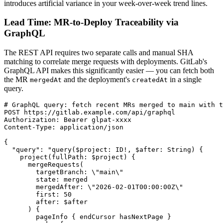
introduces artificial variance in your week-over-week trend lines.
Lead Time: MR-to-Deploy Traceability via
GraphQL
The REST API requires two separate calls and manual SHA
matching to correlate merge requests with deployments. GitLab's
GraphQL API makes this significantly easier — you can fetch both
the MR
and the deployment's
in a single
mergedAt
createdAt
query.
# GraphQL query: fetch recent MRs merged to main with t
POST https://gitlab.example.com/api/graphql

Authorization: Bearer glpat-xxxx

Content-Type: application/json

{

  "query": "query($project: ID!, $after: String) {

    project(fullPath: $project) {

      mergeRequests(

        targetBranch: \"main\"

        state: merged

        mergedAfter: \"2026-02-01T00:00:00Z\"

        first: 50

        after: $after

      ) {

        pageInfo { endCursor hasNextPage }
