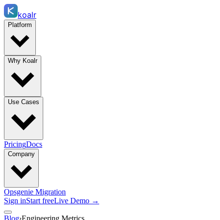
koalr
Platform
Why Koalr
Use Cases
Pricing
Docs
Company
Opsgenie Migration
Sign in
Start free
Live Demo →
Blog
›
Engineering Metrics