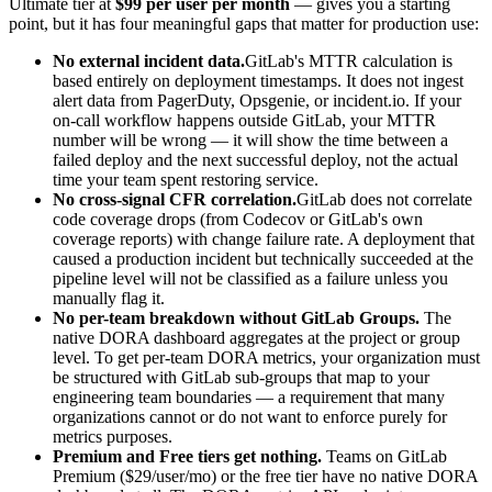
Ultimate tier at
$99 per user per month
— gives you a starting
point, but it has four meaningful gaps that matter for production use:
No external incident data.
GitLab's MTTR calculation is
based entirely on deployment timestamps. It does not ingest
alert data from PagerDuty, Opsgenie, or incident.io. If your
on-call workflow happens outside GitLab, your MTTR
number will be wrong — it will show the time between a
failed deploy and the next successful deploy, not the actual
time your team spent restoring service.
No cross-signal CFR correlation.
GitLab does not correlate
code coverage drops (from Codecov or GitLab's own
coverage reports) with change failure rate. A deployment that
caused a production incident but technically succeeded at the
pipeline level will not be classified as a failure unless you
manually flag it.
No per-team breakdown without GitLab Groups.
The
native DORA dashboard aggregates at the project or group
level. To get per-team DORA metrics, your organization must
be structured with GitLab sub-groups that map to your
engineering team boundaries — a requirement that many
organizations cannot or do not want to enforce purely for
metrics purposes.
Premium and Free tiers get nothing.
Teams on GitLab
Premium ($29/user/mo) or the free tier have no native DORA