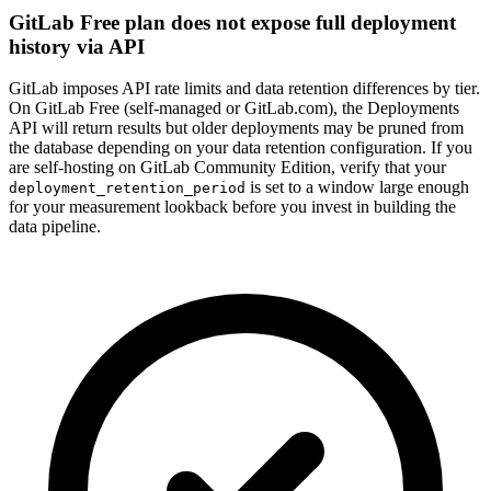
GitLab Free plan does not expose full deployment
history via API
GitLab imposes API rate limits and data retention differences by tier.
On GitLab Free (self-managed or GitLab.com), the Deployments
API will return results but older deployments may be pruned from
the database depending on your data retention configuration. If you
are self-hosting on GitLab Community Edition, verify that your
is set to a window large enough
deployment_retention_period
for your measurement lookback before you invest in building the
data pipeline.