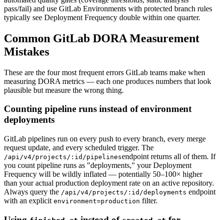
pass/fail) and use GitLab Environments with protected branch rules
typically see Deployment Frequency double within one quarter.
Common GitLab DORA Measurement
Mistakes
These are the four most frequent errors GitLab teams make when
measuring DORA metrics — each one produces numbers that look
plausible but measure the wrong thing.
Counting pipeline runs instead of environment
deployments
GitLab pipelines run on every push to every branch, every merge
request update, and every scheduled trigger. The
endpoint returns all of them. If
/api/v4/projects/:id/pipelines
you count pipeline runs as "deployments," your Deployment
Frequency will be wildly inflated — potentially 50–100× higher
than your actual production deployment rate on an active repository.
Always query the
endpoint
/api/v4/projects/:id/deployments
with an explicit
filter.
environment=production
Using
instead of
for