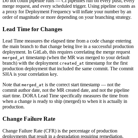
Do not count pipeline runs — CI pipelines run on every push, every
merge request, and every scheduled trigger. Using pipeline counts as
a proxy for Deployment Frequency will inflate your number by an
order of magnitude or more depending on your branching strategy.
Lead Time for Changes
Lead Time measures the elapsed time from a code change entering
the main branch to that change being live in a successful production
deployment. In GitLab, this requires correlating the merge request
timestamp (when the MR was merged to your default
merged_at
branch) with the deployment
timestamp for the first
created_at
production deployment that included the same commit. The commit
SHA is your correlation key.
Note that
is the correct start timestamp — not the
merged_at
commit author date, not the MR created date, and not the pipeline
start time. DORA Lead Time specifically measures the time from
when a change is ready to ship (merged) to when it is actually in
production.
Change Failure Rate
Change Failure Rate (CFR) is the percentage of production
deployments that result in a degradation requiring remediation.