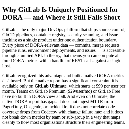
Why GitLab Is Uniquely Positioned for
DORA — and Where It Still Falls Short
GitLab is the only major DevOps platform that ships source control,
CI/CD pipelines, container registry, security scanning, and issue
tracking as a single product under one authentication boundary.
Every piece of DORA-relevant data — commits, merge requests,
pipeline runs, environment deployments, and issues — is accessible
through a unified API. In theory, that means you can compute all
four DORA metrics with a handful of REST calls against a single
host.
GitLab recognized this advantage and built a native DORA metrics
dashboard. But the native report has a significant constraint: it is
available only on
GitLab Ultimate
, which starts at $99 per user per
month. Teams on GitLab Premium ($29/user/mo) or GitLab Free
have no built-in DORA view at all. And even on Ultimate, the
native DORA report has gaps: it does not ingest MTTR from
PagerDuty, Opsgenie, or incident.io; it does not correlate code
coverage drops from Codecov with change failure rate; and it does
not break down metrics by team or sub-group in a way that maps
cleanly to how most organizations structure their engineering teams.