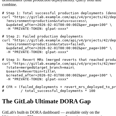
combine.
# Step 1: Total successful production deployments (deno
curl "https://gitlab.example.com/api/v4/projects/42/dep
  ?environment=production&status=success\

  &updated_after=2026-02-01T00:00:00Z&per_page=100" \

  -H "PRIVATE-TOKEN: glpat-xxxx"

# Step 2: Failed production deployments

curl "https://gitlab.example.com/api/v4/projects/42/dep
  ?environment=production&status=failed\

  &updated_after=2026-02-01T00:00:00Z&per_page=100" \

  -H "PRIVATE-TOKEN: glpat-xxxx"

# Step 3: Revert MRs (merged reverts that reached produ
curl "https://gitlab.example.com/api/v4/projects/42/mer
  ?state=merged&target_branch=main\

  &search=Revert&in=title\

  &created_after=2026-02-01T00:00:00Z&per_page=100" \

  -H "PRIVATE-TOKEN: glpat-xxxx"

# CFR = (failed_deployments + revert_mrs_deployed_to_pr
#        / total_successful_deployments * 100
The GitLab Ultimate DORA Gap
GitLab's built-in DORA dashboard — available only on the