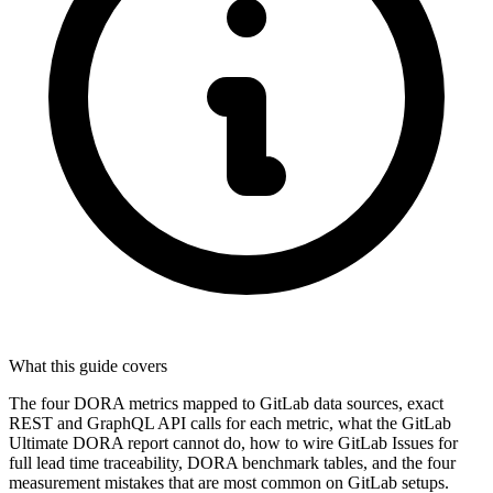
What this guide covers
The four DORA metrics mapped to GitLab data sources, exact
REST and GraphQL API calls for each metric, what the GitLab
Ultimate DORA report cannot do, how to wire GitLab Issues for
full lead time traceability, DORA benchmark tables, and the four
measurement mistakes that are most common on GitLab setups.