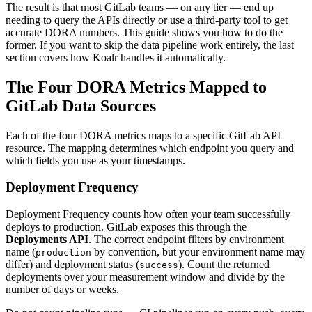
The result is that most GitLab teams — on any tier — end up
needing to query the APIs directly or use a third-party tool to get
accurate DORA numbers. This guide shows you how to do the
former. If you want to skip the data pipeline work entirely, the last
section covers how Koalr handles it automatically.
The Four DORA Metrics Mapped to
GitLab Data Sources
Each of the four DORA metrics maps to a specific GitLab API
resource. The mapping determines which endpoint you query and
which fields you use as your timestamps.
Deployment Frequency
Deployment Frequency counts how often your team successfully
deploys to production. GitLab exposes this through the
Deployments API
. The correct endpoint filters by environment
name (
by convention, but your environment name may
production
differ) and deployment status (
). Count the returned
success
deployments over your measurement window and divide by the
number of days or weeks.