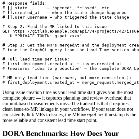
# Response fields:

# [].state        → "opened", "closed", etc.

# [].created_at   → when the state change happened

# [].user.username → who triggered the state change

# Step 2: Find the MR linked to this issue

GET https://gitlab.example.com/api/v4/projects/42/issue
  -H "PRIVATE-TOKEN: glpat-xxxx"

# Step 3: Get the MR's mergedAt and the deployment crea
# (use the GraphQL query from the Lead Time section abo
# Full lead time per issue:

# first_deployment.created_at − issue.created_at

# (measures "idea to production" — the complete DORA Le
# MR-only lead time (narrower, but more consistent):

# first_deployment.created_at − merge_request.merged_at
Using issue creation time as your lead time start gives you the most
complete picture — it captures planning and review overhead that
commit-based measurements miss. The tradeoff is that it requires
clean issue-to-MR linkage in your workflow. If your team does not
consistently link MRs to issues, the MR
timestamp is the
merged_at
more reliable and consistent lead time start point.
DORA Benchmarks: How Does Your