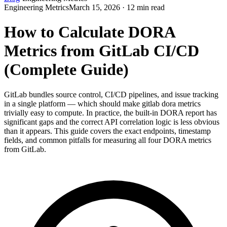
Engineering Metrics
March 15, 2026 · 12 min read
How to Calculate DORA
Metrics from GitLab CI/CD
(Complete Guide)
GitLab bundles source control, CI/CD pipelines, and issue tracking
in a single platform — which should make gitlab dora metrics
trivially easy to compute. In practice, the built-in DORA report has
significant gaps and the correct API correlation logic is less obvious
than it appears. This guide covers the exact endpoints, timestamp
fields, and common pitfalls for measuring all four DORA metrics
from GitLab.