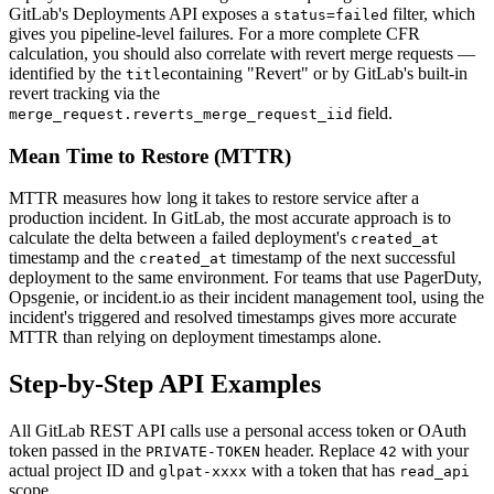
GitLab's Deployments API exposes a
filter, which
status=failed
gives you pipeline-level failures. For a more complete CFR
calculation, you should also correlate with revert merge requests —
identified by the
containing "Revert" or by GitLab's built-in
title
revert tracking via the
field.
merge_request.reverts_merge_request_iid
Mean Time to Restore (MTTR)
MTTR measures how long it takes to restore service after a
production incident. In GitLab, the most accurate approach is to
calculate the delta between a failed deployment's
created_at
timestamp and the
timestamp of the next successful
created_at
deployment to the same environment. For teams that use PagerDuty,
Opsgenie, or incident.io as their incident management tool, using the
incident's triggered and resolved timestamps gives more accurate
MTTR than relying on deployment timestamps alone.
Step-by-Step API Examples
All GitLab REST API calls use a personal access token or OAuth
token passed in the
header. Replace
with your
PRIVATE-TOKEN
42
actual project ID and
with a token that has
glpat-xxxx
read_api
scope.