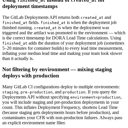
finished_at
created_at
deployment timestamps
The GitLab Deployments API returns both
and
created_at
fields.
is when the deployment job
finished_at
finished_at
finished running.
is when the deployment was
created_at
triggered and the artifact was promoted to the environment — which
is the correct timestamp for DORA Lead Time calculations. Using
adds the duration of your deployment job (sometimes
finished_at
5–20 minutes for container builds) to every lead time measurement,
inflating your median lead time and making your team look slower
than it actually is.
Not filtering by environment — mixing staging
deploys with production
Many GitLab CI configurations deploy to multiple environments:
,
, and
. If you query the
staging
pre-production
production
Deployments API without specifying
,
environment=production
you will include staging and pre-production deployments in your
count. This inflates Deployment Frequency, shortens Lead Time
(because staging gets deployments hours before production), and
contaminates your CFR with non-production failures. Always pass
an explicit environment name filter.