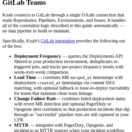
GitLab Teams
Koalr connects to GitLab through a single OAuth connection that
reads Repositories, Pipelines, Environments, and Issues. It handles
all of the correlation logic described in this guide automatically —
no data pipeline to build or maintain.
Specifically, Koalr's
GitLab integration
provides the following out
of the box:
Deployment Frequency
— queries the Deployments API
filtered to your production environment, deduplicates re-
triggered jobs, and tracks per-project frequency trends with
week-over-week comparison.
Lead Time
— correlates MR
timestamps with
merged_at
deployment
timestamps via commit SHA
created_at
matching, with optional fallback to issue-to-deploy traceability
for teams that maintain clean issue linkage.
Change Failure Rate
— combines failed deployment status
with revert MR detection and optional PagerDuty or
Opsgenie alert correlation so that production incidents that slip
through as "successful" pipeline runs are still captured in your
CFR.
MTTR
— integrates with PagerDuty, Opsgenie, and
incident.io as MTTR sources when your incident workflow