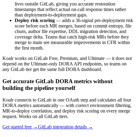
lives outside GitLab, giving you accurate restoration
timestamps that reflect actual on-call response times rather
than deployment-to-deployment gaps.
Deploy risk scoring
— adds a 36-signal pre-deployment risk
score before each MR merges, based on commit entropy, file
churn, author file expertise, DDL migration detection, and
coverage delta. Teams that catch high-risk MRs before they
merge to main see measurable improvements in CFR within
the first month.
Koalr works on GitLab Free, Premium, and Ultimate — it does not
depend on the Ultimate-only DORA API endpoints, so teams on
any GitLab tier get the same full DORA dashboard.
Get accurate GitLab DORA metrics without
building the pipeline yourself
Koalr connects to GitLab in one OAuth step and calculates all four
DORA metrics automatically — with correct environment filtering,
MR-to-deploy correlation, and deploy risk scoring on every merge
request. Works on all GitLab tiers.
Get started free →
GitLab integration details →