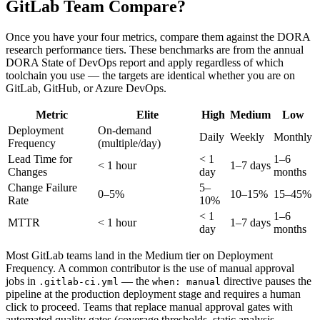
GitLab Team Compare?
Once you have your four metrics, compare them against the DORA
research performance tiers. These benchmarks are from the annual
DORA State of DevOps report and apply regardless of which
toolchain you use — the targets are identical whether you are on
GitLab, GitHub, or Azure DevOps.
Metric
Elite
High
Medium
Low
Deployment
On-demand
Daily
Weekly
Monthly
Frequency
(multiple/day)
Lead Time for
<
1
1–6
<
1 hour
1–7 days
Changes
day
months
Change Failure
5–
0–5%
10–15%
15–45%
Rate
10%
<
1
1–6
MTTR
<
1 hour
1–7 days
day
months
Most GitLab teams land in the Medium tier on Deployment
Frequency. A common contributor is the use of manual approval
jobs in
— the
directive pauses the
.gitlab-ci.yml
when: manual
pipeline at the production deployment stage and requires a human
click to proceed. Teams that replace manual approval gates with
automated quality gates (coverage thresholds, static analysis