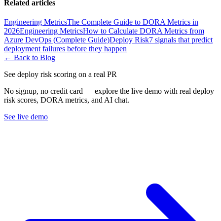
Related articles
Engineering Metrics
The Complete Guide to DORA Metrics in
2026
Engineering Metrics
How to Calculate DORA Metrics from
Azure DevOps (Complete Guide)
Deploy Risk
7 signals that predict
deployment failures before they happen
← Back to Blog
See deploy risk scoring on a real PR
No signup, no credit card — explore the live demo with real deploy
risk scores, DORA metrics, and AI chat.
See live demo