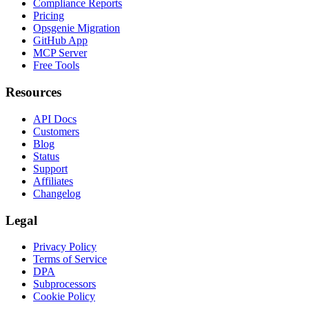
Compliance Reports
Pricing
Opsgenie Migration
GitHub App
MCP Server
Free Tools
Resources
API Docs
Customers
Blog
Status
Support
Affiliates
Changelog
Legal
Privacy Policy
Terms of Service
DPA
Subprocessors
Cookie Policy