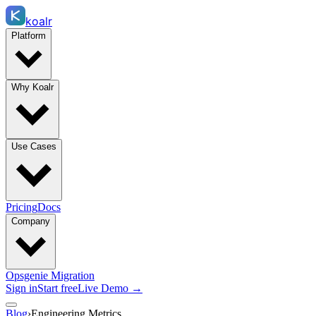
koalr
Platform
Why Koalr
Use Cases
Pricing
Docs
Company
Opsgenie Migration
Sign in
Start free
Live Demo →
Blog
›
Engineering Metrics