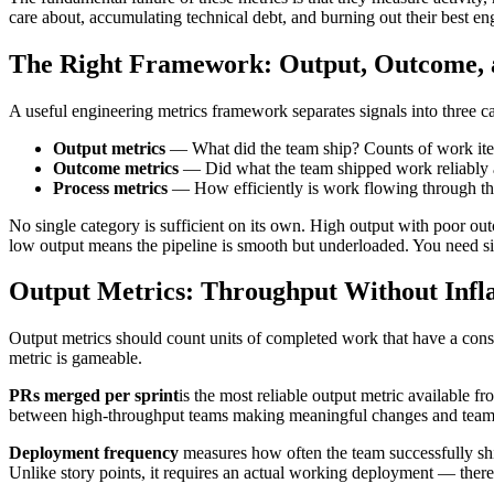
care about, accumulating technical debt, and burning out their best e
The Right Framework: Output, Outcome, 
A useful engineering metrics framework separates signals into three ca
Output metrics
— What did the team ship? Counts of work item
Outcome metrics
— Did what the team shipped work reliably a
Process metrics
— How efficiently is work flowing through the
No single category is sufficient on its own. High output with poor ou
low output means the pipeline is smooth but underloaded. You need sig
Output Metrics: Throughput Without Infla
Output metrics should count units of completed work that have a consi
metric is gameable.
PRs merged per sprint
is the most reliable output metric available f
between high-throughput teams making meaningful changes and teams a
Deployment frequency
measures how often the team successfully ship
Unlike story points, it requires an actual working deployment — there