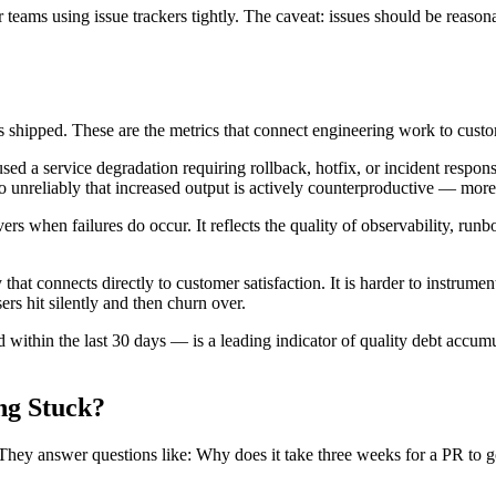
 teams using issue trackers tightly. The caveat: issues should be reasona
 shipped. These are the metrics that connect engineering work to cust
ed a service degradation requiring rollback, hotfix, or incident response
o unreliably that increased output is actively counterproductive — mor
 when failures do occur. It reflects the quality of observability, runbo
y that connects directly to customer satisfaction. It is harder to instrume
sers hit silently and then churn over.
 within the last 30 days — is a leading indicator of quality debt accum
ng Stuck?
. They answer questions like: Why does it take three weeks for a PR to 