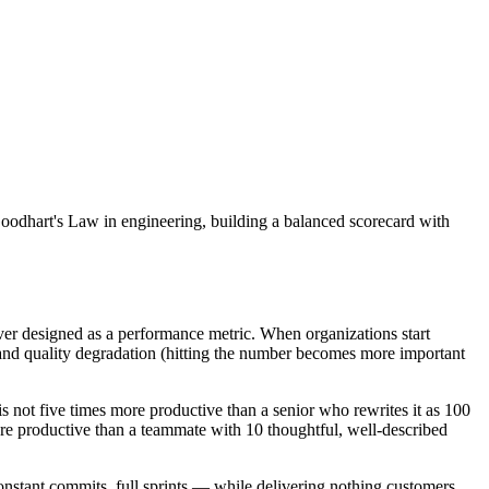
Goodhart's Law in engineering, building a balanced scorecard with
ever designed as a performance metric. When organizations start
s) and quality degradation (hitting the number becomes more important
 not five times more productive than a senior who rewrites it as 100
ore productive than a teammate with 10 thoughtful, well-described
constant commits, full sprints — while delivering nothing customers