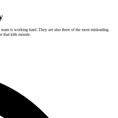
y
 team is working hard. They are also three of the most misleading
 that kills morale.