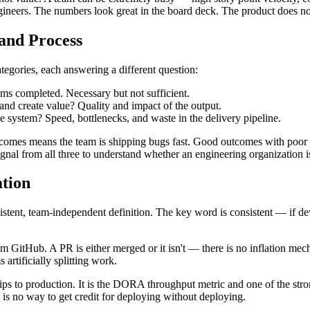
ngineers. The numbers look great in the board deck. The product does no
and Process
tegories, each answering a different question:
s completed. Necessary but not sufficient.
nd create value? Quality and impact of the output.
 system? Speed, bottlenecks, and waste in the delivery pipeline.
tcomes means the team is shipping bugs fast. Good outcomes with poor p
nal from all three to understand whether an engineering organization i
tion
stent, team-independent definition. The key word is consistent — if dev
rom GitHub. A PR is either merged or it isn't — there is no inflation mec
rtificially splitting work.
s to production. It is the DORA throughput metric and one of the strong
 is no way to get credit for deploying without deploying.