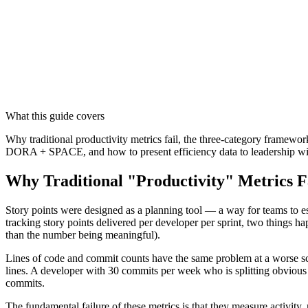
What this guide covers
Why traditional productivity metrics fail, the three-category framewo
DORA + SPACE, and how to present efficiency data to leadership wit
Why Traditional "Productivity" Metrics F
Story points were designed as a planning tool — a way for teams to est
tracking story points delivered per developer per sprint, two things h
than the number being meaningful).
Lines of code and commit counts have the same problem at a worse scal
lines. A developer with 30 commits per week who is splitting obvious
commits.
The fundamental failure of these metrics is that they measure activity