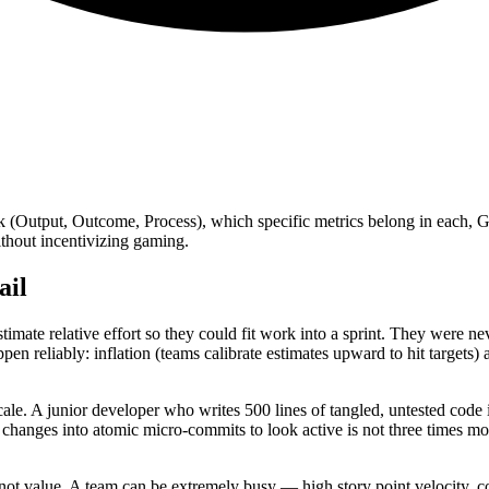
rk (Output, Outcome, Process), which specific metrics belong in each, 
hout incentivizing gaming.
ail
imate relative effort so they could fit work into a sprint. They were n
appen reliably: inflation (teams calibrate estimates upward to hit target
e. A junior developer who writes 500 lines of tangled, untested code is
 changes into atomic micro-commits to look active is not three times m
, not value. A team can be extremely busy — high story point velocity, 