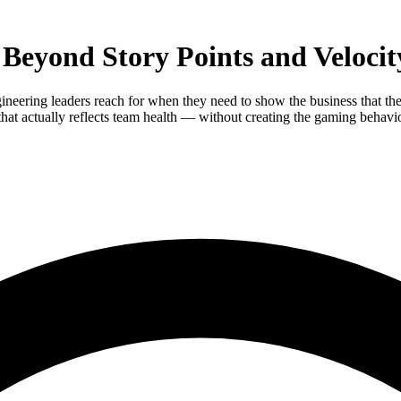
 Beyond Story Points and Velocit
ineering leaders reach for when they need to show the business that the
at actually reflects team health — without creating the gaming behavior