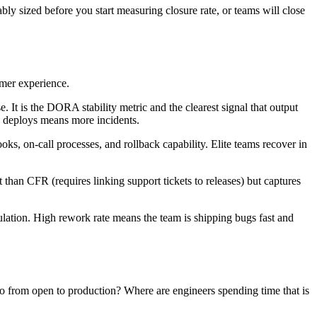
bly sized before you start measuring closure rate, or teams will close
omer experience.
. It is the DORA stability metric and the clearest signal that output
e deploys means more incidents.
oks, on-call processes, and rollback capability. Elite teams recover in
nt than CFR (requires linking support tickets to releases) but captures
ulation. High rework rate means the team is shipping bugs fast and
go from open to production? Where are engineers spending time that is