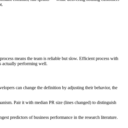
t.
rocess means the team is reliable but slow. Efficient process with
s actually performing well.
elopers can change the definition by adjusting their behavior, the
hanism. Pair it with median PR size (lines changed) to distinguish
est predictors of business performance in the research literature.