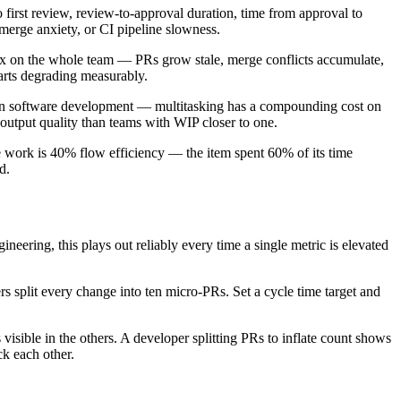
o first review, review-to-approval duration, time from approval to
 merge anxiety, or CI pipeline slowness.
 on the whole team — PRs grow stale, merge conflicts accumulate,
arts degrading measurably.
lean software development — multitasking has a compounding cost on
output quality than teams with WIP closer to one.
ve work is 40% flow efficiency — the item spent 60% of its time
d.
eering, this plays out reliably every time a single metric is elevated
s split every change into ten micro-PRs. Set a cycle time target and
 visible in the others. A developer splitting PRs to inflate count shows
k each other.