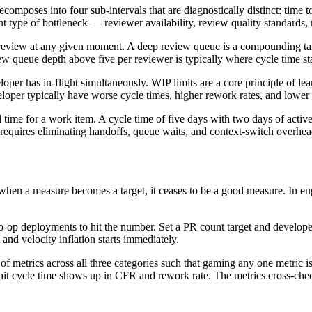
omposes into four sub-intervals that are diagnostically distinct: time t
t type of bottleneck — reviewer availability, review quality standards,
eview at any given moment. A deep review queue is a compounding tax
ew queue depth above five per reviewer is typically where cycle time st
er has in-flight simultaneously. WIP limits are a core principle of 
oper typically have worse cycle times, higher rework rates, and lower 
ed time for a work item. A cycle time of five days with two days of acti
t requires eliminating handoffs, queue waits, and context-switch overhea
when a measure becomes a target, it ceases to be a good measure. In engin
o-op deployments to hit the number. Set a PR count target and developer
 and velocity inflation starts immediately.
 of metrics across all three categories such that gaming any one metric is
hit cycle time shows up in CFR and rework rate. The metrics cross-chec