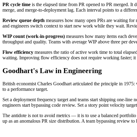
PR cycle time
is the elapsed time from PR opened to PR merged. It dec
merge, and merge-to-deployment lag. Each interval points to a differen
Review queue depth
measures how many open PRs are waiting for r
and engineers switch context to start new work while they wait. Revi
WIP count (work-in-progress)
measures how many items each develop
throughput and quality. Teams with average WIP above three per devel
Flow efficiency
measures the ratio of active work time to total elaps
waiting. Improving flow efficiency does not require working faster; i
Goodhart's Law in Engineering
British economist Charles Goodhart articulated the principle in 1975: 
to a performance target.
Set a deployment frequency target and teams start shipping one-line n
engineers start bypassing code review. Set a story point velocity target
The antidote is not to avoid metrics — it is to use a balanced portfolio
up as an anomalous PR size distribution. A team bypassing review to 