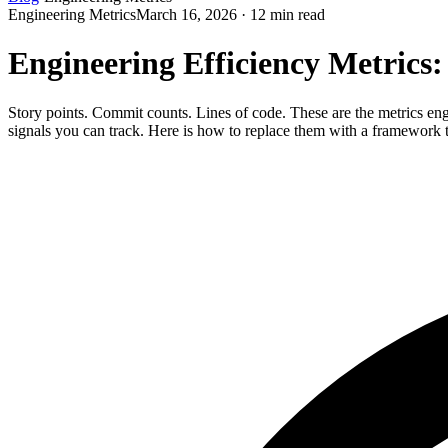
Engineering Metrics
March 16, 2026 · 12 min read
Engineering Efficiency Metrics:
Story points. Commit counts. Lines of code. These are the metrics eng
signals you can track. Here is how to replace them with a framework th