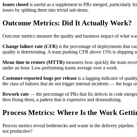
Issues closed
is useful as a supplement to PRs merged, particularly for
issues by splitting them into trivial sub-items.
Outcome Metrics: Did It Actually Work?
Outcome metrics measure the quality and business impact of what was
Change failure rate (CFR)
is the percentage of deployments that caus
quality is deteriorating. A team pushing CFR above 15% is shipping s
Mean time to restore (MTTR)
measures how quickly the team recovers
under an hour. Low-performing teams average over a week.
Customer-reported bugs per release
is a lagging indicator of qualit
the class of failures that do not trigger internal incidents — the bugs u
Rework rate
— the percentage of PRs that fix defects in code merged
then fixing them, a pattern that is expensive and demoralizing.
Process Metrics: Where Is the Work Getti
Process metrics reveal bottlenecks and waste in the delivery pipeline
not productive?