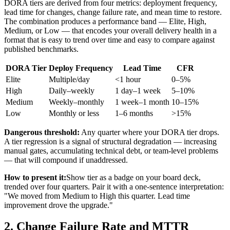
DORA tiers are derived from four metrics: deployment frequency,
lead time for changes, change failure rate, and mean time to restore.
The combination produces a performance band — Elite, High,
Medium, or Low — that encodes your overall delivery health in a
format that is easy to trend over time and easy to compare against
published benchmarks.
DORA Tier
Deploy Frequency
Lead Time
CFR
Elite
Multiple/day
<1 hour
0–5%
High
Daily–weekly
1 day–1 week
5–10%
Medium
Weekly–monthly
1 week–1 month
10–15%
Low
Monthly or less
1–6 months
>15%
Dangerous threshold:
Any quarter where your DORA tier drops.
A tier regression is a signal of structural degradation — increasing
manual gates, accumulating technical debt, or team-level problems
— that will compound if unaddressed.
How to present it:
Show tier as a badge on your board deck,
trended over four quarters. Pair it with a one-sentence interpretation:
"We moved from Medium to High this quarter. Lead time
improvement drove the upgrade."
2. Change Failure Rate and MTTR