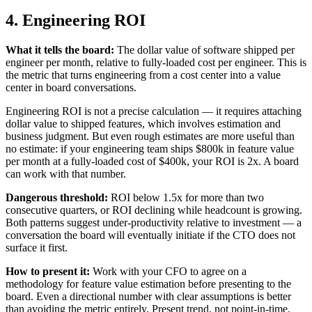
4. Engineering ROI
What it tells the board:
The dollar value of software shipped per
engineer per month, relative to fully-loaded cost per engineer. This is
the metric that turns engineering from a cost center into a value
center in board conversations.
Engineering ROI is not a precise calculation — it requires attaching
dollar value to shipped features, which involves estimation and
business judgment. But even rough estimates are more useful than
no estimate: if your engineering team ships $800k in feature value
per month at a fully-loaded cost of $400k, your ROI is 2x. A board
can work with that number.
Dangerous threshold:
ROI below 1.5x for more than two
consecutive quarters, or ROI declining while headcount is growing.
Both patterns suggest under-productivity relative to investment — a
conversation the board will eventually initiate if the CTO does not
surface it first.
How to present it:
Work with your CFO to agree on a
methodology for feature value estimation before presenting to the
board. Even a directional number with clear assumptions is better
than avoiding the metric entirely. Present trend, not point-in-time.