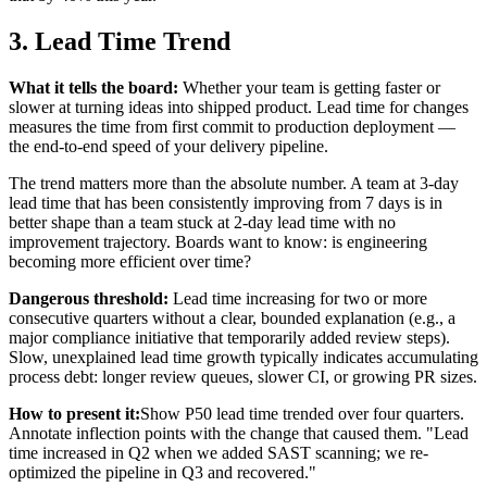
3. Lead Time Trend
What it tells the board:
Whether your team is getting faster or
slower at turning ideas into shipped product. Lead time for changes
measures the time from first commit to production deployment —
the end-to-end speed of your delivery pipeline.
The trend matters more than the absolute number. A team at 3-day
lead time that has been consistently improving from 7 days is in
better shape than a team stuck at 2-day lead time with no
improvement trajectory. Boards want to know: is engineering
becoming more efficient over time?
Dangerous threshold:
Lead time increasing for two or more
consecutive quarters without a clear, bounded explanation (e.g., a
major compliance initiative that temporarily added review steps).
Slow, unexplained lead time growth typically indicates accumulating
process debt: longer review queues, slower CI, or growing PR sizes.
How to present it:
Show P50 lead time trended over four quarters.
Annotate inflection points with the change that caused them. "Lead
time increased in Q2 when we added SAST scanning; we re-
optimized the pipeline in Q3 and recovered."