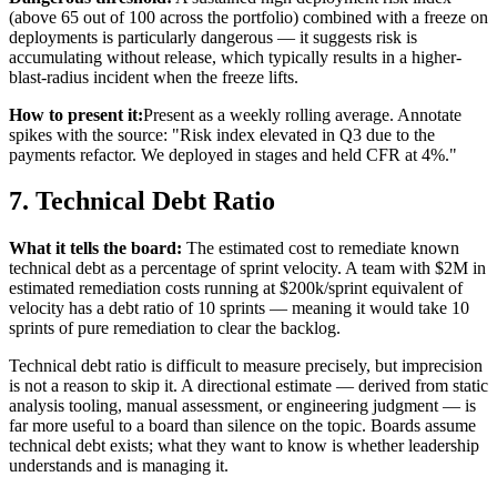
(above 65 out of 100 across the portfolio) combined with a freeze on
deployments is particularly dangerous — it suggests risk is
accumulating without release, which typically results in a higher-
blast-radius incident when the freeze lifts.
How to present it:
Present as a weekly rolling average. Annotate
spikes with the source: "Risk index elevated in Q3 due to the
payments refactor. We deployed in stages and held CFR at 4%."
7. Technical Debt Ratio
What it tells the board:
The estimated cost to remediate known
technical debt as a percentage of sprint velocity. A team with $2M in
estimated remediation costs running at $200k/sprint equivalent of
velocity has a debt ratio of 10 sprints — meaning it would take 10
sprints of pure remediation to clear the backlog.
Technical debt ratio is difficult to measure precisely, but imprecision
is not a reason to skip it. A directional estimate — derived from static
analysis tooling, manual assessment, or engineering judgment — is
far more useful to a board than silence on the topic. Boards assume
technical debt exists; what they want to know is whether leadership
understands and is managing it.