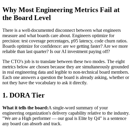
Why Most Engineering Metrics Fail at
the Board Level
There is a well-documented disconnect between what engineers
measure and what boards care about. Engineers optimize for
precision: test coverage percentages, p95 latency, code churn ratios.
Boards optimize for confidence: are we getting faster? Are we more
reliable than last quarter? Is our AI investment paying off?
The CTO's job is to translate between these two modes. The eight
metrics below are chosen because they are simultaneously grounded
in real engineering data and legible to non-technical board members.
Each one answers a question the board is already asking, whether or
not they have the vocabulary to ask it directly.
1. DORA Tier
What it tells the board:
A single-word summary of your
engineering organization's delivery capability relative to the industry.
"We are a High performer — our goal is Elite by Q4" is a sentence
any board can absorb and track.