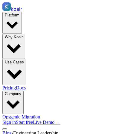
koalr
Platform
Why Koalr
Use Cases
Pricing
Docs
Company
Opsgenie Migration
Sign in
Start free
Live Demo →
Blog
›
Engineering Leadership