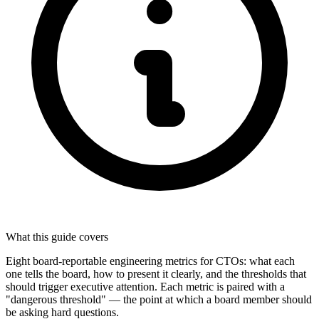
What this guide covers
Eight board-reportable engineering metrics for CTOs: what each
one tells the board, how to present it clearly, and the thresholds that
should trigger executive attention. Each metric is paired with a
"dangerous threshold" — the point at which a board member should
be asking hard questions.