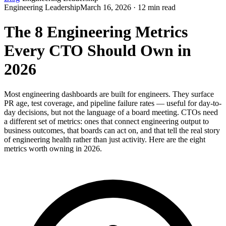
Engineering Leadership
March 16, 2026 · 12 min read
The 8 Engineering Metrics
Every CTO Should Own in
2026
Most engineering dashboards are built for engineers. They surface
PR age, test coverage, and pipeline failure rates — useful for day-to-
day decisions, but not the language of a board meeting. CTOs need
a different set of metrics: ones that connect engineering output to
business outcomes, that boards can act on, and that tell the real story
of engineering health rather than just activity. Here are the eight
metrics worth owning in 2026.