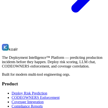
koalr
The Deployment Intelligence™ Platform — predicting production
incidents before they happen. Deploy risk scoring, LLM chat,
CODEOWNERS enforcement, and coverage correlation.
Built for modern multi-tool engineering orgs.
Product
Deploy Risk Prediction
CODEOWNERS Enforcement
Coverage Integration
Compliance Reports