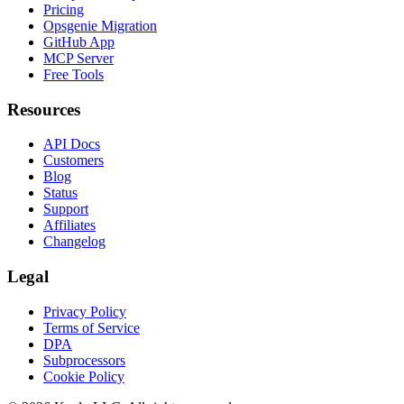
Pricing
Opsgenie Migration
GitHub App
MCP Server
Free Tools
Resources
API Docs
Customers
Blog
Status
Support
Affiliates
Changelog
Legal
Privacy Policy
Terms of Service
DPA
Subprocessors
Cookie Policy