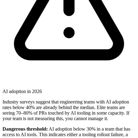
AI adoption in 2026
Industry surveys suggest that engineering teams with AI adoption
rates below 40% are already behind the median. Elite teams are
seeing 70–80% of PRs touched by AI tooling in some capacity. If
your team is not measuring this, you cannot manage it.
Dangerous threshold:
AI adoption below 30% in a team that has
access to AI tools. This indicates either a tooling rollout failure, a