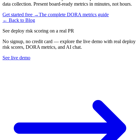
data collection. Present board-ready metrics in minutes, not hours.
Get started free →
The complete DORA metrics guide
← Back to Blog
See deploy risk scoring on a real PR
No signup, no credit card — explore the live demo with real deploy
risk scores, DORA metrics, and AI chat.
See live demo