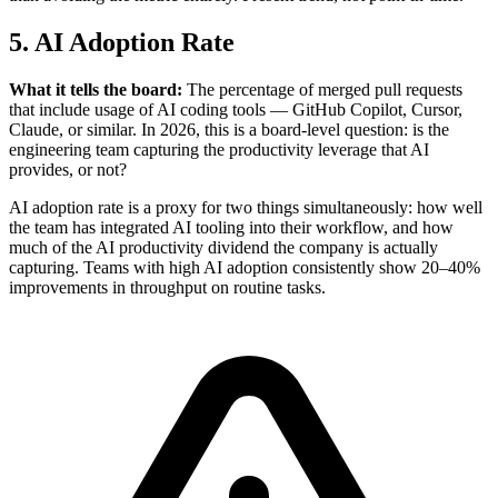
5. AI Adoption Rate
What it tells the board:
The percentage of merged pull requests
that include usage of AI coding tools — GitHub Copilot, Cursor,
Claude, or similar. In 2026, this is a board-level question: is the
engineering team capturing the productivity leverage that AI
provides, or not?
AI adoption rate is a proxy for two things simultaneously: how well
the team has integrated AI tooling into their workflow, and how
much of the AI productivity dividend the company is actually
capturing. Teams with high AI adoption consistently show 20–40%
improvements in throughput on routine tasks.