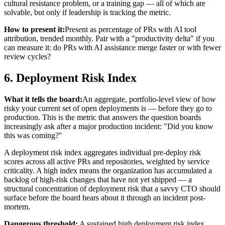
cultural resistance problem, or a training gap — all of which are
solvable, but only if leadership is tracking the metric.
How to present it:
Present as percentage of PRs with AI tool
attribution, trended monthly. Pair with a "productivity delta" if you
can measure it: do PRs with AI assistance merge faster or with fewer
review cycles?
6. Deployment Risk Index
What it tells the board:
An aggregate, portfolio-level view of how
risky your current set of open deployments is — before they go to
production. This is the metric that answers the question boards
increasingly ask after a major production incident: "Did you know
this was coming?"
A deployment risk index aggregates individual pre-deploy risk
scores across all active PRs and repositories, weighted by service
criticality. A high index means the organization has accumulated a
backlog of high-risk changes that have not yet shipped — a
structural concentration of deployment risk that a savvy CTO should
surface before the board hears about it through an incident post-
mortem.
Dangerous threshold:
A sustained high deployment risk index