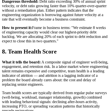
Dangerous threshold:
Debt ratio exceeding 30% of annual sprint
velocity, or debt ratio growing faster than 10% quarter-over-quarter
without a remediation plan. Either pattern indicates that the
engineering organization is borrowing against future velocity at a
rate that will eventually become a business constraint.
How to present it:
Frame in business terms: "We estimate 8 weeks
of engineering capacity would clear our highest-priority debt
backlog. We are allocating 20% of each sprint to debt reduction and
expect to close this in two quarters."
8. Team Health Score
What it tells the board:
A composite signal of engineer well-being,
engagement, and retention risk. In a labor market where engineering
talent remains expensive and competitive, team health is a leading
indicator of attrition — and attrition is a lagging indicator of a
problem the board already cares about: the cost and delay of
replacing senior engineers.
Team health scores are typically derived from regular pulse surveys
(well-being, workload, manager relationship, growth) combined
with leading behavioral signals: declining after-hours activity,
increasing PTO, or spreading vacation patterns that historically
precede resignations.