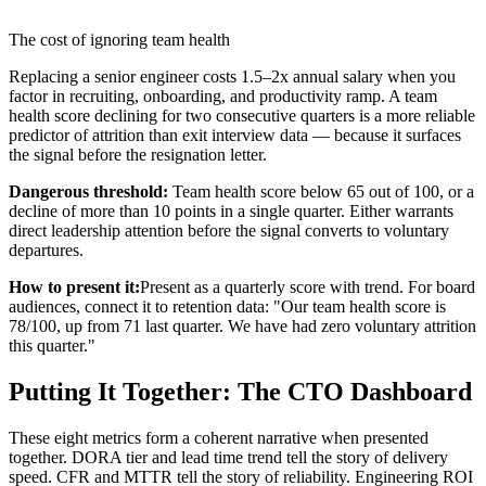
The cost of ignoring team health
Replacing a senior engineer costs 1.5–2x annual salary when you
factor in recruiting, onboarding, and productivity ramp. A team
health score declining for two consecutive quarters is a more reliable
predictor of attrition than exit interview data — because it surfaces
the signal before the resignation letter.
Dangerous threshold:
Team health score below 65 out of 100, or a
decline of more than 10 points in a single quarter. Either warrants
direct leadership attention before the signal converts to voluntary
departures.
How to present it:
Present as a quarterly score with trend. For board
audiences, connect it to retention data: "Our team health score is
78/100, up from 71 last quarter. We have had zero voluntary attrition
this quarter."
Putting It Together: The CTO Dashboard
These eight metrics form a coherent narrative when presented
together. DORA tier and lead time trend tell the story of delivery
speed. CFR and MTTR tell the story of reliability. Engineering ROI