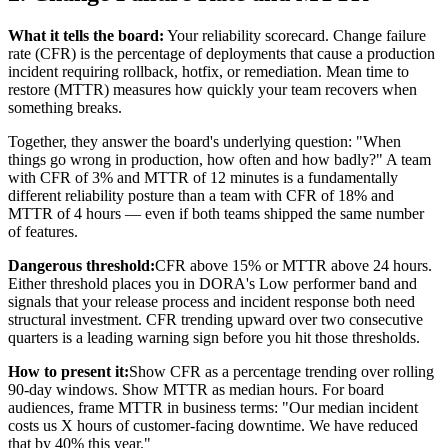
What it tells the board:
Your reliability scorecard. Change failure
rate (CFR) is the percentage of deployments that cause a production
incident requiring rollback, hotfix, or remediation. Mean time to
restore (MTTR) measures how quickly your team recovers when
something breaks.
Together, they answer the board's underlying question: "When
things go wrong in production, how often and how badly?" A team
with CFR of 3% and MTTR of 12 minutes is a fundamentally
different reliability posture than a team with CFR of 18% and
MTTR of 4 hours — even if both teams shipped the same number
of features.
Dangerous threshold:
CFR above 15% or MTTR above 24 hours.
Either threshold places you in DORA's Low performer band and
signals that your release process and incident response both need
structural investment. CFR trending upward over two consecutive
quarters is a leading warning sign before you hit those thresholds.
How to present it:
Show CFR as a percentage trending over rolling
90-day windows. Show MTTR as median hours. For board
audiences, frame MTTR in business terms: "Our median incident
costs us X hours of customer-facing downtime. We have reduced
that by 40% this year."