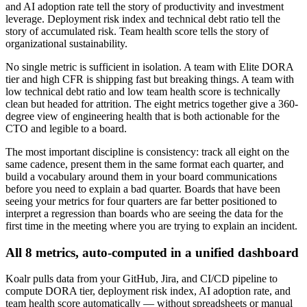
and AI adoption rate tell the story of productivity and investment
leverage. Deployment risk index and technical debt ratio tell the
story of accumulated risk. Team health score tells the story of
organizational sustainability.
No single metric is sufficient in isolation. A team with Elite DORA
tier and high CFR is shipping fast but breaking things. A team with
low technical debt ratio and low team health score is technically
clean but headed for attrition. The eight metrics together give a 360-
degree view of engineering health that is both actionable for the
CTO and legible to a board.
The most important discipline is consistency: track all eight on the
same cadence, present them in the same format each quarter, and
build a vocabulary around them in your board communications
before you need to explain a bad quarter. Boards that have been
seeing your metrics for four quarters are far better positioned to
interpret a regression than boards who are seeing the data for the
first time in the meeting where you are trying to explain an incident.
All 8 metrics, auto-computed in a unified dashboard
Koalr pulls data from your GitHub, Jira, and CI/CD pipeline to
compute DORA tier, deployment risk index, AI adoption rate, and
team health score automatically — without spreadsheets or manual