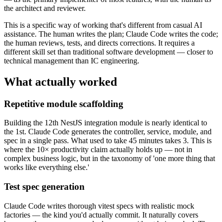
the architect and reviewer.
This is a specific way of working that's different from casual AI
assistance. The human writes the plan; Claude Code writes the code;
the human reviews, tests, and directs corrections. It requires a
different skill set than traditional software development — closer to
technical management than IC engineering.
What actually worked
Repetitive module scaffolding
Building the 12th NestJS integration module is nearly identical to
the 1st. Claude Code generates the controller, service, module, and
spec in a single pass. What used to take 45 minutes takes 3. This is
where the 10× productivity claim actually holds up — not in
complex business logic, but in the taxonomy of 'one more thing that
works like everything else.'
Test spec generation
Claude Code writes thorough vitest specs with realistic mock
factories — the kind you'd actually commit. It naturally covers