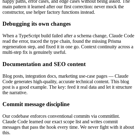
happy paths, error cases, and edge cases without being asked. The
main pattern it learned after our first correction: never mock the
constructor, use helper factory functions instead.
Debugging its own changes
When a TypeScript build failed after a schema change, Claude Code
read the error, traced the type chain, found the missing Prisma
regeneration step, and fixed it in one go. Context continuity across a
multi-step fix is genuinely useful.
Documentation and SEO content
Blog posts, integration docs, marketing use-case pages — Claude
Code generates high-quality, accurate technical content. This blog
post is a good example. The key: feed it real data and let it structure
the narrative.
Commit message discipline
Our codebase enforces conventional commits via commitlint.
Claude Code learned our exact scope list and writes commit
messages that pass the hook every time. We never fight with it about
this.