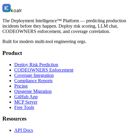
koalr
The Deployment Intelligence™ Platform — predicting production
incidents before they happen. Deploy risk scoring, LLM chat,
CODEOWNERS enforcement, and coverage correlation.
Built for modern multi-tool engineering orgs.
Product
Deploy Risk Prediction
CODEOWNERS Enforcement
Coverage Integration
Compliance Reports
Pricing
Opsgenie Migration
GitHub App
MCP Server
Free Tools
Resources
API Docs