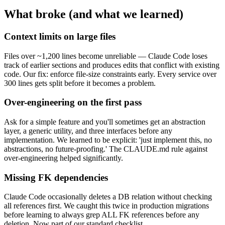
What broke (and what we learned)
Context limits on large files
Files over ~1,200 lines become unreliable — Claude Code loses
track of earlier sections and produces edits that conflict with existing
code. Our fix: enforce file-size constraints early. Every service over
300 lines gets split before it becomes a problem.
Over-engineering on the first pass
Ask for a simple feature and you'll sometimes get an abstraction
layer, a generic utility, and three interfaces before any
implementation. We learned to be explicit: 'just implement this, no
abstractions, no future-proofing.' The CLAUDE.md rule against
over-engineering helped significantly.
Missing FK dependencies
Claude Code occasionally deletes a DB relation without checking
all references first. We caught this twice in production migrations
before learning to always grep ALL FK references before any
deletion. Now part of our standard checklist.