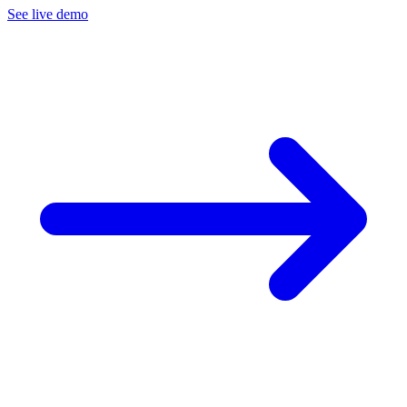
See live demo