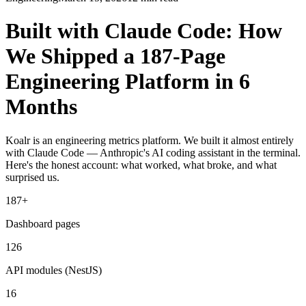
Built with Claude Code: How
We Shipped a 187-Page
Engineering Platform in 6
Months
Koalr is an engineering metrics platform. We built it almost entirely
with Claude Code — Anthropic's AI coding assistant in the terminal.
Here's the honest account: what worked, what broke, and what
surprised us.
187+
Dashboard pages
126
API modules (NestJS)
16