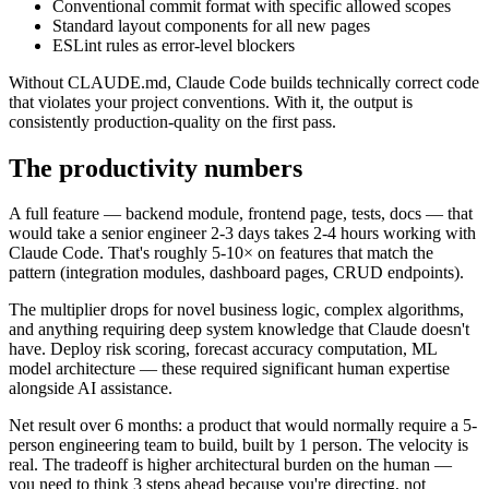
Conventional commit format with specific allowed scopes
Standard layout components for all new pages
ESLint rules as error-level blockers
Without CLAUDE.md, Claude Code builds technically correct code
that violates your project conventions. With it, the output is
consistently production-quality on the first pass.
The productivity numbers
A full feature — backend module, frontend page, tests, docs — that
would take a senior engineer 2-3 days takes 2-4 hours working with
Claude Code. That's roughly 5-10× on features that match the
pattern (integration modules, dashboard pages, CRUD endpoints).
The multiplier drops for novel business logic, complex algorithms,
and anything requiring deep system knowledge that Claude doesn't
have. Deploy risk scoring, forecast accuracy computation, ML
model architecture — these required significant human expertise
alongside AI assistance.
Net result over 6 months: a product that would normally require a 5-
person engineering team to build, built by 1 person. The velocity is
real. The tradeoff is higher architectural burden on the human —
you need to think 3 steps ahead because you're directing, not