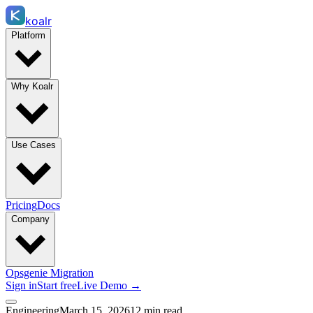
koalr
Platform
Why Koalr
Use Cases
Pricing
Docs
Company
Opsgenie Migration
Sign in
Start free
Live Demo →
Engineering
March 15, 2026
12 min read