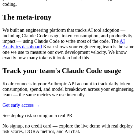
coding.
The meta-irony
We built an engineering platform that tracks AI tool adoption —
including Claude Code usage, token consumption, and productivity
impact — using Claude Code to write most of the code. The
AI
Analytics dashboard
Koalr shows your engineering team is the same
one we use to measure our own development velocity. We know
exactly how many tokens it took to build this.
Track your team's Claude Code usage
Koalr connects to your Anthropic API account to track daily token
consumption, spend, and model breakdown across your engineering
team — the same metrics we use internally.
Get early access →
See deploy risk scoring on a real PR
No signup, no credit card — explore the live demo with real deploy
risk scores, DORA metrics, and AI chat.