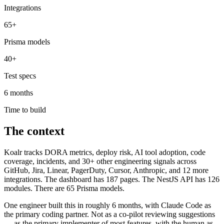
Integrations
65+
Prisma models
40+
Test specs
6 months
Time to build
The context
Koalr tracks DORA metrics, deploy risk, AI tool adoption, code
coverage, incidents, and 30+ other engineering signals across
GitHub, Jira, Linear, PagerDuty, Cursor, Anthropic, and 12 more
integrations. The dashboard has 187 pages. The NestJS API has 126
modules. There are 65 Prisma models.
One engineer built this in roughly 6 months, with Claude Code as
the primary coding partner. Not as a co-pilot reviewing suggestions
— as the primary implementer of most features, with the human as