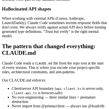
Hallucinated API shapes
When working with external APIs (Cursor, Anthropic,
LaunchDarkly), Claude Code sometimes invents response fields that
don't exist. We always verify against actual API docs before trusting
generated type definitions. "Trust but verify" is the right mental
model.
The pattern that changed everything:
CLAUDE.md
Claude Code reads a
file from the repo root at the start
CLAUDE.md
of every session. This is where you encode your project-specific
rules, architectural constraints, and anti-patterns.
Our CLAUDE.md enforces:
Client/server API boundary (
is server-only,
api-client.ts
is browser-safe)
client-api.ts
No over-engineering — three similar lines > premature
abstraction
Never import from @prisma/client — always use @koalr/db