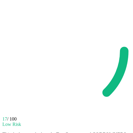
17
/ 100
Low Risk