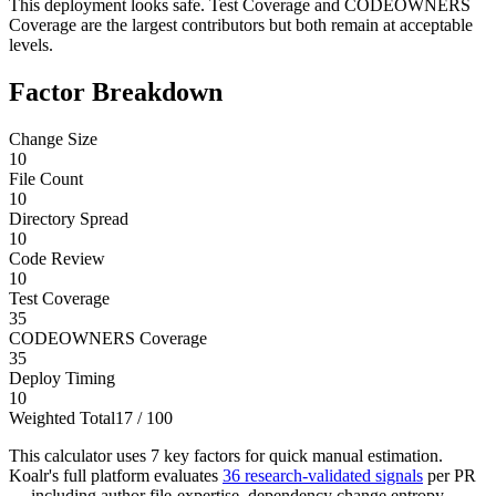
This deployment looks safe. Test Coverage and CODEOWNERS
Coverage are the largest contributors but both remain at acceptable
levels.
Factor Breakdown
Change Size
10
File Count
10
Directory Spread
10
Code Review
10
Test Coverage
35
CODEOWNERS Coverage
35
Deploy Timing
10
Weighted Total
17
/ 100
This calculator uses 7 key factors for quick manual estimation.
Koalr's full platform evaluates
36 research-validated signals
per PR
— including author file-expertise, dependency change entropy,