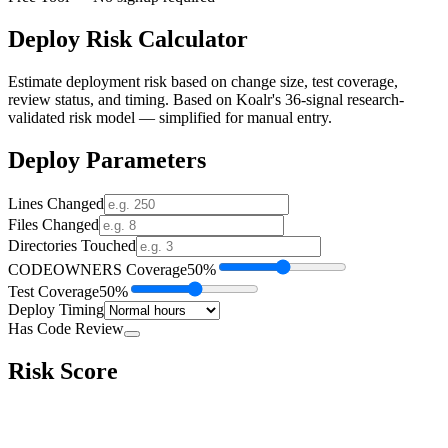
Deploy Risk Calculator
Estimate deployment risk based on change size, test coverage,
review status, and timing. Based on Koalr's 36-signal research-
validated risk model — simplified for manual entry.
Deploy Parameters
Lines Changed
Files Changed
Directories Touched
CODEOWNERS Coverage
50
%
Test Coverage
50
%
Deploy Timing
Has Code Review
Risk Score