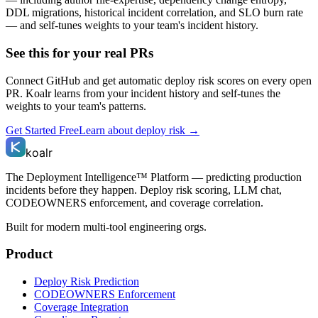
DDL migrations, historical incident correlation, and SLO burn rate
— and self-tunes weights to your team's incident history.
See this for your real PRs
Connect GitHub and get automatic deploy risk scores on every open
PR. Koalr learns from your incident history and self-tunes the
weights to your team's patterns.
Get Started Free
Learn about deploy risk →
koalr
The Deployment Intelligence™ Platform — predicting production
incidents before they happen. Deploy risk scoring, LLM chat,
CODEOWNERS enforcement, and coverage correlation.
Built for modern multi-tool engineering orgs.
Product
Deploy Risk Prediction
CODEOWNERS Enforcement
Coverage Integration