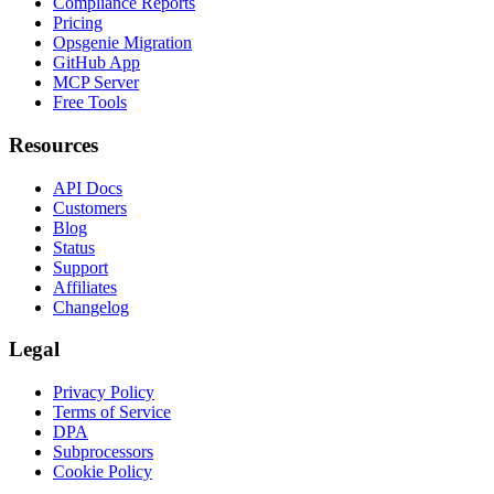
Compliance Reports
Pricing
Opsgenie Migration
GitHub App
MCP Server
Free Tools
Resources
API Docs
Customers
Blog
Status
Support
Affiliates
Changelog
Legal
Privacy Policy
Terms of Service
DPA
Subprocessors
Cookie Policy