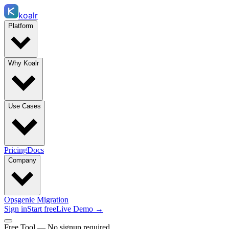
koalr
Platform
Why Koalr
Use Cases
Pricing
Docs
Company
Opsgenie Migration
Sign in
Start free
Live Demo →
Free Tool — No signup required