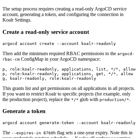
The setup process requires creating a read-only ArgoCD service
account, generating a token, and configuring the connection in
Koalr Settings.
Create a read-only service account
argocd account create --account koalr-readonly
Then add the minimum required RBAC permissions to the
argocd-
ConfigMap in your ArgoCD namespace:
rbac-cm
p, role:koalr-readonly, applications, list, */*, allow

p, role:koalr-readonly, applications, get, */*, allow

g, koalr-readonly, role:koalr-readonly
This grants list and get permissions on all applications in all projects.
If you want to restrict Koalr to specific projects (for example, only
the production project), replace the
glob with
.
*/*
production/*
Generate a token
argocd account generate-token --account koalr-readonly 
The
flag sets a one-year expiry. Note this in
--expires-in 8760h