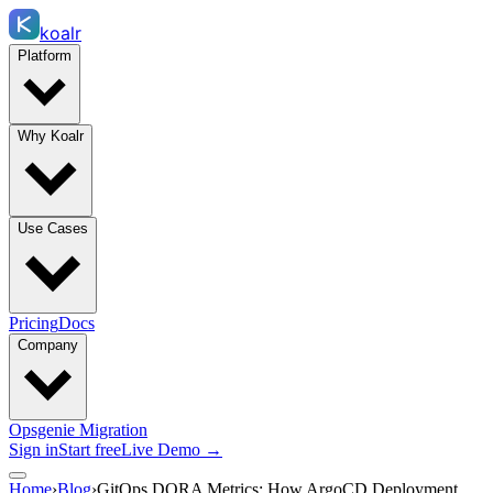
koalr
Platform
Why Koalr
Use Cases
Pricing
Docs
Company
Opsgenie Migration
Sign in
Start free
Live Demo →
Home
›
Blog
›
GitOps DORA Metrics: How ArgoCD Deployment