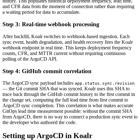
history. This populates historical deployment frequency, lead time,
and CFR data from the moment of connection rather than requiring
a waiting period for data to accumulate.
Step 3: Real-time webhook processing
After backfill, Koalr switches to webhook-based ingestion. Each
sync event, health degradation, and health recovery fires the Koalr
webhook endpoint in real time. This keeps deployment frequency
counts, CFR, and MTTR current without requiring continuous
polling of the ArgoCD API.
Step 4: GitHub commit correlation
The ArgoCD sync payload includes
app.status.sync.revision
— the Git commit SHA that was synced. Koalr uses this SHA to
trace back through the GitHub commit history to the first commit in
the change set, computing the full lead time from first commit to
ArgoCD sync completion. This correlation is what makes accurate
GitOps lead time measurement possible: without the commit SHA
from ArgoCD, there is no way to connect a production sync event to
the developer who authored the code.
Setting up ArgoCD in Koalr