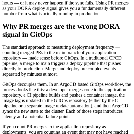
hours — or it may never happen if the sync fails. Using PR merges
as your DORA deploy signal gives you a fundamentally different
number from what is actually running in production.
Why PR merges are the wrong DORA
signal in GitOps
The standard approach to measuring deployment frequency —
counting merged PRs to the main branch of your application
repository — made sense before GitOps. In a traditional CI/CD
pipeline, a merge to main triggers a deploy pipeline that pushes
directly to production. Merge and deploy are coupled events
separated by minutes at most.
GitOps decouples them. In an ArgoCD-based GitOps workflow, the
process looks like this: a developer merges code to the application
repository, a CI pipeline builds and pushes a container image, the
image tag is updated in the GitOps repository (either by the CI
pipeline or a separate image update automation), and then ArgoCD
syncs the new state to the cluster. Each of those steps introduces
latency and a potential failure point.
If you count PR merges to the application repository as
deployments, you are counting an event that may not have reached