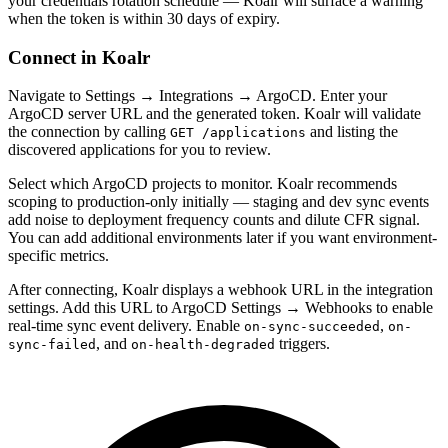
your credentials rotation schedule — Koalr will surface a warning
when the token is within 30 days of expiry.
Connect in Koalr
Navigate to Settings → Integrations → ArgoCD. Enter your
ArgoCD server URL and the generated token. Koalr will validate
the connection by calling
and listing the
GET /applications
discovered applications for you to review.
Select which ArgoCD projects to monitor. Koalr recommends
scoping to production-only initially — staging and dev sync events
add noise to deployment frequency counts and dilute CFR signal.
You can add additional environments later if you want environment-
specific metrics.
After connecting, Koalr displays a webhook URL in the integration
settings. Add this URL to ArgoCD Settings → Webhooks to enable
real-time sync event delivery. Enable
,
on-sync-succeeded
on-
, and
triggers.
sync-failed
on-health-degraded