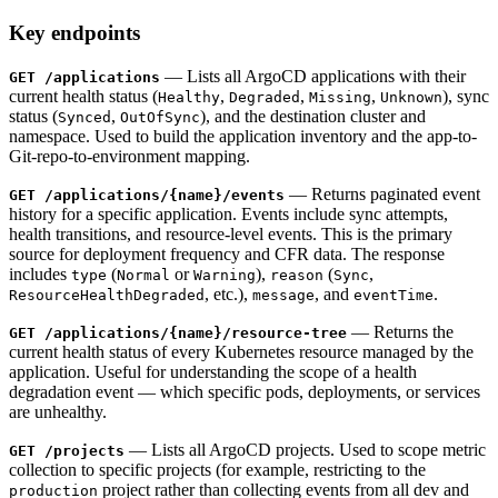
Key endpoints
— Lists all ArgoCD applications with their
GET /applications
current health status (
,
,
,
), sync
Healthy
Degraded
Missing
Unknown
status (
,
), and the destination cluster and
Synced
OutOfSync
namespace. Used to build the application inventory and the app-to-
Git-repo-to-environment mapping.
— Returns paginated event
GET /applications/
{name}
/events
history for a specific application. Events include sync attempts,
health transitions, and resource-level events. This is the primary
source for deployment frequency and CFR data. The response
includes
(
or
),
(
,
type
Normal
Warning
reason
Sync
, etc.),
, and
.
ResourceHealthDegraded
message
eventTime
— Returns the
GET /applications/
{name}
/resource-tree
current health status of every Kubernetes resource managed by the
application. Useful for understanding the scope of a health
degradation event — which specific pods, deployments, or services
are unhealthy.
— Lists all ArgoCD projects. Used to scope metric
GET /projects
collection to specific projects (for example, restricting to the
project rather than collecting events from all dev and
production