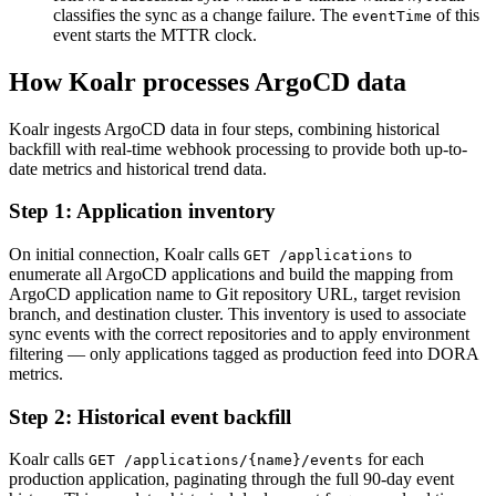
classifies the sync as a change failure. The
of this
eventTime
event starts the MTTR clock.
How Koalr processes ArgoCD data
Koalr ingests ArgoCD data in four steps, combining historical
backfill with real-time webhook processing to provide both up-to-
date metrics and historical trend data.
Step 1: Application inventory
On initial connection, Koalr calls
to
GET /applications
enumerate all ArgoCD applications and build the mapping from
ArgoCD application name to Git repository URL, target revision
branch, and destination cluster. This inventory is used to associate
sync events with the correct repositories and to apply environment
filtering — only applications tagged as production feed into DORA
metrics.
Step 2: Historical event backfill
Koalr calls
for each
GET /applications/
{name}
/events
production application, paginating through the full 90-day event