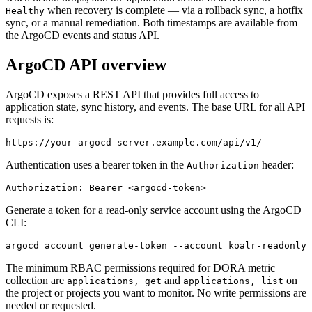
when recovery is complete — via a rollback sync, a hotfix
Healthy
sync, or a manual remediation. Both timestamps are available from
the ArgoCD events and status API.
ArgoCD API overview
ArgoCD exposes a REST API that provides full access to
application state, sync history, and events. The base URL for all API
requests is:
https://your-argocd-server.example.com/api/v1/
Authentication uses a bearer token in the
header:
Authorization
Authorization: Bearer <argocd-token>
Generate a token for a read-only service account using the ArgoCD
CLI:
argocd account generate-token --account koalr-readonly
The minimum RBAC permissions required for DORA metric
collection are
and
on
applications, get
applications, list
the project or projects you want to monitor. No write permissions are
needed or requested.