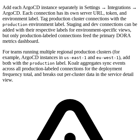
Add each ArgoCD instance separately in Settings → Integrations →
ArgoCD. Each connection has its own server URL, token, and
environment label. Tag production cluster connections with the
environment label. Staging and dev connections can be
production
added with their respective labels for environment-specific views,
but only production-labeled connections feed the primary DORA
metrics dashboard.
For teams running multiple regional production clusters (for
example, ArgoCD instances in
and
), add
us-east-1
eu-west-1
both with the
label. Koalr aggregates sync events
production
across all production-labeled connections for the deployment
frequency total, and breaks out per-cluster data in the service detail
view.