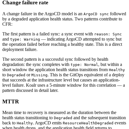
Change failure rate
A change failure in the ArgoCD model is an
followed
ArgoCD sync
by a degraded application health status. Two patterns contribute to
CFR:
The first pattern is a failed sync: a sync event with
reason: Sync
and
— indicating ArgoCD attempted to sync but
type: Warning
the operation failed before reaching a healthy state. This is a direct
deployment failure.
The second pattern is a successful sync followed by health
degradation: the sync completes with
, but within a
type: Normal
short window the application health status transitions from
Healthy
to
or
. This is the GitOps equivalent of a deploy
Degraded
Missing
that succeeds at the infrastructure level but causes an application-
level failure. Koalr uses a 5-minute window for this correlation — a
pattern discussed in detail later.
MTTR
Mean time to recovery is measured as the duration between the
health status transitioning to
and the subsequent transition
Degraded
back to
. ArgoCD emits
events
Healthy
ResourceHealthDegraded
when health drops, and the application health field returns to