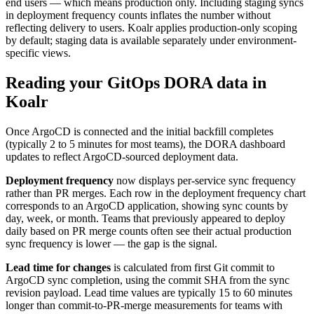
end users — which means production only. Including staging syncs
in deployment frequency counts inflates the number without
reflecting delivery to users. Koalr applies production-only scoping
by default; staging data is available separately under environment-
specific views.
Reading your GitOps DORA data in
Koalr
Once ArgoCD is connected and the initial backfill completes
(typically 2 to 5 minutes for most teams), the DORA dashboard
updates to reflect ArgoCD-sourced deployment data.
Deployment frequency
now displays per-service sync frequency
rather than PR merges. Each row in the deployment frequency chart
corresponds to an ArgoCD application, showing sync counts by
day, week, or month. Teams that previously appeared to deploy
daily based on PR merge counts often see their actual production
sync frequency is lower — the gap is the signal.
Lead time for changes
is calculated from first Git commit to
ArgoCD sync completion, using the commit SHA from the sync
revision payload. Lead time values are typically 15 to 60 minutes
longer than commit-to-PR-merge measurements for teams with