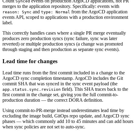
Count
events on production ArgoCD applications, not PR
Synced
merges to the application repository. Specifically: events with
and
from the ArgoCD application
reason: Sync
type: Normal
events API, scoped to applications with a production environment
label.
This correctly handles cases where a single PR merge eventually
produces zero production syncs (sync failure, sync was later
reverted) or multiple production syncs (a change was promoted
through staging and then production as separate sync events).
Lead time for changes
Lead time runs from the first commit included in a change to the
ArgoCD sync completion timestamp. ArgoCD includes the Git
commit SHA that was synced in the sync event payload (the
field). This SHA traces back to the
app.status.sync.revision
first commit in the change set, giving you the full commit-to-
production duration — the correct DORA definition.
Using commit-to-PR-merge instead underestimates lead time by
excluding the image build, GitOps repo update, and ArgoCD sync
phases — which commonly add 10 to 45 minutes and can add hours
when sync policies are not set to auto-sync.