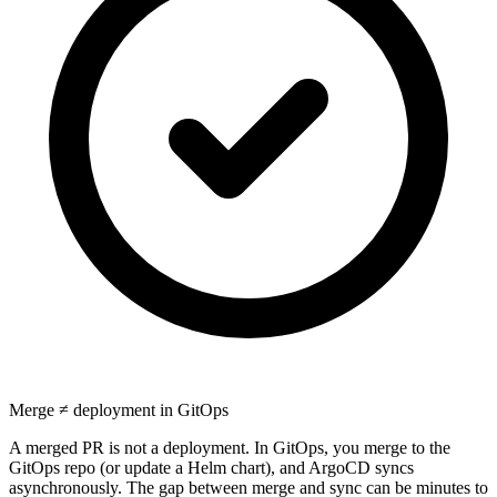
Merge ≠ deployment in GitOps
A merged PR is not a deployment. In GitOps, you merge to the
GitOps repo (or update a Helm chart), and ArgoCD syncs
asynchronously. The gap between merge and sync can be minutes to