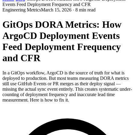
Events Feed Deployment Frequency and CFR
Engineering Metrics
March 15, 2026 · 8 min read
GitOps DORA Metrics: How
ArgoCD Deployment Events
Feed Deployment Frequency
and CFR
In a GitOps workflow, ArgoCD is the source of truth for what is
deployed to production. But most teams measuring DORA metrics
still use GitHub Events or PR merges as their deploy signal —
missing the actual sync event entirely. This creates systematic under-
counting of deployment frequency and inaccurate lead time
measurement. Here is how to fix it.