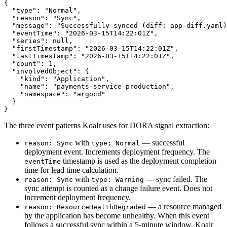
{

  "type": "Normal",

  "reason": "Sync",

  "message": "Successfully synced (diff: app-diff.yaml)
  "eventTime": "2026-03-15T14:22:01Z",

  "series": null,

  "firstTimestamp": "2026-03-15T14:22:01Z",

  "lastTimestamp": "2026-03-15T14:22:01Z",

  "count": 1,

  "involvedObject": {

    "kind": "Application",

    "name": "payments-service-production",

    "namespace": "argocd"

  }

}
The three event patterns Koalr uses for DORA signal extraction:
with
— successful
reason: Sync
type: Normal
deployment event. Increments deployment frequency. The
timestamp is used as the deployment completion
eventTime
time for lead time calculation.
with
— sync failed. The
reason: Sync
type: Warning
sync attempt is counted as a change failure event. Does not
increment deployment frequency.
— a resource managed
reason: ResourceHealthDegraded
by the application has become unhealthy. When this event
follows a successful sync within a 5-minute window, Koalr