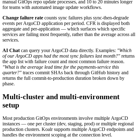
manual GitOps repo update processes, and 10 to 20 minutes longer
for teams with automated image update workflows.
Change failure rate
counts sync failures plus sync-then-degrade
events per ArgoCD application per period. CFR is displayed both
aggregate and per-application — which surfaces which specific
services are failing most frequently, rather than the average across all
services.
AI Chat
can query your ArgoCD data directly. Examples:
"Which
of our ArgoCD apps had the most sync failures last month?"
returns
the app list with failure count and most common failure reason.
"What is the average lead time for the payments-service this
quarter?"
traces commit SHAs back through GitHub history and
returns the full commit-to-production duration broken down by
phase.
Multi-cluster and multi-environment
setup
Most production GitOps environments involve multiple ArgoCD
instances — one per cluster (dev, staging, prod) or multiple regional
production clusters. Koalr supports multiple ArgoCD endpoints and
handles the environment scoping at the connection level.