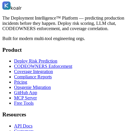
koalr
The Deployment Intelligence™ Platform — predicting production
incidents before they happen. Deploy risk scoring, LLM chat,
CODEOWNERS enforcement, and coverage correlation.
Built for modern multi-tool engineering orgs.
Product
Deploy Risk Prediction
CODEOWNERS Enforcement
Coverage Integration
Compliance Reports
Pricing
Opsgenie Migration
GitHub App
MCP Server
Free Tools
Resources
API Docs