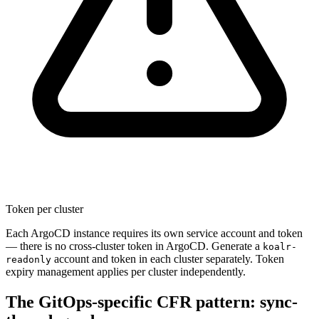
Token per cluster
Each ArgoCD instance requires its own service account and token
— there is no cross-cluster token in ArgoCD. Generate a
koalr-
account and token in each cluster separately. Token
readonly
expiry management applies per cluster independently.
The GitOps-specific CFR pattern: sync-