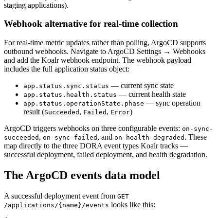
staging applications).
Webhook alternative for real-time collection
For real-time metric updates rather than polling, ArgoCD supports
outbound webhooks. Navigate to ArgoCD Settings → Webhooks
and add the Koalr webhook endpoint. The webhook payload
includes the full application status object:
— current sync state
app.status.sync.status
— current health state
app.status.health.status
— sync operation
app.status.operationState.phase
result (
,
,
)
Succeeded
Failed
Error
ArgoCD triggers webhooks on three configurable events:
on-sync-
,
, and
. These
succeeded
on-sync-failed
on-health-degraded
map directly to the three DORA event types Koalr tracks —
successful deployment, failed deployment, and health degradation.
The ArgoCD events data model
A successful deployment event from
GET
looks like this:
/applications/
{name}
/events