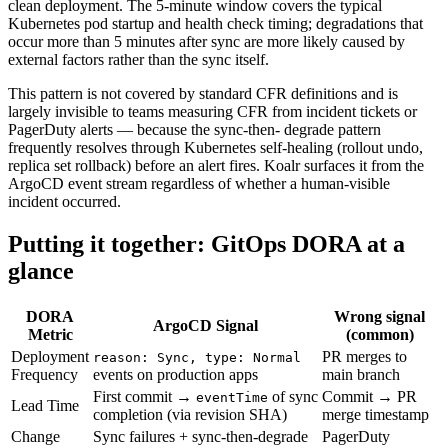
clean deployment. The 5-minute window covers the typical
Kubernetes pod startup and health check timing; degradations that
occur more than 5 minutes after sync are more likely caused by
external factors rather than the sync itself.
This pattern is not covered by standard CFR definitions and is
largely invisible to teams measuring CFR from incident tickets or
PagerDuty alerts — because the sync-then- degrade pattern
frequently resolves through Kubernetes self-healing (rollout undo,
replica set rollback) before an alert fires. Koalr surfaces it from the
ArgoCD event stream regardless of whether a human-visible
incident occurred.
Putting it together: GitOps DORA at a
glance
DORA
Wrong signal
ArgoCD Signal
Metric
(common)
Deployment
PR merges to
reason: Sync, type: Normal
Frequency
events on production apps
main branch
First commit →
of sync
Commit → PR
eventTime
Lead Time
completion (via revision SHA)
merge timestamp
Change
Sync failures + sync-then-degrade
PagerDuty