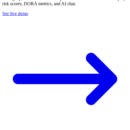
risk scores, DORA metrics, and AI chat.
See live demo