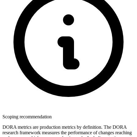
Scoping recommendation
DORA metrics are production metrics by definition. The DORA
research framework measures the performance of changes reaching