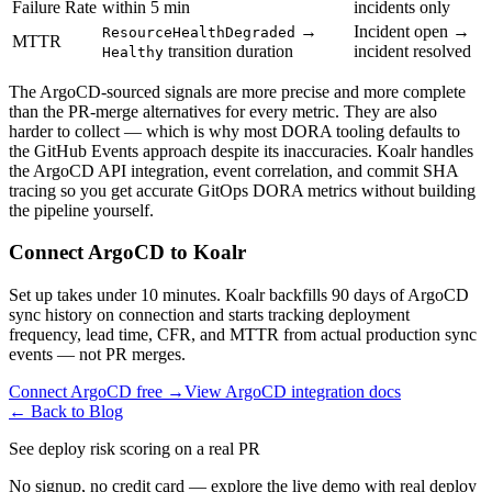
Failure Rate
within 5 min
incidents only
→
Incident open →
ResourceHealthDegraded
MTTR
transition duration
incident resolved
Healthy
The ArgoCD-sourced signals are more precise and more complete
than the PR-merge alternatives for every metric. They are also
harder to collect — which is why most DORA tooling defaults to
the GitHub Events approach despite its inaccuracies. Koalr handles
the ArgoCD API integration, event correlation, and commit SHA
tracing so you get accurate GitOps DORA metrics without building
the pipeline yourself.
Connect ArgoCD to Koalr
Set up takes under 10 minutes. Koalr backfills 90 days of ArgoCD
sync history on connection and starts tracking deployment
frequency, lead time, CFR, and MTTR from actual production sync
events — not PR merges.
Connect ArgoCD free →
View ArgoCD integration docs
← Back to Blog
See deploy risk scoring on a real PR
No signup, no credit card — explore the live demo with real deploy