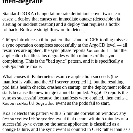
then-degrade
Standard DORA change failure rate definitions cover two clear
cases: a deploy that causes an immediate outage (detectable via
alerting or incident creation) and a deploy that requires a hotfix
rollback. Both are straightforward to detect.
GitOps introduces a third pattern that standard CFR tooling misses:
a sync operation completes successfully at the ArgoCD level — all
resources are applied, the sync phase reports
— but the
Succeeded
application health status degrades within minutes of the sync
completing. This is the "bad sync" pattern, and it is specifically a
GitOps failure mode.
What causes it: Kubernetes resource application succeeds (the
manifest is valid and the API server accepted it), but the resulting
pod fails health checks, crashes on startup, or the deployment rollout
stalls because the new image cannot be pulled. ArgoCD reports the
sync as successful because the manifests were applied, then emits a
event as the pods fail to start.
ResourceHealthDegraded
Koalr detects this pattern with a 5-minute correlation window: any
event that occurs within 5 minutes of a
ResourceHealthDegraded
successful
event on the same application is classified as a
Sync
change failure, and the sync event is counted in CFR rather than as a