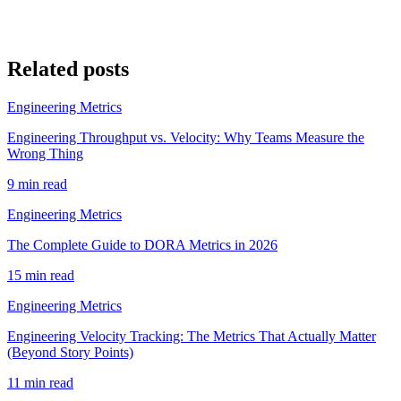
Related posts
Engineering Metrics
Engineering Throughput vs. Velocity: Why Teams Measure the
Wrong Thing
9 min read
Engineering Metrics
The Complete Guide to DORA Metrics in 2026
15 min read
Engineering Metrics
Engineering Velocity Tracking: The Metrics That Actually Matter
(Beyond Story Points)
11 min read