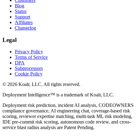
Customers
Blog
Status
Support
Affiliates
Changelog
Legal
Privacy Policy
Terms of Service
DPA
Subprocessors
Cookie Policy
©
2026
Koalr, LLC. All rights reserved.
Deployment Intelligence™ is a trademark of Koalr, LLC.
Deployment risk prediction, incident AI analysis, CODEOWNERS
compliance governance, AI engineering chat, coverage-based risk
scoring, reviewer expertise matching, multi-task ML risk modeling,
IDE pre-commit risk scoring, autonomous code review, and cross-
service blast radius analysis are Patent Pending.