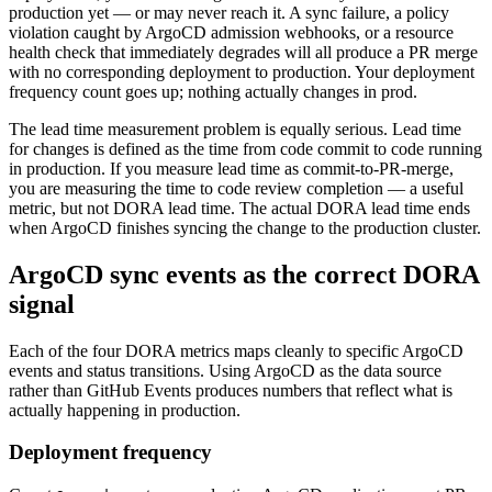
production yet — or may never reach it. A sync failure, a policy
violation caught by ArgoCD admission webhooks, or a resource
health check that immediately degrades will all produce a PR merge
with no corresponding deployment to production. Your deployment
frequency count goes up; nothing actually changes in prod.
The lead time measurement problem is equally serious. Lead time
for changes is defined as the time from code commit to code running
in production. If you measure lead time as commit-to-PR-merge,
you are measuring the time to code review completion — a useful
metric, but not DORA lead time. The actual DORA lead time ends
when ArgoCD finishes syncing the change to the production cluster.
ArgoCD sync events as the correct DORA
signal
Each of the four DORA metrics maps cleanly to specific ArgoCD
events and status transitions. Using ArgoCD as the data source
rather than GitHub Events produces numbers that reflect what is
actually happening in production.
Deployment frequency