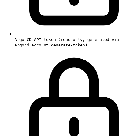
Argo CD API token (read-only, generated via
argocd account generate-token)