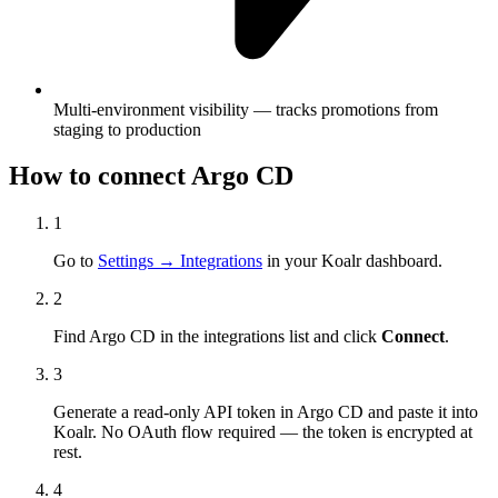
Multi-environment visibility — tracks promotions from
staging to production
How to connect
Argo CD
1
Go to
Settings → Integrations
in your Koalr dashboard.
2
Find
Argo CD
in the integrations list and click
Connect
.
3
Generate a read-only API token in
Argo CD
and paste it into
Koalr. No OAuth flow required — the token is encrypted at
rest.
4