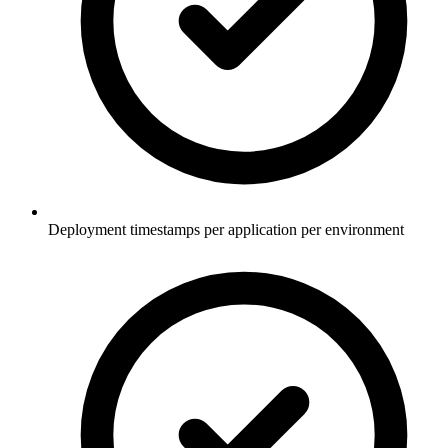
Deployment timestamps per application per environment