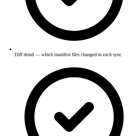
Diff detail — which manifest files changed in each sync