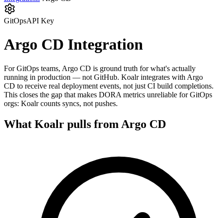
GitOps
API Key
Argo CD
Integration
For GitOps teams, Argo CD is ground truth for what's actually
running in production — not GitHub. Koalr integrates with Argo
CD to receive real deployment events, not just CI build completions.
This closes the gap that makes DORA metrics unreliable for GitOps
orgs: Koalr counts syncs, not pushes.
What Koalr pulls from
Argo CD