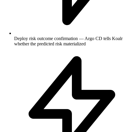
Deploy risk outcome confirmation — Argo CD tells Koalr
whether the predicted risk materialized