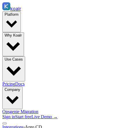
koalr
Platform
Why Koalr
Use Cases
Pricing
Docs
Company
Opsgenie Migration
Sign in
Start free
Live Demo →
Integrations
›
Argo CD