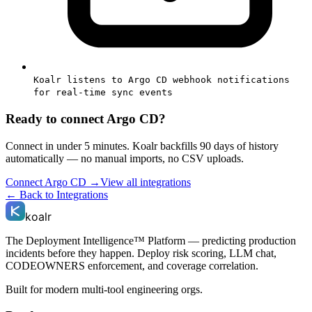
Koalr listens to Argo CD webhook notifications
for real-time sync events
Ready to connect
Argo CD
?
Connect in under 5 minutes. Koalr backfills 90 days of history
automatically — no manual imports, no CSV uploads.
Connect
Argo CD
→
View all integrations
← Back to Integrations
koalr
The Deployment Intelligence™ Platform — predicting production
incidents before they happen. Deploy risk scoring, LLM chat,
CODEOWNERS enforcement, and coverage correlation.
Built for modern multi-tool engineering orgs.