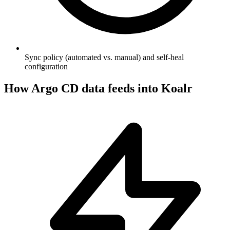
Sync policy (automated vs. manual) and self-heal
configuration
How
Argo CD
data feeds into Koalr