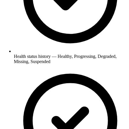
Health status history — Healthy, Progressing, Degraded,
Missing, Suspended