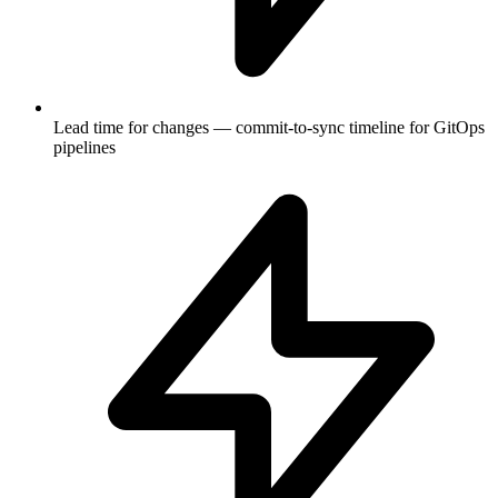
Lead time for changes — commit-to-sync timeline for GitOps
pipelines