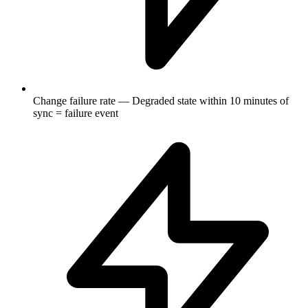
Change failure rate — Degraded state within 10 minutes of
sync = failure event