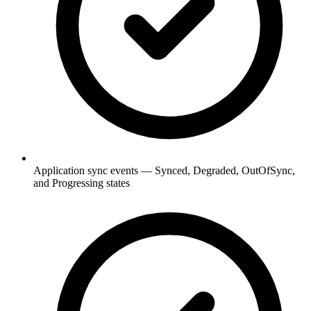
Application sync events — Synced, Degraded, OutOfSync,
and Progressing states