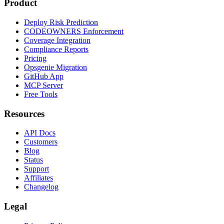
Product
Deploy Risk Prediction
CODEOWNERS Enforcement
Coverage Integration
Compliance Reports
Pricing
Opsgenie Migration
GitHub App
MCP Server
Free Tools
Resources
API Docs
Customers
Blog
Status
Support
Affiliates
Changelog
Legal