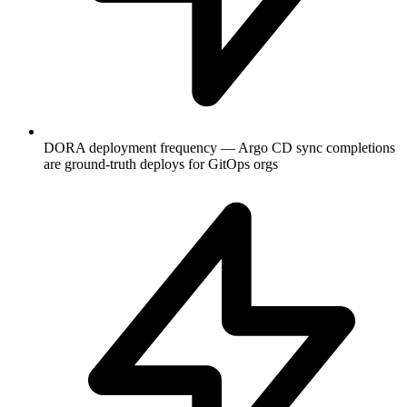
DORA deployment frequency — Argo CD sync completions
are ground-truth deploys for GitOps orgs