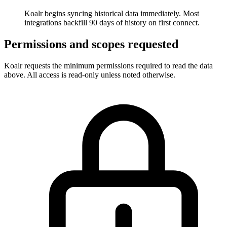
Koalr begins syncing historical data immediately. Most
integrations backfill 90 days of history on first connect.
Permissions and scopes requested
Koalr requests the minimum permissions required to read the data
above. All access is read-only unless noted otherwise.