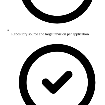
Repository source and target revision per application