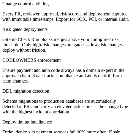
Change control audit log
Every PR, reviewer, approval, risk score, and deployment captured
with immutable timestamps. Export for SOX, PCI, or internal audit.
Risk-gated deployments
GitHub Check Run blocks merges above your configured risk
threshold. Only high-risk changes are gated — low-risk changes
deploy without friction.
CODEOWNERS enforcement
Ensure payment and auth code always has a domain expert in the
approval chain. Koalr tracks compliance and alerts on drift from
team changes.
DDL migration detection
Schema migrations to production databases are automatically
detected in PRs and carry an elevated risk score — the change type
with the highest incident correlation.
Deploy timing intelligence
Friday deploys to payment services fail 40% more often. Koalr