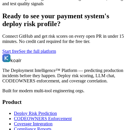
and test quality signals
Ready to see your payment system's
deploy risk profile?
Connect GitHub and get risk scores on every open PR in under 15
minutes. No credit card required for the free tier.
Start free
See the full platform
koalr
The Deployment Intelligence™ Platform — predicting production
incidents before they happen. Deploy risk scoring, LLM chat,
CODEOWNERS enforcement, and coverage correlation.
Built for modern multi-tool engineering orgs.
Product
Deploy Risk Prediction
CODEOWNERS Enforcement
Coverage Integration
Compliance Reports