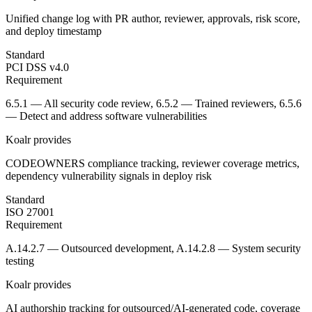
Unified change log with PR author, reviewer, approvals, risk score,
and deploy timestamp
Standard
PCI DSS v4.0
Requirement
6.5.1 — All security code review, 6.5.2 — Trained reviewers, 6.5.6
— Detect and address software vulnerabilities
Koalr provides
CODEOWNERS compliance tracking, reviewer coverage metrics,
dependency vulnerability signals in deploy risk
Standard
ISO 27001
Requirement
A.14.2.7 — Outsourced development, A.14.2.8 — System security
testing
Koalr provides
AI authorship tracking for outsourced/AI-generated code, coverage