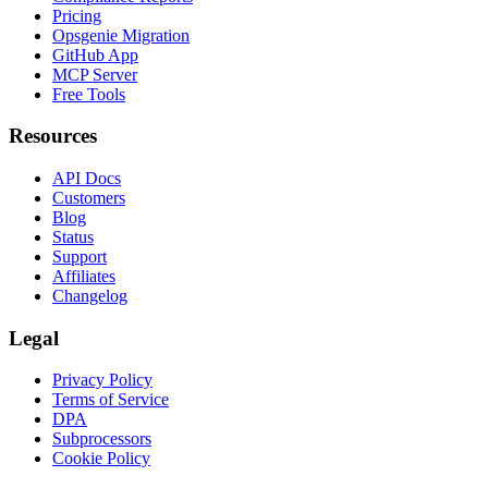
Pricing
Opsgenie Migration
GitHub App
MCP Server
Free Tools
Resources
API Docs
Customers
Blog
Status
Support
Affiliates
Changelog
Legal
Privacy Policy
Terms of Service
DPA
Subprocessors
Cookie Policy