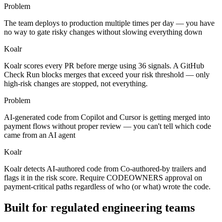
Problem
The team deploys to production multiple times per day — you have
no way to gate risky changes without slowing everything down
Koalr
Koalr scores every PR before merge using 36 signals. A GitHub
Check Run blocks merges that exceed your risk threshold — only
high-risk changes are stopped, not everything.
Problem
AI-generated code from Copilot and Cursor is getting merged into
payment flows without proper review — you can't tell which code
came from an AI agent
Koalr
Koalr detects AI-authored code from Co-authored-by trailers and
flags it in the risk score. Require CODEOWNERS approval on
payment-critical paths regardless of who (or what) wrote the code.
Built for regulated engineering teams