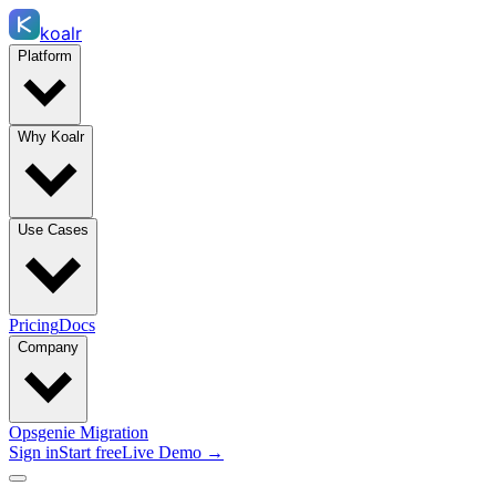
koalr
Platform
Why Koalr
Use Cases
Pricing
Docs
Company
Opsgenie Migration
Sign in
Start free
Live Demo →