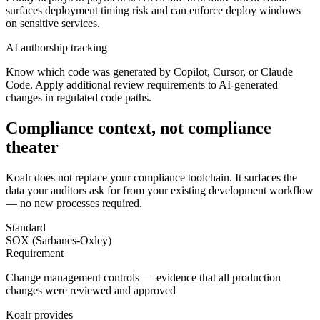
surfaces deployment timing risk and can enforce deploy windows
on sensitive services.
AI authorship tracking
Know which code was generated by Copilot, Cursor, or Claude
Code. Apply additional review requirements to AI-generated
changes in regulated code paths.
Compliance context, not compliance
theater
Koalr does not replace your compliance toolchain. It surfaces the
data your auditors ask for from your existing development workflow
— no new processes required.
Standard
SOX (Sarbanes-Oxley)
Requirement
Change management controls — evidence that all production
changes were reviewed and approved
Koalr provides