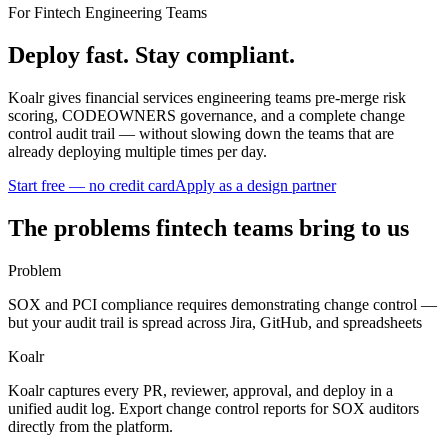
For Fintech Engineering Teams
Deploy fast. Stay
compliant
.
Koalr gives financial services engineering teams pre-merge risk
scoring, CODEOWNERS governance, and a complete change
control audit trail — without slowing down the teams that are
already deploying multiple times per day.
Start free — no credit card
Apply as a design partner
The problems fintech teams bring to us
Problem
SOX and PCI compliance requires demonstrating change control —
but your audit trail is spread across Jira, GitHub, and spreadsheets
Koalr
Koalr captures every PR, reviewer, approval, and deploy in a
unified audit log. Export change control reports for SOX auditors
directly from the platform.