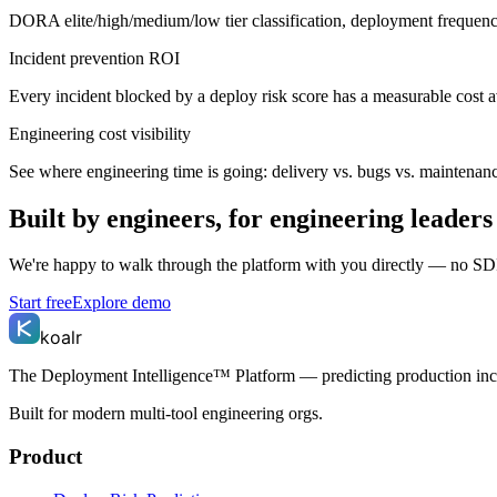
DORA elite/high/medium/low tier classification, deployment frequency 
Incident prevention ROI
Every incident blocked by a deploy risk score has a measurable cost a
Engineering cost visibility
See where engineering time is going: delivery vs. bugs vs. maintenanc
Built by engineers, for engineering leaders
We're happy to walk through the platform with you directly — no SD
Start free
Explore demo
koalr
The Deployment Intelligence™ Platform — predicting production in
Built for modern multi-tool engineering orgs.
Product