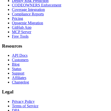
Deploy Risk Prediction
CODEOWNERS Enforcement
Coverage Integration
Compliance Reports
Pricing
Opsgenie Migration
GitHub App
MCP Server
Free Tools
Resources
API Docs
Customers
Blog
Status
Support
Affiliates
Changelog
Legal
Privacy Policy
Terms of Service
DPA