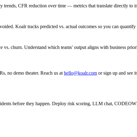
trends, CFR reduction over time — metrics that translate directly to in
voided. Koalr tracks predicted vs. actual outcomes so you can quantify 
e vs. churn. Understand which teams' output aligns with business priori
Rs, no demo theater. Reach us at
hello@koalr.com
or sign up and see it
cidents before they happen. Deploy risk scoring, LLM chat, CODEOW