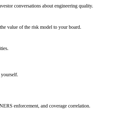
vestor conversations about engineering quality.
the value of the risk model to your board.
ties.
 yourself.
NERS enforcement, and coverage correlation.