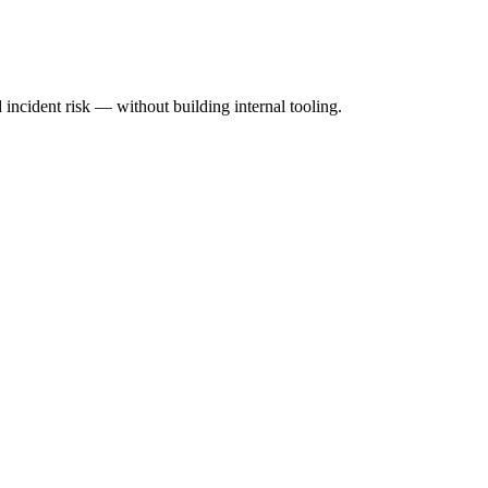
incident risk — without building internal tooling.