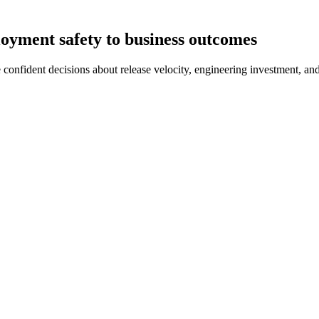
oyment safety to business outcomes
onfident decisions about release velocity, engineering investment, and 