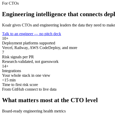
For CTOs
Engineering intelligence that connects
depl
Koalr gives CTOs and engineering leaders the data they need to make c
Talk to an engineer — no pitch deck
10+
Deployment platforms supported
Vercel, Railway, AWS CodeDeploy, and more
7
Risk signals per PR
Research-validated, not guesswork
14+
Integrations
Your whole stack in one view
<15 min
Time to first risk score
From GitHub connect to live data
What matters most at the CTO level
Board-ready engineering health metrics