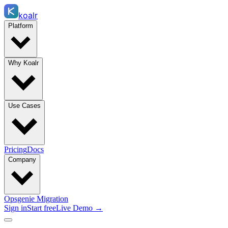
koalr
Platform
Why Koalr
Use Cases
Pricing
Docs
Company
Opsgenie Migration
Sign in
Start free
Live Demo →