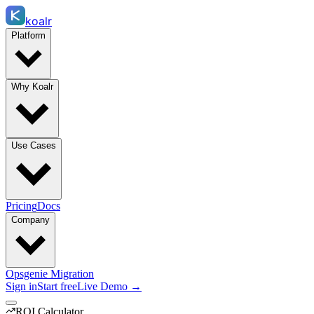
koalr
Platform
Why Koalr
Use Cases
Pricing
Docs
Company
Opsgenie Migration
Sign in
Start free
Live Demo →
ROI Calculator