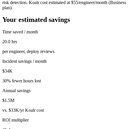
risk detection. Koalr cost estimated at $55/engineer/month (Business
plan).
Your estimated savings
Time saved / month
20.0 hrs
per engineer, deploy reviews
Incident savings / month
$34K
30% fewer hours lost
Annual savings
$1.5M
vs.
$33K
/yr Koalr cost
ROI multiplier