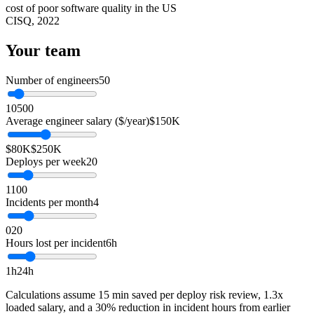
cost of poor software quality in the US
CISQ, 2022
Your team
Number of engineers
50
10
500
Average engineer salary ($/year)
$150K
$80K
$250K
Deploys per week
20
1
100
Incidents per month
4
0
20
Hours lost per incident
6h
1h
24h
Calculations assume 15 min saved per deploy risk review, 1.3x
loaded salary, and a 30% reduction in incident hours from earlier