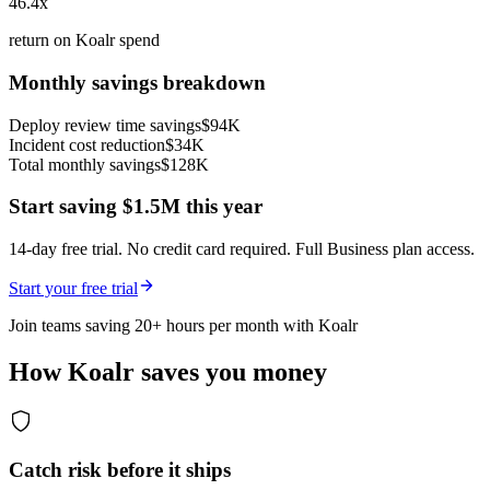
46.4x
return on Koalr spend
Monthly savings breakdown
Deploy review time savings
$94K
Incident cost reduction
$34K
Total monthly savings
$128K
Start saving
$1.5M
this year
14-day free trial. No credit card required. Full Business plan access.
Start your free trial
Join teams saving
20
+ hours per month with Koalr
How Koalr saves you money
Catch risk before it ships