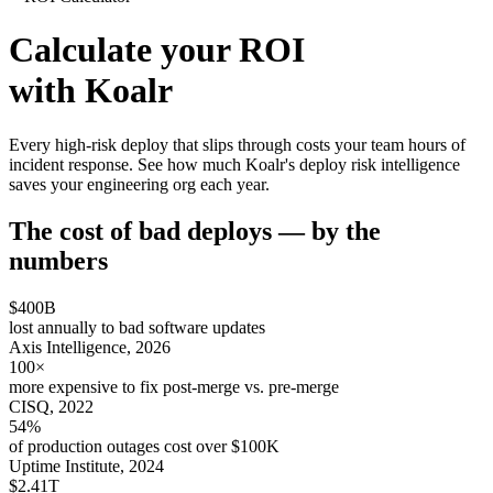
Calculate your ROI
with Koalr
Every high-risk deploy that slips through costs your team hours of
incident response. See how much Koalr's deploy risk intelligence
saves your engineering org each year.
The cost of bad deploys — by the
numbers
$400B
lost annually to bad software updates
Axis Intelligence, 2026
100×
more expensive to fix post-merge vs. pre-merge
CISQ, 2022
54%
of production outages cost over $100K
Uptime Institute, 2024
$2.41T