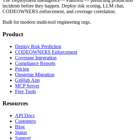
The Deployment Intelligence™ Platform — predicting production
incidents before they happen. Deploy risk scoring, LLM chat,
CODEOWNERS enforcement, and coverage correlation.
Built for modern multi-tool engineering orgs.
Product
Deploy Risk Prediction
CODEOWNERS Enforcement
Coverage Integration
Compliance Reports
Pricing
Opsgenie Migration
GitHub App
MCP Server
Free Tools
Resources
API Docs
Customers
Blog
Status
Support