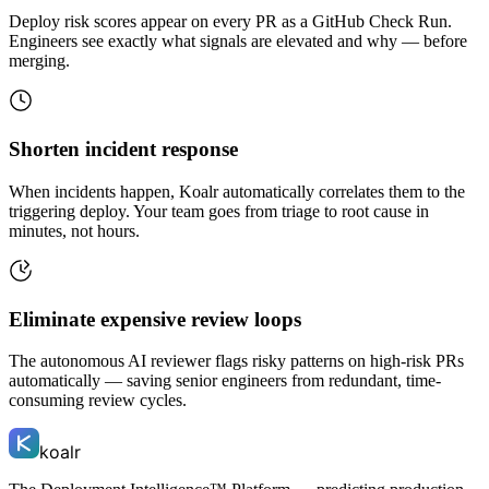
Deploy risk scores appear on every PR as a GitHub Check Run.
Engineers see exactly what signals are elevated and why — before
merging.
Shorten incident response
When incidents happen, Koalr automatically correlates them to the
triggering deploy. Your team goes from triage to root cause in
minutes, not hours.
Eliminate expensive review loops
The autonomous AI reviewer flags risky patterns on high-risk PRs
automatically — saving senior engineers from redundant, time-
consuming review cycles.
koalr