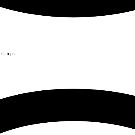
mestamps