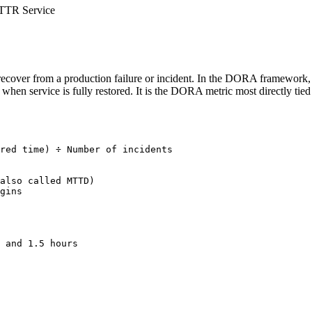
TR Service
cover from a production failure or incident. In the DORA framework, M
en service is fully restored. It is the DORA metric most directly tied to
red time) ÷ Number of incidents

also called MTTD)

gins

 and 1.5 hours
