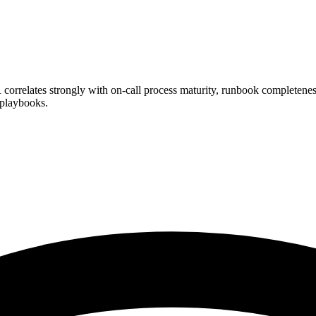
lates strongly with on-call process maturity, runbook completeness,
 playbooks.