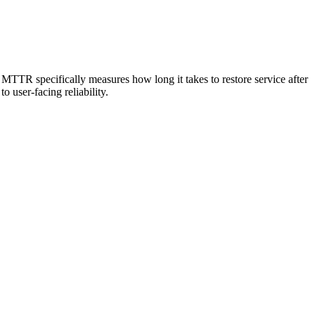
TTR specifically measures how long it takes to restore service after
 user-facing reliability.