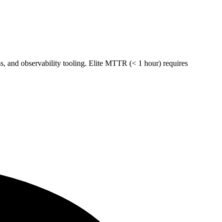
 and observability tooling. Elite MTTR (< 1 hour) requires