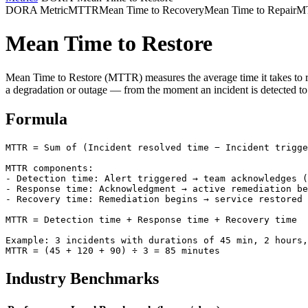
DORA Metric
MTTR
Mean Time to Recovery
Mean Time to Repair
MT
Mean Time to Restore
Mean Time to Restore (MTTR) measures the average time it takes to re
a degradation or outage — from the moment an incident is detected to wh
Formula
MTTR = Sum of (Incident resolved time − Incident trigge
MTTR components:

- Detection time: Alert triggered → team acknowledges (
- Response time: Acknowledgment → active remediation be
- Recovery time: Remediation begins → service restored

MTTR = Detection time + Response time + Recovery time

Example: 3 incidents with durations of 45 min, 2 hours,
MTTR = (45 + 120 + 90) ÷ 3 = 85 minutes
Industry Benchmarks