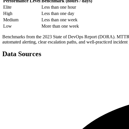
Performance Level
Benchmark (
hours / days
)
Elite
Less than one hour
High
Less than one day
Medium
Less than one week
Low
More than one week
Benchmarks from the 2023 State of DevOps Report (DORA). MTTR corre
automated alerting, clear escalation paths, and well-practiced incident
Data Sources