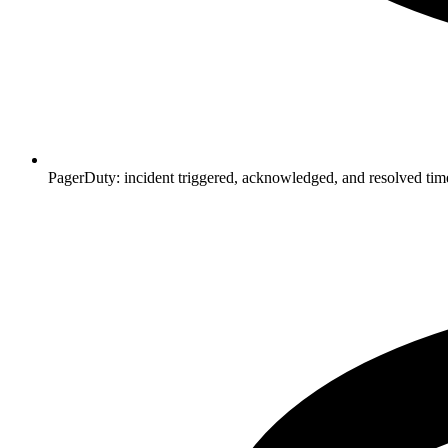
PagerDuty: incident triggered, acknowledged, and resolved ti