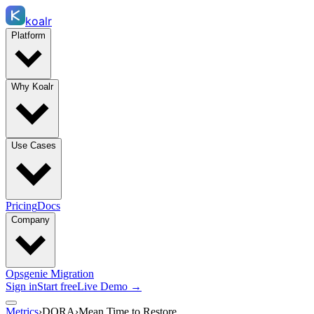
koalr
Platform
Why Koalr
Use Cases
Pricing
Docs
Company
Opsgenie Migration
Sign in
Start free
Live Demo →
Metrics
›
DORA
›
Mean Time to Restore