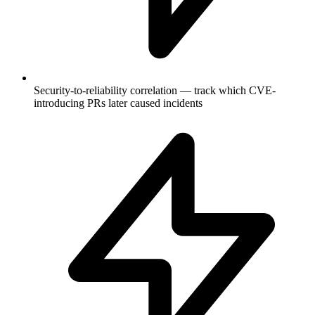
Security-to-reliability correlation — track which CVE-
introducing PRs later caused incidents