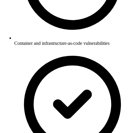
Container and infrastructure-as-code vulnerabilities