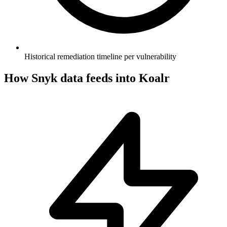
Historical remediation timeline per vulnerability
How
Snyk
data feeds into Koalr