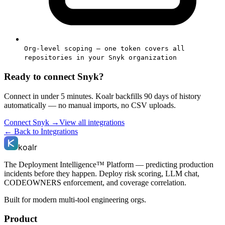
Org-level scoping — one token covers all
repositories in your Snyk organization
Ready to connect
Snyk
?
Connect in under 5 minutes. Koalr backfills 90 days of history
automatically — no manual imports, no CSV uploads.
Connect
Snyk
→
View all integrations
← Back to Integrations
koalr
The Deployment Intelligence™ Platform — predicting production
incidents before they happen. Deploy risk scoring, LLM chat,
CODEOWNERS enforcement, and coverage correlation.
Built for modern multi-tool engineering orgs.
Product