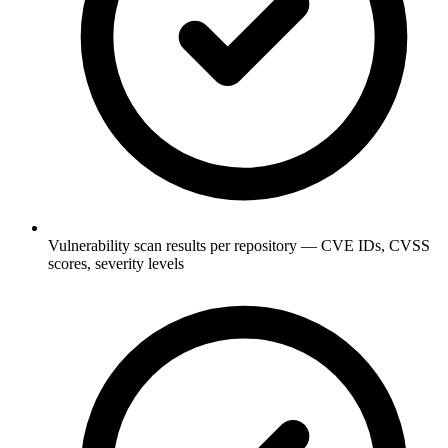
Vulnerability scan results per repository — CVE IDs, CVSS
scores, severity levels