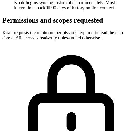
Koalr begins syncing historical data immediately. Most
integrations backfill 90 days of history on first connect.
Permissions and scopes requested
Koalr requests the minimum permissions required to read the data
above. All access is read-only unless noted otherwise.