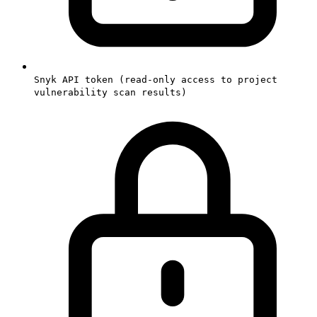
Snyk API token (read-only access to project
vulnerability scan results)