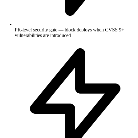
PR-level security gate — block deploys when CVSS 9+
vulnerabilities are introduced