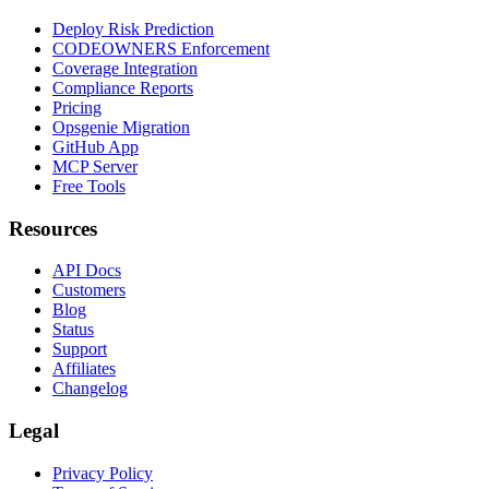
Deploy Risk Prediction
CODEOWNERS Enforcement
Coverage Integration
Compliance Reports
Pricing
Opsgenie Migration
GitHub App
MCP Server
Free Tools
Resources
API Docs
Customers
Blog
Status
Support
Affiliates
Changelog
Legal
Privacy Policy