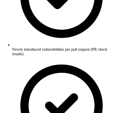
Newly introduced vulnerabilities per pull request (PR check
results)