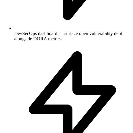
DevSecOps dashboard — surface open vulnerability debt
alongside DORA metrics