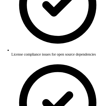
License compliance issues for open source dependencies