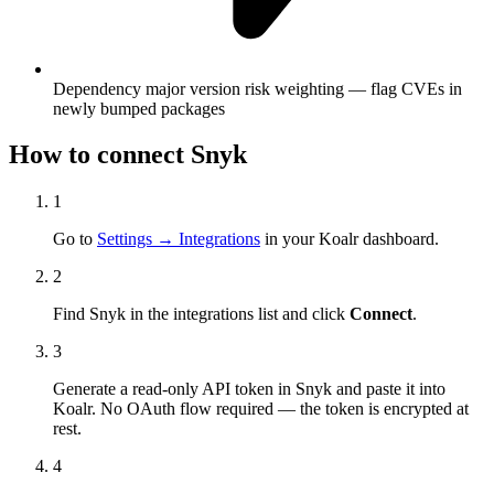
Dependency major version risk weighting — flag CVEs in
newly bumped packages
How to connect
Snyk
1
Go to
Settings → Integrations
in your Koalr dashboard.
2
Find
Snyk
in the integrations list and click
Connect
.
3
Generate a read-only API token in
Snyk
and paste it into
Koalr. No OAuth flow required — the token is encrypted at
rest.
4