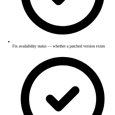
Fix availability status — whether a patched version exists