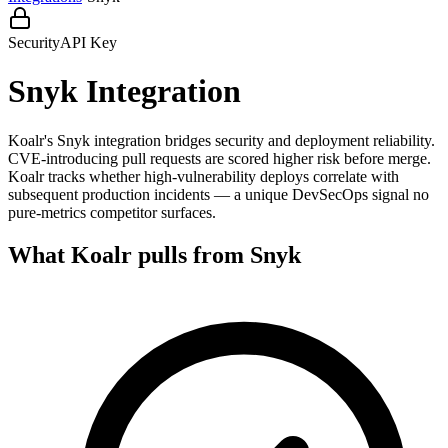
Security
API Key
Snyk
Integration
Koalr's Snyk integration bridges security and deployment reliability.
CVE-introducing pull requests are scored higher risk before merge.
Koalr tracks whether high-vulnerability deploys correlate with
subsequent production incidents — a unique DevSecOps signal no
pure-metrics competitor surfaces.
What Koalr pulls from
Snyk