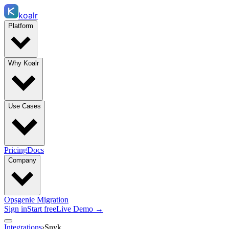
koalr
Platform
Why Koalr
Use Cases
Pricing
Docs
Company
Opsgenie Migration
Sign in
Start free
Live Demo →
Integrations
›
Snyk