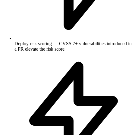
Deploy risk scoring — CVSS 7+ vulnerabilities introduced in
a PR elevate the risk score