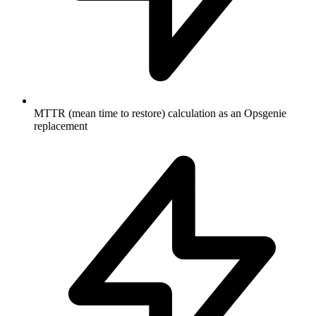
MTTR (mean time to restore) calculation as an Opsgenie
replacement