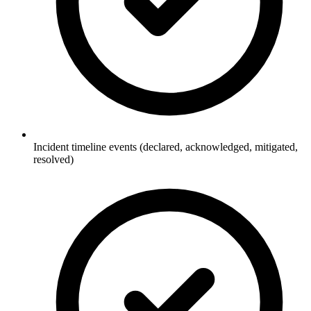
Incident timeline events (declared, acknowledged, mitigated,
resolved)