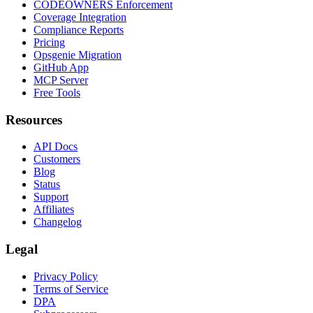
CODEOWNERS Enforcement
Coverage Integration
Compliance Reports
Pricing
Opsgenie Migration
GitHub App
MCP Server
Free Tools
Resources
API Docs
Customers
Blog
Status
Support
Affiliates
Changelog
Legal
Privacy Policy
Terms of Service
DPA