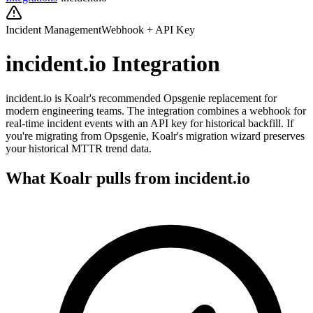
Incident Management
Webhook + API Key
incident.io
Integration
incident.io is Koalr's recommended Opsgenie replacement for
modern engineering teams. The integration combines a webhook for
real-time incident events with an API key for historical backfill. If
you're migrating from Opsgenie, Koalr's migration wizard preserves
your historical MTTR trend data.
What Koalr pulls from
incident.io