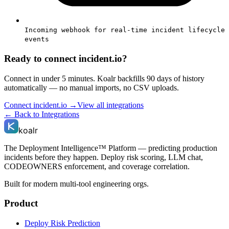
Incoming webhook for real-time incident lifecycle
events
Ready to connect
incident.io
?
Connect in under 5 minutes. Koalr backfills 90 days of history
automatically — no manual imports, no CSV uploads.
Connect
incident.io
→
View all integrations
← Back to Integrations
koalr
The Deployment Intelligence™ Platform — predicting production
incidents before they happen. Deploy risk scoring, LLM chat,
CODEOWNERS enforcement, and coverage correlation.
Built for modern multi-tool engineering orgs.
Product
Deploy Risk Prediction