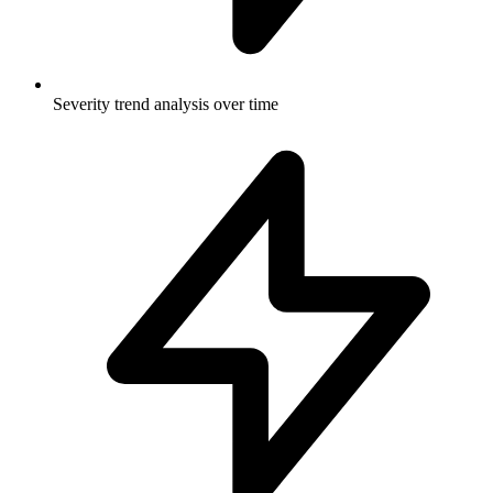
Severity trend analysis over time