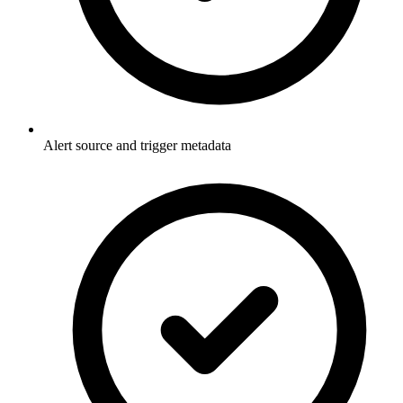
Alert source and trigger metadata