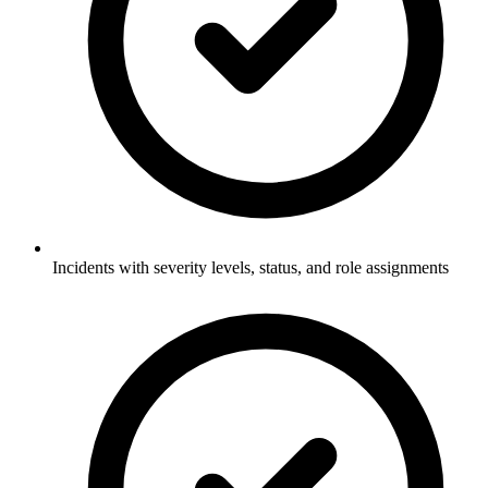
Incidents with severity levels, status, and role assignments