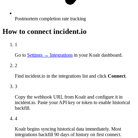
Postmortem completion rate tracking
How to connect
incident.io
1
Go to
Settings → Integrations
in your Koalr dashboard.
2
Find
incident.io
in the integrations list and click
Connect
.
3
Copy the webhook URL from Koalr and configure it in
incident.io
. Paste your API key or token to enable historical
backfill.
4
Koalr begins syncing historical data immediately. Most
integrations backfill 90 days of history on first connect.