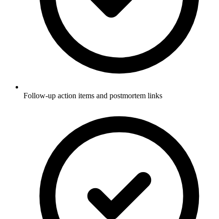
Follow-up action items and postmortem links