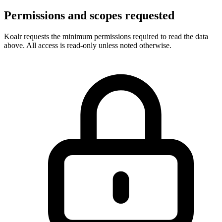
Permissions and scopes requested
Koalr requests the minimum permissions required to read the data
above. All access is read-only unless noted otherwise.