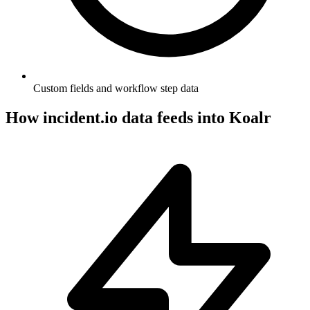
Custom fields and workflow step data
How
incident.io
data feeds into Koalr