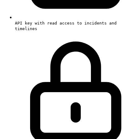
API key with read access to incidents and
timelines