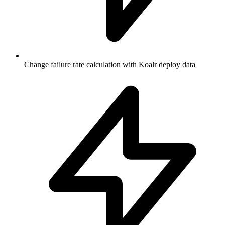
Change failure rate calculation with Koalr deploy data