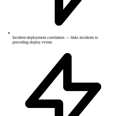
Incident-deployment correlation — links incidents to
preceding deploy events