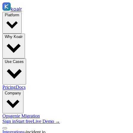
koalr
Platform
Why Koalr
Use Cases
Pricing
Docs
Company
Opsgenie Migration
Sign in
Start free
Live Demo →
Integrations
›
incident.io