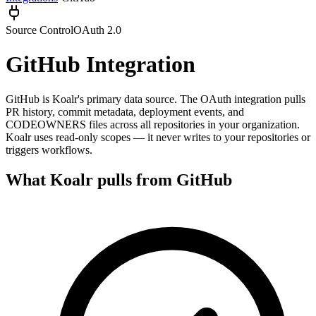
Source Control
OAuth 2.0
GitHub
Integration
GitHub is Koalr's primary data source. The OAuth integration pulls
PR history, commit metadata, deployment events, and
CODEOWNERS files across all repositories in your organization.
Koalr uses read-only scopes — it never writes to your repositories or
triggers workflows.
What Koalr pulls from
GitHub