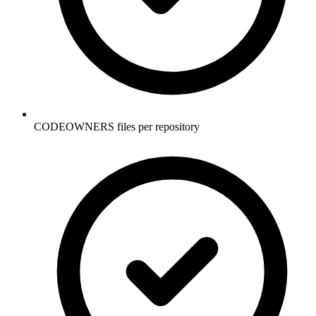
CODEOWNERS files per repository