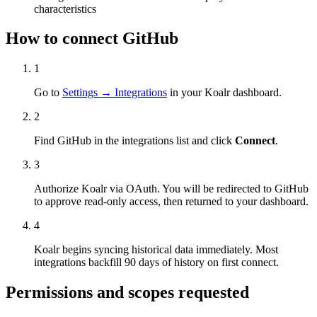
characteristics
How to connect
GitHub
1
Go to
Settings → Integrations
in your Koalr dashboard.
2
Find
GitHub
in the integrations list and click
Connect
.
3
Authorize Koalr via OAuth. You will be redirected to
GitHub
to approve read-only access, then returned to your dashboard.
4
Koalr begins syncing historical data immediately. Most
integrations backfill 90 days of history on first connect.
Permissions and scopes requested