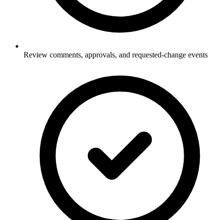
Review comments, approvals, and requested-change events