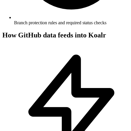
Branch protection rules and required status checks
How
GitHub
data feeds into Koalr