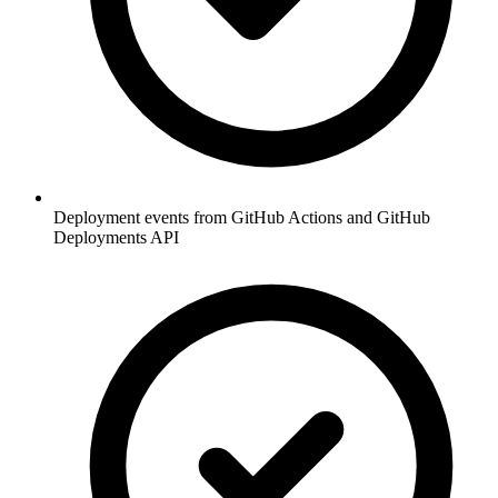
Deployment events from GitHub Actions and GitHub
Deployments API