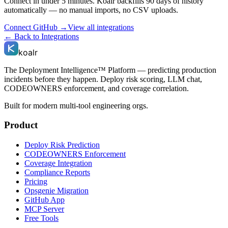
Connect in under 5 minutes. Koalr backfills 90 days of history
automatically — no manual imports, no CSV uploads.
Connect
GitHub
→
View all integrations
← Back to Integrations
koalr
The Deployment Intelligence™ Platform — predicting production
incidents before they happen. Deploy risk scoring, LLM chat,
CODEOWNERS enforcement, and coverage correlation.
Built for modern multi-tool engineering orgs.
Product
Deploy Risk Prediction
CODEOWNERS Enforcement
Coverage Integration
Compliance Reports
Pricing
Opsgenie Migration
GitHub App
MCP Server
Free Tools