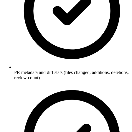
PR metadata and diff stats (files changed, additions, deletions,
review count)