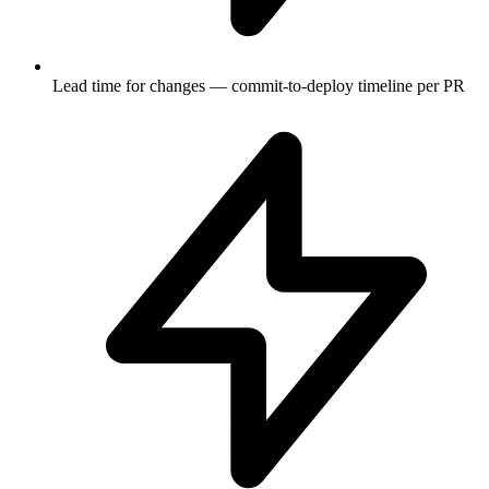
Lead time for changes — commit-to-deploy timeline per PR