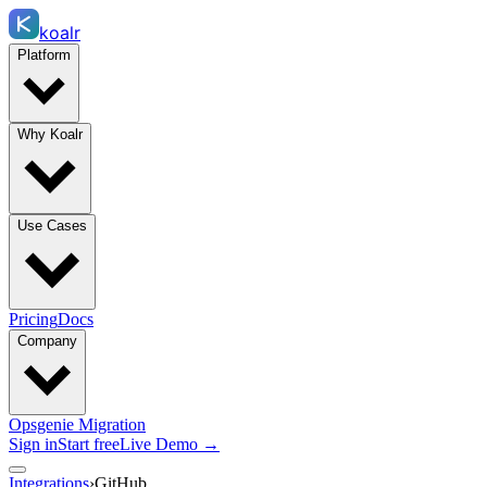
koalr
Platform
Why Koalr
Use Cases
Pricing
Docs
Company
Opsgenie Migration
Sign in
Start free
Live Demo →
Integrations
›
GitHub