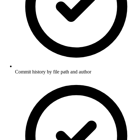
Commit history by file path and author