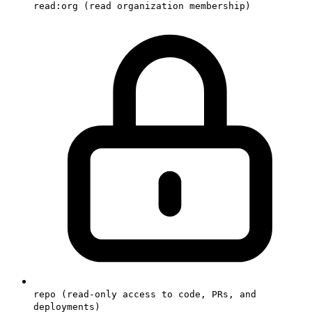
read:org (read organization membership)
repo (read-only access to code, PRs, and
deployments)