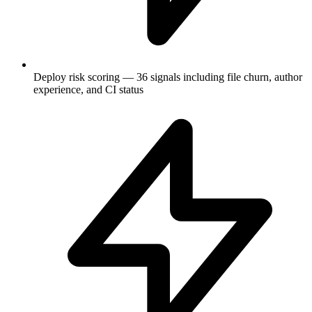
Deploy risk scoring — 36 signals including file churn, author
experience, and CI status