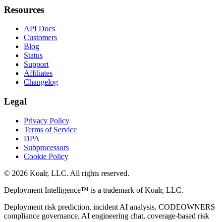
Resources
API Docs
Customers
Blog
Status
Support
Affiliates
Changelog
Legal
Privacy Policy
Terms of Service
DPA
Subprocessors
Cookie Policy
©
2026
Koalr, LLC. All rights reserved.
Deployment Intelligence™ is a trademark of Koalr, LLC.
Deployment risk prediction, incident AI analysis, CODEOWNERS
compliance governance, AI engineering chat, coverage-based risk