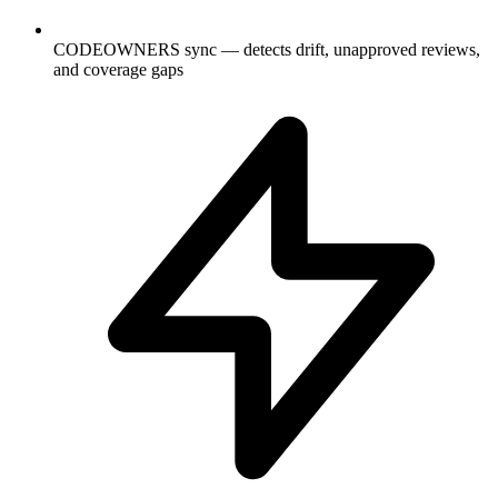
CODEOWNERS sync — detects drift, unapproved reviews,
and coverage gaps