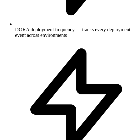
DORA deployment frequency — tracks every deployment
event across environments