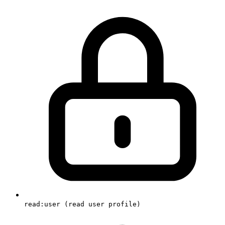
read:user (read user profile)