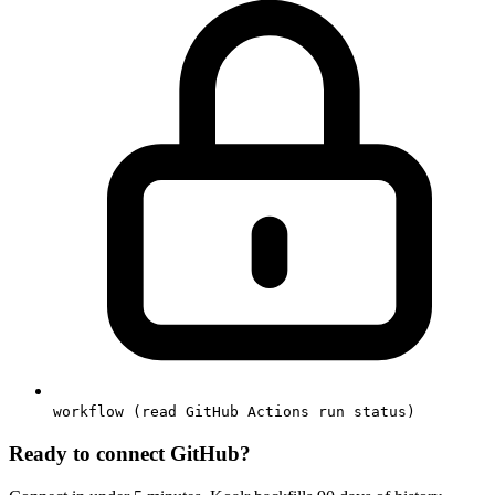
workflow (read GitHub Actions run status)
Ready to connect
GitHub
?