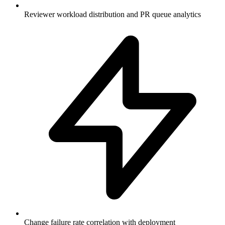
Reviewer workload distribution and PR queue analytics
Change failure rate correlation with deployment