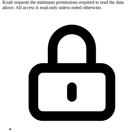
Koalr requests the minimum permissions required to read the data
above. All access is read-only unless noted otherwise.