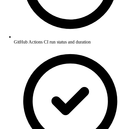
GitHub Actions CI run status and duration