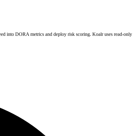
 feed into DORA metrics and deploy risk scoring. Koalr uses read-only