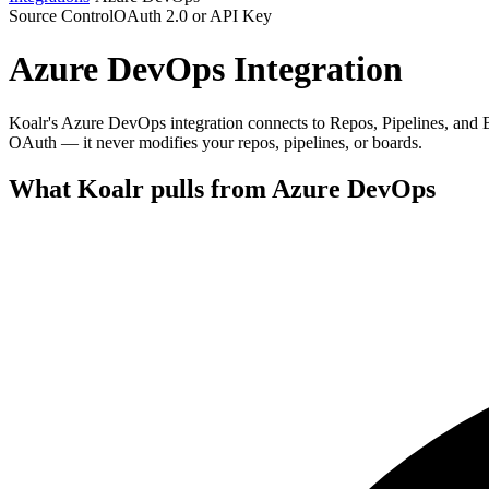
Source Control
OAuth 2.0 or API Key
Azure DevOps
Integration
Koalr's Azure DevOps integration connects to Repos, Pipelines, and B
OAuth — it never modifies your repos, pipelines, or boards.
What Koalr pulls from
Azure DevOps