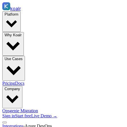
koalr
Platform
Why Koalr
Use Cases
Pricing
Docs
Company
Opsgenie Migration
Sign in
Start free
Live Demo →
Integrations
›
Azure DevOps