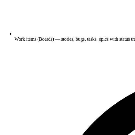
Work items (Boards) — stories, bugs, tasks, epics with status tr