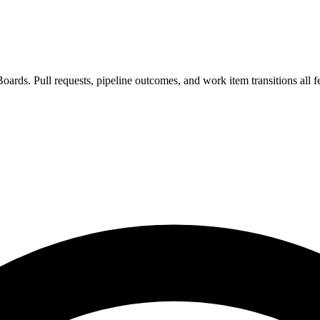
oards. Pull requests, pipeline outcomes, and work item transitions all