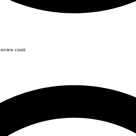
, review count