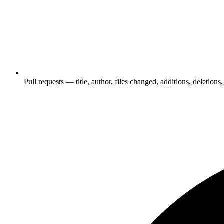
Pull requests — title, author, files changed, additions, deletions