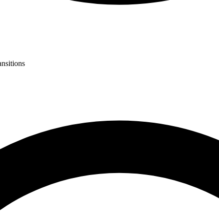
ansitions