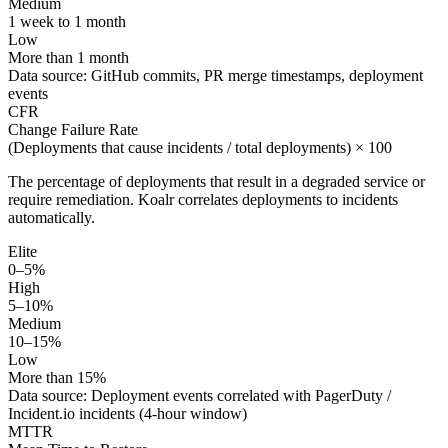
Medium
1 week to 1 month
Low
More than 1 month
Data source:
GitHub commits, PR merge timestamps, deployment
events
CFR
Change Failure Rate
(Deployments that cause incidents / total deployments) × 100
The percentage of deployments that result in a degraded service or
require remediation. Koalr correlates deployments to incidents
automatically.
Elite
0–5%
High
5–10%
Medium
10–15%
Low
More than 15%
Data source:
Deployment events correlated with PagerDuty /
Incident.io incidents (4-hour window)
MTTR