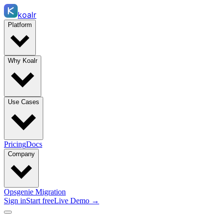
koalr
Platform
Why Koalr
Use Cases
Pricing
Docs
Company
Opsgenie Migration
Sign in
Start free
Live Demo →