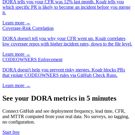
DORA tells you your CFR was 12% last month. Koalr tells you
which specific PR is likely to become an incident before you merge
it.
Learn more →
Coverage-Risk Correlation
DORA doesn't tell you why your CFR went up. Koalr correlates
low coverage repos with higher incident rates, down to the file level.
Learn more →
CODEOWNERS Enforcement
DORA doesn't help you prevent risky merges. Koalr blocks PRs
that violate CODEOWNERS rules via GitHub Check Runs.
Learn more →
See your DORA metrics in 5 minutes
Connect GitHub and see deployment frequency, lead time, CFR,
and MTTR computed from your real data. No surveys, no tagging,
no configuration.
Start free