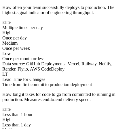
How often your team successfully deploys to production. The
highest-signal indicator of engineering throughput.
Elite
Multiple times per day
High
Once per day
Medium
Once per week
Low
Once per month or less
Data source:
GitHub Deployments, Vercel, Railway, Netlify,
Render, Fly.io, AWS CodeDeploy
LT
Lead Time for Changes
Time from first commit to production deployment
How long it takes for code to go from committed to running in
production. Measures end-to-end delivery speed.
Elite
Less than 1 hour
High
Less than 1 day