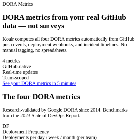
DORA Metrics
DORA metrics from your real GitHub
data —
not surveys
Koalr computes all four DORA metrics automatically from GitHub
push events, deployment webhooks, and incident timelines. No
manual tagging, no spreadsheets.
4 metrics
GitHub-native
Real-time updates
Team-scoped
See your DORA metrics in 5 minutes
The four DORA metrics
Research-validated by Google DORA since 2014. Benchmarks
from the 2023 State of DevOps Report.
DF
Deployment Frequency
Deployments per day / week / month (per team)