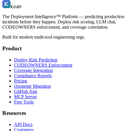
koalr
The Deployment Intelligence™ Platform — predicting production
incidents before they happen. Deploy risk scoring, LLM chat,
CODEOWNERS enforcement, and coverage correlation.
Built for modern multi-tool engineering orgs.
Product
Deploy Risk Prediction
CODEOWNERS Enforcement
Coverage Integration
Compliance Reports
Pricing
Opsgenie Migration
GitHub App
MCP Server
Free Tools
Resources
API Docs
Customers