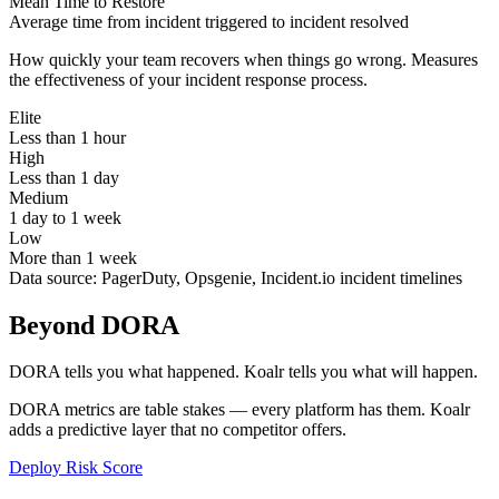
Mean Time to Restore
Average time from incident triggered to incident resolved
How quickly your team recovers when things go wrong. Measures
the effectiveness of your incident response process.
Elite
Less than 1 hour
High
Less than 1 day
Medium
1 day to 1 week
Low
More than 1 week
Data source:
PagerDuty, Opsgenie, Incident.io incident timelines
Beyond DORA
DORA tells you what happened. Koalr tells you what will happen.
DORA metrics are table stakes — every platform has them. Koalr
adds a predictive layer that no competitor offers.
Deploy Risk Score