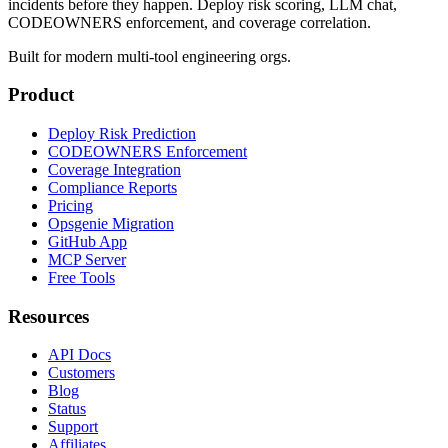
incidents before they happen. Deploy risk scoring, LLM chat,
CODEOWNERS enforcement, and coverage correlation.
Built for modern multi-tool engineering orgs.
Product
Deploy Risk Prediction
CODEOWNERS Enforcement
Coverage Integration
Compliance Reports
Pricing
Opsgenie Migration
GitHub App
MCP Server
Free Tools
Resources
API Docs
Customers
Blog
Status
Support
Affiliates