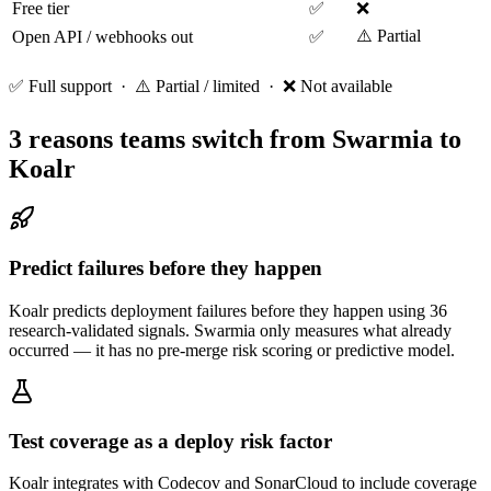
Free tier
✅
❌
⚠️ Partial
Open API / webhooks out
✅
✅ Full support · ⚠️ Partial / limited · ❌ Not available
3 reasons teams switch from
Swarmia
to
Koalr
Predict failures before they happen
Koalr predicts deployment failures before they happen using 36
research-validated signals. Swarmia only measures what already
occurred — it has no pre-merge risk scoring or predictive model.
Test coverage as a deploy risk factor
Koalr integrates with Codecov and SonarCloud to include coverage