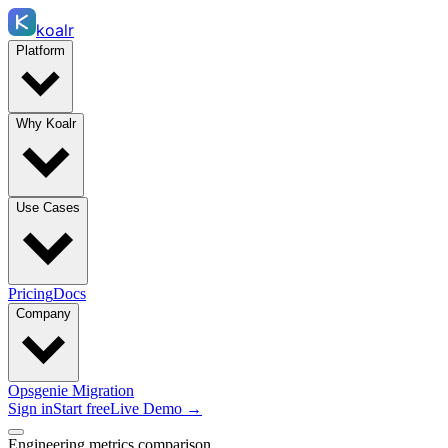
koalr
Platform
Why Koalr
Use Cases
Pricing
Docs
Company
Opsgenie Migration
Sign in
Start free
Live Demo →
Engineering metrics comparison