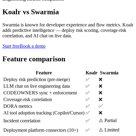
Koalr
vs
Swarmia
Swarmia is known for developer experience and flow metrics. Koalr
adds predictive intelligence — deploy risk scoring, coverage-risk
correlation, and AI chat on live data.
Start free
Book a demo
Feature comparison
Feature
Koalr
Swarmia
Deploy risk prediction (pre-merge)
✅
❌
LLM chat on live engineering data
✅
❌
CODEOWNERS sync + enforcement
✅
❌
Coverage-risk correlation
✅
❌
DORA metrics
✅
✅
AI tool adoption tracking (Copilot/Cursor)
✅
❌
⚠️ Partial
Incident correlation
✅
⚠️ Limited
Deployment platform connectors (10+)
✅