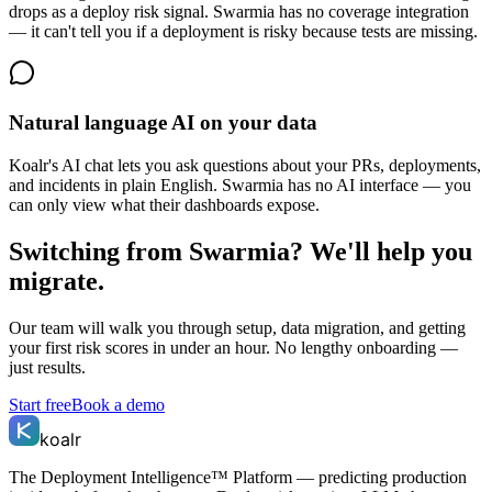
drops as a deploy risk signal. Swarmia has no coverage integration
— it can't tell you if a deployment is risky because tests are missing.
Natural language AI on your data
Koalr's AI chat lets you ask questions about your PRs, deployments,
and incidents in plain English. Swarmia has no AI interface — you
can only view what their dashboards expose.
Switching from
Swarmia
? We'll help you
migrate.
Our team will walk you through setup, data migration, and getting
your first risk scores in under an hour. No lengthy onboarding —
just results.
Start free
Book a demo
koalr
The Deployment Intelligence™ Platform — predicting production