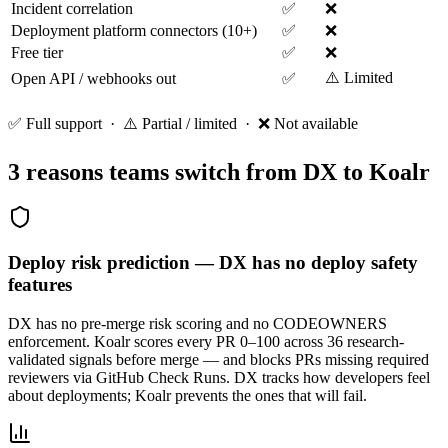
Incident correlation
✅
❌
Deployment platform connectors (10+)
✅
❌
Free tier
✅
❌
⚠️ Limited
Open API / webhooks out
✅
✅ Full support · ⚠️ Partial / limited · ❌ Not available
3 reasons teams switch from
DX
to Koalr
Deploy risk prediction — DX has no deploy safety
features
DX has no pre-merge risk scoring and no CODEOWNERS
enforcement. Koalr scores every PR 0–100 across 36 research-
validated signals before merge — and blocks PRs missing required
reviewers via GitHub Check Runs. DX tracks how developers feel
about deployments; Koalr prevents the ones that will fail.