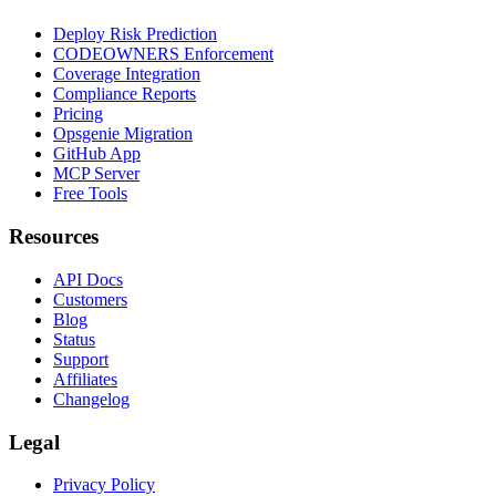
Deploy Risk Prediction
CODEOWNERS Enforcement
Coverage Integration
Compliance Reports
Pricing
Opsgenie Migration
GitHub App
MCP Server
Free Tools
Resources
API Docs
Customers
Blog
Status
Support
Affiliates
Changelog
Legal
Privacy Policy