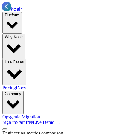
koalr
Platform
Why Koalr
Use Cases
Pricing
Docs
Company
Opsgenie Migration
Sign in
Start free
Live Demo →
Engineering metrics comparison