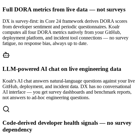
Full DORA metrics from live data — not surveys
DX is survey-first: its Core 24 framework derives DORA scores
from developer sentiment and periodic questionnaires. Koalr
computes all four DORA metrics natively from your GitHub,
deployment platform, and incident tool connections — no survey
fatigue, no response bias, always up to date.
LLM-powered AI chat on live engineering data
Koalr's AI chat answers natural-language questions against your live
GitHub, deployment, and incident data. DX has no conversational
AI interface — you get survey dashboards and benchmark reports,
not answers to ad-hoc engineering questions.
Code-derived developer health signals — no survey
dependency