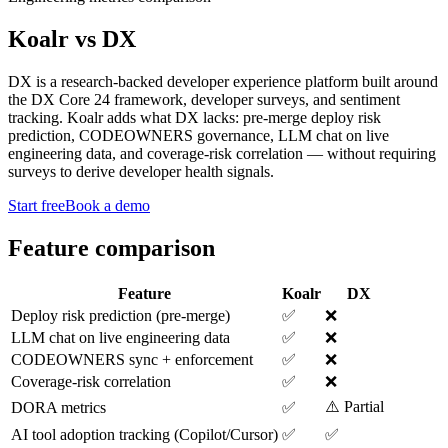
Koalr
vs
DX
DX is a research-backed developer experience platform built around
the DX Core 24 framework, developer surveys, and sentiment
tracking. Koalr adds what DX lacks: pre-merge deploy risk
prediction, CODEOWNERS governance, LLM chat on live
engineering data, and coverage-risk correlation — without requiring
surveys to derive developer health signals.
Start free
Book a demo
Feature comparison
Feature
Koalr
DX
Deploy risk prediction (pre-merge)
✅
❌
LLM chat on live engineering data
✅
❌
CODEOWNERS sync + enforcement
✅
❌
Coverage-risk correlation
✅
❌
⚠️ Partial
DORA metrics
✅
AI tool adoption tracking (Copilot/Cursor)
✅
✅