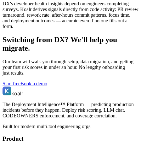
DX's developer health insights depend on engineers completing
surveys. Koalr derives signals directly from code activity: PR review
turnaround, rework rate, after-hours commit patterns, focus time,
and deployment outcomes — accurate even if no one fills out a
form.
Switching from
DX
? We'll help you
migrate.
Our team will walk you through setup, data migration, and getting
your first risk scores in under an hour. No lengthy onboarding —
just results.
Start free
Book a demo
koalr
The Deployment Intelligence™ Platform — predicting production
incidents before they happen. Deploy risk scoring, LLM chat,
CODEOWNERS enforcement, and coverage correlation.
Built for modern multi-tool engineering orgs.
Product