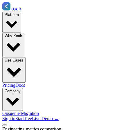
koalr
Platform
Why Koalr
Use Cases
Pricing
Docs
Company
Opsgenie Migration
Sign in
Start free
Live Demo →
Engineering metrics comparison