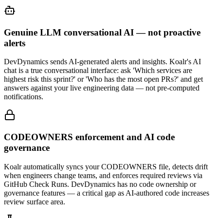
Genuine LLM conversational AI — not proactive
alerts
DevDynamics sends AI-generated alerts and insights. Koalr's AI
chat is a true conversational interface: ask 'Which services are
highest risk this sprint?' or 'Who has the most open PRs?' and get
answers against your live engineering data — not pre-computed
notifications.
CODEOWNERS enforcement and AI code
governance
Koalr automatically syncs your CODEOWNERS file, detects drift
when engineers change teams, and enforces required reviews via
GitHub Check Runs. DevDynamics has no code ownership or
governance features — a critical gap as AI-authored code increases
review surface area.