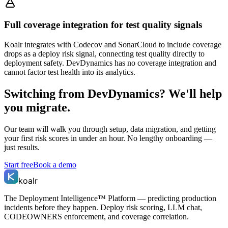
Full coverage integration for test quality signals
Koalr integrates with Codecov and SonarCloud to include coverage
drops as a deploy risk signal, connecting test quality directly to
deployment safety. DevDynamics has no coverage integration and
cannot factor test health into its analytics.
Switching from
DevDynamics
? We'll help
you migrate.
Our team will walk you through setup, data migration, and getting
your first risk scores in under an hour. No lengthy onboarding —
just results.
Start free
Book a demo
koalr
The Deployment Intelligence™ Platform — predicting production
incidents before they happen. Deploy risk scoring, LLM chat,
CODEOWNERS enforcement, and coverage correlation.