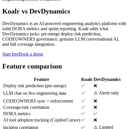
Koalr
vs
DevDynamics
DevDynamics is an AI-powered engineering analytics platform with
solid DORA metrics and sprint reporting. Koalr adds what
DevDynamics lacks: pre-merge deploy risk prediction,
CODEOWNERS governance, genuine LLM conversational AI,
and full coverage integration.
Start free
Book a demo
Feature comparison
Feature
Koalr
DevDynamics
Deploy risk prediction (pre-merge)
✅
❌
⚠️ Alerts only
LLM chat on live engineering data
✅
CODEOWNERS sync + enforcement
✅
❌
Coverage-risk correlation
✅
❌
DORA metrics
✅
✅
AI tool adoption tracking (Copilot/Cursor)
✅
❌
⚠️ Limited
Incident correlation
✅