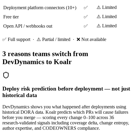
⚠️ Limited
Deployment platform connectors (10+)
✅
⚠️ Limited
Free tier
✅
⚠️ Limited
Open API / webhooks out
✅
✅ Full support · ⚠️ Partial / limited · ❌ Not available
3 reasons teams switch from
DevDynamics
to Koalr
Deploy risk prediction before deployment — not just
historical data
DevDynamics shows you what happened after deployments using
historical DORA data. Koalr predicts which PRs will cause failures
before you merge — scoring every change 0–100 across 36
research-validated signals including coverage delta, change entropy,
author expertise, and CODEOWNERS compliance.