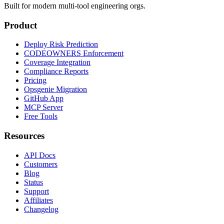
Built for modern multi-tool engineering orgs.
Product
Deploy Risk Prediction
CODEOWNERS Enforcement
Coverage Integration
Compliance Reports
Pricing
Opsgenie Migration
GitHub App
MCP Server
Free Tools
Resources
API Docs
Customers
Blog
Status
Support
Affiliates
Changelog