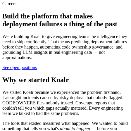
Careers
Build the platform that makes
deployment failures
a thing of the past
We're building Koalr to give engineering teams the intelligence they
need to ship confidently. That means predicting deployment failures
before they happen, automating code ownership governance, and
grounding LLM insights in real engineering data — not
approximations.
See open positions
Why we started Koalr
We started Koalr because we experienced the problem firsthand.
Late-night incidents caused by risky deploys that nobody flagged.
CODEOWNERS files nobody trusted. Coverage reports that
couldn't tell you which gaps actually mattered. Every engineering
team we talked to had the same problems.
The tools that existed measured what happened. We wanted to build
something that tells you what's
about to happen
— before you