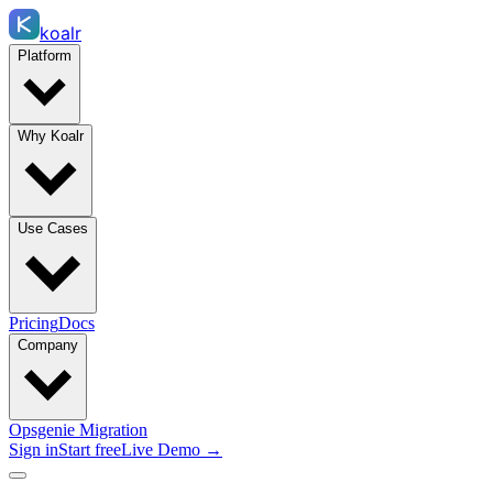
koalr
Platform
Why Koalr
Use Cases
Pricing
Docs
Company
Opsgenie Migration
Sign in
Start free
Live Demo →