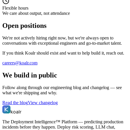
Flexible hours
We care about output, not attendance
Open positions
We're not actively hiring right now, but we're always open to
conversations with exceptional engineers and go-to-market talent.
If you think Koalr should exist and want to help build it, reach out.
careers@koalr.com
We build in public
Follow along through our engineering blog and changelog — see
what we're shipping and why.
Read the blog
View changelog
koalr
The Deployment Intelligence™ Platform — predicting production
incidents before they happen. Deploy risk scoring, LLM chat,