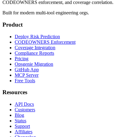
CODEOWNERS enforcement, and coverage correlation.
Built for modern multi-tool engineering orgs.
Product
Deploy Risk Prediction
CODEOWNERS Enforcement
Coverage Integration
Compliance Reports
Pricing
Opsgenie Migration
GitHub App
MCP Server
Free Tools
Resources
API Docs
Customers
Blog
Status
Support
Affiliates