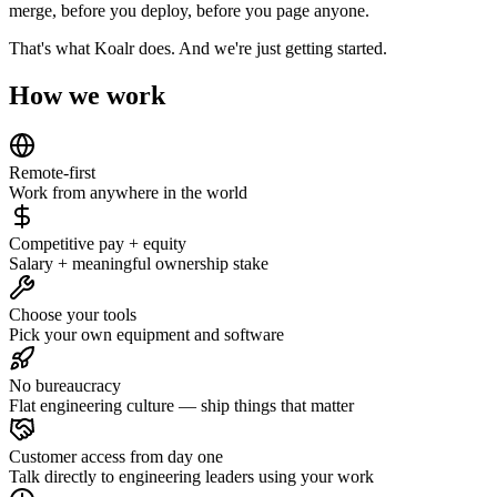
merge, before you deploy, before you page anyone.
That's what Koalr does. And we're just getting started.
How we work
Remote-first
Work from anywhere in the world
Competitive pay + equity
Salary + meaningful ownership stake
Choose your tools
Pick your own equipment and software
No bureaucracy
Flat engineering culture — ship things that matter
Customer access from day one
Talk directly to engineering leaders using your work