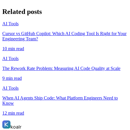
Related posts
AI Tools
Cursor vs GitHub Copilot: Which AI Coding Tool Is Right for Your
Engineering Team?
10 min read
AI Tools
The Rework Rate Problem: Measuring AI Code Quality at Scale
9 min read
AI Tools
When AI Agents Ship Code: What Platform Engineers Need to
Know
12 min read
koalr