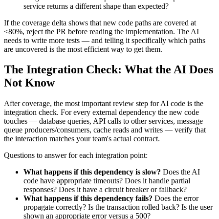
service returns a different shape than expected?
If the coverage delta shows that new code paths are covered at
<80%, reject the PR before reading the implementation. The AI
needs to write more tests — and telling it specifically which paths
are uncovered is the most efficient way to get them.
The Integration Check: What the AI Does
Not Know
After coverage, the most important review step for AI code is the
integration check. For every external dependency the new code
touches — database queries, API calls to other services, message
queue producers/consumers, cache reads and writes — verify that
the interaction matches your team's actual contract.
Questions to answer for each integration point:
What happens if this dependency is slow?
Does the AI
code have appropriate timeouts? Does it handle partial
responses? Does it have a circuit breaker or fallback?
What happens if this dependency fails?
Does the error
propagate correctly? Is the transaction rolled back? Is the user
shown an appropriate error versus a 500?