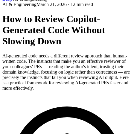
AI & Engineering
March 21, 2026 · 12 min read
How to Review Copilot-
Generated Code Without
Slowing Down
AI-generated code needs a different review approach than human-
written code. The instincts that make you an effective reviewer of
your colleagues' PRs — reading the author's intent, trusting their
domain knowledge, focusing on logic rather than correctness — are
precisely the instincts that fail you when reviewing AI output. Here
is a practical framework for reviewing AI-generated PRs faster and
more effectively.