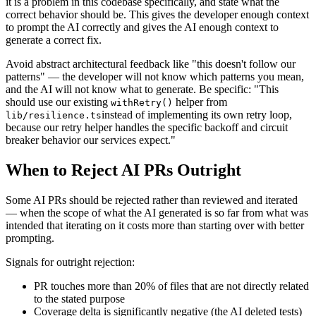
it is a problem in this codebase specifically, and state what the
correct behavior should be. This gives the developer enough context
to prompt the AI correctly and gives the AI enough context to
generate a correct fix.
Avoid abstract architectural feedback like "this doesn't follow our
patterns" — the developer will not know which patterns you mean,
and the AI will not know what to generate. Be specific: "This
should use our existing
helper from
withRetry()
instead of implementing its own retry loop,
lib/resilience.ts
because our retry helper handles the specific backoff and circuit
breaker behavior our services expect."
When to Reject AI PRs Outright
Some AI PRs should be rejected rather than reviewed and iterated
— when the scope of what the AI generated is so far from what was
intended that iterating on it costs more than starting over with better
prompting.
Signals for outright rejection:
PR touches more than 20% of files that are not directly related
to the stated purpose
Coverage delta is significantly negative (the AI deleted tests)