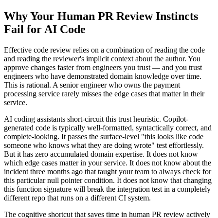
Why Your Human PR Review Instincts
Fail for AI Code
Effective code review relies on a combination of reading the code
and reading the reviewer's implicit context about the author. You
approve changes faster from engineers you trust — and you trust
engineers who have demonstrated domain knowledge over time.
This is rational. A senior engineer who owns the payment
processing service rarely misses the edge cases that matter in their
service.
AI coding assistants short-circuit this trust heuristic. Copilot-
generated code is typically well-formatted, syntactically correct, and
complete-looking. It passes the surface-level "this looks like code
someone who knows what they are doing wrote" test effortlessly.
But it has zero accumulated domain expertise. It does not know
which edge cases matter in your service. It does not know about the
incident three months ago that taught your team to always check for
this particular null pointer condition. It does not know that changing
this function signature will break the integration test in a completely
different repo that runs on a different CI system.
The cognitive shortcut that saves time in human PR review actively