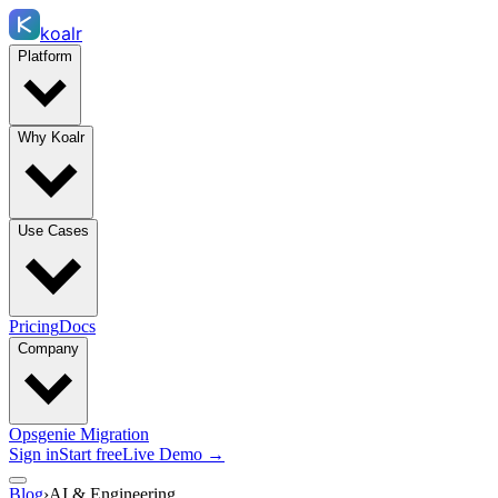
koalr
Platform
Why Koalr
Use Cases
Pricing
Docs
Company
Opsgenie Migration
Sign in
Start free
Live Demo →
Blog
›
AI & Engineering