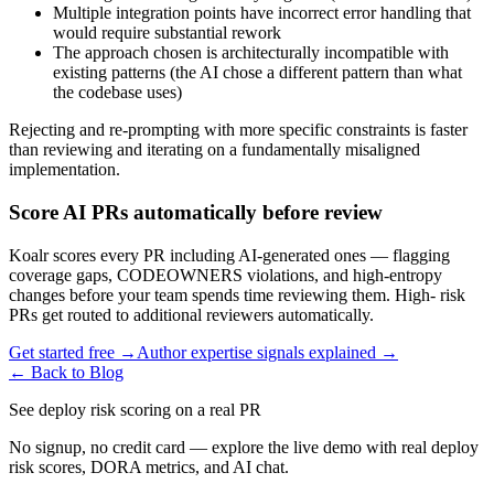
Multiple integration points have incorrect error handling that
would require substantial rework
The approach chosen is architecturally incompatible with
existing patterns (the AI chose a different pattern than what
the codebase uses)
Rejecting and re-prompting with more specific constraints is faster
than reviewing and iterating on a fundamentally misaligned
implementation.
Score AI PRs automatically before review
Koalr scores every PR including AI-generated ones — flagging
coverage gaps, CODEOWNERS violations, and high-entropy
changes before your team spends time reviewing them. High- risk
PRs get routed to additional reviewers automatically.
Get started free →
Author expertise signals explained →
← Back to Blog
See deploy risk scoring on a real PR
No signup, no credit card — explore the live demo with real deploy
risk scores, DORA metrics, and AI chat.