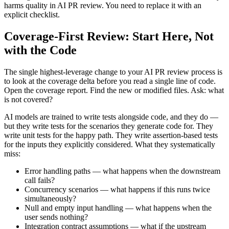
harms quality in AI PR review. You need to replace it with an
explicit checklist.
Coverage-First Review: Start Here, Not
with the Code
The single highest-leverage change to your AI PR review process is
to look at the coverage delta before you read a single line of code.
Open the coverage report. Find the new or modified files. Ask: what
is not covered?
AI models are trained to write tests alongside code, and they do —
but they write tests for the scenarios they generate code for. They
write unit tests for the happy path. They write assertion-based tests
for the inputs they explicitly considered. What they systematically
miss:
Error handling paths — what happens when the downstream
call fails?
Concurrency scenarios — what happens if this runs twice
simultaneously?
Null and empty input handling — what happens when the
user sends nothing?
Integration contract assumptions — what if the upstream