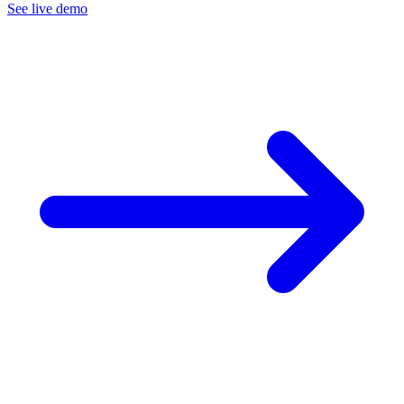
See live demo