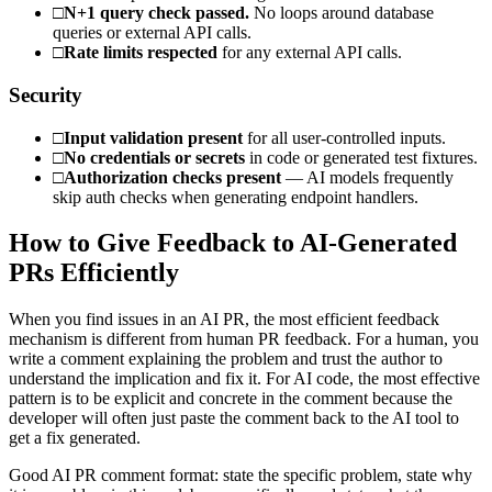
□
N+1 query check passed.
No loops around database
queries or external API calls.
□
Rate limits respected
for any external API calls.
Security
□
Input validation present
for all user-controlled inputs.
□
No credentials or secrets
in code or generated test fixtures.
□
Authorization checks present
— AI models frequently
skip auth checks when generating endpoint handlers.
How to Give Feedback to AI-Generated
PRs Efficiently
When you find issues in an AI PR, the most efficient feedback
mechanism is different from human PR feedback. For a human, you
write a comment explaining the problem and trust the author to
understand the implication and fix it. For AI code, the most effective
pattern is to be explicit and concrete in the comment because the
developer will often just paste the comment back to the AI tool to
get a fix generated.
Good AI PR comment format: state the specific problem, state why