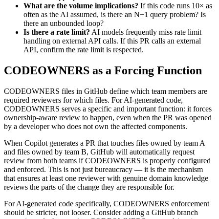
What are the volume implications?
If this code runs 10× as
often as the AI assumed, is there an N+1 query problem? Is
there an unbounded loop?
Is there a rate limit?
AI models frequently miss rate limit
handling on external API calls. If this PR calls an external
API, confirm the rate limit is respected.
CODEOWNERS as a Forcing Function
CODEOWNERS files in GitHub define which team members are
required reviewers for which files. For AI-generated code,
CODEOWNERS serves a specific and important function: it forces
ownership-aware review to happen, even when the PR was opened
by a developer who does not own the affected components.
When Copilot generates a PR that touches files owned by team A
and files owned by team B, GitHub will automatically request
review from both teams if CODEOWNERS is properly configured
and enforced. This is not just bureaucracy — it is the mechanism
that ensures at least one reviewer with genuine domain knowledge
reviews the parts of the change they are responsible for.
For AI-generated code specifically, CODEOWNERS enforcement
should be stricter, not looser. Consider adding a GitHub branch