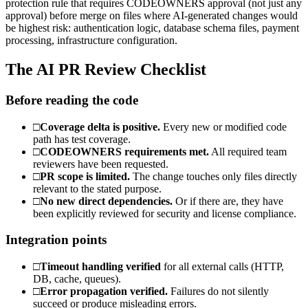
protection rule that requires CODEOWNERS approval (not just any
approval) before merge on files where AI-generated changes would
be highest risk: authentication logic, database schema files, payment
processing, infrastructure configuration.
The AI PR Review Checklist
Before reading the code
□
Coverage delta is positive.
Every new or modified code
path has test coverage.
□
CODEOWNERS requirements met.
All required team
reviewers have been requested.
□
PR scope is limited.
The change touches only files directly
relevant to the stated purpose.
□
No new direct dependencies.
Or if there are, they have
been explicitly reviewed for security and license compliance.
Integration points
□
Timeout handling verified
for all external calls (HTTP,
DB, cache, queues).
□
Error propagation verified.
Failures do not silently
succeed or produce misleading errors.