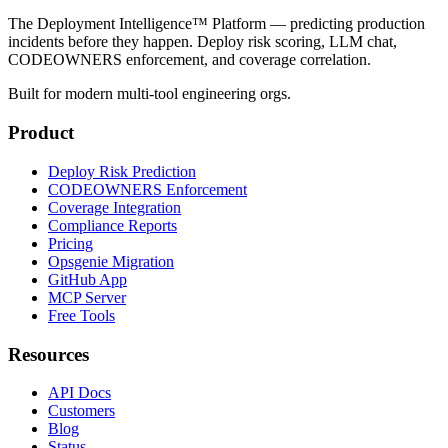
The Deployment Intelligence™ Platform — predicting production
incidents before they happen. Deploy risk scoring, LLM chat,
CODEOWNERS enforcement, and coverage correlation.
Built for modern multi-tool engineering orgs.
Product
Deploy Risk Prediction
CODEOWNERS Enforcement
Coverage Integration
Compliance Reports
Pricing
Opsgenie Migration
GitHub App
MCP Server
Free Tools
Resources
API Docs
Customers
Blog
Status