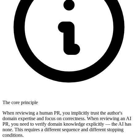
The core principle
When reviewing a human PR, you implicitly trust the author's
domain expertise and focus on correctness. When reviewing an AI
PR, you need to verify domain knowledge explicitly — the AI has
none. This requires a different sequence and different stopping
conditions.