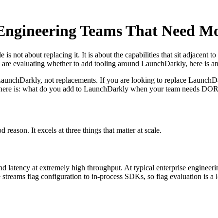
 Engineering Teams That Need M
 is not about replacing it. It is about the capabilities that sit adjacen
 are evaluating whether to add tooling around LaunchDarkly, here is a
LaunchDarkly, not replacements. If you are looking to replace LaunchDa
ion here is: what do you add to LaunchDarkly when your team needs DOR
eason. It excels at three things that matter at scale.
d latency at extremely high throughput. At typical enterprise engineeri
e streams flag configuration to in-process SDKs, so flag evaluation is a