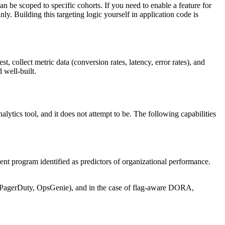
n be scoped to specific cohorts. If you need to enable a feature for
ly. Building this targeting logic yourself in application code is
 collect metric data (conversion rates, latency, error rates), and
 well-built.
alytics tool, and it does not attempt to be. The following capabilities
t program identified as predictors of organizational performance.
t (PagerDuty, OpsGenie), and in the case of flag-aware DORA,