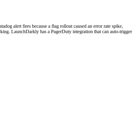
g alert fires because a flag rollout caused an error rate spike,
racking. LaunchDarkly has a PagerDuty integration that can auto-trigger