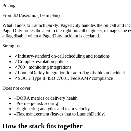
Pricing
From $21/user/mo (Team plan)
What it adds to LaunchDarkly:
PagerDuty handles the on-call and inc
PagerDuty routes the alert to the right on-call engineer, manages the 
a flag disable when a PagerDuty incident is declared.
Strengths
✓
Industry-standard on-call scheduling and rotations
✓
Complex escalation policies
✓
700+ monitoring integrations
✓
LaunchDarkly integration for auto flag disable on incident
✓
SOC 2 Type II, ISO 27001, FedRAMP compliance
Does not cover
–
DORA metrics or delivery health
–
Pre-merge risk scoring
–
Engineering analytics and team velocity
–
Flag management (leaves that to LaunchDarkly)
How the stack fits together