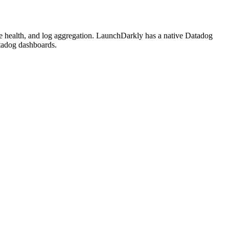
ture health, and log aggregation. LaunchDarkly has a native Datadog
atadog dashboards.