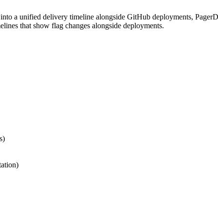
into a unified delivery timeline alongside GitHub deployments, PagerD
imelines that show flag changes alongside deployments.
s)
ation)