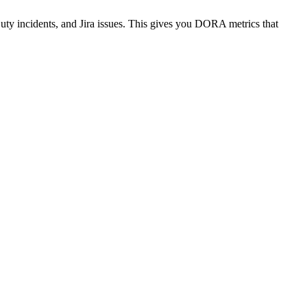
uty incidents, and Jira issues. This gives you DORA metrics that