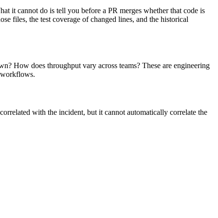
at it cannot do is tell you before a PR merges whether that code is
ose files, the test coverage of changed lines, and the historical
 down? How does throughput vary across teams? These are engineering
e workflows.
elated with the incident, but it cannot automatically correlate the