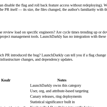
 disable the flag and roll back feature access without redeploying). Wh
e PR itself — its size, the files changed, the author's familiarity with th
he review load on specific engineers? Are cycle times trending up or
 project management tools. LaunchDarkly has no integration with thes
 PR introduced the bug? LaunchDarkly can tell you if a flag change corr
, infrastructure changes, and dependency updates.
Koalr
Notes
LaunchDarkly owns this category
User, org, and attribute-based targeting
Canary releases, ring deployments
Statistical significance built in