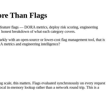
ore Than Flags
t to feature flags — DORA metrics, deploy risk scoring, engineering
n honest breakdown of what each category covers.
rkly with an open-source or lower-cost flag management tool, that is
A metrics and engineering intelligence?
ng scale, this matters. Flags evaluated synchronously on every request
 local in-memory lookup rather than a network round trip. This is a