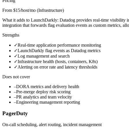
Pricing
From $15/host/mo (Infrastructure)
What it adds to LaunchDarkly:
Datadog provides real-time visibility 
integration that forwards flag evaluation events as custom metrics, a
Strengths
✓
Real-time application performance monitoring
✓
LaunchDarkly flag events as Datadog metrics
✓
Log management and search
✓
Infrastructure health (hosts, containers, K8s)
✓
Alerting on error rate and latency thresholds
Does not cover
–
DORA metrics and delivery health
–
Pre-merge deploy risk scoring
–
PR analytics and team velocity
–
Engineering management reporting
PagerDuty
On-call scheduling, alert routing, incident management