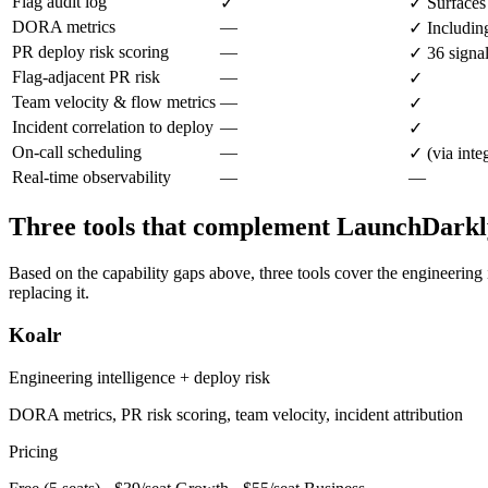
Flag audit log
✓
✓ Surfaces 
DORA metrics
—
✓ Including
PR deploy risk scoring
—
✓ 36 signa
Flag-adjacent PR risk
—
✓
Team velocity & flow metrics
—
✓
Incident correlation to deploy
—
✓
On-call scheduling
—
✓ (via inte
Real-time observability
—
—
Three tools that complement LaunchDarkl
Based on the capability gaps above, three tools cover the engineering
replacing it.
Koalr
Engineering intelligence + deploy risk
DORA metrics, PR risk scoring, team velocity, incident attribution
Pricing