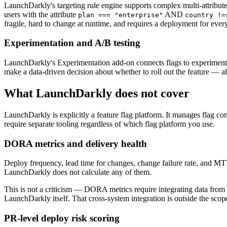
LaunchDarkly's targeting rule engine supports complex multi-attribute 
users with the attribute
AND
plan === "enterprise"
country !=
fragile, hard to change at runtime, and requires a deployment for ever
Experimentation and A/B testing
LaunchDarkly's Experimentation add-on connects flags to experiment fra
make a data-driven decision about whether to roll out the feature — all
What LaunchDarkly does not cover
LaunchDarkly is explicitly a feature flag platform. It manages flag conf
require separate tooling regardless of which flag platform you use.
DORA metrics and delivery health
Deploy frequency, lead time for changes, change failure rate, and M
LaunchDarkly does not calculate any of them.
This is not a criticism — DORA metrics require integrating data fro
LaunchDarkly itself. That cross-system integration is outside the scope
PR-level deploy risk scoring