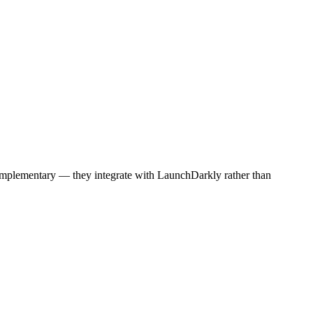
e complementary — they integrate with LaunchDarkly rather than