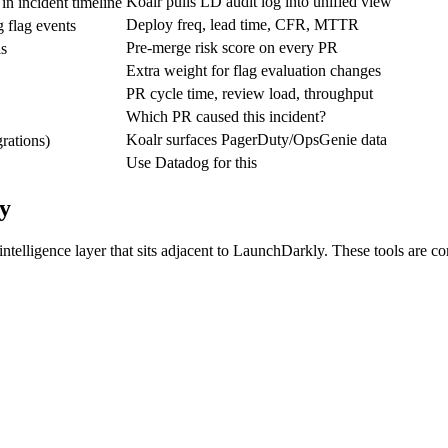
Koalr pulls LD audit log into unified view
in incident timeline
Deploy freq, lead time, CFR, MTTR
 flag events
Pre-merge risk score on every PR
ls
Extra weight for flag evaluation changes
PR cycle time, review load, throughput
Which PR caused this incident?
Koalr surfaces PagerDuty/OpsGenie data
grations)
Use Datadog for this
y
 intelligence layer that sits adjacent to LaunchDarkly. These tools ar