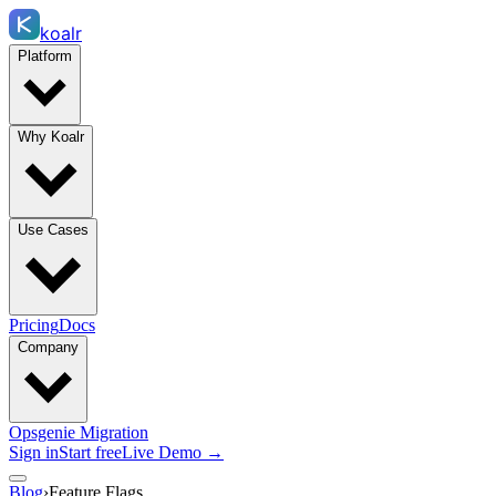
koalr
Platform
Why Koalr
Use Cases
Pricing
Docs
Company
Opsgenie Migration
Sign in
Start free
Live Demo →
Blog
›
Feature Flags