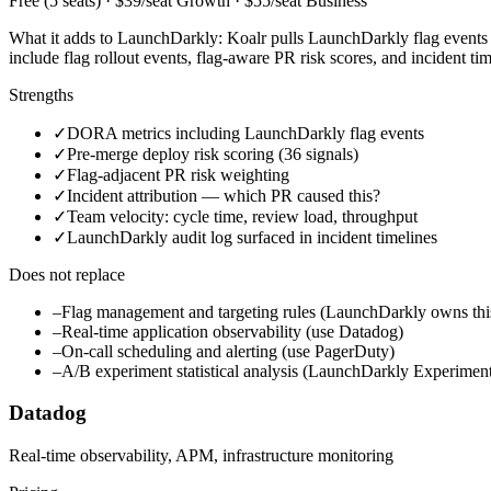
Free (5 seats) · $39/seat Growth · $55/seat Business
What it adds to LaunchDarkly:
Koalr pulls LaunchDarkly flag events 
include flag rollout events, flag-aware PR risk scores, and incident t
Strengths
✓
DORA metrics including LaunchDarkly flag events
✓
Pre-merge deploy risk scoring (36 signals)
✓
Flag-adjacent PR risk weighting
✓
Incident attribution — which PR caused this?
✓
Team velocity: cycle time, review load, throughput
✓
LaunchDarkly audit log surfaced in incident timelines
Does not replace
–
Flag management and targeting rules (LaunchDarkly owns thi
–
Real-time application observability (use Datadog)
–
On-call scheduling and alerting (use PagerDuty)
–
A/B experiment statistical analysis (LaunchDarkly Experiment
Datadog
Real-time observability, APM, infrastructure monitoring