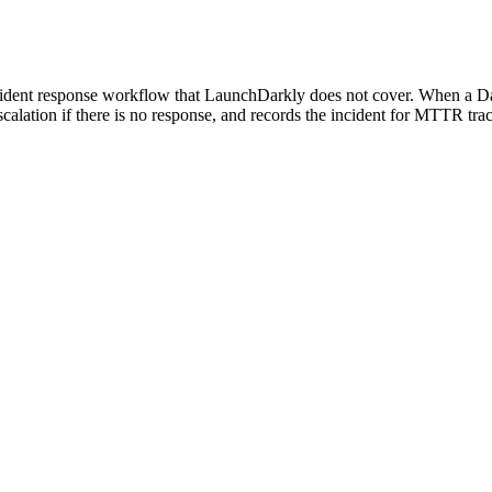
ident response workflow that LaunchDarkly does not cover. When a Datado
escalation if there is no response, and records the incident for MTTR t