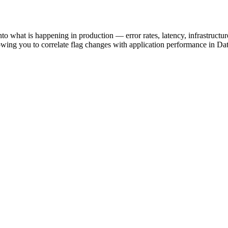
into what is happening in production — error rates, latency, infrastruc
llowing you to correlate flag changes with application performance in D