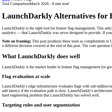
Tool Comparison
March 2026 · 8 min read
LaunchDarkly Alternatives for
LaunchDarkly is the right tool for feature flag management. This article
analytics — that LaunchDarkly was never designed to provide. If you
Note on framing:
This post positions these tools as complements to 
a different decision covered at the end of this post. The core quest
What LaunchDarkly does well
LaunchDarkly is the market leader in feature flag management for good r
Flag evaluation at scale
LaunchDarkly's edge infrastructure evaluates flags with sub-millisecon
add latency if the evaluation path is slow. LaunchDarkly's architectur
hard engineering problem that LaunchDarkly has solved well.
Targeting rules and user segmentation