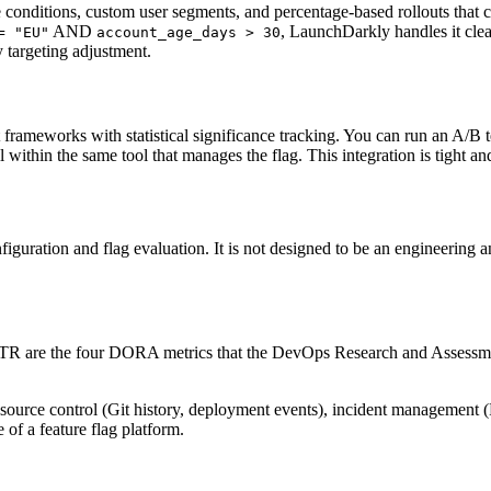
conditions, custom user segments, and percentage-based rollouts that ca
AND
, LaunchDarkly handles it clean
= "EU"
account_age_days > 30
y targeting adjustment.
meworks with statistical significance tracking. You can run an A/B test,
 within the same tool that manages the flag. This integration is tight and
iguration and flag evaluation. It is not designed to be an engineering an
TTR are the four DORA metrics that the DevOps Research and Assessmen
m source control (Git history, deployment events), incident managemen
 of a feature flag platform.