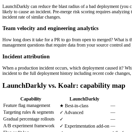
LaunchDarkly can reduce the blast radius of a bad deployment (you can
likely to cause an incident. Pre-merge risk scoring requires analyzing th
incident rate of similar changes.
Team velocity and engineering analytics
How long does it take for a PR to go from open to merged? What is t
management questions that require data from your source control and
Incident attribution
When a production incident occurs, which deployment caused it? Which
incident to the full deployment history including recent code changes
LaunchDarkly vs. Koalr: capability map
Capability
LaunchDarkly
Feature flag management
—
★ Best-in-class
Targeting rules & segments
—
✓ Advanced
Gradual percentage rollouts
—
✓
A/B experiment framework
—
✓ Experimentation add-on