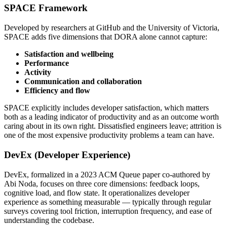
SPACE Framework
Developed by researchers at GitHub and the University of Victoria,
SPACE adds five dimensions that DORA alone cannot capture:
Satisfaction and wellbeing
Performance
Activity
Communication and collaboration
Efficiency and flow
SPACE explicitly includes developer satisfaction, which matters
both as a leading indicator of productivity and as an outcome worth
caring about in its own right. Dissatisfied engineers leave; attrition is
one of the most expensive productivity problems a team can have.
DevEx (Developer Experience)
DevEx, formalized in a 2023 ACM Queue paper co-authored by
Abi Noda, focuses on three core dimensions: feedback loops,
cognitive load, and flow state. It operationalizes developer
experience as something measurable — typically through regular
surveys covering tool friction, interruption frequency, and ease of
understanding the codebase.