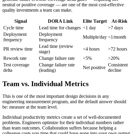
neutral or positive coverage — are one of the most cost-effective
quality investments a team can make.
Signal
DORA Link
Elite Target
At-Risk
Cycle time
Lead time for changes
<1 day
>7 days
Deployment
Deployment
Multiple/day
<1/month
frequency
frequency
Lead time (review
PR review time
<4 hours
>72 hours
stage)
Rework rate
Change failure rate
<5%
>20%
Test coverage
Change failure rate
Consistent
Net positive
delta
(leading)
decline
Team vs. Individual Metrics
This is one of the most important design decisions in any
engineering measurement program, and the default answer should
be: measure at the team level.
Individual productivity metrics create a set of well-documented
problems. Engineers optimize for their individual numbers rather
than team outcomes. Collaboration suffers because helping a
colleague costs you time that could have gone into your own output