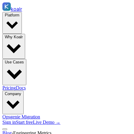
koalr
Platform
Why Koalr
Use Cases
Pricing
Docs
Company
Opsgenie Migration
Sign in
Start free
Live Demo →
Blog
›
Engineering Metrics