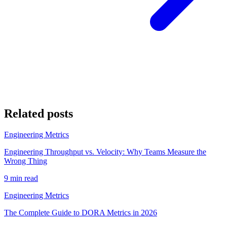
Related posts
Engineering Metrics
Engineering Throughput vs. Velocity: Why Teams Measure the
Wrong Thing
9 min read
Engineering Metrics
The Complete Guide to DORA Metrics in 2026