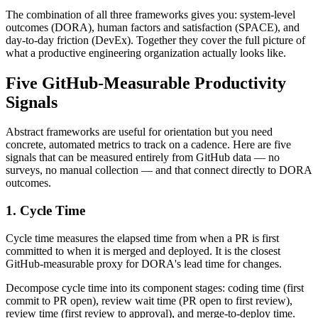
The combination of all three frameworks gives you: system-level
outcomes (DORA), human factors and satisfaction (SPACE), and
day-to-day friction (DevEx). Together they cover the full picture of
what a productive engineering organization actually looks like.
Five GitHub-Measurable Productivity
Signals
Abstract frameworks are useful for orientation but you need
concrete, automated metrics to track on a cadence. Here are five
signals that can be measured entirely from GitHub data — no
surveys, no manual collection — and that connect directly to DORA
outcomes.
1. Cycle Time
Cycle time measures the elapsed time from when a PR is first
committed to when it is merged and deployed. It is the closest
GitHub-measurable proxy for DORA
'
s lead time for changes.
Decompose cycle time into its component stages: coding time (first
commit to PR open), review wait time (PR open to first review),
review time (first review to approval), and merge-to-deploy time.