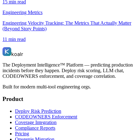
15 min read
Engineering Metrics
Engineering Velocity Tracking: The Metrics That Actually Matter
(Beyond Story Points)
11 min read
koalr
The Deployment Intelligence™ Platform — predicting production
incidents before they happen. Deploy risk scoring, LLM chat,
CODEOWNERS enforcement, and coverage correlation.
Built for modern multi-tool engineering orgs.
Product
Deploy Risk Prediction
CODEOWNERS Enforcement
Coverage Integration
Compliance Reports
Pricing
Opsgenie Migration