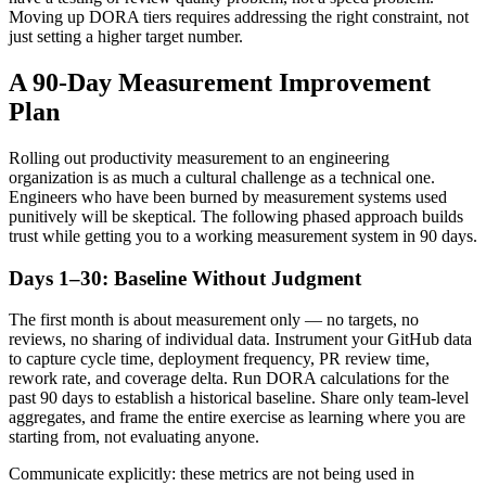
Moving up DORA tiers requires addressing the right constraint, not
just setting a higher target number.
A 90-Day Measurement Improvement
Plan
Rolling out productivity measurement to an engineering
organization is as much a cultural challenge as a technical one.
Engineers who have been burned by measurement systems used
punitively will be skeptical. The following phased approach builds
trust while getting you to a working measurement system in 90 days.
Days 1–30: Baseline Without Judgment
The first month is about measurement only — no targets, no
reviews, no sharing of individual data. Instrument your GitHub data
to capture cycle time, deployment frequency, PR review time,
rework rate, and coverage delta. Run DORA calculations for the
past 90 days to establish a historical baseline. Share only team-level
aggregates, and frame the entire exercise as learning where you are
starting from, not evaluating anyone.
Communicate explicitly: these metrics are not being used in