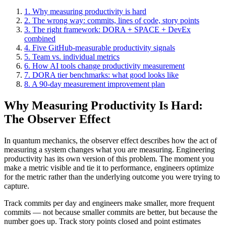
1. Why measuring productivity is hard
2. The wrong way: commits, lines of code, story points
3. The right framework: DORA + SPACE + DevEx
combined
4. Five GitHub-measurable productivity signals
5. Team vs. individual metrics
6. How AI tools change productivity measurement
7. DORA tier benchmarks: what good looks like
8. A 90-day measurement improvement plan
Why Measuring Productivity Is Hard:
The Observer Effect
In quantum mechanics, the observer effect describes how the act of
measuring a system changes what you are measuring. Engineering
productivity has its own version of this problem. The moment you
make a metric visible and tie it to performance, engineers optimize
for the metric rather than the underlying outcome you were trying to
capture.
Track commits per day and engineers make smaller, more frequent
commits — not because smaller commits are better, but because the
number goes up. Track story points closed and point estimates