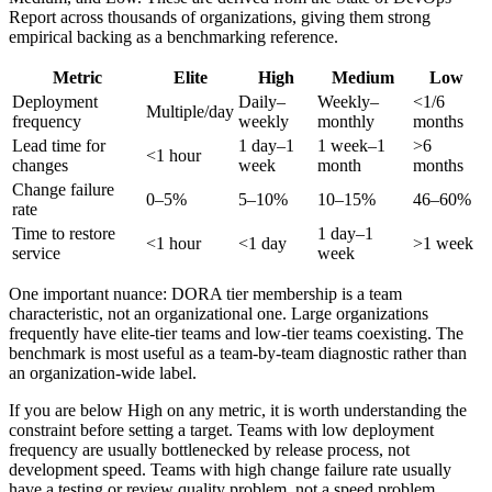
Report across thousands of organizations, giving them strong
empirical backing as a benchmarking reference.
Metric
Elite
High
Medium
Low
Deployment
Daily–
Weekly–
<1/6
Multiple/day
frequency
weekly
monthly
months
Lead time for
1 day–1
1 week–1
>6
<1 hour
changes
week
month
months
Change failure
0–5%
5–10%
10–15%
46–60%
rate
Time to restore
1 day–1
<1 hour
<1 day
>1 week
service
week
One important nuance: DORA tier membership is a team
characteristic, not an organizational one. Large organizations
frequently have elite-tier teams and low-tier teams coexisting. The
benchmark is most useful as a team-by-team diagnostic rather than
an organization-wide label.
If you are below High on any metric, it is worth understanding the
constraint before setting a target. Teams with low deployment
frequency are usually bottlenecked by release process, not
development speed. Teams with high change failure rate usually
have a testing or review quality problem, not a speed problem.