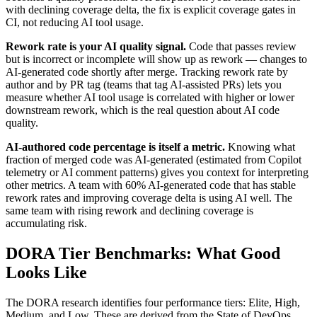
with declining coverage delta, the fix is explicit coverage gates in
CI, not reducing AI tool usage.
Rework rate is your AI quality signal.
Code that passes review
but is incorrect or incomplete will show up as rework — changes to
AI-generated code shortly after merge. Tracking rework rate by
author and by PR tag (teams that tag AI-assisted PRs) lets you
measure whether AI tool usage is correlated with higher or lower
downstream rework, which is the real question about AI code
quality.
AI-authored code percentage is itself a metric.
Knowing what
fraction of merged code was AI-generated (estimated from Copilot
telemetry or AI comment patterns) gives you context for interpreting
other metrics. A team with 60% AI-generated code that has stable
rework rates and improving coverage delta is using AI well. The
same team with rising rework and declining coverage is
accumulating risk.
DORA Tier Benchmarks: What Good
Looks Like
The DORA research identifies four performance tiers: Elite, High,
Medium, and Low. These are derived from the State of DevOps