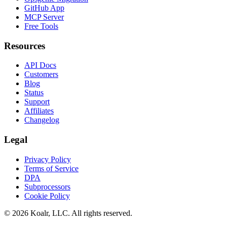
GitHub App
MCP Server
Free Tools
Resources
API Docs
Customers
Blog
Status
Support
Affiliates
Changelog
Legal
Privacy Policy
Terms of Service
DPA
Subprocessors
Cookie Policy
©
2026
Koalr, LLC. All rights reserved.