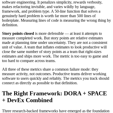
software engineering. It penalizes simplicity, rewards verbosity,
makes refactoring invisible, and varies wildly by language,
framework, and problem type. A 50-line function that solves a
genuinely hard problem is worth far more than 500 lines of
boilerplate. Measuring lines of code is measuring the wrong thing by
definition.
Story points closed
is more defensible — at least it attempts to
measure completed work. But story points are relative estimates
made at planning time under uncertainty. They are not a consistent
unit of value. A team that inflates estimates to look productive will
close the same number of story points as a team that right-sizes
estimates and ships more work. The metric is too easy to game and
too hard to compare across teams.
All three of these metrics share a common failure mode: they
measure activity, not outcomes. Productive teams deliver working
software to users quickly and reliably. The metrics you track should
connect as directly as possible to that definition.
The Right Framework: DORA + SPACE
+ DevEx Combined
Three research-backed frameworks have emerged as the foundation