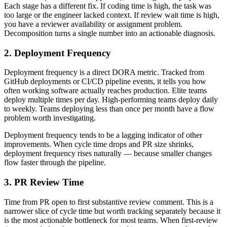
Each stage has a different fix. If coding time is high, the task was
too large or the engineer lacked context. If review wait time is high,
you have a reviewer availability or assignment problem.
Decomposition turns a single number into an actionable diagnosis.
2. Deployment Frequency
Deployment frequency is a direct DORA metric. Tracked from
GitHub deployments or CI/CD pipeline events, it tells you how
often working software actually reaches production. Elite teams
deploy multiple times per day. High-performing teams deploy daily
to weekly. Teams deploying less than once per month have a flow
problem worth investigating.
Deployment frequency tends to be a lagging indicator of other
improvements. When cycle time drops and PR size shrinks,
deployment frequency rises naturally — because smaller changes
flow faster through the pipeline.
3. PR Review Time
Time from PR open to first substantive review comment. This is a
narrower slice of cycle time but worth tracking separately because it
is the most actionable bottleneck for most teams. When first-review