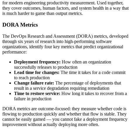
for modern engineering productivity measurement. Used together,
they cover outcomes, human factors, and system health in a way that
is much harder to game than output metrics.
DORA Metrics
The DevOps Research and Assessment (DORA) metrics, developed
through six years of research into high-performing software
organizations, identify four key metrics that predict organizational
performance:
Deployment frequency:
How often an organization
successfully releases to production
Lead time for changes:
The time it takes for a code commit
to reach production
Change failure rate:
The percentage of deployments that
result in a service degradation requiring remediation
Time to restore service:
How long it takes to recover from a
failure in production
DORA metrics are outcome-focused: they measure whether code is
flowing to production quickly and whether that flow is stable. They
cannot be easily gamed — you cannot fake a deployment frequency
improvement without actually deploying more often.