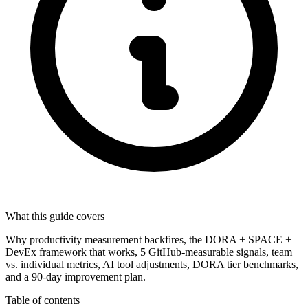
What this guide covers
Why productivity measurement backfires, the DORA + SPACE +
DevEx framework that works, 5 GitHub-measurable signals, team
vs. individual metrics, AI tool adjustments, DORA tier benchmarks,
and a 90-day improvement plan.
Table of contents