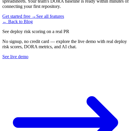
spreadsheets. Your team
'
s DORA baseline is ready within minutes of
connecting your first repository.
Get started free →
See all features
← Back to Blog
See deploy risk scoring on a real PR
No signup, no credit card — explore the live demo with real deploy
risk scores, DORA metrics, and AI chat.
See live demo