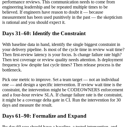
performance reviews. This communication needs to come from
engineering leadership and be repeated multiple times to be
believed. If engineers have reason to doubt it — because
measurement has been used punitively in the past — the skepticism
is rational and you should expect it.
Days 31–60: Identify the Constraint
With baseline data in hand, identify the single biggest constraint in
your delivery pipeline. Is most of the cycle time in review wait time?
Then first-review latency is your focus. Is change failure rate high?
Then test coverage or review quality needs attention. Is deployment
frequency low despite fast cycle times? Then release process is the
bottleneck.
Pick one metric to improve. Set a team target — not an individual
one — and design a specific intervention. If review wait time is the
constraint, the intervention might be CODEOWNERS enforcement
and a four-hour review SLA. If change failure rate is the constraint,
it might be a coverage delta gate in CI. Run the intervention for 30
days and measure the result.
Days 61–90: Formalize and Expand
By day 60 you should have a baseline, a tested intervention, and