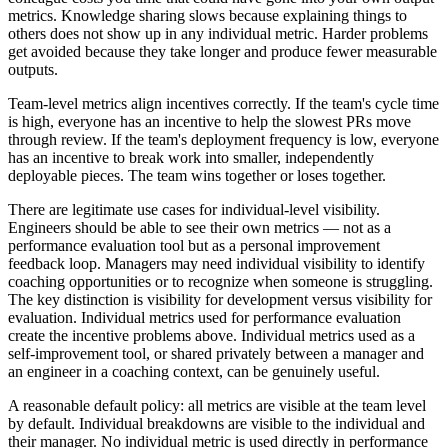
metrics. Knowledge sharing slows because explaining things to
others does not show up in any individual metric. Harder problems
get avoided because they take longer and produce fewer measurable
outputs.
Team-level metrics align incentives correctly. If the team
'
s cycle time
is high, everyone has an incentive to help the slowest PRs move
through review. If the team
'
s deployment frequency is low, everyone
has an incentive to break work into smaller, independently
deployable pieces. The team wins together or loses together.
There are legitimate use cases for individual-level visibility.
Engineers should be able to see their own metrics — not as a
performance evaluation tool but as a personal improvement
feedback loop. Managers may need individual visibility to identify
coaching opportunities or to recognize when someone is struggling.
The key distinction is visibility for development versus visibility for
evaluation. Individual metrics used for performance evaluation
create the incentive problems above. Individual metrics used as a
self-improvement tool, or shared privately between a manager and
an engineer in a coaching context, can be genuinely useful.
A reasonable default policy: all metrics are visible at the team level
by default. Individual breakdowns are visible to the individual and
their manager. No individual metric is used directly in performance