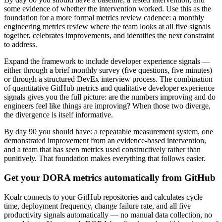
some evidence of whether the intervention worked. Use this as the
foundation for a more formal metrics review cadence: a monthly
engineering metrics review where the team looks at all five signals
together, celebrates improvements, and identifies the next constraint
to address.
Expand the framework to include developer experience signals —
either through a brief monthly survey (five questions, five minutes)
or through a structured DevEx interview process. The combination
of quantitative GitHub metrics and qualitative developer experience
signals gives you the full picture: are the numbers improving and do
engineers feel like things are improving? When those two diverge,
the divergence is itself informative.
By day 90 you should have: a repeatable measurement system, one
demonstrated improvement from an evidence-based intervention,
and a team that has seen metrics used constructively rather than
punitively. That foundation makes everything that follows easier.
Get your DORA metrics automatically from GitHub
Koalr connects to your GitHub repositories and calculates cycle
time, deployment frequency, change failure rate, and all five
productivity signals automatically — no manual data collection, no