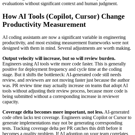
evaluations without significant context and human judgment.
How AI Tools (Copilot, Cursor) Change
Productivity Measurement
AI coding assistants are now a significant variable in engineering
productivity, and most existing measurement frameworks were not
designed with them in mind. Several adjustments are worth making.
Output velocity will increase, but so will review burden.
Engineers using AI tools write more code faster. This is generally
positive for deployment frequency and cycle time at the coding
stage. But it shifts the bottleneck: AI-generated code still needs
review, and reviewers are not moving faster just because the author
was. PR review time may actually increase on teams that adopt AI
tools without adjusting their review process, because more code is
being submitted without a corresponding increase in reviewer
capacity.
Coverage delta becomes more important, not less.
AI-generated
code often lacks test coverage. Engineers using Copilot or Cursor to
generate implementations may not be generating corresponding
tests. Tracking coverage delta per PR catches this drift before it
becomes a quality problem. If AI adoption on your team correlates