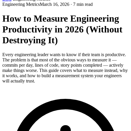
Engineering Metrics
March 16, 2026 · 7 min read
How to Measure Engineering
Productivity in 2026 (Without
Destroying It)
Every engineering leader wants to know if their team is productive.
The problem is that most of the obvious ways to measure it —
commits per day, lines of code, story points completed — actively
make things worse. This guide covers what to measure instead, why
it works, and how to build a measurement system your engineers
will actually trust.