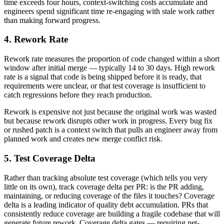
time exceeds four hours, context-switching costs accumulate and
engineers spend significant time re-engaging with stale work rather
than making forward progress.
4. Rework Rate
Rework rate measures the proportion of code changed within a short
window after initial merge — typically 14 to 30 days. High rework
rate is a signal that code is being shipped before it is ready, that
requirements were unclear, or that test coverage is insufficient to
catch regressions before they reach production.
Rework is expensive not just because the original work was wasted
but because rework disrupts other work in progress. Every bug fix
or rushed patch is a context switch that pulls an engineer away from
planned work and creates new merge conflict risk.
5. Test Coverage Delta
Rather than tracking absolute test coverage (which tells you very
little on its own), track coverage delta per PR: is the PR adding,
maintaining, or reducing coverage of the files it touches? Coverage
delta is a leading indicator of quality debt accumulation. PRs that
consistently reduce coverage are building a fragile codebase that will
generate future rework. Coverage delta gates — requiring net-