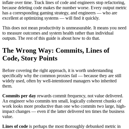
inflate over time. Track lines of code and engineers stop refactoring,
because deleting code makes the number worse. Every output metric
has a corresponding gaming strategy, and engineers — who are
excellent at optimizing systems — will find it quickly.
This does not mean productivity is unmeasurable. It means you need
to measure outcomes and system health rather than individual
outputs. The rest of this guide is about how to do that.
The Wrong Way: Commits, Lines of
Code, Story Points
Before covering the right approach, it is worth understanding
specifically why the common proxies fail — because they are still
widely used, often by well-intentioned managers who inherited
them.
Commits per day
rewards commit frequency, not value delivered.
An engineer who commits ten small, logically coherent chunks of
work looks more productive than one who commits two large, high-
impact changes — even if the latter delivered ten times the business
value.
Lines of code
is perhaps the most thoroughly debunked metric in