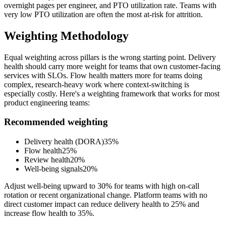
overnight pages per engineer, and PTO utilization rate. Teams with
very low PTO utilization are often the most at-risk for attrition.
Weighting Methodology
Equal weighting across pillars is the wrong starting point. Delivery
health should carry more weight for teams that own customer-facing
services with SLOs. Flow health matters more for teams doing
complex, research-heavy work where context-switching is
especially costly. Here
'
s a weighting framework that works for most
product engineering teams:
Recommended weighting
Delivery health (DORA)
35%
Flow health
25%
Review health
20%
Well-being signals
20%
Adjust well-being upward to 30% for teams with high on-call
rotation or recent organizational change. Platform teams with no
direct customer impact can reduce delivery health to 25% and
increase flow health to 35%.