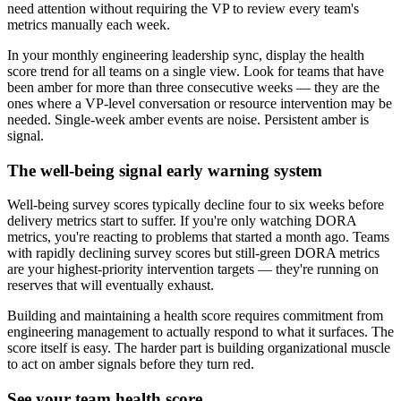
need attention without requiring the VP to review every team
'
s
metrics manually each week.
In your monthly engineering leadership sync, display the health
score trend for all teams on a single view. Look for teams that have
been amber for more than three consecutive weeks — they are the
ones where a VP-level conversation or resource intervention may be
needed. Single-week amber events are noise. Persistent amber is
signal.
The well-being signal early warning system
Well-being survey scores typically decline four to six weeks before
delivery metrics start to suffer. If you
'
re only watching DORA
metrics, you
'
re reacting to problems that started a month ago. Teams
with rapidly declining survey scores but still-green DORA metrics
are your highest-priority intervention targets — they
'
re running on
reserves that will eventually exhaust.
Building and maintaining a health score requires commitment from
engineering management to actually respond to what it surfaces. The
score itself is easy. The harder part is building organizational muscle
to act on amber signals before they turn red.
See your team health score