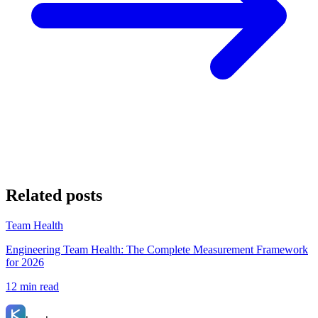
Related posts
Team Health
Engineering Team Health: The Complete Measurement Framework
for 2026
12 min read