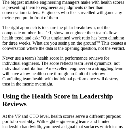
The biggest mistake engineering managers make with health scores
is presenting them to engineers as judgments rather than
conversation starters. Engineers who feel surveilled will game any
metric you put in front of them.
The right approach is to share the pillar breakdown, not the
composite number. In a 1:1, show an engineer their team
'
s flow
health trend and ask:
"
Our unplanned work ratio has been climbing
for three weeks. What are you seeing on the ground?
"
This creates a
conversation where the data is the opening question, not the verdict.
Never use a team
'
s health score in performance reviews for
individual engineers. The score reflects team-level dynamics, not
individual contribution. An excellent engineer on a struggling team
will have a low health score through no fault of their own.
Conflating team health with individual performance will destroy
trust in the metric overnight.
Using the Health Score in Leadership
Reviews
At the VP and CTO level, health scores serve a different purpose:
portfolio visibility. With eight engineering teams and limited
leadership bandwidth, you need a signal that surfaces which teams