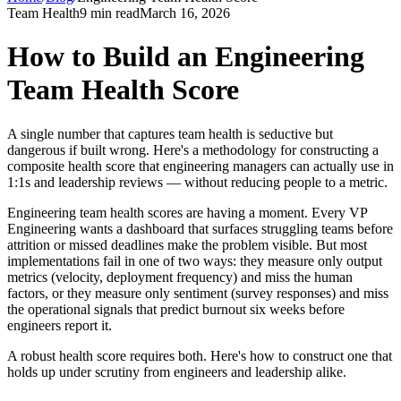
Team Health
9 min read
March 16, 2026
How to Build an Engineering
Team Health Score
A single number that captures team health is seductive but
dangerous if built wrong. Here
'
s a methodology for constructing a
composite health score that engineering managers can actually use in
1:1s and leadership reviews — without reducing people to a metric.
Engineering team health scores are having a moment. Every VP
Engineering wants a dashboard that surfaces struggling teams before
attrition or missed deadlines make the problem visible. But most
implementations fail in one of two ways: they measure only output
metrics (velocity, deployment frequency) and miss the human
factors, or they measure only sentiment (survey responses) and miss
the operational signals that predict burnout six weeks before
engineers report it.
A robust health score requires both. Here
'
s how to construct one that
holds up under scrutiny from engineers and leadership alike.