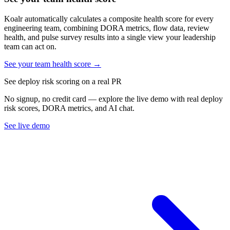
Koalr automatically calculates a composite health score for every
engineering team, combining DORA metrics, flow data, review
health, and pulse survey results into a single view your leadership
team can act on.
See your team health score →
See deploy risk scoring on a real PR
No signup, no credit card — explore the live demo with real deploy
risk scores, DORA metrics, and AI chat.
See live demo