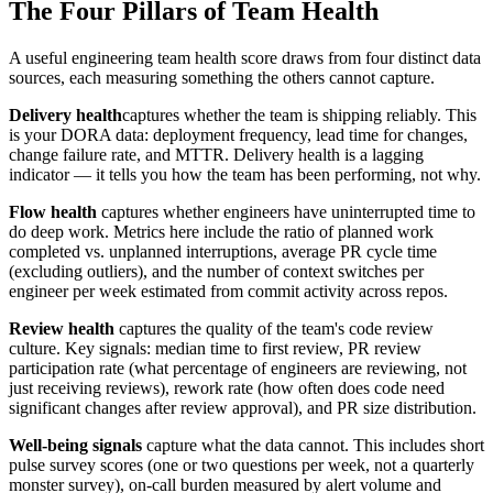
The Four Pillars of Team Health
A useful engineering team health score draws from four distinct data
sources, each measuring something the others cannot capture.
Delivery health
captures whether the team is shipping reliably. This
is your DORA data: deployment frequency, lead time for changes,
change failure rate, and MTTR. Delivery health is a lagging
indicator — it tells you how the team has been performing, not why.
Flow health
captures whether engineers have uninterrupted time to
do deep work. Metrics here include the ratio of planned work
completed vs. unplanned interruptions, average PR cycle time
(excluding outliers), and the number of context switches per
engineer per week estimated from commit activity across repos.
Review health
captures the quality of the team
'
s code review
culture. Key signals: median time to first review, PR review
participation rate (what percentage of engineers are reviewing, not
just receiving reviews), rework rate (how often does code need
significant changes after review approval), and PR size distribution.
Well-being signals
capture what the data cannot. This includes short
pulse survey scores (one or two questions per week, not a quarterly
monster survey), on-call burden measured by alert volume and