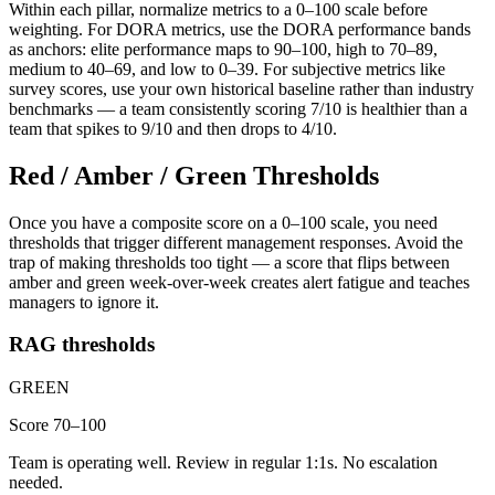
Within each pillar, normalize metrics to a 0–100 scale before
weighting. For DORA metrics, use the DORA performance bands
as anchors: elite performance maps to 90–100, high to 70–89,
medium to 40–69, and low to 0–39. For subjective metrics like
survey scores, use your own historical baseline rather than industry
benchmarks — a team consistently scoring 7/10 is healthier than a
team that spikes to 9/10 and then drops to 4/10.
Red / Amber / Green Thresholds
Once you have a composite score on a 0–100 scale, you need
thresholds that trigger different management responses. Avoid the
trap of making thresholds too tight — a score that flips between
amber and green week-over-week creates alert fatigue and teaches
managers to ignore it.
RAG thresholds
GREEN
Score 70–100
Team is operating well. Review in regular 1:1s. No escalation
needed.