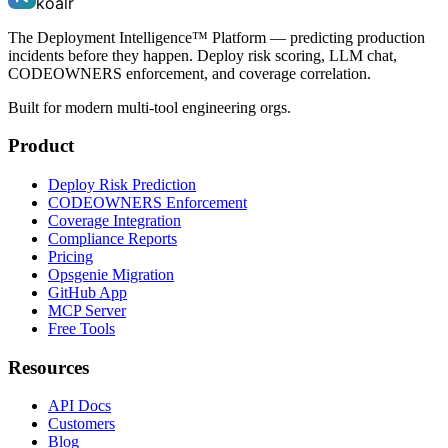
koalr
The Deployment Intelligence™ Platform — predicting production
incidents before they happen. Deploy risk scoring, LLM chat,
CODEOWNERS enforcement, and coverage correlation.
Built for modern multi-tool engineering orgs.
Product
Deploy Risk Prediction
CODEOWNERS Enforcement
Coverage Integration
Compliance Reports
Pricing
Opsgenie Migration
GitHub App
MCP Server
Free Tools
Resources
API Docs
Customers
Blog