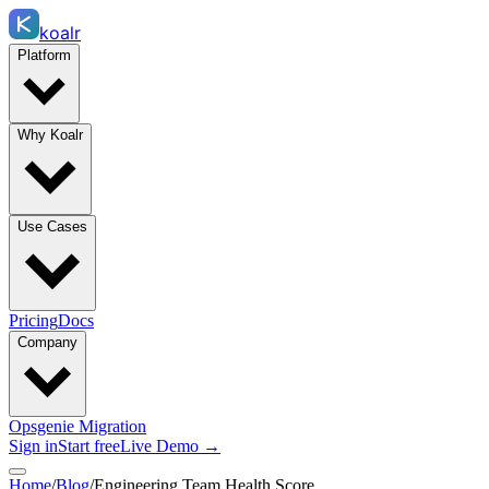
koalr
Platform
Why Koalr
Use Cases
Pricing
Docs
Company
Opsgenie Migration
Sign in
Start free
Live Demo →
Home
/
Blog
/
Engineering Team Health Score