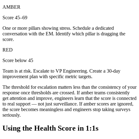
AMBER
Score 45–69
One or more pillars showing stress. Schedule a dedicated
conversation with the EM. Identify which pillar is dragging the
score.
RED
Score below 45
Team is at risk. Escalate to VP Engineering. Create a 30-day
improvement plan with specific metric targets.
The threshold for escalation matters less than the consistency of your
response once thresholds are crossed. If amber teams consistently
get attention and improve, engineers learn that the score is connected
to real support — not just surveillance. If amber scores are ignored,
the score becomes meaningless and engineers stop taking surveys
seriously.
Using the Health Score in 1:1s