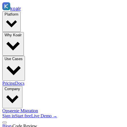
koalr
Platform
Why Koalr
Use Cases
Pricing
Docs
Company
Opsgenie Migration
Sign in
Start free
Live Demo →
Blog
›
Code Review