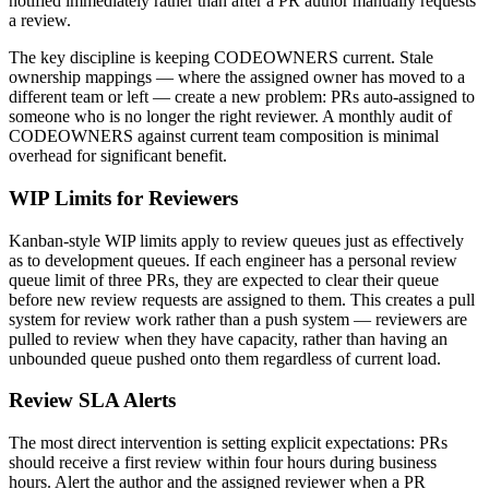
notified immediately rather than after a PR author manually requests
a review.
The key discipline is keeping CODEOWNERS current. Stale
ownership mappings — where the assigned owner has moved to a
different team or left — create a new problem: PRs auto-assigned to
someone who is no longer the right reviewer. A monthly audit of
CODEOWNERS against current team composition is minimal
overhead for significant benefit.
WIP Limits for Reviewers
Kanban-style WIP limits apply to review queues just as effectively
as to development queues. If each engineer has a personal review
queue limit of three PRs, they are expected to clear their queue
before new review requests are assigned to them. This creates a pull
system for review work rather than a push system — reviewers are
pulled to review when they have capacity, rather than having an
unbounded queue pushed onto them regardless of current load.
Review SLA Alerts
The most direct intervention is setting explicit expectations: PRs
should receive a first review within four hours during business
hours. Alert the author and the assigned reviewer when a PR