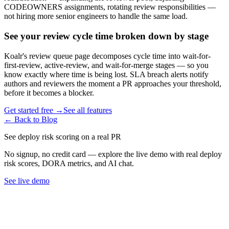
CODEOWNERS assignments, rotating review responsibilities —
not hiring more senior engineers to handle the same load.
See your review cycle time broken down by stage
Koalr
'
s review queue page decomposes cycle time into wait-for-
first-review, active-review, and wait-for-merge stages — so you
know exactly where time is being lost. SLA breach alerts notify
authors and reviewers the moment a PR approaches your threshold,
before it becomes a blocker.
Get started free →
See all features
← Back to Blog
See deploy risk scoring on a real PR
No signup, no credit card — explore the live demo with real deploy
risk scores, DORA metrics, and AI chat.
See live demo