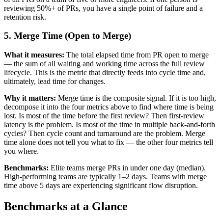
reviewing 50%+ of PRs, you have a single point of failure and a
retention risk.
5. Merge Time (Open to Merge)
What it measures:
The total elapsed time from PR open to merge
— the sum of all waiting and working time across the full review
lifecycle. This is the metric that directly feeds into cycle time and,
ultimately, lead time for changes.
Why it matters:
Merge time is the composite signal. If it is too high,
decompose it into the four metrics above to find where time is being
lost. Is most of the time before the first review? Then first-review
latency is the problem. Is most of the time in multiple back-and-forth
cycles? Then cycle count and turnaround are the problem. Merge
time alone does not tell you what to fix — the other four metrics tell
you where.
Benchmarks:
Elite teams merge PRs in under one day (median).
High-performing teams are typically 1–2 days. Teams with merge
time above 5 days are experiencing significant flow disruption.
Benchmarks at a Glance