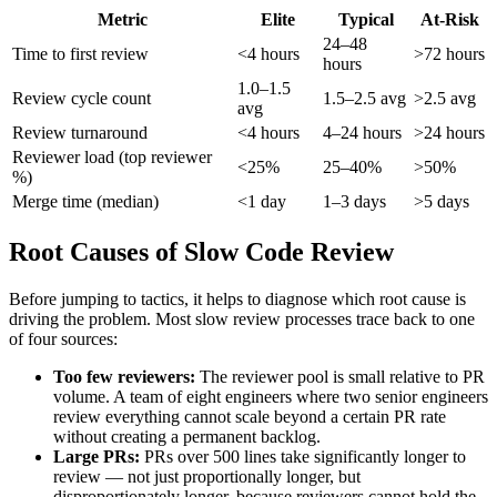
Metric
Elite
Typical
At-Risk
24–48
Time to first review
<4 hours
>72 hours
hours
1.0–1.5
Review cycle count
1.5–2.5 avg
>2.5 avg
avg
Review turnaround
<4 hours
4–24 hours
>24 hours
Reviewer load (top reviewer
<25%
25–40%
>50%
%)
Merge time (median)
<1 day
1–3 days
>5 days
Root Causes of Slow Code Review
Before jumping to tactics, it helps to diagnose which root cause is
driving the problem. Most slow review processes trace back to one
of four sources:
Too few reviewers:
The reviewer pool is small relative to PR
volume. A team of eight engineers where two senior engineers
review everything cannot scale beyond a certain PR rate
without creating a permanent backlog.
Large PRs:
PRs over 500 lines take significantly longer to
review — not just proportionally longer, but
disproportionately longer, because reviewers cannot hold the