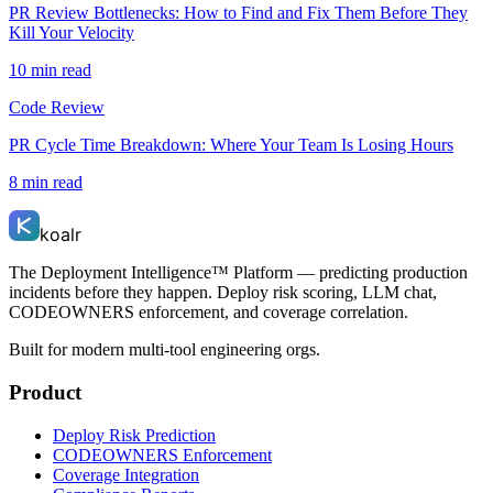
PR Review Bottlenecks: How to Find and Fix Them Before They
Kill Your Velocity
10 min read
Code Review
PR Cycle Time Breakdown: Where Your Team Is Losing Hours
8 min read
koalr
The Deployment Intelligence™ Platform — predicting production
incidents before they happen. Deploy risk scoring, LLM chat,
CODEOWNERS enforcement, and coverage correlation.
Built for modern multi-tool engineering orgs.
Product
Deploy Risk Prediction
CODEOWNERS Enforcement
Coverage Integration