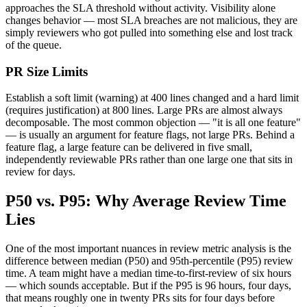
approaches the SLA threshold without activity. Visibility alone
changes behavior — most SLA breaches are not malicious, they are
simply reviewers who got pulled into something else and lost track
of the queue.
PR Size Limits
Establish a soft limit (warning) at 400 lines changed and a hard limit
(requires justification) at 800 lines. Large PRs are almost always
decomposable. The most common objection —
"
it is all one feature
"
— is usually an argument for feature flags, not large PRs. Behind a
feature flag, a large feature can be delivered in five small,
independently reviewable PRs rather than one large one that sits in
review for days.
P50 vs. P95: Why Average Review Time
Lies
One of the most important nuances in review metric analysis is the
difference between median (P50) and 95th-percentile (P95) review
time. A team might have a median time-to-first-review of six hours
— which sounds acceptable. But if the P95 is 96 hours, four days,
that means roughly one in twenty PRs sits for four days before