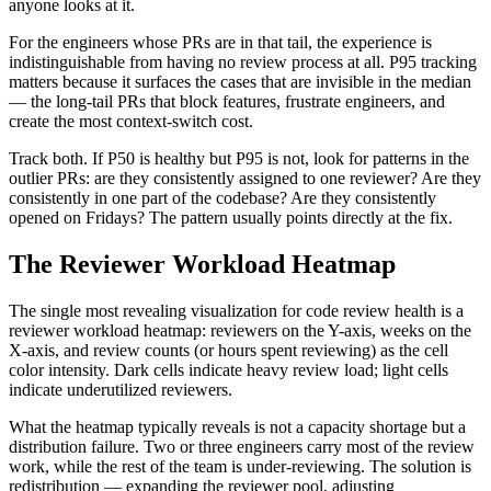
anyone looks at it.
For the engineers whose PRs are in that tail, the experience is
indistinguishable from having no review process at all. P95 tracking
matters because it surfaces the cases that are invisible in the median
— the long-tail PRs that block features, frustrate engineers, and
create the most context-switch cost.
Track both. If P50 is healthy but P95 is not, look for patterns in the
outlier PRs: are they consistently assigned to one reviewer? Are they
consistently in one part of the codebase? Are they consistently
opened on Fridays? The pattern usually points directly at the fix.
The Reviewer Workload Heatmap
The single most revealing visualization for code review health is a
reviewer workload heatmap: reviewers on the Y-axis, weeks on the
X-axis, and review counts (or hours spent reviewing) as the cell
color intensity. Dark cells indicate heavy review load; light cells
indicate underutilized reviewers.
What the heatmap typically reveals is not a capacity shortage but a
distribution failure. Two or three engineers carry most of the review
work, while the rest of the team is under-reviewing. The solution is
redistribution — expanding the reviewer pool, adjusting