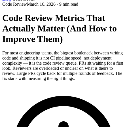
Code Review
March 16, 2026 · 9 min read
Code Review Metrics That
Actually Matter (And How to
Improve Them)
For most engineering teams, the biggest bottleneck between writing
code and shipping it is not CI pipeline speed, not deployment
complexity — it is the code review queue. PRs sit waiting for a first
look. Reviewers are overloaded or unclear on what is theirs to
review. Large PRs cycle back for multiple rounds of feedback. The
fix starts with measuring the right things.