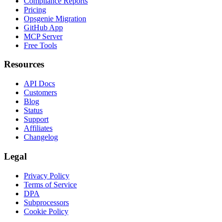
Compliance Reports
Pricing
Opsgenie Migration
GitHub App
MCP Server
Free Tools
Resources
API Docs
Customers
Blog
Status
Support
Affiliates
Changelog
Legal
Privacy Policy
Terms of Service
DPA
Subprocessors
Cookie Policy