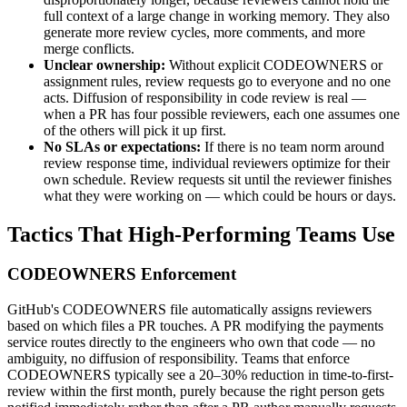
full context of a large change in working memory. They also
generate more review cycles, more comments, and more
merge conflicts.
Unclear ownership:
Without explicit CODEOWNERS or
assignment rules, review requests go to everyone and no one
acts. Diffusion of responsibility in code review is real —
when a PR has four possible reviewers, each one assumes one
of the others will pick it up first.
No SLAs or expectations:
If there is no team norm around
review response time, individual reviewers optimize for their
own schedule. Review requests sit until the reviewer finishes
what they were working on — which could be hours or days.
Tactics That High-Performing Teams Use
CODEOWNERS Enforcement
GitHub
'
s CODEOWNERS file automatically assigns reviewers
based on which files a PR touches. A PR modifying the payments
service routes directly to the engineers who own that code — no
ambiguity, no diffusion of responsibility. Teams that enforce
CODEOWNERS typically see a 20–30% reduction in time-to-first-
review within the first month, purely because the right person gets