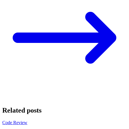
Related posts
Code Review