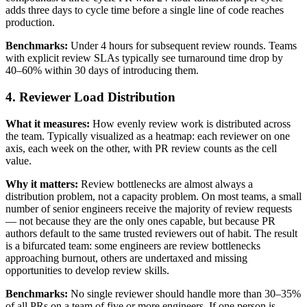
adds three days to cycle time before a single line of code reaches
production.
Benchmarks:
Under 4 hours for subsequent review rounds. Teams
with explicit review SLAs typically see turnaround time drop by
40–60% within 30 days of introducing them.
4. Reviewer Load Distribution
What it measures:
How evenly review work is distributed across
the team. Typically visualized as a heatmap: each reviewer on one
axis, each week on the other, with PR review counts as the cell
value.
Why it matters:
Review bottlenecks are almost always a
distribution problem, not a capacity problem. On most teams, a small
number of senior engineers receive the majority of review requests
— not because they are the only ones capable, but because PR
authors default to the same trusted reviewers out of habit. The result
is a bifurcated team: some engineers are review bottlenecks
approaching burnout, others are undertaxed and missing
opportunities to develop review skills.
Benchmarks:
No single reviewer should handle more than 30–35%
of all PRs on a team of five or more engineers. If one person is