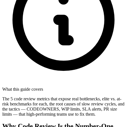
What this guide covers
The 5 code review metrics that expose real bottlenecks, elite vs. at-
risk benchmarks for each, the root causes of slow review cycles, and
the tactics — CODEOWNERS, WIP limits, SLA alerts, PR size
limits — that high-performing teams use to fix them.
Why Code Review Is the Number-One