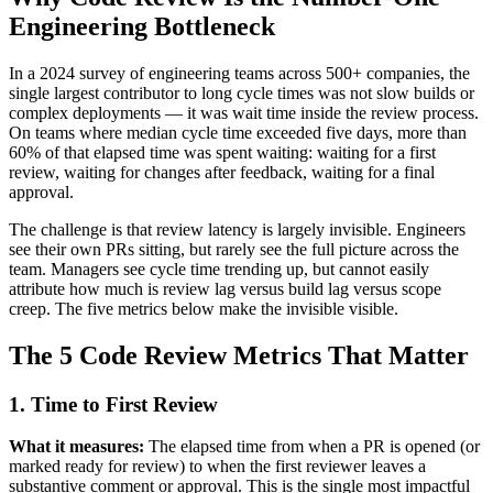
Engineering Bottleneck
In a 2024 survey of engineering teams across 500+ companies, the
single largest contributor to long cycle times was not slow builds or
complex deployments — it was wait time inside the review process.
On teams where median cycle time exceeded five days, more than
60% of that elapsed time was spent waiting: waiting for a first
review, waiting for changes after feedback, waiting for a final
approval.
The challenge is that review latency is largely invisible. Engineers
see their own PRs sitting, but rarely see the full picture across the
team. Managers see cycle time trending up, but cannot easily
attribute how much is review lag versus build lag versus scope
creep. The five metrics below make the invisible visible.
The 5 Code Review Metrics That Matter
1. Time to First Review
What it measures:
The elapsed time from when a PR is opened (or
marked ready for review) to when the first reviewer leaves a
substantive comment or approval. This is the single most impactful