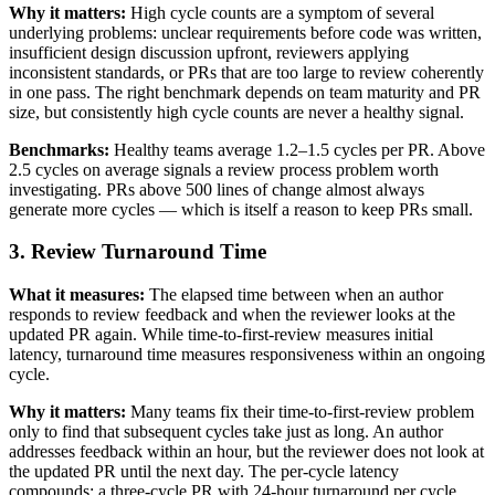
Why it matters:
High cycle counts are a symptom of several
underlying problems: unclear requirements before code was written,
insufficient design discussion upfront, reviewers applying
inconsistent standards, or PRs that are too large to review coherently
in one pass. The right benchmark depends on team maturity and PR
size, but consistently high cycle counts are never a healthy signal.
Benchmarks:
Healthy teams average 1.2–1.5 cycles per PR. Above
2.5 cycles on average signals a review process problem worth
investigating. PRs above 500 lines of change almost always
generate more cycles — which is itself a reason to keep PRs small.
3. Review Turnaround Time
What it measures:
The elapsed time between when an author
responds to review feedback and when the reviewer looks at the
updated PR again. While time-to-first-review measures initial
latency, turnaround time measures responsiveness within an ongoing
cycle.
Why it matters:
Many teams fix their time-to-first-review problem
only to find that subsequent cycles take just as long. An author
addresses feedback within an hour, but the reviewer does not look at
the updated PR until the next day. The per-cycle latency
compounds: a three-cycle PR with 24-hour turnaround per cycle