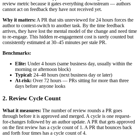
review metric because it gates everything downstream — authors
cannot act on feedback they have not received yet.
Why it matters:
A PR that sits unreviewed for 24 hours forces the
author to context-switch to another task. By the time feedback
arrives, they have lost the mental model of the change and need time
to re-engage. This hidden re-engagement cost is rarely counted but
consistently estimated at 30–45 minutes per stale PR.
Benchmarks:
Elite:
Under 4 hours (same business day, usually within the
morning or afternoon block)
Typical:
24–48 hours (next business day or later)
At-risk:
Over 72 hours — PRs sitting for more than three
days before anyone looks
2. Review Cycle Count
What it measures:
The number of review rounds a PR goes
through before it is approved and merged. A cycle is one request-
for-changes followed by an author update. A PR that gets approved
on the first review has a cycle count of 1. A PR that bounces back
and forth four times has a cycle count of 4.