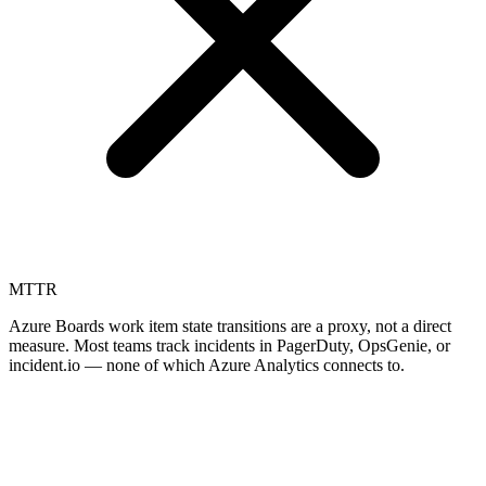
MTTR
Azure Boards work item state transitions are a proxy, not a direct
measure. Most teams track incidents in PagerDuty, OpsGenie, or
incident.io — none of which Azure Analytics connects to.