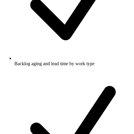
Backlog aging and lead time by work type