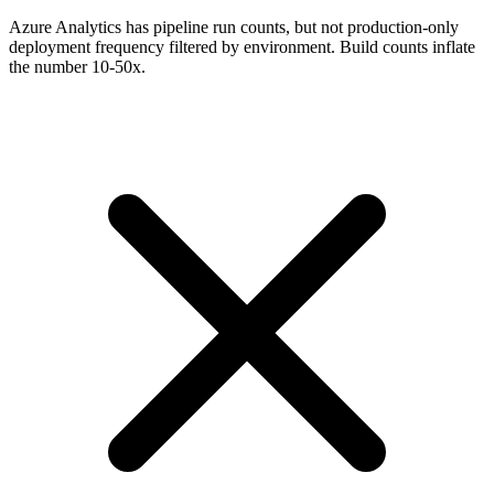
Azure Analytics has pipeline run counts, but not production-only
deployment frequency filtered by environment. Build counts inflate
the number 10-50x.