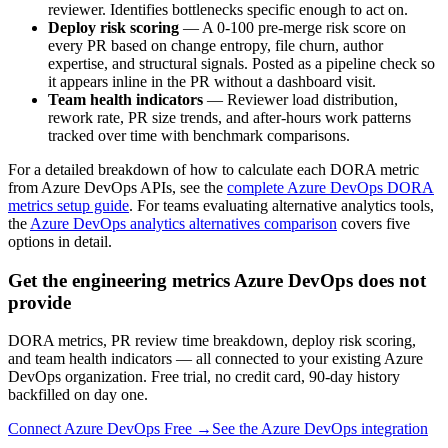
reviewer. Identifies bottlenecks specific enough to act on.
Deploy risk scoring
— A 0-100 pre-merge risk score on
every PR based on change entropy, file churn, author
expertise, and structural signals. Posted as a pipeline check so
it appears inline in the PR without a dashboard visit.
Team health indicators
— Reviewer load distribution,
rework rate, PR size trends, and after-hours work patterns
tracked over time with benchmark comparisons.
For a detailed breakdown of how to calculate each DORA metric
from Azure DevOps APIs, see the
complete Azure DevOps DORA
metrics setup guide
. For teams evaluating alternative analytics tools,
the
Azure DevOps analytics alternatives comparison
covers five
options in detail.
Get the engineering metrics Azure DevOps does not
provide
DORA metrics, PR review time breakdown, deploy risk scoring,
and team health indicators — all connected to your existing Azure
DevOps organization. Free trial, no credit card, 90-day history
backfilled on day one.
Connect Azure DevOps Free →
See the Azure DevOps integration