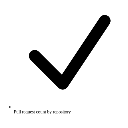
Pull request count by repository