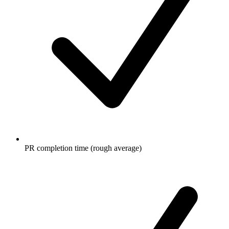
PR completion time (rough average)