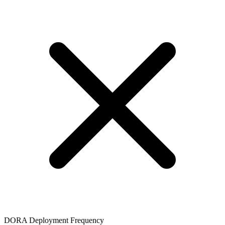
DORA Deployment Frequency