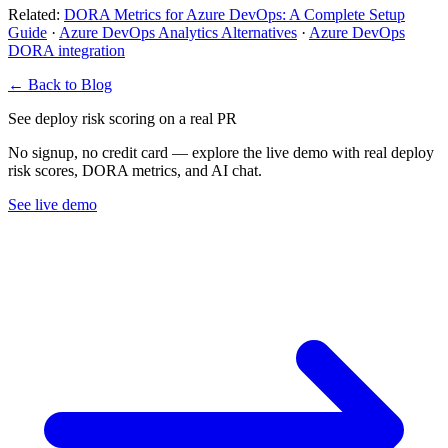
Related:
DORA Metrics for Azure DevOps: A Complete Setup
Guide
·
Azure DevOps Analytics Alternatives
·
Azure DevOps
DORA integration
← Back to Blog
See deploy risk scoring on a real PR
No signup, no credit card — explore the live demo with real deploy
risk scores, DORA metrics, and AI chat.
See live demo