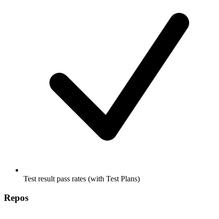
Test result pass rates (with Test Plans)
Repos