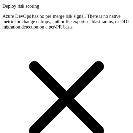
Deploy risk scoring
Azure DevOps has no pre-merge risk signal. There is no native
metric for change entropy, author file expertise, blast radius, or DDL
migration detection on a per-PR basis.