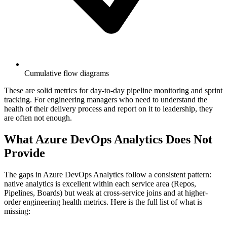
Cumulative flow diagrams
These are solid metrics for day-to-day pipeline monitoring and sprint
tracking. For engineering managers who need to understand the
health of their delivery process and report on it to leadership, they
are often not enough.
What Azure DevOps Analytics Does Not
Provide
The gaps in Azure DevOps Analytics follow a consistent pattern:
native analytics is excellent within each service area (Repos,
Pipelines, Boards) but weak at cross-service joins and at higher-
order engineering health metrics. Here is the full list of what is
missing: