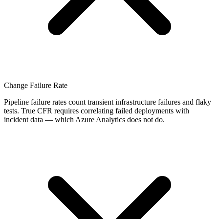
Change Failure Rate
Pipeline failure rates count transient infrastructure failures and flaky
tests. True CFR requires correlating failed deployments with
incident data — which Azure Analytics does not do.