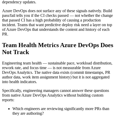
dependency updates.
Azure DevOps does not surface any of these signals natively. Build
pass/fail tells you if the CI checks passed — not whether the change
that passed CI has a high probability of causing a production
incident. Teams that want predictive deploy risk need a layer on top
of Azure DevOps that understands the content and history of each
PR.
Team Health Metrics Azure DevOps Does
Not Track
Engineering team health — sustainable pace, workload distribution,
rework rate, and focus time — is not measurable from Azure
DevOps Analytics. The native data exists (commit timestamps, PR
author data, work item assignment history) but it is not aggregated
into health indicators.
Specifically, engineering managers cannot answer these questions
from native Azure DevOps Analytics without building custom
reports:
Which engineers are reviewing significantly more PRs than
they are authoring?