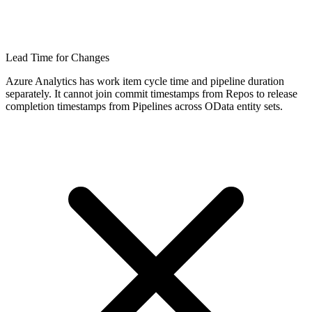
Lead Time for Changes
Azure Analytics has work item cycle time and pipeline duration
separately. It cannot join commit timestamps from Repos to release
completion timestamps from Pipelines across OData entity sets.