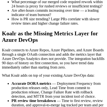
What percentage of our merged code required rework within
24 hours (a proxy for rushed reviews or insufficient testing)?
Are after-hours commits increasing over time — a leading
indicator of team burnout?
How is PR size trending? Large PRs correlate with slower
review times and higher change failure rates.
Koalr as the Missing Metrics Layer for
Azure DevOps
Koalr connects to Azure Repos, Azure Pipelines, and Azure Boards
through a single OAuth connection and adds the metrics layer that
Azure DevOps Analytics does not provide. The integration backfills
90 days of history on first connection, so you have trend data
immediately rather than starting from zero.
What Koalr adds on top of your existing Azure DevOps data:
Accurate DORA metrics
— Deployment Frequency from
production releases only, Lead Time from commit to
production release, Change Failure Rate with rollback
detection, and MTTR from your incident tool of choice.
PR review time breakdown
— Time to first review, review
duration, and approval-to-merge lag tracked per team and per