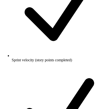
Sprint velocity (story points completed)