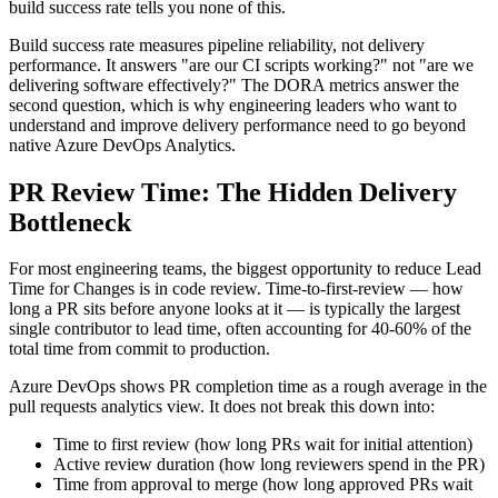
build success rate tells you none of this.
Build success rate measures pipeline reliability, not delivery
performance. It answers "are our CI scripts working?" not "are we
delivering software effectively?" The DORA metrics answer the
second question, which is why engineering leaders who want to
understand and improve delivery performance need to go beyond
native Azure DevOps Analytics.
PR Review Time: The Hidden Delivery
Bottleneck
For most engineering teams, the biggest opportunity to reduce Lead
Time for Changes is in code review. Time-to-first-review — how
long a PR sits before anyone looks at it — is typically the largest
single contributor to lead time, often accounting for 40-60% of the
total time from commit to production.
Azure DevOps shows PR completion time as a rough average in the
pull requests analytics view. It does not break this down into:
Time to first review (how long PRs wait for initial attention)
Active review duration (how long reviewers spend in the PR)
Time from approval to merge (how long approved PRs wait