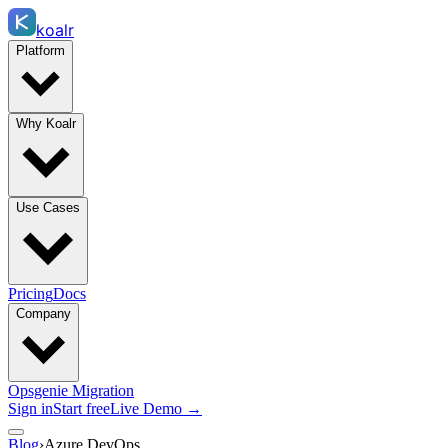
koalr
Platform
Why Koalr
Use Cases
Pricing
Docs
Company
Opsgenie Migration
Sign in
Start free
Live Demo →
Blog
›
Azure DevOps