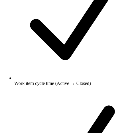
Work item cycle time (Active → Closed)