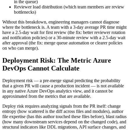
in the queue)
Reviewer load distribution (which team members are review
bottlenecks)
Without this breakdown, engineering managers cannot diagnose
where the bottleneck is. A team with a 3-day average PR time might
have a 2.5-day wait for first review (the fix: better reviewer rotation
and notification policies) or a 30-minute review with a 2.5-day wait
after approval (the fix: merge queue automation or clearer policies
on who can merge).
Deployment Risk: The Metric Azure
DevOps Cannot Calculate
Deployment risk — a pre-merge signal predicting the probability
that a given PR will cause a production incident — is not available
in any native Azure DevOps analytics view, and it cannot be
approximated from the metrics that are available.
Deploy risk requires analyzing signals from the PR itself: change
entropy (how scattered is the diff across files and modules), author
file expertise (has this author touched these files before), blast radius
(how many downstream services depend on the changed code), and
structural indicators like DDL migrations, API surface changes, and