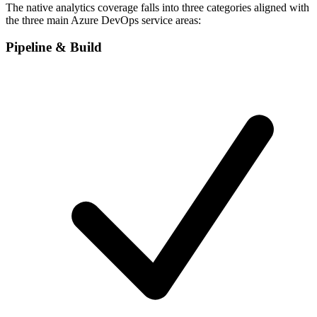
The native analytics coverage falls into three categories aligned with
the three main Azure DevOps service areas:
Pipeline & Build