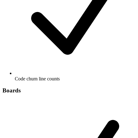
Code churn line counts
Boards