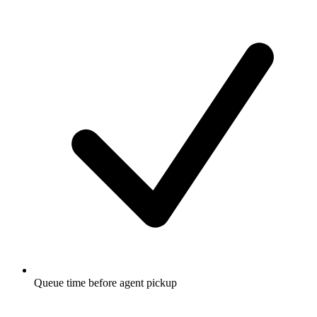
Queue time before agent pickup