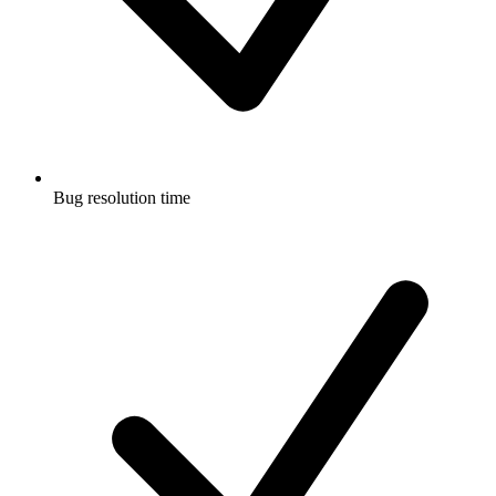
Bug resolution time