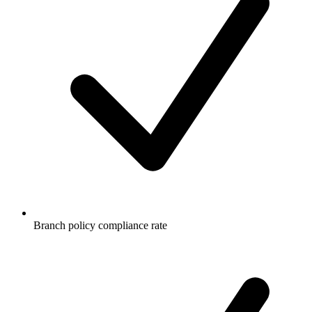
Branch policy compliance rate