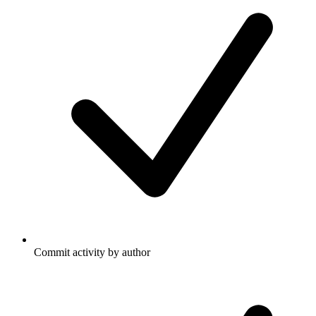
Commit activity by author