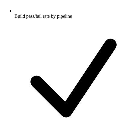
Build pass/fail rate by pipeline