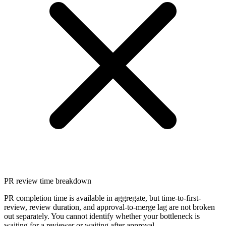
PR review time breakdown
PR completion time is available in aggregate, but time-to-first-
review, review duration, and approval-to-merge lag are not broken
out separately. You cannot identify whether your bottleneck is
waiting for a reviewer or waiting after approval.