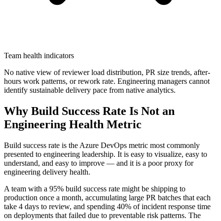
Team health indicators
No native view of reviewer load distribution, PR size trends, after-
hours work patterns, or rework rate. Engineering managers cannot
identify sustainable delivery pace from native analytics.
Why Build Success Rate Is Not an
Engineering Health Metric
Build success rate is the Azure DevOps metric most commonly
presented to engineering leadership. It is easy to visualize, easy to
understand, and easy to improve — and it is a poor proxy for
engineering delivery health.
A team with a 95% build success rate might be shipping to
production once a month, accumulating large PR batches that each
take 4 days to review, and spending 40% of incident response time
on deployments that failed due to preventable risk patterns. The