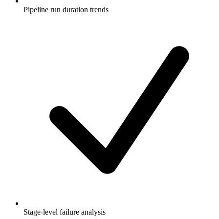
Pipeline run duration trends
Stage-level failure analysis