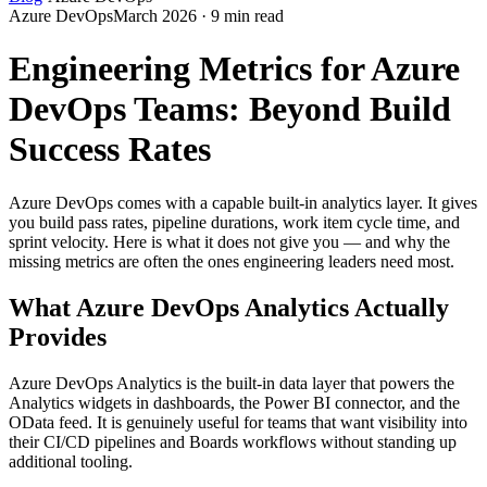
Azure DevOps
March 2026 · 9 min read
Engineering Metrics for Azure
DevOps Teams: Beyond Build
Success Rates
Azure DevOps comes with a capable built-in analytics layer. It gives
you build pass rates, pipeline durations, work item cycle time, and
sprint velocity. Here is what it does not give you — and why the
missing metrics are often the ones engineering leaders need most.
What Azure DevOps Analytics Actually
Provides
Azure DevOps Analytics is the built-in data layer that powers the
Analytics widgets in dashboards, the Power BI connector, and the
OData feed. It is genuinely useful for teams that want visibility into
their CI/CD pipelines and Boards workflows without standing up
additional tooling.