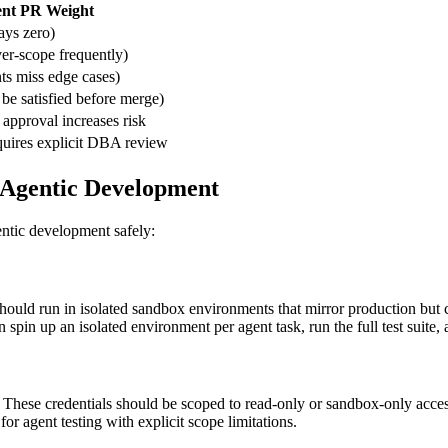
nt PR Weight
ys zero)
er-scope frequently)
ts miss edge cases)
be satisfied before merge)
 approval increases risk
uires explicit DBA review
 Agentic Development
ntic development safely:
should run in isolated sandbox environments that mirror production but
 spin up an isolated environment per agent task, run the full test suite,
). These credentials should be scoped to read-only or sandbox-only acc
for agent testing with explicit scope limitations.