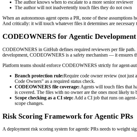
The author knows when to escalate to a more senior reviewer
The author will not inadvertently touch files they do not own
When an autonomous agent opens a PR, none of these assumptions hold. 
And critically: it will touch whatever files it determines are necessa
CODEOWNERS for Agentic Development
CODEOWNERS in GitHub defines required reviewers per file path. F
development, CODEOWNERS is a safety mechanism — it ensures that s
Platform teams should enforce CODEOWNERS strictly for agent-aut
Branch protection rule:
Require code owner review (not just a
Code Owners" as a required status check.
CODEOWNERS file coverage:
Agents will touch files that
is covered. The files with no owner are the ones most likely to
Scope checking as a CI step:
Add a CI job that runs on agent-
scope changes.
Risk Scoring Framework for Agentic PRs
A deployment risk scoring system for agentic PRs needs to weight sig