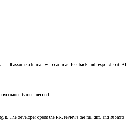
— all assume a human who can read feedback and respond to it. AI
 governance is most needed:
g it. The developer opens the PR, reviews the full diff, and submits