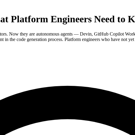
at Platform Engineers Need to 
rators. Now they are autonomous agents — Devin, GitHub Copilot Works
t in the code generation process. Platform engineers who have not yet