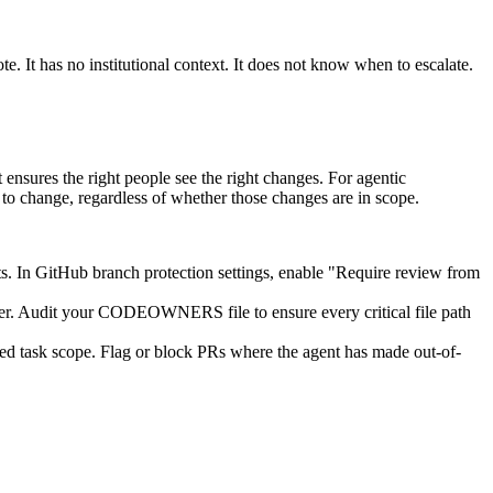
. It has no institutional context. It does not know when to escalate.
res the right people see the right changes. For agentic
change, regardless of whether those changes are in scope.
s. In GitHub branch protection settings, enable "Require review from
r. Audit your CODEOWNERS file to ensure every critical file path
ted task scope. Flag or block PRs where the agent has made out-of-