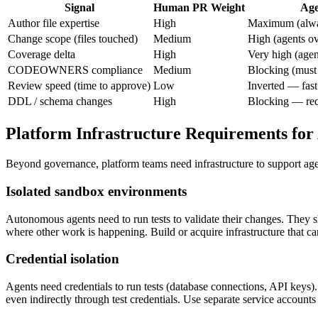
Signal
Human PR Weight
Age
Author file expertise
High
Maximum (alwa
Change scope (files touched)
Medium
High (agents ov
Coverage delta
High
Very high (agen
CODEOWNERS compliance
Medium
Blocking (must 
Review speed (time to approve)
Low
Inverted — fast
DDL / schema changes
High
Blocking — req
Platform Infrastructure Requirements for
Beyond governance, platform teams need infrastructure to support age
Isolated sandbox environments
Autonomous agents need to run tests to validate their changes. They 
where other work is happening. Build or acquire infrastructure that can
Credential isolation
Agents need credentials to run tests (database connections, API keys
even indirectly through test credentials. Use separate service accounts 