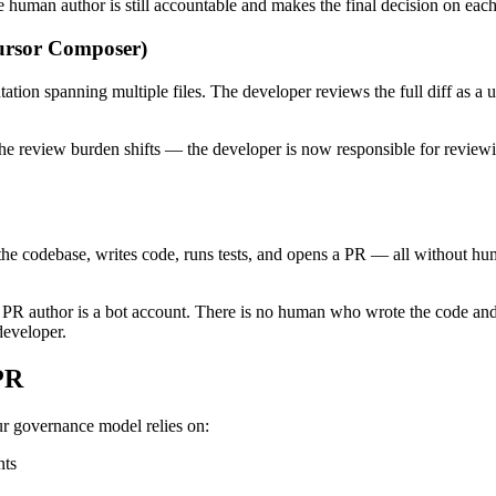
uman author is still accountable and makes the final decision on each
Cursor Composer)
tion spanning multiple files. The developer reviews the full diff as a u
he review burden shifts — the developer is now responsible for reviewi
es the codebase, writes code, runs tests, and opens a PR — all without 
e PR author is a bot account. There is no human who wrote the code an
developer.
PR
r governance model relies on:
nts