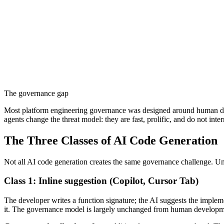
The governance gap
Most platform engineering governance was designed around human d
agents change the threat model: they are fast, prolific, and do not int
The Three Classes of AI Code Generation
Not all AI code generation creates the same governance challenge. Un
Class 1: Inline suggestion (Copilot, Cursor Tab)
The developer writes a function signature; the AI suggests the impleme
it. The governance model is largely unchanged from human developme