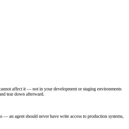
 cannot affect it — not in your development or staging environments
 and tear down afterward.
ess — an agent should never have write access to production systems,