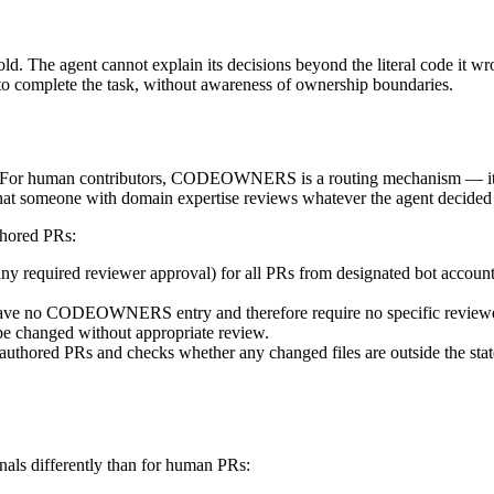
The agent cannot explain its decisions beyond the literal code it wrote
ry to complete the task, without awareness of ownership boundaries.
or human contributors, CODEOWNERS is a routing mechanism — it ensu
omeone with domain expertise reviews whatever the agent decided to 
hored PRs:
ny required reviewer approval) for all PRs from designated bot account
 have no CODEOWNERS entry and therefore require no specific reviewe
 be changed without appropriate review.
authored PRs and checks whether any changed files are outside the sta
nals differently than for human PRs: