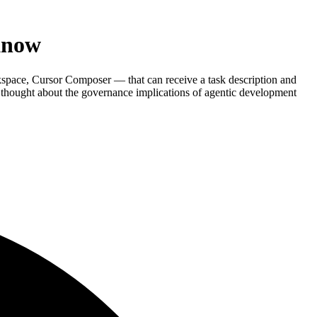
Know
pace, Cursor Composer — that can receive a task description and
 thought about the governance implications of agentic development