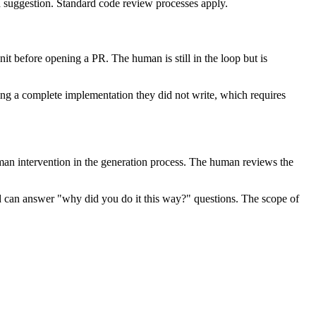
 suggestion. Standard code review processes apply.
nit before opening a PR. The human is still in the loop but is
ng a complete implementation they did not write, which requires
human intervention in the generation process. The human reviews the
d can answer "why did you do it this way?" questions. The scope of