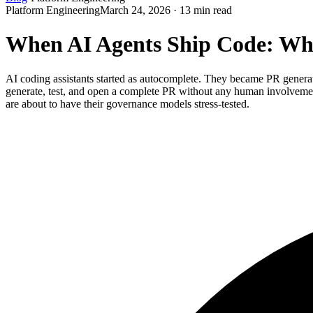
Platform Engineering
March 24, 2026 · 13 min read
When AI Agents Ship Code: Wh
AI coding assistants started as autocomplete. They became PR gene
generate, test, and open a complete PR without any human involvemen
are about to have their governance models stress-tested.