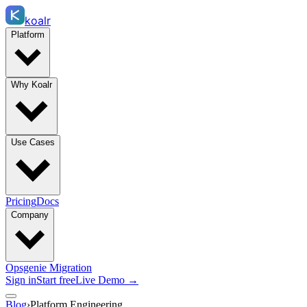
koalr
Platform
Why Koalr
Use Cases
Pricing
Docs
Company
Opsgenie Migration
Sign in
Start free
Live Demo →
Blog
›
Platform Engineering