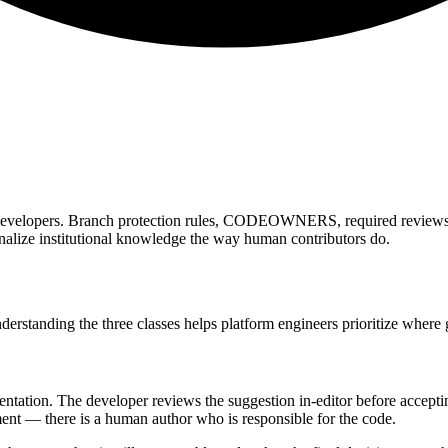
evelopers. Branch protection rules, CODEOWNERS, required reviews 
ernalize institutional knowledge the way human contributors do.
derstanding the three classes helps platform engineers prioritize where
ntation. The developer reviews the suggestion in-editor before acceptin
nt — there is a human author who is responsible for the code.