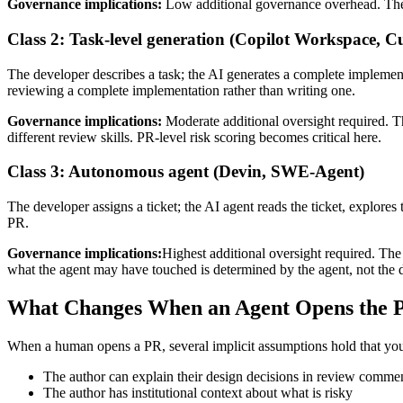
Governance implications:
Low additional governance overhead. The h
Class 2: Task-level generation (Copilot Workspace, 
The developer describes a task; the AI generates a complete implementa
reviewing a complete implementation rather than writing one.
Governance implications:
Moderate additional oversight required. T
different review skills. PR-level risk scoring becomes critical here.
Class 3: Autonomous agent (Devin, SWE-Agent)
The developer assigns a ticket; the AI agent reads the ticket, explor
PR.
Governance implications:
Highest additional oversight required. Th
what the agent may have touched is determined by the agent, not the 
What Changes When an Agent Opens the 
When a human opens a PR, several implicit assumptions hold that you
The author can explain their design decisions in review comme
The author has institutional context about what is risky